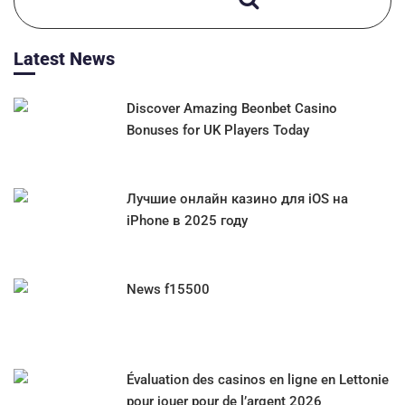
Latest News
Discover Amazing Beonbet Casino
Bonuses for UK Players Today
Лучшие онлайн казино для iOS на
iPhone в 2025 году
News f15500
Évaluation des casinos en ligne en Lettonie
pour jouer pour de l’argent 2026