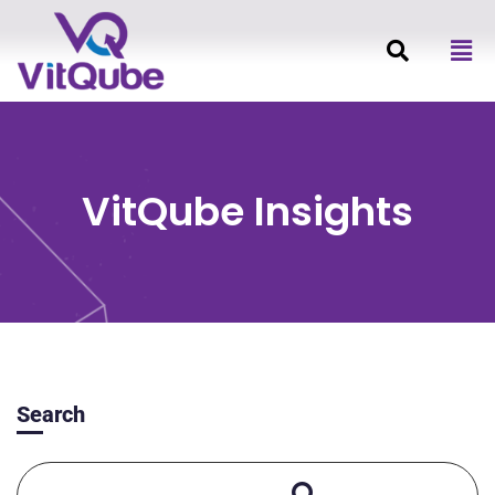
VitQube Insights
Search