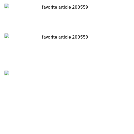
favorite article 200559
favorite article 200559