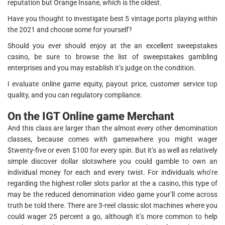
reputation but Orange Insane, which is the oldest.
Have you thought to investigate best 5 vintage ports playing within
the 2021 and choose some for yourself?
Should you ever should enjoy at the an excellent sweepstakes
casino, be sure to browse the list of sweepstakes gambling
enterprises and you may establish it’s judge on the condition.
I evaluate online game equity, payout price, customer service top
quality, and you can regulatory compliance.
On the IGT Online game Merchant
And this class are larger than the almost every other denomination
classes, because comes with gameswhere you might wager
$twenty-five or even $100 for every spin. But it’s as well as relatively
simple discover dollar slotswhere you could gamble to own an
individual money for each and every twist. For individuals who’re
regarding the highest roller slots parlor at the a casino, this type of
may be the reduced denomination video game your’ll come across
truth be told there. There are 3-reel classic slot machines where you
could wager 25 percent a go, although it’s more common to help