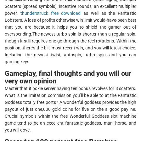
Scatters (spread symbols), incentive rounds, an excellent multiplier
power,
thunderstruck free download
as well as the Fantastic
Lobsters. A loss of profits otherwise win limit would-have-been best
that you are because it helps you to shield the gamer out of
overspending.The newest turbo spin is shorter than a regular spin,
though it still requires one go through the reel rotations. Within the
position, there’s the bill, most recent win, and you will latest choice.
Including the newest twist, autospin, turbo spin, and you can
gaming keys.
Gameplay, final thoughts and you will our
very own opinion
Master that it pokie server having ten bonus revolves for 3 scatters.
What is the limitation commission you’ll be able to at the Fantastic
Goddess totally free ports? A wonderful goddess provides the high
payout of just one,000 gold coins for five on the a good payline.
Crucial symbols within the free Wonderful Goddess slot machine
game tend to be an excellent fantastic goddess, man, horse, and
you will dove.