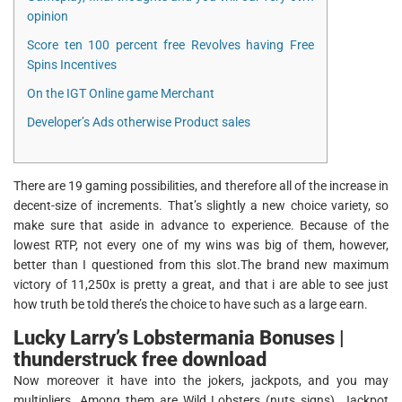
opinion
Score ten 100 percent free Revolves having Free
Spins Incentives
On the IGT Online game Merchant
Developer’s Ads otherwise Product sales
There are 19 gaming possibilities, and therefore all of the increase in
decent-size of increments. That’s slightly a new choice variety, so
make sure that aside in advance to experience.
Because of the
lowest RTP, not every one of my wins was big of them, however,
better than I questioned from this slot.The brand new maximum
victory of 11,250x is pretty a great, and that i are able to see just
how truth be told there’s the choice to have such as a large earn.
Lucky Larry’s Lobstermania Bonuses |
thunderstruck free download
Now moreover it have into the jokers, jackpots, and you may
multipliers. Among them are Wild Lobsters (nuts signs), Jackpot