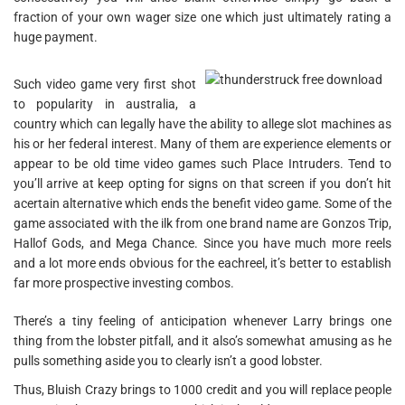
fraction of your own wager size one which just ultimately rating a
huge payment.
Such video game very first shot
to popularity in australia, a
country which can legally have the ability to allege slot machines as
his or her federal interest. Many of them are experience elements or
appear to be old time video games such Place Intruders. Tend to
you’ll arrive at keep opting for signs on that screen if you don’t hit
acertain alternative which ends the benefit video game. Some of the
game associated with the ilk from one brand name are Gonzos Trip,
Hallof Gods, and Mega Chance. Since you have much more reels
and a lot more ends obvious for the eachreel, it’s better to establish
far more prospective investing combos.
There’s a tiny feeling of anticipation whenever Larry brings one
thing from the lobster pitfall, and it also’s somewhat amusing as he
pulls something aside you to clearly isn’t a good lobster.
Thus, Bluish Crazy brings to 1000 credit and you will replace people