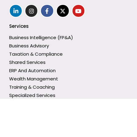
Services
Business Intelligence (FP&A)
Business Advisory
Taxation & Compliance
Shared Services
ERP And Automation
Wealth Management
Training & Coaching
Specialized Services
Quick Links
Home
About Us