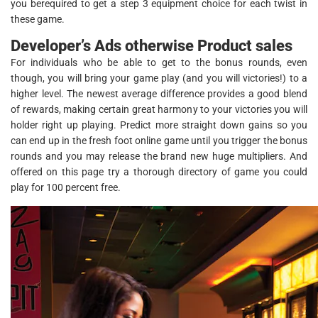
you berequired to get a step 3 equipment choice for each twist in
these game.
Developer’s Ads otherwise Product sales
For individuals who be able to get to the bonus rounds, even
though, you will bring your game play (and you will victories!) to a
higher level. The newest average difference provides a good blend
of rewards, making certain great harmony to your victories you will
holder right up playing. Predict more straight down gains so you
can end up in the fresh foot online game until you trigger the bonus
rounds and you may release the brand new huge multipliers. And
offered on this page try a thorough directory of game you could
play for 100 percent free.