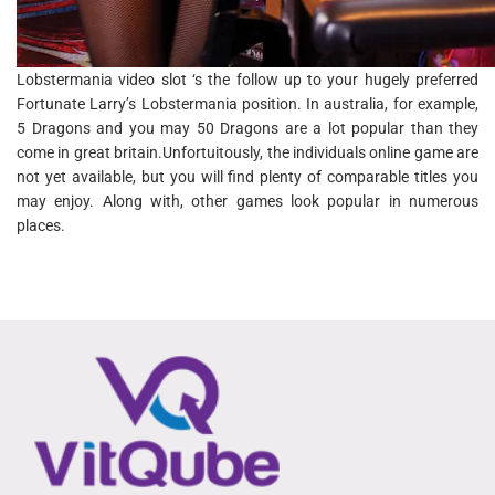
Lobstermania video slot ‘s the follow up to your hugely preferred
Fortunate Larry’s Lobstermania position. In australia, for example,
5 Dragons and you may 50 Dragons are a lot popular than they
come in great britain.Unfortuitously, the individuals online game are
not yet available, but you will find plenty of comparable titles you
may enjoy. Along with, other games look popular in numerous
places.