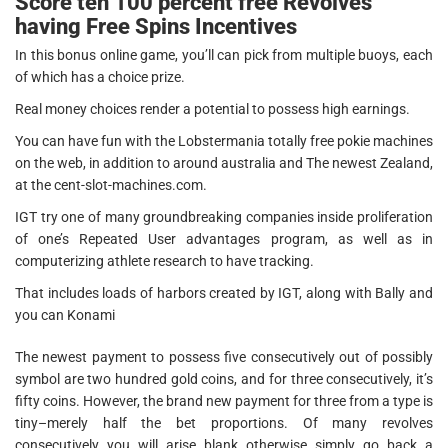
Score ten 100 percent free Revolves
having Free Spins Incentives
In this bonus online game, you’ll can pick from multiple buoys, each
of which has a choice prize.
Real money choices render a potential to possess high earnings.
You can have fun with the Lobstermania totally free pokie machines
on the web, in addition to around australia and The newest Zealand,
at the cent-slot-machines.com.
IGT try one of many groundbreaking companies inside proliferation
of one’s Repeated User advantages program, as well as in
computerizing athlete research to have tracking.
That includes loads of harbors created by IGT, along with Bally and
you can Konami
The newest payment to possess five consecutively out of possibly
symbol are two hundred gold coins, and for three consecutively, it’s
fifty coins. However, the brand new payment for three from a type is
tiny–merely half the bet proportions. Of many revolves
consecutively you will arise blank otherwise simply go back a