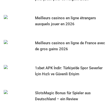
Meilleurs casinos en ligne étrangers
auxquels jouer en 2026
Meilleurs casinos en ligne de France avec
de gros gains 2026
1xbet APK İndir: Türkiye’de Spor Severler
İçin Hızlı ve Güvenli Erişim
SlotsMagic Bonus für Spieler aus
Deutschland – ein Review