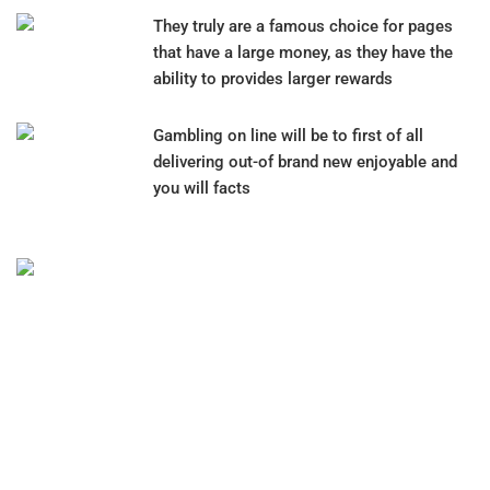
They truly are a famous choice for pages
that have a large money, as they have the
ability to provides larger rewards
Gambling on line will be to first of all
delivering out-of brand new enjoyable and
you will facts