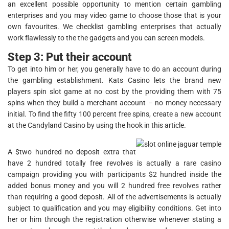
an excellent possible opportunity to mention certain gambling
enterprises and you may video game to choose those that is your
own favourites. We checklist gambling enterprises that actually
work flawlessly to the the gadgets and you can screen models.
Step 3: Put their account
To get into him or her, you generally have to do an account during
the gambling establishment. Kats Casino lets the brand new
players spin slot game at no cost by the providing them with 75
spins when they build a merchant account – no money necessary
initial. To find the fifty 100 percent free spins, create a new account
at the Candyland Casino by using the hook in this article.
A $two hundred no deposit extra that
have 2 hundred totally free revolves is actually a rare casino
campaign providing you with participants $2 hundred inside the
added bonus money and you will 2 hundred free revolves rather
than requiring a good deposit. All of the advertisements is actually
subject to qualification and you may eligibility conditions. Get into
her or him through the registration otherwise whenever stating a