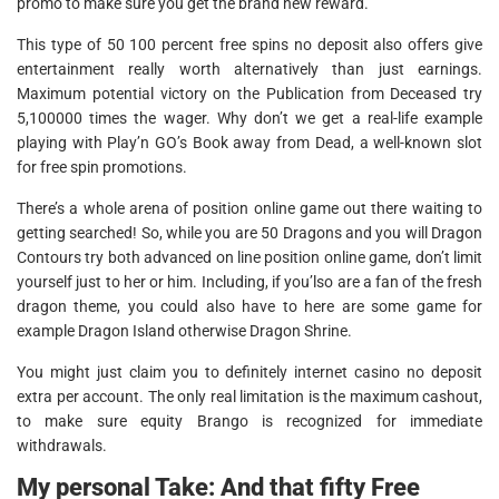
promo to make sure you get the brand new reward.
This type of 50 100 percent free spins no deposit also offers give
entertainment really worth alternatively than just earnings.
Maximum potential victory on the Publication from Deceased try
5,100000 times the wager. Why don’t we get a real-life example
playing with Play’n GO’s Book away from Dead, a well-known slot
for free spin promotions.
There’s a whole arena of position online game out there waiting to
getting searched! So, while you are 50 Dragons and you will Dragon
Contours try both advanced on line position online game, don’t limit
yourself just to her or him. Including, if you’lso are a fan of the fresh
dragon theme, you could also have to here are some game for
example Dragon Island otherwise Dragon Shrine.
You might just claim you to definitely internet casino no deposit
extra per account. The only real limitation is the maximum cashout,
to make sure equity Brango is recognized for immediate
withdrawals.
My personal Take: And that fifty Free