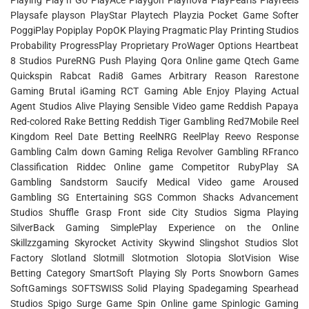
Playing Play’n Go PlayAce Playgon Playnova PlayPearls Playreels
Playsafe playson PlayStar Playtech Playzia Pocket Game Softer
PoggiPlay Popiplay PopOK Playing Pragmatic Play Printing Studios
Probability ProgressPlay Proprietary ProWager Options Heartbeat
8 Studios PureRNG Push Playing Qora Online game Qtech Game
Quickspin Rabcat Radi8 Games Arbitrary Reason Rarestone
Gaming Brutal iGaming RCT Gaming Able Enjoy Playing Actual
Agent Studios Alive Playing Sensible Video game Reddish Papaya
Red-colored Rake Betting Reddish Tiger Gambling Red7Mobile Reel
Kingdom Reel Date Betting ReelNRG ReelPlay Reevo Response
Gambling Calm down Gaming Religa Revolver Gambling RFranco
Classification Riddec Online game Competitor RubyPlay SA
Gambling Sandstorm Saucify Medical Video game Aroused
Gambling SG Entertaining SGS Common Shacks Advancement
Studios Shuffle Grasp Front side City Studios Sigma Playing
SilverBack Gaming SimplePlay Experience on the Online
Skillzzgaming Skyrocket Activity Skywind Slingshot Studios Slot
Factory Slotland Slotmill Slotmotion Slotopia SlotVision Wise
Betting Category SmartSoft Playing Sly Ports Snowborn Games
SoftGamings SOFTSWISS Solid Playing Spadegaming Spearhead
Studios Spigo Surge Game Spin Online game Spinlogic Gaming