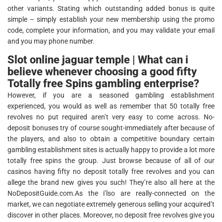
other variants. Stating which outstanding added bonus is quite
simple – simply establish your new membership using the promo
code, complete your information, and you may validate your email
and you may phone number.
Slot online jaguar temple | What can i
believe whenever choosing a good fifty
Totally free Spins gambling enterprise?
However, if you are a seasoned gambling establishment
experienced, you would as well as remember that 50 totally free
revolves no put required aren’t very easy to come across. No-
deposit bonuses try of course sought-immediately after because of
the players, and also to obtain a competitive boundary certain
gambling establishment sites is actually happy to provide a lot more
totally free spins the group. Just browse because of all of our
casinos having fifty no deposit totally free revolves and you can
allege the brand new gives you such! They’re also all here at the
NoDepositGuide.com.As the i’lso are really-connected on the
market, we can negotiate extremely generous selling your acquired’t
discover in other places. Moreover, no deposit free revolves give you