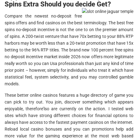
Spins Extra Should you decide Get?
Compare the newest no-deposit free
spins offers and find casinos on the best terminology. The best free
spins no-deposit incentive is not the one to on the premier amount
of spins. A 200-twist venture that have 70x betting to your 88% RTP
harbors may be worth less than a 20-twist promotion that have 15x
betting to the 96% RTP titles. The brand new 100 percent free spins
no deposit incentive market inside 2026 now offers more legitimate
really worth so you can Usa professionals than just any kind of time
prior point – however, simply for individuals who treat it which have
statistical feel, system selectivity, and you may controlled gamble
models.
These better online casinos features a huge directory of game you
can pick to try out. You join, discover something which appears
enjoyable, therefore’lso are currently on the action. I tested web
sites which have strong different choices for financial options to
always have access to the fastest payment casinos on the internet.
Reload local casino bonuses and you can promotions help add
more value for the gaming experience at the most web based