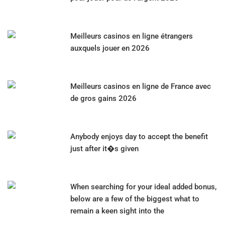
Meilleurs casinos en ligne étrangers
auxquels jouer en 2026
Meilleurs casinos en ligne de France avec
de gros gains 2026
Anybody enjoys day to accept the benefit
just after it�s given
When searching for your ideal added bonus,
below are a few of the biggest what to
remain a keen sight into the