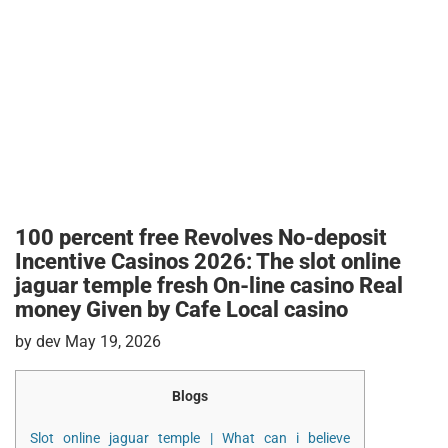
100 percent free Revolves No-deposit
Incentive Casinos 2026: The slot online
jaguar temple fresh On-line casino Real
money Given by Cafe Local casino
by dev May 19, 2026
Blogs
Slot online jaguar temple | What can i believe