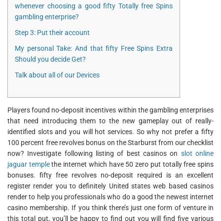
whenever choosing a good fifty Totally free Spins
gambling enterprise?
Step 3: Put their account
My personal Take: And that fifty Free Spins Extra
Should you decide Get?
Talk about all of our Devices
Players found no-deposit incentives within the gambling enterprises
that need introducing them to the new gameplay out of really-
identified slots and you will hot services. So why not prefer a fifty
100 percent free revolves bonus on the Starburst from our checklist
now? Investigate following listing of best casinos on
slot online
jaguar temple
the internet which have 50 zero put totally free spins
bonuses.
fifty free revolves no-deposit required is an excellent
register render you to definitely United states web based casinos
render to help you professionals who do a good the newest internet
casino membership. If you think there’s just one form of venture in
this total put, you’ll be happy to find out you will find five various