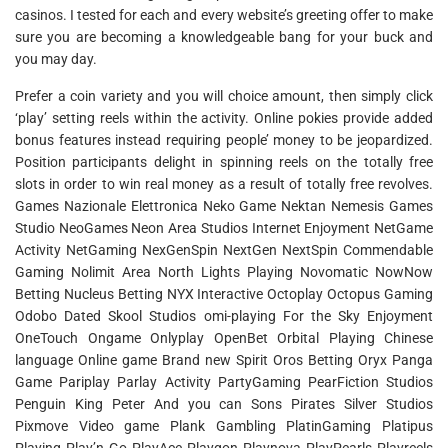
casinos. I tested for each and every website’s greeting offer to make
sure you are becoming a knowledgeable bang for your buck and
you may day.
Prefer a coin variety and you will choice amount, then simply click
‘play’ setting reels within the activity. Online pokies provide added
bonus features instead requiring people’ money to be jeopardized.
Position participants delight in spinning reels on the totally free
slots in order to win real money as a result of totally free revolves.
Games Nazionale Elettronica Neko Game Nektan Nemesis Games
Studio NeoGames Neon Area Studios Internet Enjoyment NetGame
Activity NetGaming NexGenSpin NextGen NextSpin Commendable
Gaming Nolimit Area North Lights Playing Novomatic NowNow
Betting Nucleus Betting NYX Interactive Octoplay Octopus Gaming
Odobo Dated Skool Studios omi-playing For the Sky Enjoyment
OneTouch Ongame Onlyplay OpenBet Orbital Playing Chinese
language Online game Brand new Spirit Oros Betting Oryx Panga
Game Pariplay Parlay Activity PartyGaming PearFiction Studios
Penguin King Peter And you can Sons Pirates Silver Studios
Pixmove Video game Plank Gambling PlatinGaming Platipus