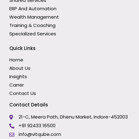
Shared Services
ERP And Automation
Wealth Management
Training & Coaching
Specialized Services
Quick Links
Home
About Us
Insights
Carrer
Contact Us
Contact Details
21-C, Meera Path, Dhenu Market, Indore-452003
+91 92433 16500
info@vitqube.com