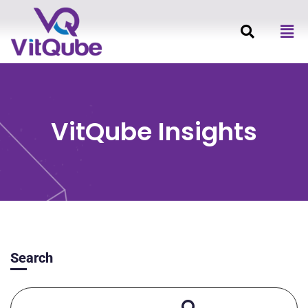
VitQube Insights
Search