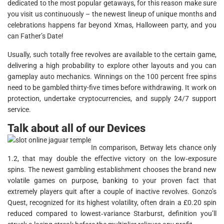
dedicated to the most popular getaways, for this reason make sure
you visit us continuously – the newest lineup of unique months and
celebrations happens far beyond Xmas, Halloween party, and you
can Father’s Date!
Usually, such totally free revolves are available to the certain game,
delivering a high probability to explore other layouts and you can
gameplay auto mechanics. Winnings on the 100 percent free spins
need to be gambled thirty-five times before withdrawing. It work on
protection, undertake cryptocurrencies, and supply 24/7 support
service.
Talk about all of our Devices
In comparison, Betway lets chance only
1.2, that may double the effective victory on the low‑exposure
spins. The newest gambling establishment chooses the brand new
volatile games on purpose, banking to your proven fact that
extremely players quit after a couple of inactive revolves. Gonzo’s
Quest, recognized for its highest volatility, often drain a £0.20 spin
reduced compared to lowest‑variance Starburst, definition you’ll