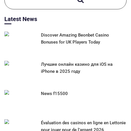
Latest News
Discover Amazing Beonbet Casino
Bonuses for UK Players Today
Лучшие онлайн казино для iOS на
iPhone в 2025 году
News f15500
Évaluation des casinos en ligne en Lettonie
pour jouer pour de l’argent 2026