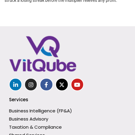
struck a losing streak before the multiplier relieves any profit.
Services
Business Intelligence (FP&A)
Business Advisory
Taxation & Compliance