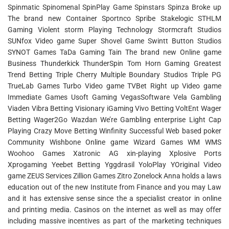
Spinmatic Spinomenal SpinPlay Game Spinstars Spinza Broke up
The brand new Container Sportnco Spribe Stakelogic STHLM
Gaming Violent storm Playing Technology Stormcraft Studios
SUNfox Video game Super Shovel Game Swintt Button Studios
SYNOT Games TaDa Gaming Tain The brand new Online game
Business Thunderkick ThunderSpin Tom Horn Gaming Greatest
Trend Betting Triple Cherry Multiple Boundary Studios Triple PG
TrueLab Games Turbo Video game TVBet Right up Video game
Immediate Games Usoft Gaming VegasSoftware Vela Gambling
Viaden Vibra Betting Visionary iGaming Vivo Betting VoltEnt Wager
Betting Wager2Go Wazdan We’re Gambling enterprise Light Cap
Playing Crazy Move Betting Winfinity Successful Web based poker
Community Wishbone Online game Wizard Games WM WMS
Woohoo Games Xatronic AG xin-playing Xplosive Ports
Xprogaming Yeebet Betting Yggdrasil YoloPlay YOriginal Video
game ZEUS Services Zillion Games Zitro Zonelock Anna holds a laws
education out of the new Institute from Finance and you may Law
and it has extensive sense since the a specialist creator in online
and printing media. Casinos on the internet as well as may offer
including massive incentives as part of the marketing techniques