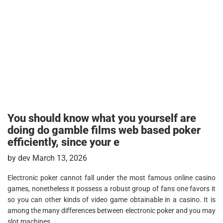
You should know what you yourself are
doing do gamble films web based poker
efficiently, since your e
by dev March 13, 2026
Electronic poker cannot fall under the most famous online casino
games, nonetheless it possess a robust group of fans one favors it
so you can other kinds of video game obtainable in a casino. It is
among the many differences between electronic poker and you may
slot machines.