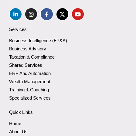
Services
Business Intelligence (FP&A)
Business Advisory
Taxation & Compliance
Shared Services
ERP And Automation
Wealth Management
Training & Coaching
Specialized Services
Quick Links
Home
About Us