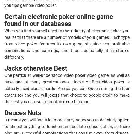
you tips gamble video poker.
Certain electronic poker online game
found in our databases
When you find yourself used to the industry of electronic poker, you
realize that there are a number of models of your games. Each type
from video poker features its own gang of guidelines, profitable
combinations and earnings, and thus additionally, it is starred
differently.
Jacks otherwise Best
One particular well-understood video poker video game, as well as
have one of many greatest ones. Jacks or Best video poker is
actually used classic cards (Ace so you can Queen during the four
caters to) and you will jokers that choice to people credit to make
the best you can easily profitable combination.
Deuces Nuts
It means you will find a lot more crazy notes you to definitely option
to almost anything to function an absolute consolidation, so there
also are successful combinations that consist away from deuces,