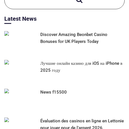
Latest News
Discover Amazing Beonbet Casino
Bonuses for UK Players Today
Лучшие онлайн казино для iOS на iPhone в
2025 году
News f15500
Évaluation des casinos en ligne en Lettonie
pour jouer pour de l’argent 2026