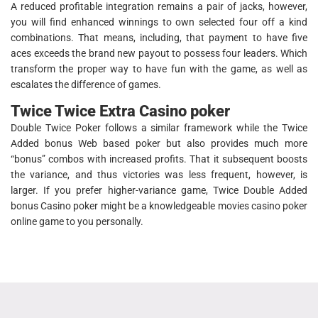
A reduced profitable integration remains a pair of jacks, however,
you will find enhanced winnings to own selected four off a kind
combinations. That means, including, that payment to have five
aces exceeds the brand new payout to possess four leaders. Which
transform the proper way to have fun with the game, as well as
escalates the difference of games.
Twice Twice Extra Casino poker
Double Twice Poker follows a similar framework while the Twice
Added bonus Web based poker but also provides much more
“bonus” combos with increased profits. That it subsequent boosts
the variance, and thus victories was less frequent, however, is
larger. If you prefer higher-variance game, Twice Double Added
bonus Casino poker might be a knowledgeable movies casino poker
online game to you personally.