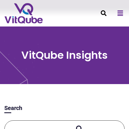
VitQube Insights
Search