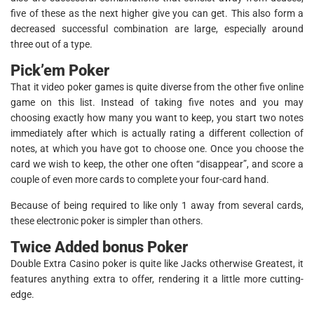
five of these as the next higher give you can get. This also form a
decreased successful combination are large, especially around
three out of a type.
Pick’em Poker
That it video poker games is quite diverse from the other five online
game on this list. Instead of taking five notes and you may
choosing exactly how many you want to keep, you start two notes
immediately after which is actually rating a different collection of
notes, at which you have got to choose one. Once you choose the
card we wish to keep, the other one often “disappear”, and score a
couple of even more cards to complete your four-card hand.
Because of being required to like only 1 away from several cards,
these electronic poker is simpler than others.
Twice Added bonus Poker
Double Extra Casino poker is quite like Jacks otherwise Greatest, it
features anything extra to offer, rendering it a little more cutting-
edge.