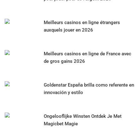
Meilleurs casinos en ligne étrangers
auxquels jouer en 2026
Meilleurs casinos en ligne de France avec
de gros gains 2026
Goldenstar España brilla como referente en
innovación y estilo
Ongelooflijke Winsten Ontdek Je Met
Magicbet Magie