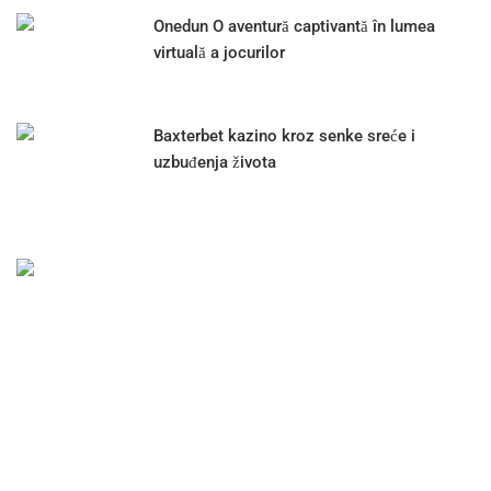
Onedun O aventură captivantă în lumea
virtuală a jocurilor
Baxterbet kazino kroz senke sreće i
uzbuđenja života