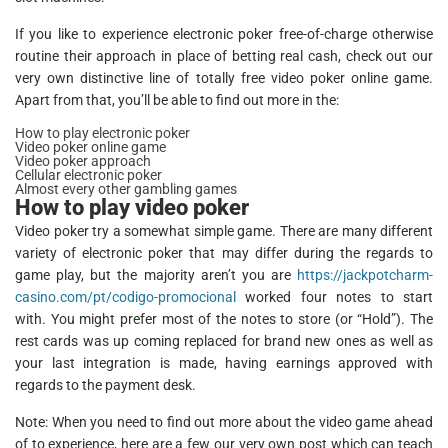
If you like to experience electronic poker free-of-charge otherwise
routine their approach in place of betting real cash, check out our
very own distinctive line of totally free video poker online game.
Apart from that, you’ll be able to find out more in the:
How to play electronic poker
Video poker online game
Video poker approach
Cellular electronic poker
Almost every other gambling games
How to play video poker
Video poker try a somewhat simple game. There are many different
variety of electronic poker that may differ during the regards to
game play, but the majority aren’t you are
https://jackpotcharm-
casino.com/pt/codigo-promocional
worked four notes to start
with. You might prefer most of the notes to store (or “Hold”). The
rest cards was up coming replaced for brand new ones as well as
your last integration is made, having earnings approved with
regards to the payment desk.
Note: When you need to find out more about the video game ahead
of to experience, here are a few our very own post which can teach