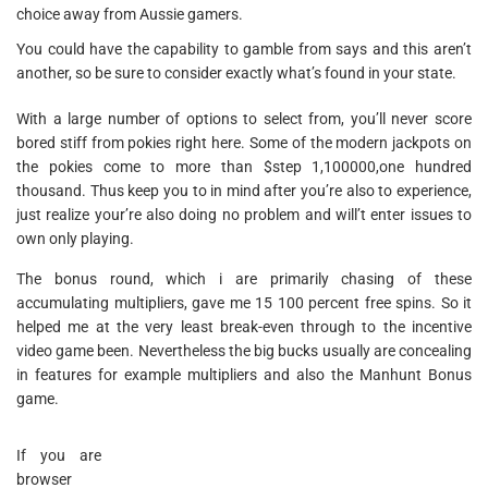
choice away from Aussie gamers.
You could have the capability to gamble from says and this aren’t
another, so be sure to consider exactly what’s found in your state.
With a large number of options to select from, you’ll never score
bored stiff from pokies right here. Some of the modern jackpots on
the pokies come to more than $step 1,100000,one hundred
thousand. Thus keep you to in mind after you’re also to experience,
just realize your’re also doing no problem and will’t enter issues to
own only playing.
The bonus round, which i are primarily chasing of these
accumulating multipliers, gave me 15 100 percent free spins. So it
helped me at the very least break-even through to the incentive
video game been. Nevertheless the big bucks usually are concealing
in features for example multipliers and also the Manhunt Bonus
game.
If you are
browser