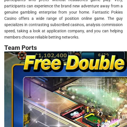
participants can experience the brand new adventure away from a
genuine gambling enterprise from your home. Fantastic Pokies
Casino offers a wide range of position online game. The guy
specializes in contrasting subscribed casinos, analysis commission
speed, taking a look at application company, and you can helping
members choose reliable betting networks.
Team Ports