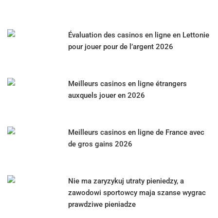
Évaluation des casinos en ligne en Lettonie
pour jouer pour de l’argent 2026
Meilleurs casinos en ligne étrangers
auxquels jouer en 2026
Meilleurs casinos en ligne de France avec
de gros gains 2026
Nie ma zaryzykuj utraty pieniedzy, a
zawodowi sportowcy maja szanse wygrac
prawdziwe pieniadze