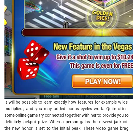
It will be possible to learn exactly how features for example wilds,
multipliers, and you may added bonus cycles work. Quite often,
some online game try connected together with her to provide you to
definitely jackpot prize. When a person gains the newest jackpot,
the new honor is set to the initial peak. These video game brag