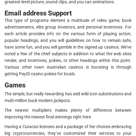
greatest-level picture, sound clips, and you can animations.
Email address Support
This type of programs element a multitude of video game, book
advertisements, elite group investors, and personal incentives. For
each article provides info on the various form of playing action,
popular headings, and you will guidelines on how to remain safe,
have some fun, and you will gamble in the signed up casinos. We’ve
noted a few of the chief subjects in addition to what the web sites
render, and incentives, pokies, or other headings within this point.
Various other town Australian casinos is boosting is through
getting PayID casino pokies for locals.
Games
The simple, but really rewarding has add wild icon substitutions and
multi-million buck modern jackpots.
The newest multipliers makes plenty of difference between
improving the newest final winnings right here.
Having a Curacao licenses and a package of fee choices embracing
big cryptocurrencies, they’ve customized their services to your