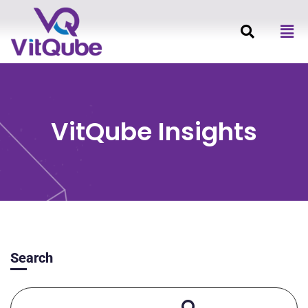
VitQube Insights
Search