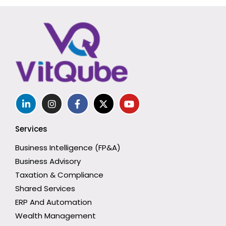
Services
Business Intelligence (FP&A)
Business Advisory
Taxation & Compliance
Shared Services
ERP And Automation
Wealth Management