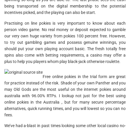
being transported on the digital membership to the potential
incentives picked, and the playing can also be start.
Practising on line pokies is very important to know about each
person video game. No real money or deposit expected to gamble
our very own huge variety from pokies 100 percent free. However,
to try out gambling games and possess genuine winnings, you
should put your own playing account basic. The fresh totally free
spins also come with betting requirements, a casino may offer a
plus to help you players whom play black-jack otherwise roulette.
Free online pokies in the trial form are great
for practice instead of the risk. Shade of your own Panther and you
may Old Gods are the most useful on the internet pokies around
australia with 96.00% RTPs. I lookup not just for the best using
online pokies in the Australia , but for many secure percentage
alternatives, quick running times, and you will lowest so you can no
fees.
We’ve had a-blast in past times looking some other local casino no-