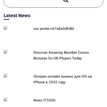
Latest News
svc-probe-c67e8e0d9dbf
Discover Amazing Beonbet Casino
Bonuses for UK Players Today
Лучшие онлайн казино для iOS на
iPhone в 2025 году
News f15500