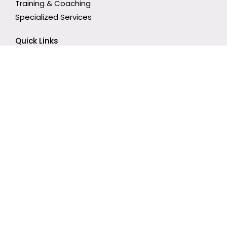
Training & Coaching
Specialized Services
Quick Links
Home
About Us
Insights
Carrer
Contact Us
Contact Details
21-C, Meera Path, Dhenu Market, Indore-452003
+91 92433 16500
info@vitqube.com
© 2023 VITQUBE CONSULTING LLP. ALL RIGHTS RESERVED