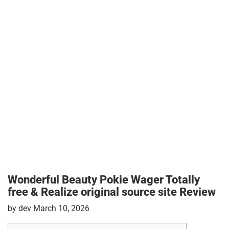
Wonderful Beauty Pokie Wager Totally
free & Realize original source site Review
by dev March 10, 2026