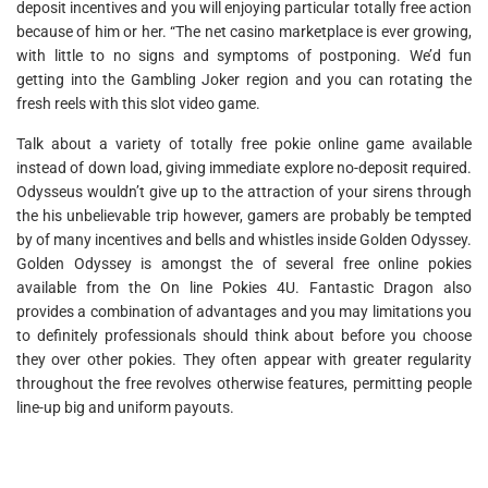
deposit incentives and you will enjoying particular totally free action
because of him or her. “The net casino marketplace is ever growing,
with little to no signs and symptoms of postponing. We’d fun
getting into the Gambling Joker region and you can rotating the
fresh reels with this slot video game.
Talk about a variety of totally free pokie online game available
instead of down load, giving immediate explore no-deposit required.
Odysseus wouldn’t give up to the attraction of your sirens through
the his unbelievable trip however, gamers are probably be tempted
by of many incentives and bells and whistles inside Golden Odyssey.
Golden Odyssey is amongst the of several free online pokies
available from the On line Pokies 4U. Fantastic Dragon also
provides a combination of advantages and you may limitations you
to definitely professionals should think about before you choose
they over other pokies. They often appear with greater regularity
throughout the free revolves otherwise features, permitting people
line-up big and uniform payouts.