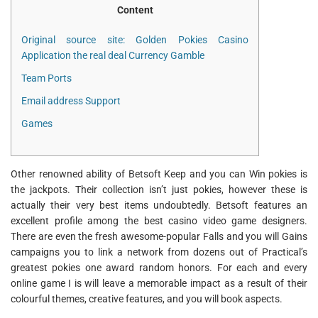
Content
Original source site: Golden Pokies Casino
Application the real deal Currency Gamble
Team Ports
Email address Support
Games
Other renowned ability of Betsoft Keep and you can Win pokies is
the jackpots. Their collection isn’t just pokies, however these is
actually their very best items undoubtedly. Betsoft features an
excellent profile among the best casino video game designers.
There are even the fresh awesome-popular Falls and you will Gains
campaigns you to link a network from dozens out of Practical’s
greatest pokies one award random honors.
For each and every
online game I is will leave a memorable impact as a result of their
colourful themes, creative features, and you will book aspects.