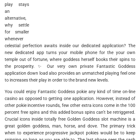
play stays
an
alternative,
why settle
for smaller
whenever
celestial perfection awaits inside our dedicated application? The
new dedicated app turns your mobile phone for the your own
temple out of fortune, where goddess herself books their spins to
the prosperity. ✨ Our very own private Fantastic Goddess
application down load also provides an unmatched playing feel one
to increases their play in order to the brand new levels.
You could enjoy Fantastic Goddess pokie any kind of time on-line
casino as opposed to getting one application. However, instead of
other pokie incentive rounds, few other extra icons come in the 100
percent free spins and this added bonus spins can’t be retriggered.
Crucial icons inside totally free Golden Goddess slot machine is a
great golden goddess, man, horse, and dove. The primary trick
when to experience progressive jackpot pokies would be to keep
spinning so long as you are able to. The last phase sees the cash