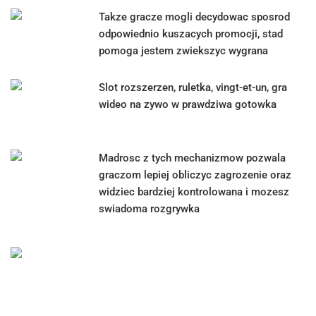
Takze gracze mogli decydowac sposrod
odpowiednio kuszacych promocji, stad
pomoga jestem zwiekszyc wygrana
Slot rozszerzen, ruletka, vingt-et-un, gra
wideo na zywo w prawdziwa gotowka
Madrosc z tych mechanizmow pozwala
graczom lepiej obliczyc zagrozenie oraz
widziec bardziej kontrolowana i mozesz
swiadoma rozgrywka