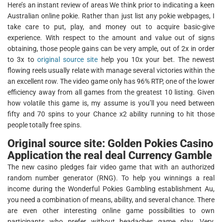
Here’s an instant review of areas We think prior to indicating a keen
Australian online pokie. Rather than just list any pokie webpages, I
take care to put, play, and money out to acquire basic-give
experience. With respect to the amount and value out of signs
obtaining, those people gains can be very ample, out of 2x in order
to 3x to
original source site
help you 10x your bet. The newest
flowing reels usually relate with manage several victories within the
an excellent row. The video game only has 96% RTP, one of the lower
efficiency away from all games from the greatest 10 listing. Given
how volatile this game is, my assume is you’ll you need between
fifty and 70 spins to your Chance x2 ability running to hit those
people totally free spins.
Original source site: Golden Pokies Casino
Application the real deal Currency Gamble
The new casino pledges fair video game that with an authorized
random number generator (RNG). To help you winnings a real
income during the Wonderful Pokies Gambling establishment Au,
you need a combination of means, ability, and several chance. There
are even other interesting online game possibilities to own
participants who prefer without headaches game play. Very,