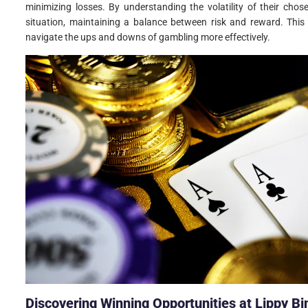
minimizing losses. By understanding the volatility of their chose
situation, maintaining a balance between risk and reward. Thi
navigate the ups and downs of gambling more effectively.
Discovering Winning Opportunities at Lippy B