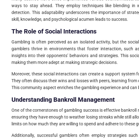
ways to stay ahead. They employ techniques like blending in wi
detection. This adaptability underscores the importance of strat
skill, knowledge, and psychological acumen leads to success.
The Role of Social Interactions
Gambling is often perceived as an isolated activity, but the socia
gamblers thrive in environments that foster interaction, such a
insights into their opponents’ behaviors and strategies. This soc
making them more adept at making strategic decisions.
Moreover, these social interactions can create a support system f
They often discuss their wins and losses with peers, learning from 
This community aspect enriches the gambling experience and can b
Understanding Bankroll Management
One of the cornerstones of gambling success is effective bankroll
ensuring they have enough to weather losing streaks while still allo
limits on how much they are willing to spend and adhere to these gu
Additionally, successful gamblers often employ strategies such