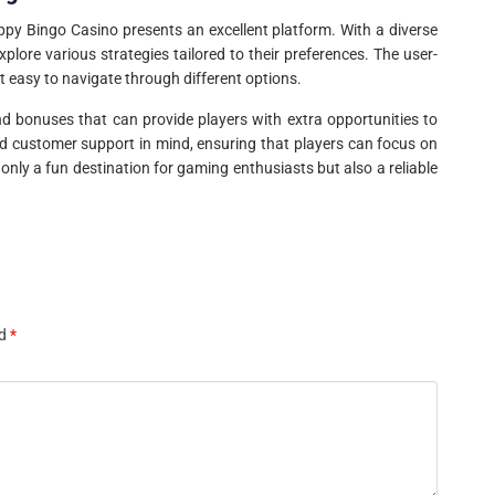
ppy Bingo Casino presents an excellent platform. With a diverse
lore various strategies tailored to their preferences. The user-
t easy to navigate through different options.
d bonuses that can provide players with extra opportunities to
nd customer support in mind, ensuring that players can focus on
only a fun destination for gaming enthusiasts but also a reliable
ed
*