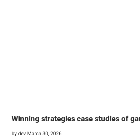
Winning strategies case studies of g
by dev March 30, 2026