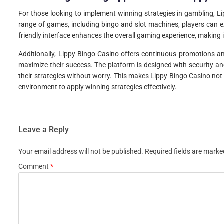
For those looking to implement winning strategies in gambling, Li
range of games, including bingo and slot machines, players can exp
friendly interface enhances the overall gaming experience, making i
Additionally, Lippy Bingo Casino offers continuous promotions an
maximize their success. The platform is designed with security a
their strategies without worry. This makes Lippy Bingo Casino not 
environment to apply winning strategies effectively.
Leave a Reply
Your email address will not be published.
Required fields are mark
Comment
*