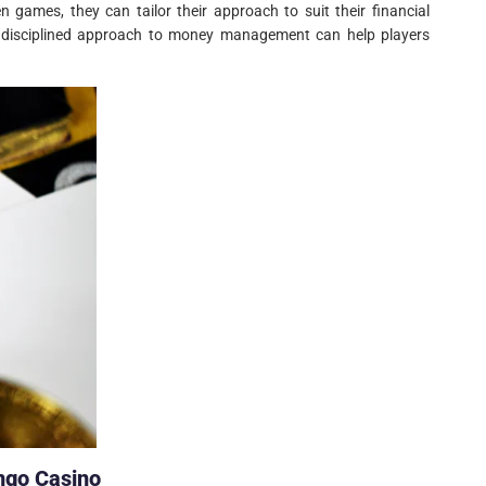
n games, they can tailor their approach to suit their financial
s disciplined approach to money management can help players
ingo Casino