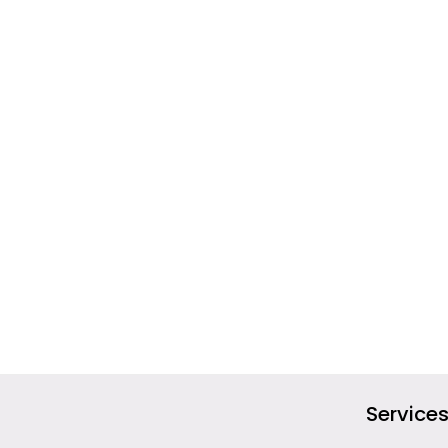
Service