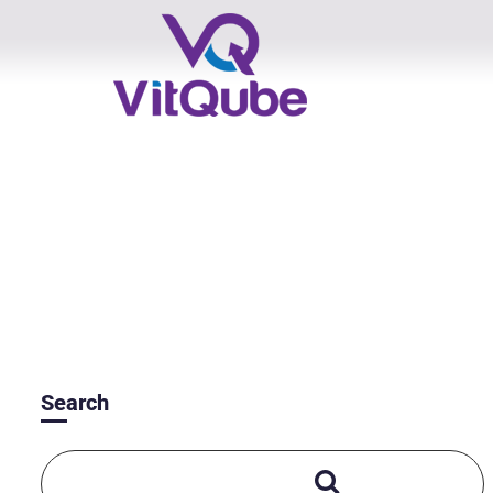
Search