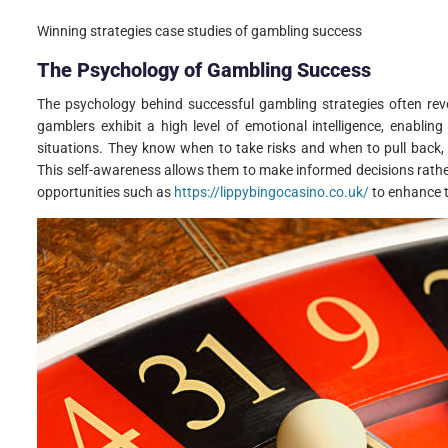
Winning strategies case studies of gambling success
The Psychology of Gambling Success
The psychology behind successful gambling strategies often re
gamblers exhibit a high level of emotional intelligence, enablin
situations. They know when to take risks and when to pull back,
This self-awareness allows them to make informed decisions rather 
opportunities such as
https://lippybingocasino.co.uk/
to enhance t