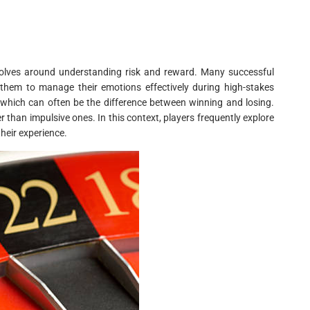
volves around understanding risk and reward. Many successful
g them to manage their emotions effectively during high-stakes
 which can often be the difference between winning and losing.
than impulsive ones. In this context, players frequently explore
heir experience.