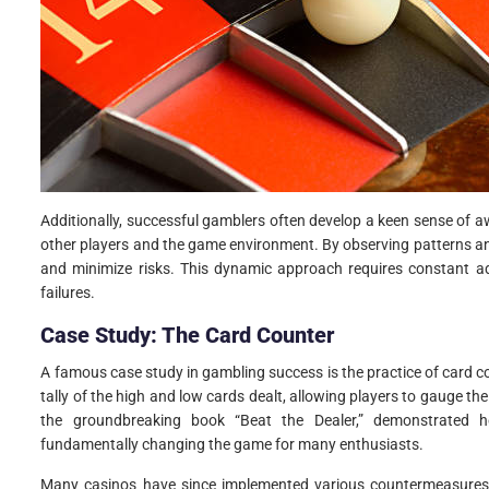
Additionally, successful gamblers often develop a keen sense of a
other players and the game environment. By observing patterns and 
and minimize risks. This dynamic approach requires constant a
failures.
Case Study: The Card Counter
A famous case study in gambling success is the practice of card co
tally of the high and low cards dealt, allowing players to gauge th
the groundbreaking book “Beat the Dealer,” demonstrated h
fundamentally changing the game for many enthusiasts.
Many casinos have since implemented various countermeasures t