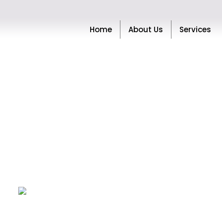
Home
About Us
Services
VitQube Insights