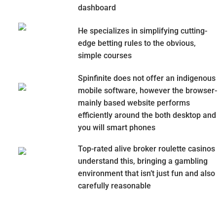
dashboard
He specializes in simplifying cutting-
edge betting rules to the obvious,
simple courses
Spinfinite does not offer an indigenous
mobile software, however the browser-
mainly based website performs
efficiently around the both desktop and
you will smart phones
Top-rated alive broker roulette casinos
understand this, bringing a gambling
environment that isn’t just fun and also
carefully reasonable