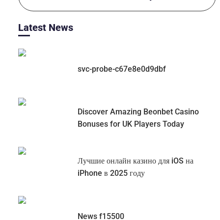
Latest News
svc-probe-c67e8e0d9dbf
Discover Amazing Beonbet Casino
Bonuses for UK Players Today
Лучшие онлайн казино для iOS на
iPhone в 2025 году
News f15500