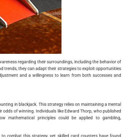
wareness regarding their surroundings, including the behavior of
trends, they can adapt their strategies to exploit opportunities
djustment and a willingness to learn from both successes and
unting in blackjack. This strategy relies on maintaining a mental
eir odds of winning. Individuals like Edward Thorp, who published
ow mathematical principles could be applied to gambling,
o combat this strategy, yet skilled card counters have found