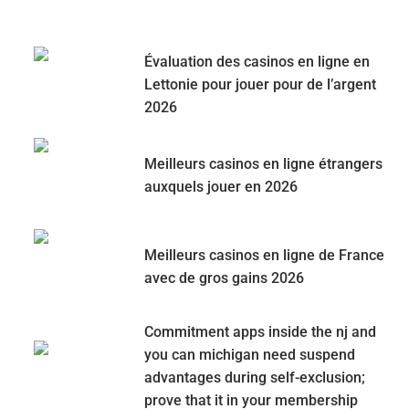
Évaluation des casinos en ligne en
Lettonie pour jouer pour de l’argent
2026
Meilleurs casinos en ligne étrangers
auxquels jouer en 2026
Meilleurs casinos en ligne de France
avec de gros gains 2026
Commitment apps inside the nj and
you can michigan need suspend
advantages during self-exclusion;
prove that it in your membership