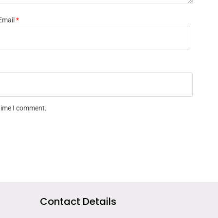
Email
*
 time I comment.
Contact Details