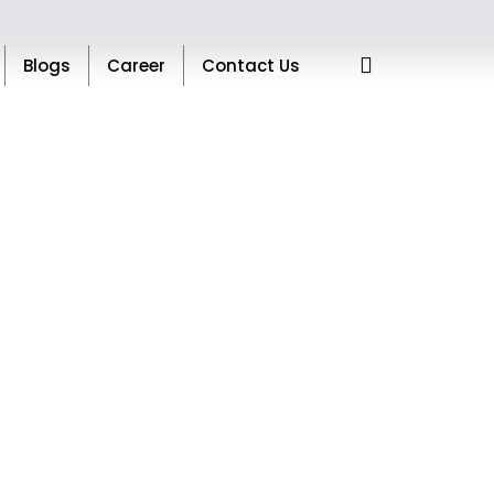
Blogs
Career
Contact Us