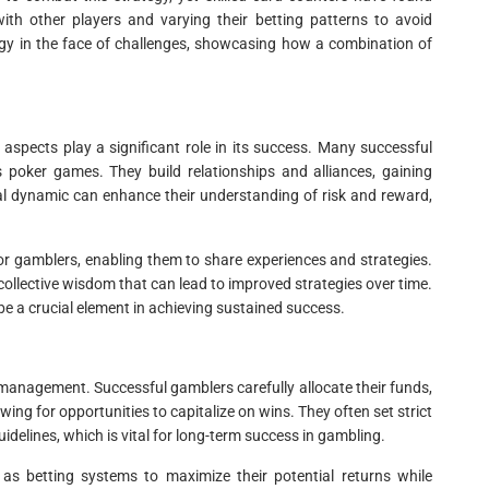
th other players and varying their betting patterns to avoid
egy in the face of challenges, showcasing how a combination of
l aspects play a significant role in its success. Many successful
s poker games. They build relationships and alliances, gaining
ial dynamic can enhance their understanding of risk and reward,
or gamblers, enabling them to share experiences and strategies.
collective wisdom that can lead to improved strategies over time.
e a crucial element in achieving sustained success.
 management. Successful gamblers carefully allocate their funds,
wing for opportunities to capitalize on wins. They often set strict
idelines, which is vital for long-term success in gambling.
 as betting systems to maximize their potential returns while