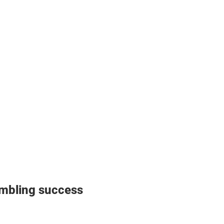
ambling success