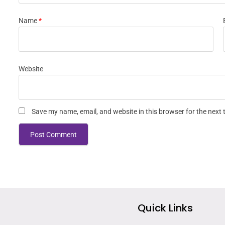
Name
*
Website
Save my name, email, and website in this browser for the next
s
Quick Links