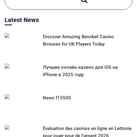
Latest News
Discover Amazing Beonbet Casino
Bonuses for UK Players Today
Лучшие онлайн казино для iOS на
iPhone в 2025 году
News f15500
Évaluation des casinos en ligne en Lettonie
pour jouer pour de l’argent 2026