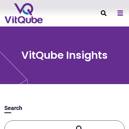
VitQube Insights
Search