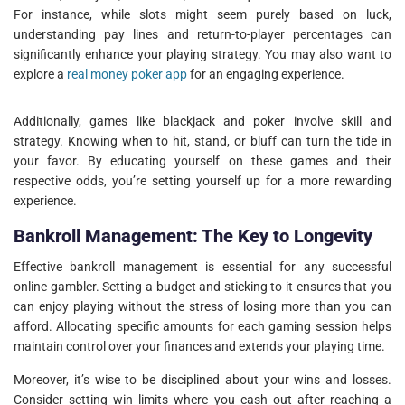
For instance, while slots might seem purely based on luck,
understanding pay lines and return-to-player percentages can
significantly enhance your playing strategy. You may also want to
explore a
real money poker app
for an engaging experience.
Additionally, games like blackjack and poker involve skill and
strategy. Knowing when to hit, stand, or bluff can turn the tide in
your favor. By educating yourself on these games and their
respective odds, you’re setting yourself up for a more rewarding
experience.
Bankroll Management: The Key to Longevity
Effective bankroll management is essential for any successful
online gambler. Setting a budget and sticking to it ensures that you
can enjoy playing without the stress of losing more than you can
afford. Allocating specific amounts for each gaming session helps
maintain control over your finances and extends your playing time.
Moreover, it’s wise to be disciplined about your wins and losses.
Consider setting win limits where you cash out after reaching a