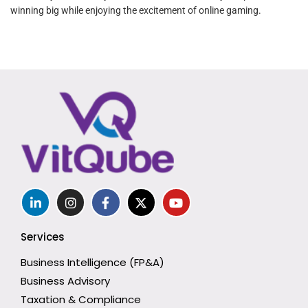
winning big while enjoying the excitement of online gaming.
Services
Business Intelligence (FP&A)
Business Advisory
Taxation & Compliance