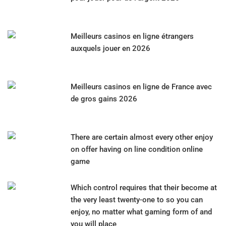
Meilleurs casinos en ligne étrangers
auxquels jouer en 2026
Meilleurs casinos en ligne de France avec
de gros gains 2026
There are certain almost every other enjoy
on offer having on line condition online
game
Which control requires that their become at
the very least twenty-one to so you can
enjoy, no matter what gaming form of and
you will place