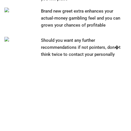
Brand new greet extra enhances your
actual-money gambling feel and you can
grows your chances of profitable
Should you want any further
recommendations if not pointers, don�t
think twice to contact your personally