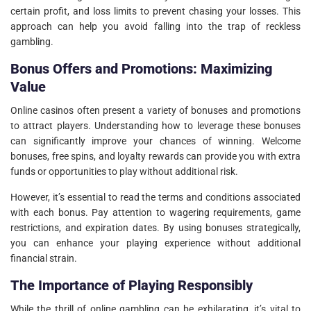
certain profit, and loss limits to prevent chasing your losses. This
approach can help you avoid falling into the trap of reckless
gambling.
Bonus Offers and Promotions: Maximizing
Value
Online casinos often present a variety of bonuses and promotions
to attract players. Understanding how to leverage these bonuses
can significantly improve your chances of winning. Welcome
bonuses, free spins, and loyalty rewards can provide you with extra
funds or opportunities to play without additional risk.
However, it’s essential to read the terms and conditions associated
with each bonus. Pay attention to wagering requirements, game
restrictions, and expiration dates. By using bonuses strategically,
you can enhance your playing experience without additional
financial strain.
The Importance of Playing Responsibly
While the thrill of online gambling can be exhilarating, it’s vital to