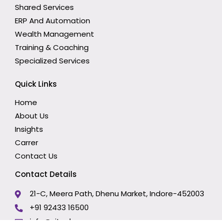
Shared Services
ERP And Automation
Wealth Management
Training & Coaching
Specialized Services
Quick Links
Home
About Us
Insights
Carrer
Contact Us
Contact Details
21-C, Meera Path, Dhenu Market, Indore-452003
+91 92433 16500
info@vitqube.com