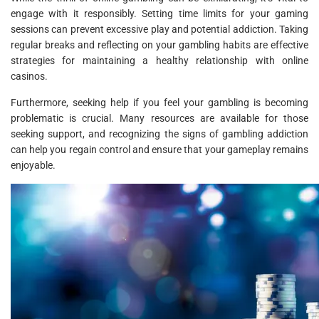
engage with it responsibly. Setting time limits for your gaming
sessions can prevent excessive play and potential addiction. Taking
regular breaks and reflecting on your gambling habits are effective
strategies for maintaining a healthy relationship with online
casinos.
Furthermore, seeking help if you feel your gambling is becoming
problematic is crucial. Many resources are available for those
seeking support, and recognizing the signs of gambling addiction
can help you regain control and ensure that your gameplay remains
enjoyable.