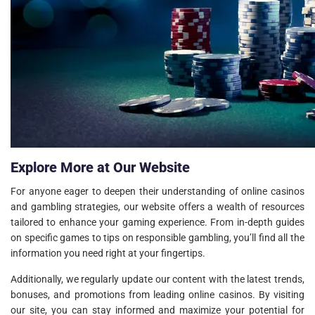
Explore More at Our Website
For anyone eager to deepen their understanding of online casinos
and gambling strategies, our website offers a wealth of resources
tailored to enhance your gaming experience. From in-depth guides
on specific games to tips on responsible gambling, you’ll find all the
information you need right at your fingertips.
Additionally, we regularly update our content with the latest trends,
bonuses, and promotions from leading online casinos. By visiting
our site, you can stay informed and maximize your potential for