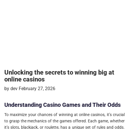
Unlocking the secrets to winning big at
online casinos
by dev February 27, 2026
Understanding Casino Games and Their Odds
To maximize your chances of winning at online casinos, it’s crucial
to grasp the mechanics of the games offered. Each game, whether
it’s slots, blackjack, or roulette, has a unique set of rules and odds.