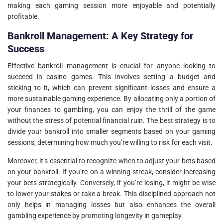
making each gaming session more enjoyable and potentially
profitable.
Bankroll Management: A Key Strategy for
Success
Effective bankroll management is crucial for anyone looking to
succeed in casino games. This involves setting a budget and
sticking to it, which can prevent significant losses and ensure a
more sustainable gaming experience. By allocating only a portion of
your finances to gambling, you can enjoy the thrill of the game
without the stress of potential financial ruin. The best strategy is to
divide your bankroll into smaller segments based on your gaming
sessions, determining how much you’re willing to risk for each visit.
Moreover, it’s essential to recognize when to adjust your bets based
on your bankroll. If you’re on a winning streak, consider increasing
your bets strategically. Conversely, if you’re losing, it might be wise
to lower your stakes or take a break. This disciplined approach not
only helps in managing losses but also enhances the overall
gambling experience by promoting longevity in gameplay.