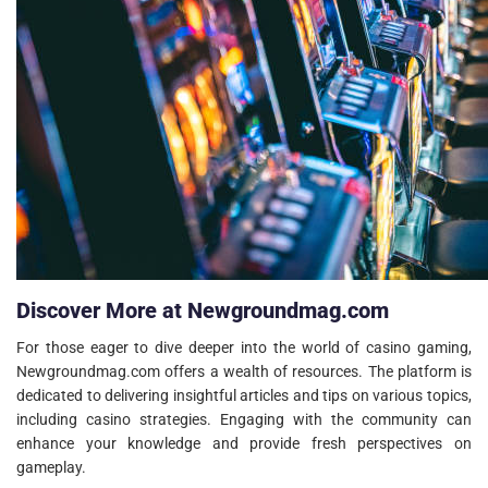
Discover More at Newgroundmag.com
For those eager to dive deeper into the world of casino gaming,
Newgroundmag.com offers a wealth of resources. The platform is
dedicated to delivering insightful articles and tips on various topics,
including casino strategies. Engaging with the community can
enhance your knowledge and provide fresh perspectives on
gameplay.