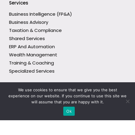
Services
Business Intelligence (FP&A)
Business Advisory
Taxation & Compliance
Shared Services
ERP And Automation
Wealth Management
Training & Coaching
Specialized Services
Quick Links
We use cookies to ensure that we give you the best
Home
experience on our website. If you continue to use this site we
will assume that you are happy with it.
About Us
Ok
Insights
Carrer
Contact Us