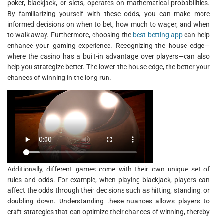
poker, blackjack, or slots, operates on mathematical probabilities.
By familiarizing yourself with these odds, you can make more
informed decisions on when to bet, how much to wager, and when
to walk away. Furthermore, choosing the
best betting app
can help
enhance your gaming experience. Recognizing the house edge—
where the casino has a built-in advantage over players—can also
help you strategize better. The lower the house edge, the better your
chances of winning in the long run.
Additionally, different games come with their own unique set of
rules and odds. For example, when playing blackjack, players can
affect the odds through their decisions such as hitting, standing, or
doubling down. Understanding these nuances allows players to
craft strategies that can optimize their chances of winning, thereby