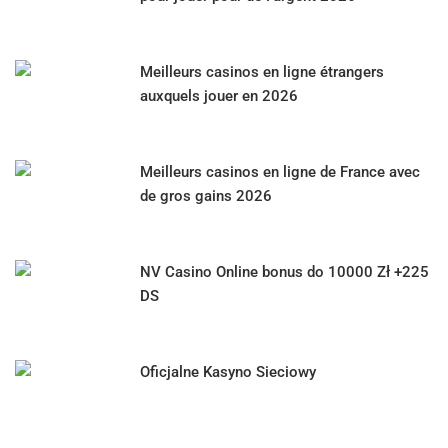
Meilleurs casinos en ligne étrangers
auxquels jouer en 2026
Meilleurs casinos en ligne de France avec
de gros gains 2026
NV Casino Online bonus do 10000 Zł +225
DS
Oficjalne Kasyno Sieciowy