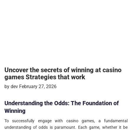
Uncover the secrets of winning at casino
games Strategies that work
by dev February 27, 2026
Understanding the Odds: The Foundation of
Winning
To successfully engage with casino games, a fundamental
understanding of odds is paramount. Each game, whether it be