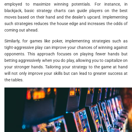
employed to maximize winning potentials. For instance, in
blackjack, basic strategy charts can guide players on the best
moves based on their hand and the dealer’s upcard. Implementing
such strategies reduces the house edge and increases the odds of
coming out ahead.
Similarly, for games like poker, implementing strategies such as
tight-aggressive play can improve your chances of winning against
opponents. This approach focuses on playing fewer hands but
betting aggressively when you do play, allowing you to capitalize on
your stronger hands. Tailoring your strategy to the game at hand
will not only improve your skills but can lead to greater success at
the tables.