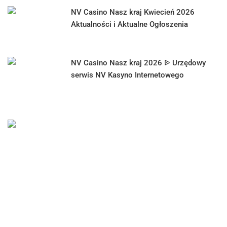
NV Casino Nasz kraj Kwiecień 2026
Aktualności i Aktualne Ogłoszenia
NV Casino Nasz kraj 2026 ᐉ Urzędowy
serwis NV Kasyno Internetowego