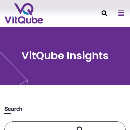
VitQube Insights
Search