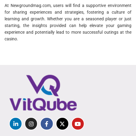
At Newgroundmag.com, users will find a supportive environment
for sharing experiences and strategies, fostering a culture of
learning and growth. Whether you are a seasoned player or just
starting, the insights provided can help elevate your gaming
experience and potentially lead to more successful outings at the
casino.