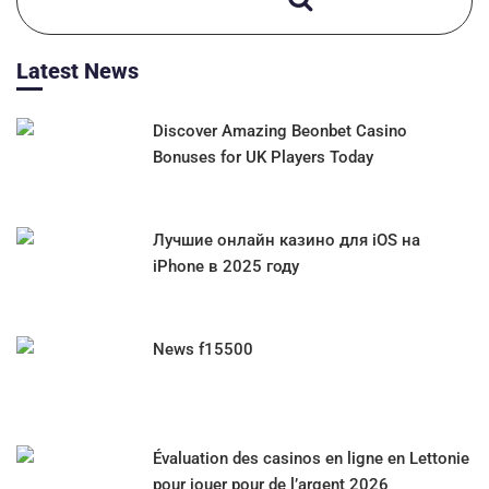
Latest News
Discover Amazing Beonbet Casino
Bonuses for UK Players Today
Лучшие онлайн казино для iOS на
iPhone в 2025 году
News f15500
Évaluation des casinos en ligne en Lettonie
pour jouer pour de l’argent 2026