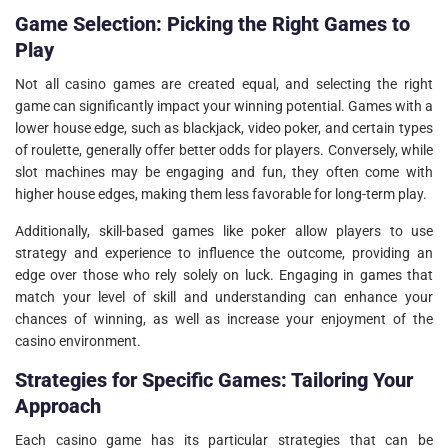
Game Selection: Picking the Right Games to
Play
Not all casino games are created equal, and selecting the right
game can significantly impact your winning potential. Games with a
lower house edge, such as blackjack, video poker, and certain types
of roulette, generally offer better odds for players. Conversely, while
slot machines may be engaging and fun, they often come with
higher house edges, making them less favorable for long-term play.
Additionally, skill-based games like poker allow players to use
strategy and experience to influence the outcome, providing an
edge over those who rely solely on luck. Engaging in games that
match your level of skill and understanding can enhance your
chances of winning, as well as increase your enjoyment of the
casino environment.
Strategies for Specific Games: Tailoring Your
Approach
Each casino game has its particular strategies that can be