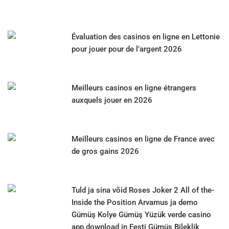
Évaluation des casinos en ligne en Lettonie
pour jouer pour de l’argent 2026
Meilleurs casinos en ligne étrangers
auxquels jouer en 2026
Meilleurs casinos en ligne de France avec
de gros gains 2026
Tuld ja sina võid Roses Joker 2 All of the-
Inside the Position Arvamus ja demo
Gümüş Kolye Gümüş Yüzük verde casino
app download in Eesti Gümüş Bileklik