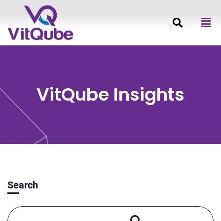
VitQube Insights
Search