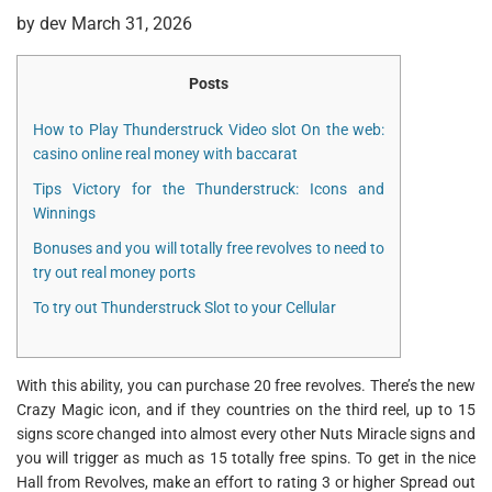
by dev March 31, 2026
Posts
How to Play Thunderstruck Video slot On the web:
casino online real money with baccarat
Tips Victory for the Thunderstruck: Icons and
Winnings
Bonuses and you will totally free revolves to need to
try out real money ports
To try out Thunderstruck Slot to your Cellular
With this ability, you can purchase 20 free revolves. There’s the new
Crazy Magic icon, and if they countries on the third reel, up to 15
signs score changed into almost every other Nuts Miracle signs and
you will trigger as much as 15 totally free spins.
To get in the nice
Hall from Revolves, make an effort to rating 3 or higher Spread out