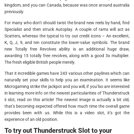
kingdom, and you can Canada, because was once around australia
previously.
For many who don’t should twist the brand new reels by hand, find
Specialist and then struck Autoplay. A couple of rams will act as
Scatters, whereas the typical to try out credit icons – An excellent,
K, Q, J, 9, and ten constitute the lower-value symbols. The brand
new Totally free Revolves ability is an additional huge draw,
awarding 15 totally free revolves, along with a good 3x multiplier.
The fresh eligible British people merely.
That it incredible games have 243 various other paylines which can
naturally set your skills to help you an examination. It seems like
Microgaming strike the jackpot and you will, if you’lso are interested
in learning more info on the newest particularities of Thunderstruck
ii slot, read on this article! The newest image is actually a bit old,
that’s becoming expected offered how much time the overall game
provides been with us. While this is a video slot, it’s got the
experience of an old position.
To try out Thunderstruck Slot to your