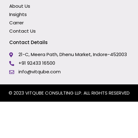
About Us
Insights
Carrer
Contact Us
Contact Details
21-C, Meera Path, Dhenu Market, Indore-452003
+91 92433 16500
info@vitqube.com
© 2023 VITQUBE CONSULTING LLP. ALL RIGHTS RESERVED