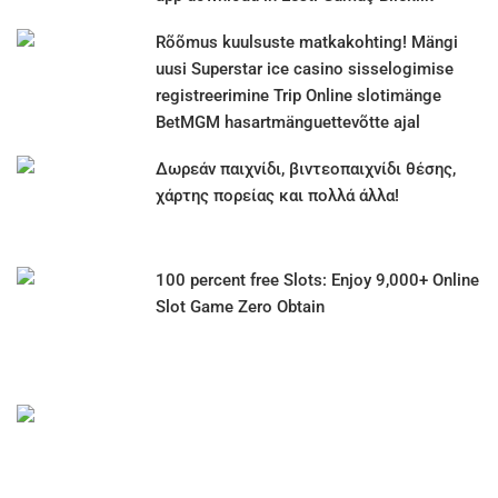
Rõõmus kuulsuste matkakohting! Mängi
uusi Superstar ice casino sisselogimise
registreerimine Trip Online slotimänge
BetMGM hasartmänguettevõtte ajal
Δωρεάν παιχνίδι, βιντεοπαιχνίδι θέσης,
χάρτης πορείας και πολλά άλλα!
100 percent free Slots: Enjoy 9,000+ Online
Slot Game Zero Obtain