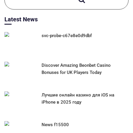
Latest News
svc-probe-c67e8e0d9dbf
Discover Amazing Beonbet Casino
Bonuses for UK Players Today
Лучшие онлайн казино для iOS на
iPhone в 2025 году
News f15500