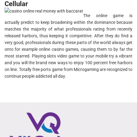
Cellular
The online game is
actually predict to keep broadening within the dominance because
matches the majority of what professionals rating from recently
released harbors, thus keeping it competitive. After they do find a
very good, professionals during these parts of the world always get
onto for example online casino games, causing them to by far the
most starred. Playing slots video game to your mobile try a vibrant
and you will the brand new ways to enjoy 100 percent free harbors
on line. Totally free ports game from Microgaming are recognized to
continue people addicted all day.