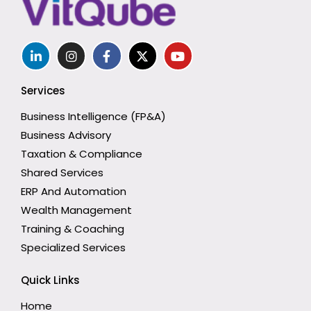
Services
Business Intelligence (FP&A)
Business Advisory
Taxation & Compliance
Shared Services
ERP And Automation
Wealth Management
Training & Coaching
Specialized Services
Quick Links
Home