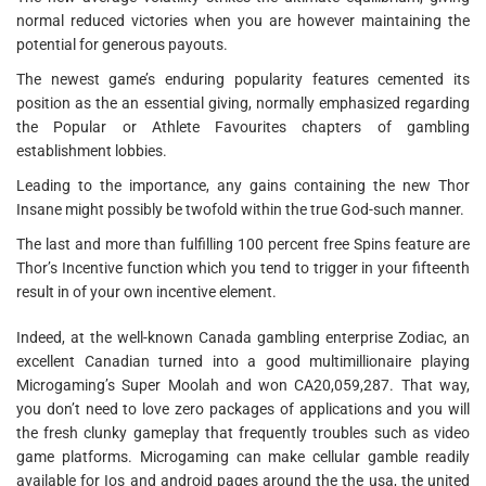
normal reduced victories when you are however maintaining the
potential for generous payouts.
The newest game’s enduring popularity features cemented its
position as the an essential giving, normally emphasized regarding
the Popular or Athlete Favourites chapters of gambling
establishment lobbies.
Leading to the importance, any gains containing the new Thor
Insane might possibly be twofold within the true God-such manner.
The last and more than fulfilling 100 percent free Spins feature are
Thor’s Incentive function which you tend to trigger in your fifteenth
result in of your own incentive element.
Indeed, at the well-known Canada gambling enterprise Zodiac, an
excellent Canadian turned into a good multimillionaire playing
Microgaming’s Super Moolah and won CA20,059,287. That way,
you don’t need to love zero packages of applications and you will
the fresh clunky gameplay that frequently troubles such as video
game platforms. Microgaming can make cellular gamble readily
available for Ios and android pages around the the usa, the united