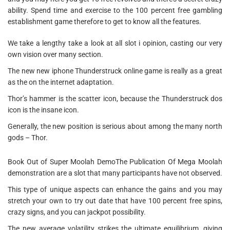
ability. Spend time and exercise to the 100 percent free gambling
establishment game therefore to get to know all the features.
We take a lengthy take a look at all slot i opinion, casting our very
own vision over many section.
The new new iphone Thunderstruck online game is really as a great
as the on the internet adaptation.
Thor’s hammer is the scatter icon, because the Thunderstruck dos
icon is the insane icon.
Generally, the new position is serious about among the many north
gods – Thor.
Book Out of Super Moolah DemoThe Publication Of Mega Moolah
demonstration are a slot that many participants have not observed.
This type of unique aspects can enhance the gains and you may
stretch your own to try out date that have 100 percent free spins,
crazy signs, and you can jackpot possibility.
The new average volatility strikes the ultimate equilibrium, giving