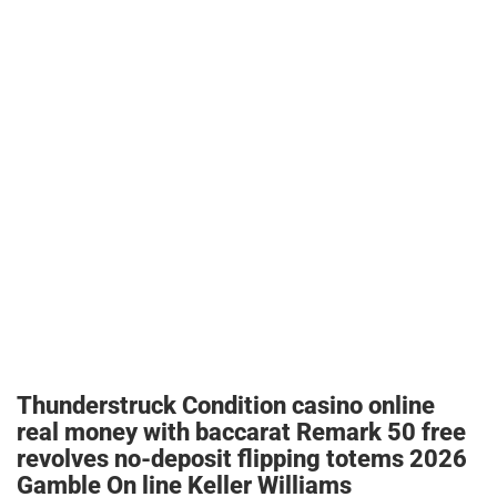
Thunderstruck Condition casino online
real money with baccarat Remark 50 free
revolves no-deposit flipping totems 2026
Gamble On line Keller Williams