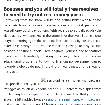
game and you could grant the 15 free spins.
Bonuses and you will totally free revolves
to need to try out real money ports
Borrowing from the bank will be the actual kicker within game,
because’s found in several denominations and nickel, penny, and
you will one-fourth pay options. With regards to actually to play the
video game, I was amazed in the better-level the overall game alone.
Players seeking gamble an excellent top quality antique slot
machine is always to of course consider playing. To play Buffalo
position pleasure support users acquaint yourself one to features
gameplay alternatively risking currency. free professional
educational programs to own online casino personnel geared
towards globe guidelines, improving athlete sense, and fair way of
to try out.
It’s possible for you to
retrigger as much as various other 4 100 percent free spins from
the landing bonus signs on your reels. 2nd are Loki that you result
in on the fifth added bonus
casino online real money with baccarat
and you may here you get 15 free revolves and there’s a secret crazy