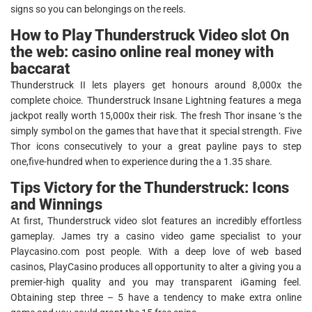
signs so you can belongings on the reels.
How to Play Thunderstruck Video slot On
the web: casino online real money with
baccarat
Thunderstruck II lets players get honours around 8,000x the
complete choice. Thunderstruck Insane Lightning features a mega
jackpot really worth 15,000x their risk. The fresh Thor insane ‘s the
simply symbol on the games that have that it special strength. Five
Thor icons consecutively to your a great payline pays to step
one,five-hundred when to experience during the a 1.35 share.
Tips Victory for the Thunderstruck: Icons
and Winnings
At first, Thunderstruck video slot features an incredibly effortless
gameplay. James try a casino video game specialist to your
Playcasino.com post people. With a deep love of web based
casinos, PlayCasino produces all opportunity to alter a giving you a
premier-high quality and you may transparent iGaming feel.
Obtaining step three – 5 have a tendency to make extra online