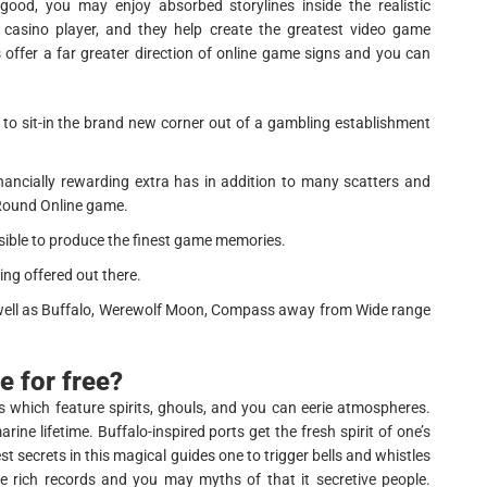
good, you may enjoy absorbed storylines inside the realistic
casino player, and they help create the greatest video game
 offer a far greater direction of online game signs and you can
to sit-in the brand new corner out of a gambling establishment
nancially rewarding extra has in addition to many scatters and
 Round Online game.
ssible to produce the finest game memories.
ng offered out there.
 well as Buffalo, Werewolf Moon, Compass away from Wide range
e for free?
which feature spirits, ghouls, and you can eerie atmospheres.
ine lifetime. Buffalo-inspired ports get the fresh spirit of one’s
t secrets in this magical guides one to trigger bells and whistles
rich records and you may myths of that it secretive people.