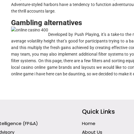
Adventure-styled harbors have a tendency to function adventurous
the thrill accounts large.
Gambling alternatives
Developed by Push Playing, it’s a take-to th
average volatility height that’s good for participants trying to a 
and this multiply the fresh gains achieved by creating effective
may team, you may also implement additional filter systems to yo
filter systems. On this page, there are a few filters and sorting e
local casino online game brands and layouts we would like to com
online game i have here can be daunting, so we decided to make it e
s
Quick Links
ntelligence (FP&A)
Home
dvisory
About Us