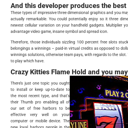
And this developer produces the best
These types of impressive three dimensional graphics and you may
actually remarkable. You could potentially enjoy so it three di
newest cellular variation on your handheld gadgets. Multiplier you
advantage video game, insane symbol and spread icon.
Therefore, those individuals sizzling 100 percent free slots stuck 
belongings a winnings – paid-in virtual credits as opposed to dolla
winnings solutions, otherwise team pays, with regards to the slot. W
to play which have.
Crazy Kitties Flame Hold and you may
There’s just one topic you ought
to install or keep up-to-date to
the most recent type, and that’s
their Thumb pro enabling all of
our set of free harbors to be
effective very well on your
computer or mobile device. The
new loyal harbors people in the