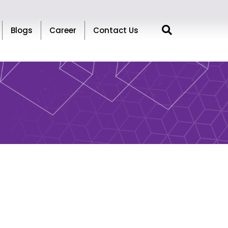
Blogs
Career
Contact Us