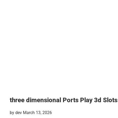
three dimensional Ports Play 3d Slots
by dev March 13, 2026