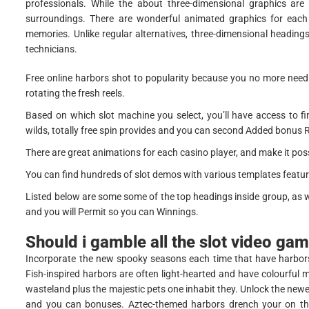
professionals. While the about three-dimensional graphics are 
surroundings. There are wonderful animated graphics for each 
memories. Unlike regular alternatives, three-dimensional headings
technicians.
Free online harbors shot to popularity because you no more need 
rotating the fresh reels.
Based on which slot machine you select, you’ll have access to fi
wilds, totally free spin provides and you can second Added bonus
There are great animations for each casino player, and make it po
You can find hundreds of slot demos with various templates featuri
Listed below are some some of the top headings inside group, as
and you will Permit so you can Winnings.
Should i gamble all the slot video gam
Incorporate the new spooky seasons each time that have harbors 
Fish-inspired harbors are often light-hearted and have colourful mar
wasteland plus the majestic pets one inhabit they. Unlock the newes
and you can bonuses. Aztec-themed harbors drench your on the 