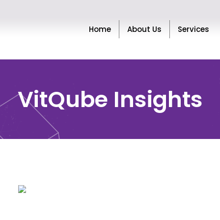
Home
About Us
Services
VitQube Insights