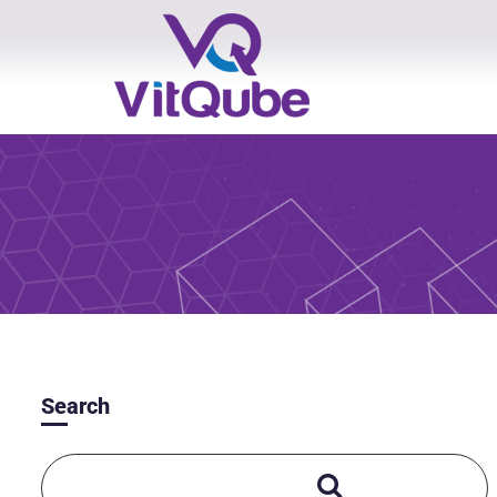
Search