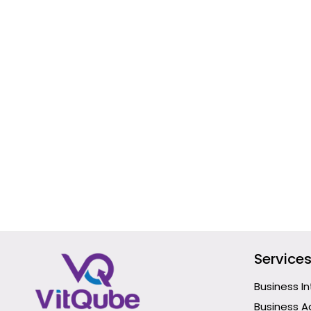
Service
Business I
Business A