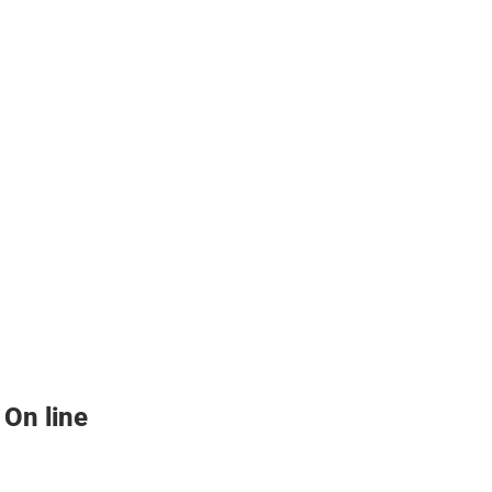
 On line