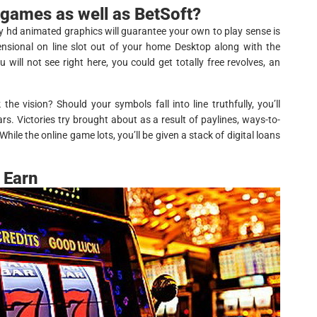
 games as well as BetSoft?
 hd animated graphics will guarantee your own to play sense is
mensional on line slot out of your home Desktop along with the
 will not see right here, you could get totally free revolves, an
the vision? Should your symbols fall into line truthfully, you’ll
rs. Victories try brought about as a result of paylines, ways-to-
hile the online game lots, you’ll be given a stack of digital loans
 Earn