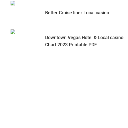
Better Cruise liner Local casino
Downtown Vegas Hotel & Local casino
Chart 2023 Printable PDF