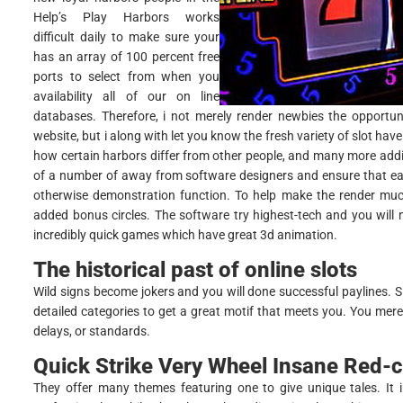
Help’s Play Harbors works
difficult daily to make sure your
has an array of 100 percent free
ports to select from when you
availability all of our on line
databases. Therefore, i not merely render newbies the opportunit
website, but i along with let you know the fresh variety of slot hav
how certain harbors differ from other people, and many more addi
of a number of away from software designers and ensure that eac
otherwise demonstration function. To help make the render much
added bonus circles. The software try highest-tech and you will
incredibly quick games which have great 3d animation.
The historical past of online slots
Wild signs become jokers and you will done successful paylines. Sl
detailed categories to get a great motif that meets you. You mer
delays, or standards.
Quick Strike Very Wheel Insane Red-
They offer many themes featuring one to give unique tales. It 