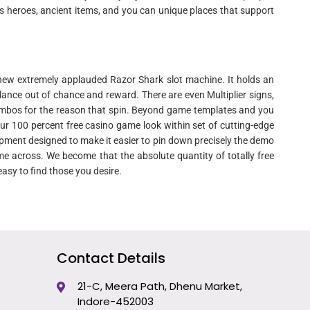
 heroes, ancient items, and you can unique places that support
e new extremely applauded Razor Shark slot machine. It holds an
balance out of chance and reward. There are even Multiplier signs,
 combos for the reason that spin. Beyond game templates and you
ur 100 percent free casino game look within set of cutting-edge
quipment designed to make it easier to pin down precisely the demo
e across. We become that the absolute quantity of totally free
asy to find those you desire.
Contact Details
21-C, Meera Path, Dhenu Market,
Indore-452003