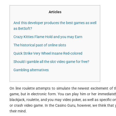
Articles
And this developer produces the best games as well
as BetSoft?
Crazy Kitties Flame Hold and you may Earn
The historical past of online slots
Quick Strike Very Wheel Insane Red-colored
Should i gamble all the slot video game for free?
Gambling alternatives
On line roulette attempts to simulate the newest excitement of 
game, but in electronic form. You can play him or her immediately,
blackjack, roulette, and you may video poker, as well as specific 
or crash video game.
In the Casino Guru, however, we think that
their mind.