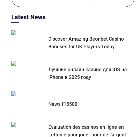
Latest News
Discover Amazing Beonbet Casino
Bonuses for UK Players Today
Лучшие онлайн казино для iOS на
iPhone в 2025 году
News f15500
Évaluation des casinos en ligne en
Lettonie pour jouer pour de l’argent