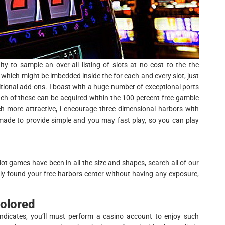
y to sample an over-all listing of slots at no cost to the the
e which might be imbedded inside the for each and every slot, just
tional add-ons. I boast with a huge number of exceptional ports
h of these can be acquired within the 100 percent free gamble
 more attractive, i encourage three dimensional harbors with
 made to provide simple and you may fast play, so you can play
ot games have been in all the size and shapes, search all of our
ely found your free harbors center without having any exposure,
colored
indicates, you’ll must perform a casino account to enjoy such