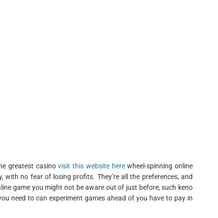
the greatest casino
visit this website here
wheel-spinning online
 with no fear of losing profits. They’re all the preferences, and
online game you might not be aware out of just before, such keno
 you need to can experiment games ahead of you have to pay in