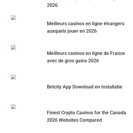
2026
Meilleurs casinos en ligne étrangers
auxquels jouer en 2026
Meilleurs casinos en ligne de France
avec de gros gains 2026
Betcity App Download en Installatie
Finest Crypto Casinos for the Canada
2026 Websites Compared