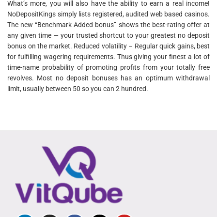
What’s more, you will also have the ability to earn a real income!
NoDepositKings simply lists registered, audited web based casinos.
The new “Benchmark Added bonus” shows the best-rating offer at
any given time — your trusted shortcut to your greatest no deposit
bonus on the market. Reduced volatility – Regular quick gains, best
for fulfilling wagering requirements. Thus giving your finest a lot of
time-name probability of promoting profits from your totally free
revolves. Most no deposit bonuses has an optimum withdrawal
limit, usually between 50 so you can 2 hundred.