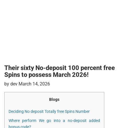
Their sixty No-deposit 100 percent free
Spins to possess March 2026!
by dev March 14, 2026
Blogs
Deciding No deposit Totally free Spins Number
Where perform We go into a no-deposit added
bonus code?