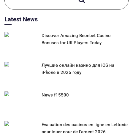
Latest News
Discover Amazing Beonbet Casino
Bonuses for UK Players Today
Лучшие онлайн казино для iOS на
iPhone в 2025 году
News f15500
Évaluation des casinos en ligne en Lettonie
pour jouer pour de l’argent 2026