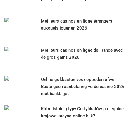
Meilleurs casinos en ligne étrangers
auxquels jouer en 2026
Meilleurs casinos en ligne de France avec
de gros gains 2026
Online gokkasten voor optreden ofwel
Beste geen aanbetaling verde casino 2026
met bankbiljet
Które istnieją typy Certyfikatów po legalne
krajowe kasyno online blik?