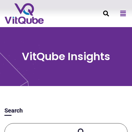
VitQube Insights
Search