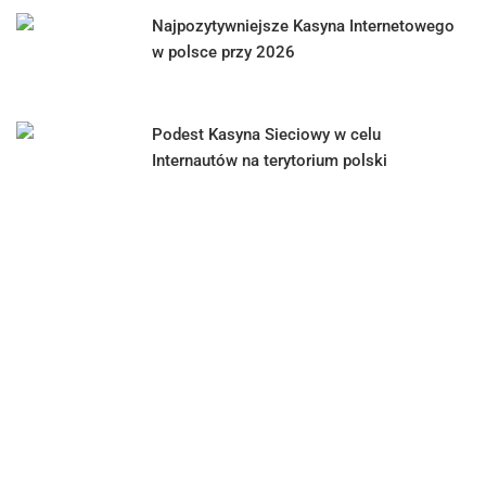
Najpozytywniejsze Kasyna Internetowego
w polsce przy 2026
Podest Kasyna Sieciowy w celu
Internautów na terytorium polski