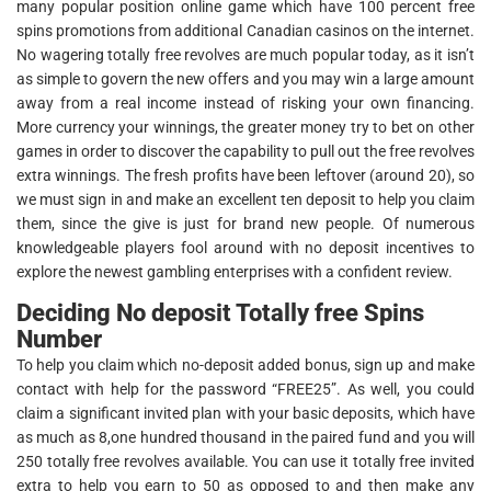
many popular position online game which have 100 percent free
spins promotions from additional Canadian casinos on the internet.
No wagering totally free revolves are much popular today, as it isn’t
as simple to govern the new offers and you may win a large amount
away from a real income instead of risking your own financing.
More currency your winnings, the greater money try to bet on other
games in order to discover the capability to pull out the free revolves
extra winnings. The fresh profits have been leftover (around 20), so
we must sign in and make an excellent ten deposit to help you claim
them, since the give is just for brand new people. Of numerous
knowledgeable players fool around with no deposit incentives to
explore the newest gambling enterprises with a confident review.
Deciding No deposit Totally free Spins
Number
To help you claim which no-deposit added bonus, sign up and make
contact with help for the password “FREE25”. As well, you could
claim a significant invited plan with your basic deposits, which have
as much as 8,one hundred thousand in the paired fund and you will
250 totally free revolves available. You can use it totally free invited
extra to help you earn to 50 as opposed to and then make any