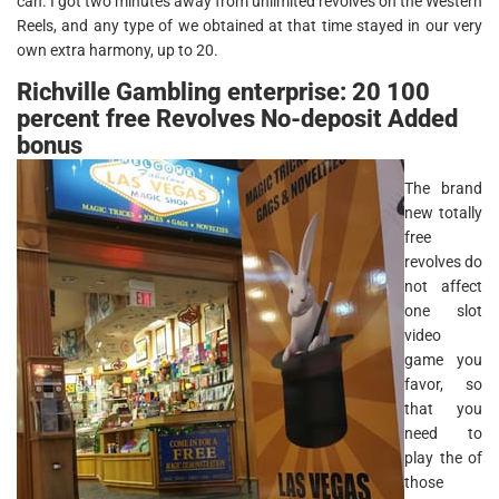
can. I got two minutes away from unlimited revolves on the Western
Reels, and any type of we obtained at that time stayed in our very
own extra harmony, up to 20.
Richville Gambling enterprise: 20 100
percent free Revolves No-deposit Added
bonus
The brand
new totally
free
revolves do
not affect
one slot
video
game you
favor, so
that you
need to
play the of
those