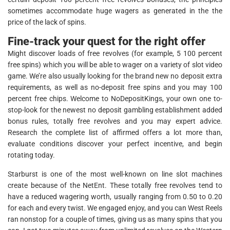
sometimes accommodate huge wagers as generated in the the
price of the lack of spins.
Fine-track your quest for the right offer
Might discover loads of free revolves (for example, 5 100 percent
free spins) which you will be able to wager on a variety of slot video
game. We’re also usually looking for the brand new no deposit extra
requirements, as well as no-deposit free spins and you may 100
percent free chips. Welcome to NoDepositKings, your own one to-
stop-look for the newest no deposit gambling establishment added
bonus rules, totally free revolves and you may expert advice.
Research the complete list of affirmed offers a lot more than,
evaluate conditions discover your perfect incentive, and begin
rotating today.
Starburst is one of the most well-known on line slot machines
create because of the NetEnt. These totally free revolves tend to
have a reduced wagering worth, usually ranging from 0.50 to 0.20
for each and every twist. We engaged enjoy, and you can West Reels
ran nonstop for a couple of times, giving us as many spins that you