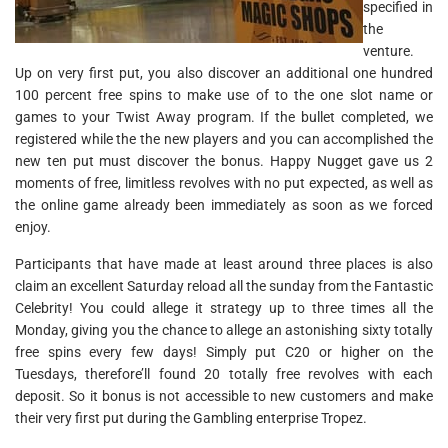
specified in
the
venture.
Up on very first put, you also discover an additional one hundred
100 percent free spins to make use of to the one slot name or
games to your Twist Away program. If the bullet completed, we
registered while the the new players and you can accomplished the
new ten put must discover the bonus. Happy Nugget gave us 2
moments of free, limitless revolves with no put expected, as well as
the online game already been immediately as soon as we forced
enjoy.
Participants that have made at least around three places is also
claim an excellent Saturday reload all the sunday from the Fantastic
Celebrity! You could allege it strategy up to three times all the
Monday, giving you the chance to allege an astonishing sixty totally
free spins every few days! Simply put C20 or higher on the
Tuesdays, therefore’ll found 20 totally free revolves with each
deposit. So it bonus is not accessible to new customers and make
their very first put during the Gambling enterprise Tropez.