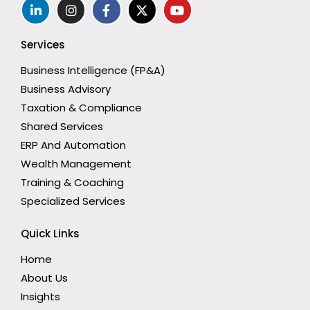
Services
Business Intelligence (FP&A)
Business Advisory
Taxation & Compliance
Shared Services
ERP And Automation
Wealth Management
Training & Coaching
Specialized Services
Quick Links
Home
About Us
Insights