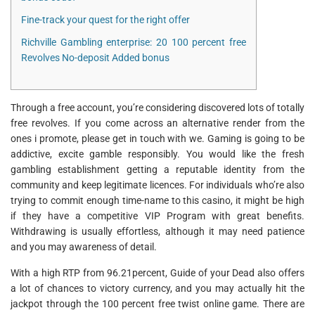
Fine-track your quest for the right offer
Richville Gambling enterprise: 20 100 percent free
Revolves No-deposit Added bonus
Through a free account, you’re considering discovered lots of totally
free revolves. If you come across an alternative render from the
ones i promote, please get in touch with we. Gaming is going to be
addictive, excite gamble responsibly. You would like the fresh
gambling establishment getting a reputable identity from the
community and keep legitimate licences.
For individuals who’re also
trying to commit enough time-name to this casino, it might be high
if they have a competitive VIP Program with great benefits.
Withdrawing is usually effortless, although it may need patience
and you may awareness of detail.
With a high RTP from 96.21percent, Guide of your Dead also offers
a lot of chances to victory currency, and you may actually hit the
jackpot through the 100 percent free twist online game. There are