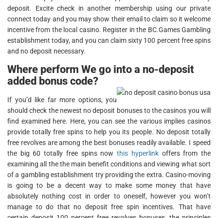
deposit. Excite check in another membership using our private
connect today and you may show their email to claim so it welcome
incentive from the local casino. Register in the BC.Games Gambling
establishment today, and you can claim sixty 100 percent free spins
and no deposit necessary.
Where perform We go into a no-deposit
added bonus code?
If you’d like far more options, you
should check the newest no deposit bonuses to the casinos you will
find examined here. Here, you can see the various implies casinos
provide totally free spins to help you its people. No deposit totally
free revolves are among the best bonuses readily available. I speed
the big 60 totally free spins now
this hyperlink
offers from the
examining all the the main benefit conditions and viewing what sort
of a gambling establishment try providing the extra. Casino-moving
is going to be a decent way to make some money that have
absolutely nothing cost in order to oneself, however you won’t
manage to do that no deposit free spin incentives. That have
certain deposit 100 percent free revolves bonuses, the principles