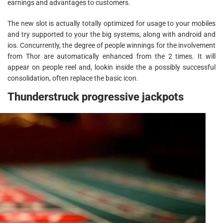
earnings and advantages to customers.
The new slot is actually totally optimized for usage to your mobiles
and try supported to your the big systems, along with android and
ios. Concurrently, the degree of people winnings for the involvement
from Thor are automatically enhanced from the 2 times. It will
appear on people reel and, lookin inside the a possibly successful
consolidation, often replace the basic icon.
Thunderstruck progressive jackpots