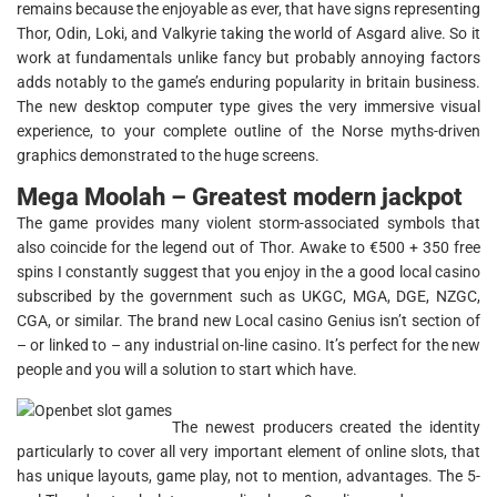
remains because the enjoyable as ever, that have signs representing
Thor, Odin, Loki, and Valkyrie taking the world of Asgard alive. So it
work at fundamentals unlike fancy but probably annoying factors
adds notably to the game’s enduring popularity in britain business.
The new desktop computer type gives the very immersive visual
experience, to your complete outline of the Norse myths-driven
graphics demonstrated to the huge screens.
Mega Moolah – Greatest modern jackpot
The game provides many violent storm-associated symbols that
also coincide for the legend out of Thor. Awake to €500 + 350 free
spins I constantly suggest that you enjoy in the a good local casino
subscribed by the government such as UKGC, MGA, DGE, NZGC,
CGA, or similar. The brand new Local casino Genius isn’t section of
– or linked to – any industrial on-line casino. It’s perfect for the new
people and you will a solution to start which have.
The newest producers created the identity
particularly to cover all very important element of online slots, that
has unique layouts, game play, not to mention, advantages. The 5-