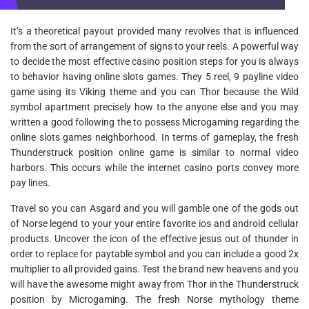
It’s a theoretical payout provided many revolves that is influenced
from the sort of arrangement of signs to your reels. A powerful way
to decide the most effective casino position steps for you is always
to behavior having online slots games. They 5 reel, 9 payline video
game using its Viking theme and you can Thor because the Wild
symbol apartment precisely how to the anyone else and you may
written a good following the to possess Microgaming regarding the
online slots games neighborhood. In terms of gameplay, the fresh
Thunderstruck position online game is similar to normal video
harbors. This occurs while the internet casino ports convey more
pay lines.
Travel so you can Asgard and you will gamble one of the gods out
of Norse legend to your your entire favorite ios and android cellular
products. Uncover the icon of the effective jesus out of thunder in
order to replace for paytable symbol and you can include a good 2x
multiplier to all provided gains. Test the brand new heavens and you
will have the awesome might away from Thor in the Thunderstruck
position by Microgaming. The fresh Norse mythology theme