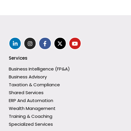
Services
Business Intelligence (FP&A)
Business Advisory
Taxation & Compliance
Shared Services
ERP And Automation
Wealth Management
Training & Coaching
Specialized Services