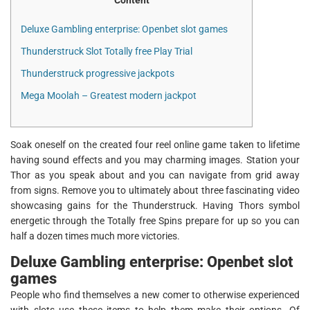
Content
Deluxe Gambling enterprise: Openbet slot games
Thunderstruck Slot Totally free Play Trial
Thunderstruck progressive jackpots
Mega Moolah – Greatest modern jackpot
Soak oneself on the created four reel online game taken to lifetime
having sound effects and you may charming images. Station your
Thor as you speak about and you can navigate from grid away
from signs. Remove you to ultimately about three fascinating video
showcasing gains for the Thunderstruck.
Having Thors symbol
energetic through the Totally free Spins prepare for up so you can
half a dozen times much more victories.
Deluxe Gambling enterprise: Openbet slot
games
People who find themselves a new comer to otherwise experienced