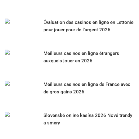
Évaluation des casinos en ligne en Lettonie
pour jouer pour de l’argent 2026
Meilleurs casinos en ligne étrangers
auxquels jouer en 2026
Meilleurs casinos en ligne de France avec
de gros gains 2026
Slovenské online kasína 2026 Nové trendy
a smery