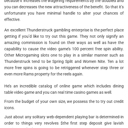
because it increases the wagering requirements by the doubled and
you can decreases the new attractiveness of the benefit. So that it’s
unfortunate you have minimal handle to alter your chances of
effective.
An excellent Thunderstruck gambling enterprise is the perfect place
getting if you’d like to try out this game. They not only signify an
amazing commission is found on their ways as well as have the
capability to cause the video game’s 100 percent free spin ability.
Other Microgaming slots one to play in a similar manner such as
Thunderstruck tend to be Spring Split and Women Nite. Ten a lot
more free spins is going to be retriggered whenever step three or
even more Rams property for the reels again.
He’s an incredible catalog of online game which includes dining
table video game and you can real time casino games as well.
From the budget of your own size, we possess the to try out credit
icons.
Just about any solitary web-dependent playing bar is determined-in
order to things very revolves $the first step deposit give lavish