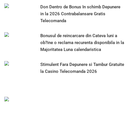
Don Dentro de Bonus In schimb Depunere
in la 2026 Contrabalansare Gratis
Telecomanda
Bonusul de reincarcare din Cateva luni a
ob?ine o reclama recurenta disponibila in la
Majoritatea Luna calendaristica
Stimulent Fara Depunere si Tambur Gratuite
la Casino Telecomanda 2026