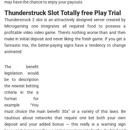
may have the chance to enjoy your payouts.
Thunderstruck Slot Totally free Play Trial
Thunderstruck 2 slot is an attractively designed server created by
Microgaming one integrates all required food to possess a
profitable video video game. There’s nothing worse than and then
make in initial deposit and never liking the fresh game. If you get a
fantastic mix, the better-paying signs have a tendency to change
animated.
The benefit
legislation would
be to description
the newest betting
criteria in the a
format for
example “You
must choice the main benefit 30x” or a variety of this laws. Be
cautious about networks that require one bet both your own
deposit and your added bonus — this really is a warning sign