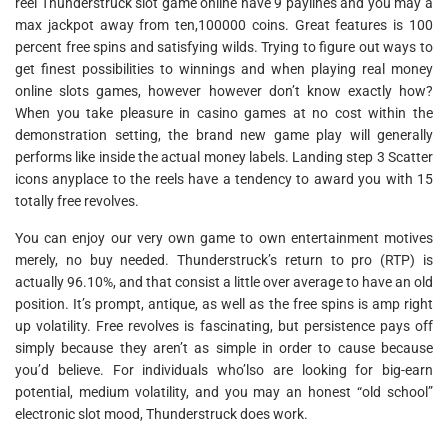
reel Thunderstruck slot game online have 9 paylines and you may a
max jackpot away from ten,100000 coins. Great features is 100
percent free spins and satisfying wilds. Trying to figure out ways to
get finest possibilities to winnings and when playing real money
online slots games, however however don’t know exactly how?
When you take pleasure in casino games at no cost within the
demonstration setting, the brand new game play will generally
performs like inside the actual money labels. Landing step 3 Scatter
icons anyplace to the reels have a tendency to award you with 15
totally free revolves.
You can enjoy our very own game to own entertainment motives
merely, no buy needed. Thunderstruck’s return to pro (RTP) is
actually 96.10%, and that consist a little over average to have an old
position. It’s prompt, antique, as well as the free spins is amp right
up volatility. Free revolves is fascinating, but persistence pays off
simply because they aren’t as simple in order to cause because
you’d believe. For individuals who’lso are looking for big-earn
potential, medium volatility, and you may an honest “old school”
electronic slot mood, Thunderstruck does work.