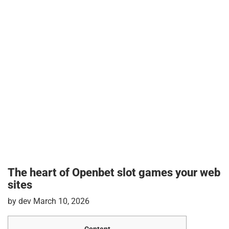
The heart of Openbet slot games your web
sites
by dev March 10, 2026