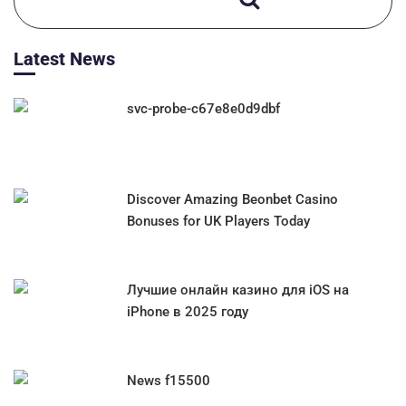
Latest News
svc-probe-c67e8e0d9dbf
Discover Amazing Beonbet Casino
Bonuses for UK Players Today
Лучшие онлайн казино для iOS на
iPhone в 2025 году
News f15500