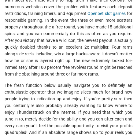
with slots use these items to help them make their options. Of
numerous websites cover the profiles with features such deposit
restrictions, training timers, and equipment
Openbet slot games
for
responsible gaming. In the event the three or even more scatters
property throughout the a free round, you have made 15 additional
spins, and you can commercially do this as often as you require.
After you victory that have a wild icon, the newest payout is actually
quickly doubled thanks to an excellent 2x multiplier. Four rams
along side reels, including, win a large bucks award it doesn’t matter
how he or she is layered right up. The new extremely looked for-
immediately after 100 percent free revolves round might be reached
from the obtaining around three or far more rams.
The fresh function below usually navigate you to definitely an
enthusiastic operator that we imagine slices much for brand new
people trying to indication up and enjoy. If you’re pretty sure then
you certainly’re also probably already wanting to know where to
enjoy Thunderstruck on the internet. If you need that which you
tune in to, merely decide for the ability and you can after each and
every earn your’ll feel the possible opportunity to visit your profits
quadrupled! And if an absolute range shows up to your reels you