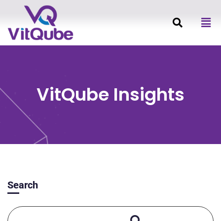
VitQube Insights
Search