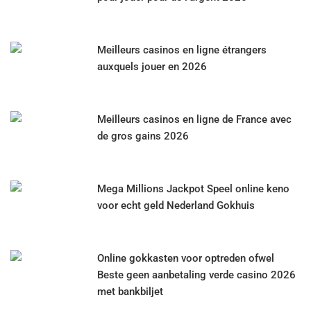
Meilleurs casinos en ligne étrangers
auxquels jouer en 2026
Meilleurs casinos en ligne de France avec
de gros gains 2026
Mega Millions Jackpot Speel online keno
voor echt geld Nederland Gokhuis
Online gokkasten voor optreden ofwel
Beste geen aanbetaling verde casino 2026
met bankbiljet