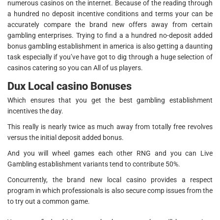
numerous casinos on the internet. Because of the reading through
a hundred no deposit incentive conditions and terms your can be
accurately compare the brand new offers away from certain
gambling enterprises. Trying to find a a hundred no-deposit added
bonus gambling establishment in america is also getting a daunting
task especially if you’ve have got to dig through a huge selection of
casinos catering so you can All of us players.
Dux Local casino Bonuses
Which ensures that you get the best gambling establishment
incentives the day.
This really is nearly twice as much away from totally free revolves
versus the initial deposit added bonus.
And you will wheel games each other RNG and you can Live
Gambling establishment variants tend to contribute 50%.
Concurrently, the brand new local casino provides a respect
program in which professionals is also secure comp issues from the
to try out a common game.