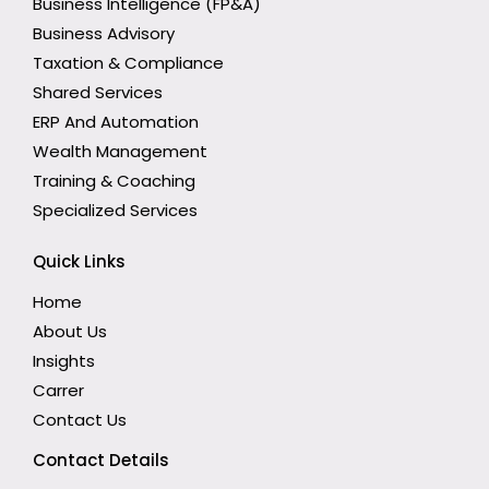
Business Intelligence (FP&A)
Business Advisory
Taxation & Compliance
Shared Services
ERP And Automation
Wealth Management
Training & Coaching
Specialized Services
Quick Links
Home
About Us
Insights
Carrer
Contact Us
Contact Details