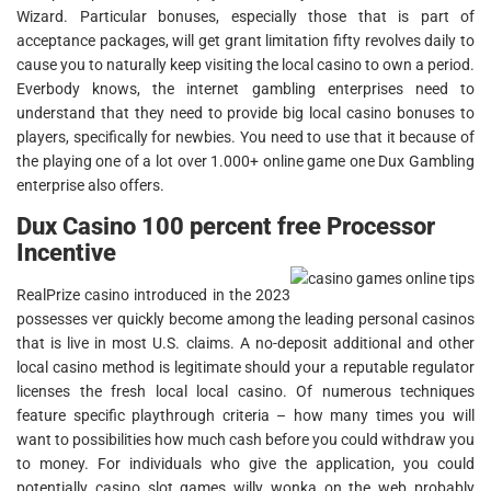
Wizard. Particular bonuses, especially those that is part of
acceptance packages, will get grant limitation fifty revolves daily to
cause you to naturally keep visiting the local casino to own a period.
Everbody knows, the internet gambling enterprises need to
understand that they need to provide big local casino bonuses to
players, specifically for newbies. You need to use that it because of
the playing one of a lot over 1.000+ online game one Dux Gambling
enterprise also offers.
Dux Casino 100 percent free Processor
Incentive
RealPrize casino introduced in the 2023
possesses ver quickly become among the leading personal casinos
that is live in most U.S. claims. A no-deposit additional and other
local casino method is legitimate should your a reputable regulator
licenses the fresh local local casino. Of numerous techniques
feature specific playthrough criteria – how many times you will
want to possibilities how much cash before you could withdraw you
to money. For individuals who give the application, you could
potentially casino slot games willy wonka on the web probably