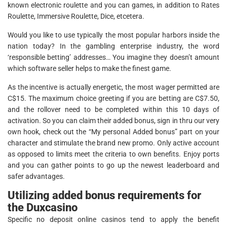
known electronic roulette and you can games, in addition to Rates
Roulette, Immersive Roulette, Dice, etcetera.
Would you like to use typically the most popular harbors inside the
nation today? In the gambling enterprise industry, the word
‘responsible betting’ addresses… You imagine they doesn’t amount
which software seller helps to make the finest game.
As the incentive is actually energetic, the most wager permitted are
C$15. The maximum choice greeting if you are betting are C$7.50,
and the rollover need to be completed within this 10 days of
activation. So you can claim their added bonus, sign in thru our very
own hook, check out the “My personal Added bonus” part on your
character and stimulate the brand new promo. Only active account
as opposed to limits meet the criteria to own benefits. Enjoy ports
and you can gather points to go up the newest leaderboard and
safer advantages.
Utilizing added bonus requirements for
the Duxcasino
Specific no deposit online casinos tend to apply the benefit