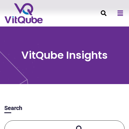
VitQube Insights
Search