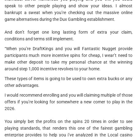
speak to other people playing and show your ideas. I almost
bankrupt a sweat when you’re checking out the massive online
game alternatives during the Dux Gambling establishment.
And don’t forget one long lasting form of extra your claim,
conditions and terms still implement.
“When you’re DraftKings and you will Fantastic Nugget provide
participants much more incentive spins for cheap, I wear’t need to
make other deposit to take my personal chance at the winning
around step 1,000 incentive revolves to your home.
These types of items is going to be used to own extra bucks or any
other advantages.
I would recommend enrolling and you will claiming multiple of those
offers if you’re looking for somewhere a new comer to play in the
2026.
You simply bet the profits on the spins 20 times in order to see
playing standards, that renders this one of the fairest gambling
enterprise provides to help you i’ve analyzed in the Local casino