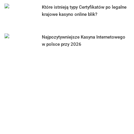
Które istnieją typy Certyfikatów po legalne
krajowe kasyno online blik?
Najpozytywniejsze Kasyna Internetowego
w polsce przy 2026