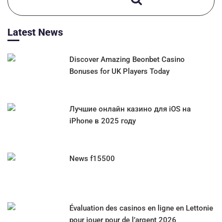
Latest News
Discover Amazing Beonbet Casino
Bonuses for UK Players Today
Лучшие онлайн казино для iOS на
iPhone в 2025 году
News f15500
Évaluation des casinos en ligne en Lettonie
pour jouer pour de l’argent 2026