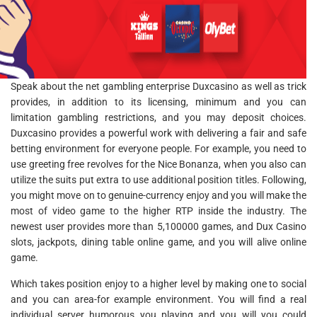
Speak about the net gambling enterprise Duxcasino as well as trick
provides, in addition to its licensing, minimum and you can
limitation gambling restrictions, and you may deposit choices.
Duxcasino provides a powerful work with delivering a fair and safe
betting environment for everyone people. For example, you need to
use greeting free revolves for the Nice Bonanza, when you also can
utilize the suits put extra to use additional position titles. Following,
you might move on to genuine-currency enjoy and you will make the
most of video game to the higher RTP inside the industry. The
newest user provides more than 5,100000 games, and Dux Casino
slots, jackpots, dining table online game, and you will alive online
game.
Which takes position enjoy to a higher level by making one to social
and you can area-for example environment. You will find a real
individual server humorous you playing and you will you could