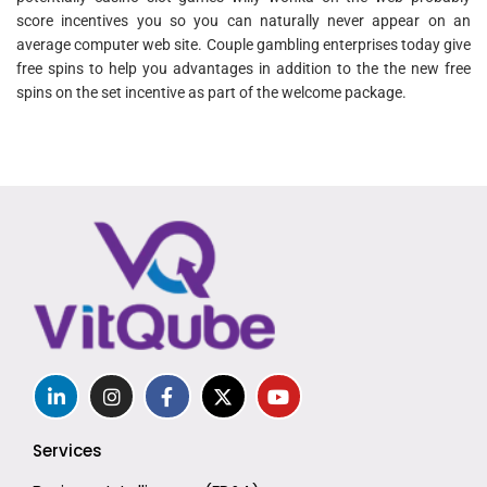
score incentives you so you can naturally never appear on an
average computer web site. Couple gambling enterprises today give
free spins to help you advantages in addition to the the new free
spins on the set incentive as part of the welcome package.
Services