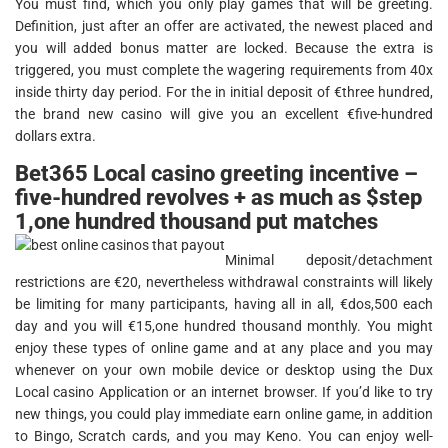
You must find, which you only play games that will be greeting.
Definition, just after an offer are activated, the newest placed and
you will added bonus matter are locked. Because the extra is
triggered, you must complete the wagering requirements from 40x
inside thirty day period. For the in initial deposit of €three hundred,
the brand new casino will give you an excellent €five-hundred
dollars extra.
Bet365 Local casino greeting incentive –
five-hundred revolves + as much as $step
1,one hundred thousand put matches
Minimal deposit/detachment
restrictions are €20, nevertheless withdrawal constraints will likely
be limiting for many participants, having all in all, €dos,500 each
day and you will €15,one hundred thousand monthly. You might
enjoy these types of online game and at any place and you may
whenever on your own mobile device or desktop using the Dux
Local casino Application or an internet browser. If you’d like to try
new things, you could play immediate earn online game, in addition
to Bingo, Scratch cards, and you may Keno. You can enjoy well-