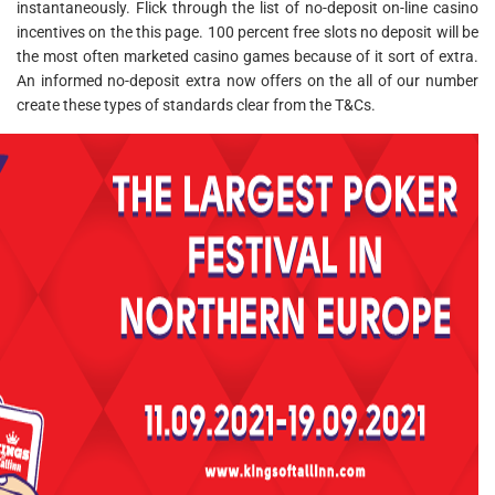
instantaneously. Flick through the list of no-deposit on-line casino
incentives on the this page. 100 percent free slots no deposit will be
the most often marketed casino games because of it sort of extra.
An informed no-deposit extra now offers on the all of our number
create these types of standards clear from the T&Cs.