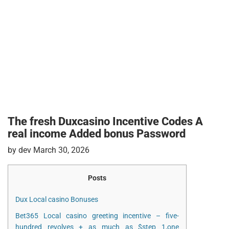
The fresh Duxcasino Incentive Codes A
real income Added bonus Password
by dev March 30, 2026
Posts
Dux Local casino Bonuses
Bet365 Local casino greeting incentive – five-
hundred revolves + as much as $step 1,one