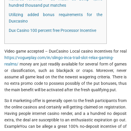
hundred thousand put matches
Utilizing added bonus requirements for the
Duxcasino
Dux Casino 100 percent free Processor Incentive
Video game accepted – DuxCasino Local casino incentives for real
https://vogueplay.com/in/slingo-inca-trail-slot-relax-gaming-
realms/
money are just readily available for several form of games
or classification, such as blackjack or craps. Moreover, never
assume all game lead on the the newest wagering criteria.
There is
no extra promo code to possess possibly of the put bonuses, thus
the main benefit will be activated after the fresh qualifying put.
So it marketing offer is generally open to the fresh participants from
the online casinos and certainly will getting claimed on registration.
Having people internet casino render, and a a hundred no deposit
extra, the deal are susceptible to an enthusiastic expiration go out.
ExampleYou can be allege a great 100% no-deposit incentive of of