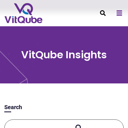
VitQube Insights
Search