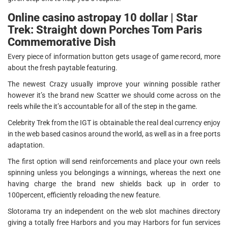
Online casino astropay 10 dollar | Star
Trek: Straight down Porches Tom Paris
Commemorative Dish
Every piece of information button gets usage of game record, more
about the fresh paytable featuring.
The newest Crazy usually improve your winning possible rather
however it’s the brand new Scatter we should come across on the
reels while the it’s accountable for all of the step in the game.
Celebrity Trek from the IGT is obtainable the real deal currency enjoy
in the web based casinos around the world, as well as in a free ports
adaptation.
The first option will send reinforcements and place your own reels
spinning unless you belongings a winnings, whereas the next one
having charge the brand new shields back up in order to
100percent, efficiently reloading the new feature.
Slotorama try an independent on the web slot machines directory
giving a totally free Harbors and you may Harbors for fun services