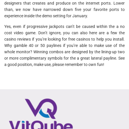
designers that creates and produce on the internet ports. Lower
than, we now have narrowed down five your favorite ports to
experience inside the demo setting for January.
Yes, even if progressive jackpots can’t be caused within the a no
cost video game. Don’t ignore, you can also here are a few the
casino reviews if you’re looking for free casinos to help you install.
Why gamble 40 or 50 paylines if you’re able to make use of the
whole monitor? Winning combos are designed by the lining-up two
or more complimentary symbols for the a great lateral payline. See
a good position, make use, please remember to own fun!