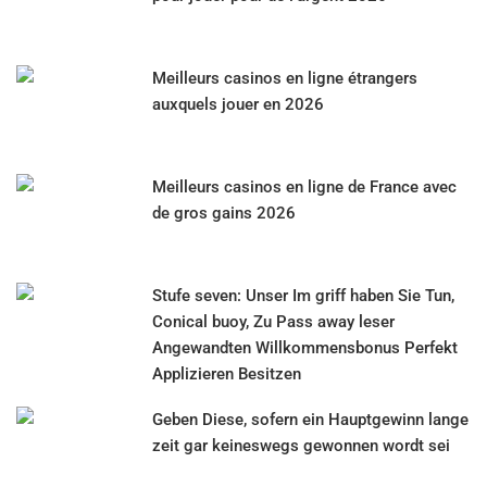
Meilleurs casinos en ligne étrangers
auxquels jouer en 2026
Meilleurs casinos en ligne de France avec
de gros gains 2026
Stufe seven: Unser Im griff haben Sie Tun,
Conical buoy, Zu Pass away leser
Angewandten Willkommensbonus Perfekt
Applizieren Besitzen
Geben Diese, sofern ein Hauptgewinn lange
zeit gar keineswegs gewonnen wordt sei