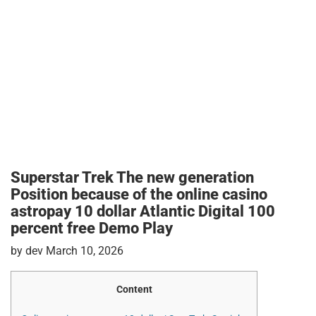
Superstar Trek The new generation
Position because of the online casino
astropay 10 dollar Atlantic Digital 100
percent free Demo Play
by dev March 10, 2026
Content