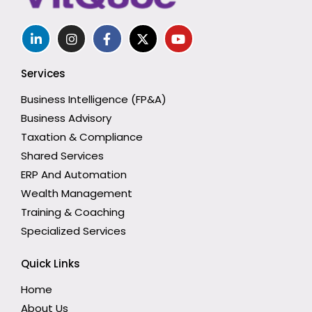
Services
Business Intelligence (FP&A)
Business Advisory
Taxation & Compliance
Shared Services
ERP And Automation
Wealth Management
Training & Coaching
Specialized Services
Quick Links
Home
About Us