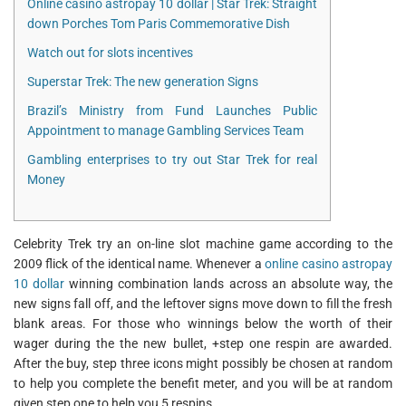
Online casino astropay 10 dollar | Star Trek: Straight
down Porches Tom Paris Commemorative Dish
Watch out for slots incentives
Superstar Trek: The new generation Signs
Brazil’s Ministry from Fund Launches Public
Appointment to manage Gambling Services Team
Gambling enterprises to try out Star Trek for real
Money
Celebrity Trek try an on-line slot machine game according to the
2009 flick of the identical name. Whenever a
online casino astropay
10 dollar
winning combination lands across an absolute way, the
new signs fall off, and the leftover signs move down to fill the fresh
blank areas. For those who winnings below the worth of their
wager during the the new bullet, +step one respin are awarded.
After the buy, step three icons might possibly be chosen at random
to help you complete the benefit meter, and you will be at random
given step one to help you 5 respins.