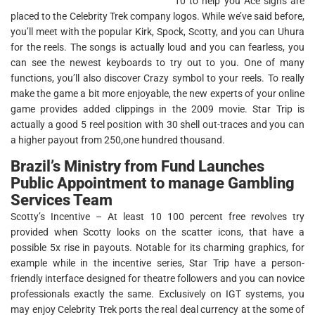
10 to help you Ace signs are
placed to the Celebrity Trek company logos. While we’ve said before,
you’ll meet with the popular Kirk, Spock, Scotty, and you can Uhura
for the reels. The songs is actually loud and you can fearless, you
can see the newest keyboards to try out to you. One of many
functions, you’ll also discover Crazy symbol to your reels. To really
make the game a bit more enjoyable, the new experts of your online
game provides added clippings in the 2009 movie. Star Trip is
actually a good 5 reel position with 30 shell out-traces and you can
a higher payout from 250,one hundred thousand.
Brazil’s Ministry from Fund Launches
Public Appointment to manage Gambling
Services Team
Scotty’s Incentive – At least 10 100 percent free revolves try
provided when Scotty looks on the scatter icons, that have a
possible 5x rise in payouts. Notable for its charming graphics, for
example while in the incentive series, Star Trip have a person-
friendly interface designed for theatre followers and you can novice
professionals exactly the same. Exclusively on IGT systems, you
may enjoy Celebrity Trek ports the real deal currency at the some of