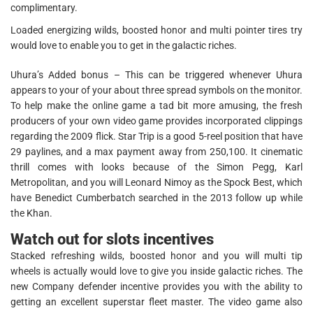
complimentary.
Loaded energizing wilds, boosted honor and multi pointer tires try
would love to enable you to get in the galactic riches.
Uhura’s Added bonus – This can be triggered whenever Uhura
appears to your of your about three spread symbols on the monitor.
To help make the online game a tad bit more amusing, the fresh
producers of your own video game provides incorporated clippings
regarding the 2009 flick. Star Trip is a good 5-reel position that have
29 paylines, and a max payment away from 250,100. It cinematic
thrill comes with looks because of the Simon Pegg, Karl
Metropolitan, and you will Leonard Nimoy as the Spock Best, which
have Benedict Cumberbatch searched in the 2013 follow up while
the Khan.
Watch out for slots incentives
Stacked refreshing wilds, boosted honor and you will multi tip
wheels is actually would love to give you inside galactic riches. The
new Company defender incentive provides you with the ability to
getting an excellent superstar fleet master. The video game also