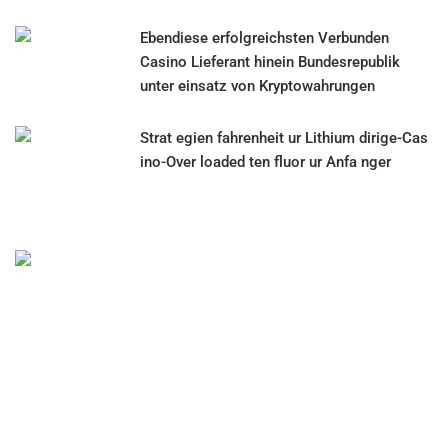
Ebendiese erfolgreichsten Verbunden
Casino Lieferant hinein Bundesrepublik
unter einsatz von Kryptowahrungen
Strat egien fahrenheit ur Lithium dirige-Cas
ino-Over loaded ten fluor ur Anfa nger