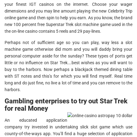
your finest IGT casinos on the internet. Choose your wager
dimensions and you may line amount playing the new Celebrity Trip
online game and then spin to help you earn. As you know, the brand
new 100 percent free Superstar Trek slot machine game used in the
the on-line casino contains 5 reels and 29 pay-lines.
Perhaps not of sufficient age so you can play, way less a slot
machine game otherwise did mom and you will daddy bring your
personal computer aside for the sunday? These types of ports get
little or no influence on Star Trek….best wishes as you will want to
buy to the harbors. Now perhaps a blackjack themed dining table
with ST notes and this’s for which you will find myself. Real time
long and do just fine, no live a lot of time and you can remove to the
harbors.
Gambling enterprises to try out Star Trek
for real Money
An educated application
company try invested in undertaking slick slot game which use
county-of-the-ways app. You’ll find a huge selection of application