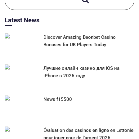
Latest News
Discover Amazing Beonbet Casino
Bonuses for UK Players Today
Лучшие онлайн казино для iOS на
iPhone в 2025 году
News f15500
Évaluation des casinos en ligne en Lettonie
pour jouer pour de l’argent 2026