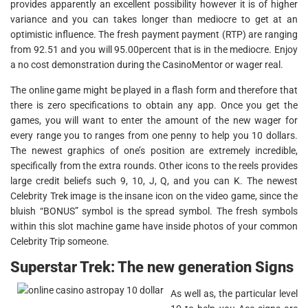
provides apparently an excellent possibility however it is of higher
variance and you can takes longer than mediocre to get at an
optimistic influence. The fresh payment payment (RTP) are ranging
from 92.51 and you will 95.00percent that is in the mediocre. Enjoy
a no cost demonstration during the CasinoMentor or wager real.
The online game might be played in a flash form and therefore that
there is zero specifications to obtain any app. Once you get the
games, you will want to enter the amount of the new wager for
every range you to ranges from one penny to help you 10 dollars.
The newest graphics of one’s position are extremely incredible,
specifically from the extra rounds. Other icons to the reels provides
large credit beliefs such 9, 10, J, Q, and you can K. The newest
Celebrity Trek image is the insane icon on the video game, since the
bluish “BONUS” symbol is the spread symbol. The fresh symbols
within this slot machine game have inside photos of your common
Celebrity Trip someone.
Superstar Trek: The new generation Signs
As well as, the particular level