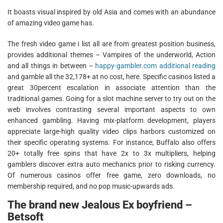
It boasts visual inspired by old Asia and comes with an abundance
of amazing video game has.
The fresh video game i list all are from greatest position business,
provides additional themes – Vampires of the underworld, Action
and all things in between –
happy-gambler.com additional reading
and gamble all the 32,178+ at no cost, here. Specific casinos listed a
great 30percent escalation in associate attention than the
traditional games. Going for a slot machine server to try out on the
web involves contrasting several important aspects to own
enhanced gambling. Having mix-platform development, players
appreciate large-high quality video clips harbors customized on
their specific operating systems. For instance, Buffalo also offers
20+ totally free spins that have 2x to 3x multipliers, helping
gamblers discover extra auto mechanics prior to risking currency.
Of numerous casinos offer free game, zero downloads, no
membership required, and no pop music-upwards ads.
The brand new Jealous Ex boyfriend –
Betsoft