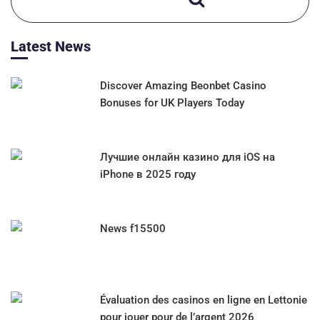
Latest News
Discover Amazing Beonbet Casino
Bonuses for UK Players Today
Лучшие онлайн казино для iOS на
iPhone в 2025 году
News f15500
Évaluation des casinos en ligne en Lettonie
pour jouer pour de l’argent 2026