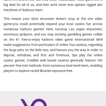
big deal for all of us, and then we’d never ever opinion rigged slot
machines of dubious team.
This means your slots excursion doesn’t stop at the one video
game-you could potentially expand your local casino fun across
numerous harbors games! Here, nonstop Las vegas enjoyment,
enormous jackpots, and you may exciting gambling games collide
on the #1 free-to-enjoy harbors video game international! We’ll
make suggestions from particulars of online You casinos, regarding
the large pets on the little rats, and feature you the way in order to
deposit, withdraw, and first and foremost, tips play the online
casino games. Credible web based casinos generally feature 100
percent free trial methods from numerous best-level team, enabling
players to explore varied libraries exposure-free.