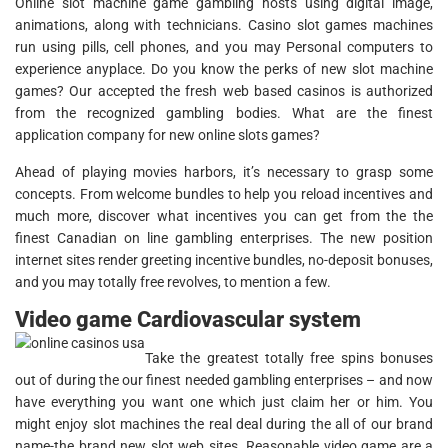
Online slot machine game gambling hosts using digital image,
animations, along with technicians. Casino slot games machines
run using pills, cell phones, and you may Personal computers to
experience anyplace. Do you know the perks of new slot machine
games? Our accepted the fresh web based casinos is authorized
from the recognized gambling bodies. What are the finest
application company for new online slots games?
Ahead of playing movies harbors, it’s necessary to grasp some
concepts. From welcome bundles to help you reload incentives and
much more, discover what incentives you can get from the the
finest Canadian on line gambling enterprises. The new position
internet sites render greeting incentive bundles, no-deposit bonuses,
and you may totally free revolves, to mention a few.
Video game Cardiovascular system
Take the greatest totally free spins bonuses
out of during the our finest needed gambling enterprises – and now
have everything you want one which just claim her or him. You
might enjoy slot machines the real deal during the all of our brand
name-the brand new slot web sites. Reasonable video game are a