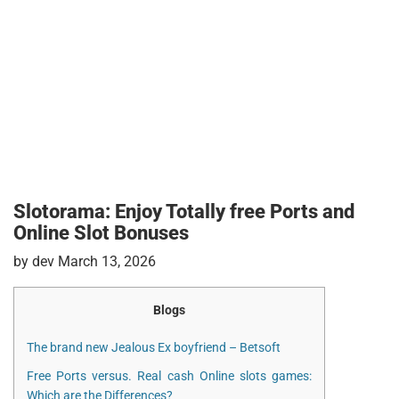
Slotorama: Enjoy Totally free Ports and
Online Slot Bonuses
by dev March 13, 2026
Blogs
The brand new Jealous Ex boyfriend – Betsoft
Free Ports versus. Real cash Online slots games:
Which are the Differences?