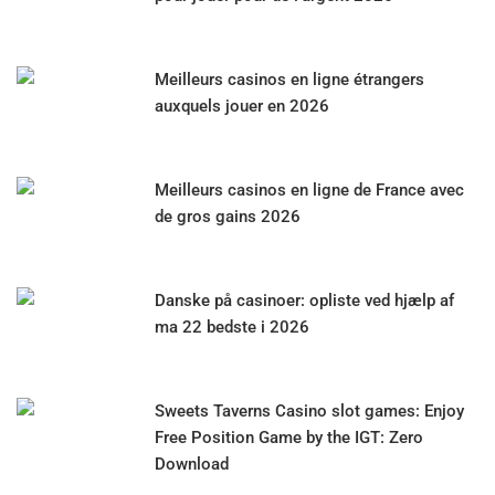
Meilleurs casinos en ligne étrangers
auxquels jouer en 2026
Meilleurs casinos en ligne de France avec
de gros gains 2026
Danske på casinoer: opliste ved hjælp af
ma 22 bedste i 2026
Sweets Taverns Casino slot games: Enjoy
Free Position Game by the IGT: Zero
Download