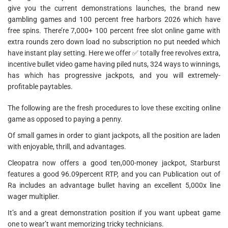
give you the current demonstrations launches, the brand new
gambling games and 100 percent free harbors 2026 which have
free spins. There’re 7,000+ 100 percent free slot online game with
extra rounds zero down load no subscription no put needed which
have instant play setting. Here we offer ✅ totally free revolves extra,
incentive bullet video game having piled nuts, 324 ways to winnings,
has which has progressive jackpots, and you will extremely-
profitable paytables.
The following are the fresh procedures to love these exciting online
game as opposed to paying a penny.
Of small games in order to giant jackpots, all the position are laden
with enjoyable, thrill, and advantages.
Cleopatra now offers a good ten,000-money jackpot, Starburst
features a good 96.09percent RTP, and you can Publication out of
Ra includes an advantage bullet having an excellent 5,000x line
wager multiplier.
It’s and a great demonstration position if you want upbeat game
one to wear’t want memorizing tricky technicians.