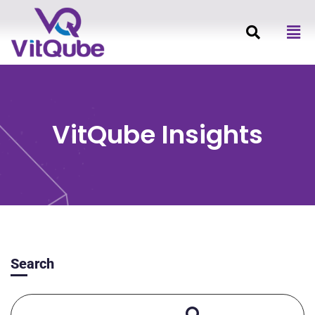
VitQube Insights
Search