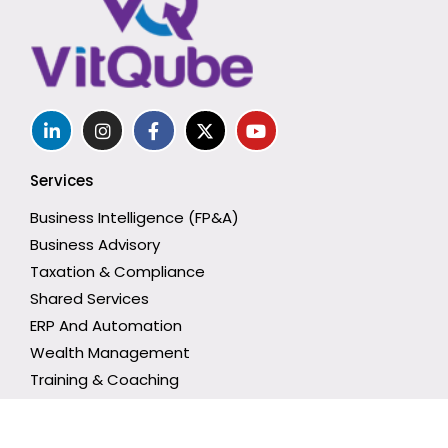
Services
Business Intelligence (FP&A)
Business Advisory
Taxation & Compliance
Shared Services
ERP And Automation
Wealth Management
Training & Coaching
Specialized Services