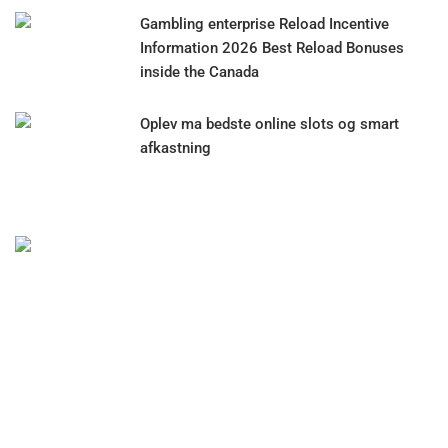
Gambling enterprise Reload Incentive
Information 2026 Best Reload Bonuses
inside the Canada
Oplev ma bedste online slots og smart
afkastning