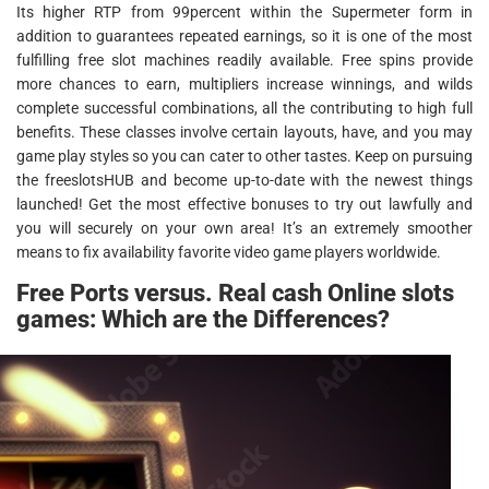
Its higher RTP from 99percent within the Supermeter form in
addition to guarantees repeated earnings, so it is one of the most
fulfilling free slot machines readily available. Free spins provide
more chances to earn, multipliers increase winnings, and wilds
complete successful combinations, all the contributing to high full
benefits. These classes involve certain layouts, have, and you may
game play styles so you can cater to other tastes. Keep on pursuing
the freeslotsHUB and become up-to-date with the newest things
launched! Get the most effective bonuses to try out lawfully and
you will securely on your own area! It’s an extremely smoother
means to fix availability favorite video game players worldwide.
Free Ports versus. Real cash Online slots
games: Which are the Differences?