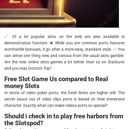
✅ Of a lot popular slots on the web are also available in
demonstration function. ❌ While you are common ports features
worthwhile bonuses, it go after a more easy, standard style. ✅ You
can sense one thing new and various from the usual slots gamble.
Are the new online slots games a lot better than so on Starburst
and you may Gonzo’s Trip?
Free Slot Game Us compared to Real
money Slots
In terms of video poker ports, the fresh limits are higher still. The
secret sauce out of video clips ports is based on their immersive
character. Exactly what can make videos ports so special?
Should i check in to play free harbors from
the Slotspod?