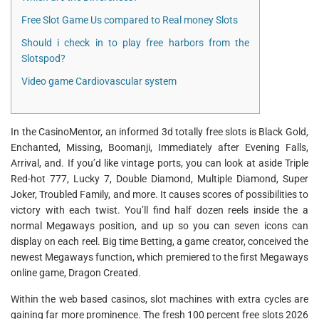
Free Slot Game Us compared to Real money Slots
Should i check in to play free harbors from the
Slotspod?
Video game Cardiovascular system
In the CasinoMentor, an informed 3d totally free slots is Black Gold,
Enchanted, Missing, Boomanji, Immediately after Evening Falls,
Arrival, and. If you’d like vintage ports, you can look at aside Triple
Red-hot 777, Lucky 7, Double Diamond, Multiple Diamond, Super
Joker, Troubled Family, and more. It causes scores of possibilities to
victory with each twist. You’ll find half dozen reels inside the a
normal Megaways position, and up so you can seven icons can
display on each reel.
Big time Betting, a game creator, conceived the
newest Megaways function, which premiered to the first Megaways
online game, Dragon Created.
Within the web based casinos, slot machines with extra cycles are
gaining far more prominence. The fresh 100 percent free slots 2026