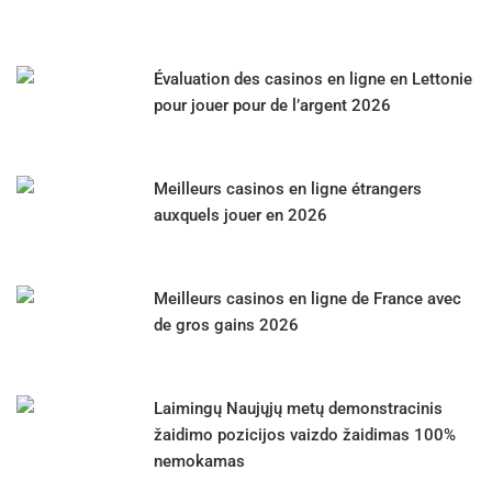
Évaluation des casinos en ligne en Lettonie
pour jouer pour de l’argent 2026
Meilleurs casinos en ligne étrangers
auxquels jouer en 2026
Meilleurs casinos en ligne de France avec
de gros gains 2026
Laimingų Naujųjų metų demonstracinis
žaidimo pozicijos vaizdo žaidimas 100%
nemokamas