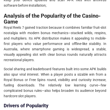
Keep your device updated and scan APK files with antivirus
software before installation;
Analysis of the Popularity of the Casino-
Game
Royal Reels 7 gained traction because it combines familiar fruit-slot
nostalgia with modern bonus mechanics—stacked wilds‚ respins‚
and multipliers. Its APK distribution makes it appealing to mobile-
first players who value performance and offline-like stability. In
Australia‚ where smartphone gaming is widespread‚ a stable‚
visually appealing slot with clear bonus rounds naturally attracts
recreational players.
Social sharing and leaderboard features built into some APK builds
also spur viral interest. When a player posts a sizable win from a
Royal Bonus or Free Spins round‚ visibility and curiosity increase‚
fueling downloads. The relatively low learning curve—few
complicated bonus rules—also helps broaden its audience beyond
hardcore slot players.
Drivers of Popularity