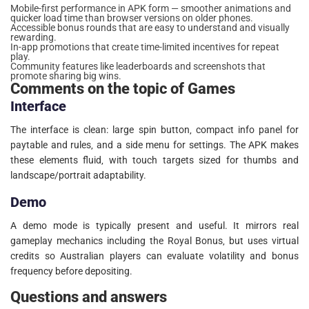
Mobile-first performance in APK form — smoother animations and
quicker load time than browser versions on older phones.
Accessible bonus rounds that are easy to understand and visually
rewarding.
In-app promotions that create time-limited incentives for repeat
play.
Community features like leaderboards and screenshots that
promote sharing big wins.
Comments on the topic of Games
Interface
The interface is clean: large spin button‚ compact info panel for
paytable and rules‚ and a side menu for settings. The APK makes
these elements fluid‚ with touch targets sized for thumbs and
landscape/portrait adaptability.
Demo
A demo mode is typically present and useful. It mirrors real
gameplay mechanics including the Royal Bonus‚ but uses virtual
credits so Australian players can evaluate volatility and bonus
frequency before depositing.
Questions and answers