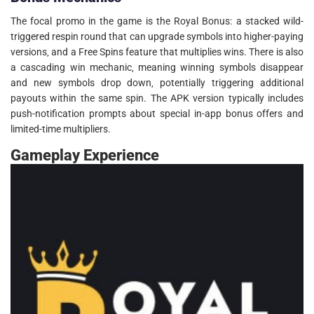
The focal promo in the game is the Royal Bonus: a stacked wild-
triggered respin round that can upgrade symbols into higher-paying
versions‚ and a Free Spins feature that multiplies wins. There is also
a cascading win mechanic‚ meaning winning symbols disappear
and new symbols drop down‚ potentially triggering additional
payouts within the same spin. The APK version typically includes
push-notification prompts about special in-app bonus offers and
limited-time multipliers.
Gameplay Experience