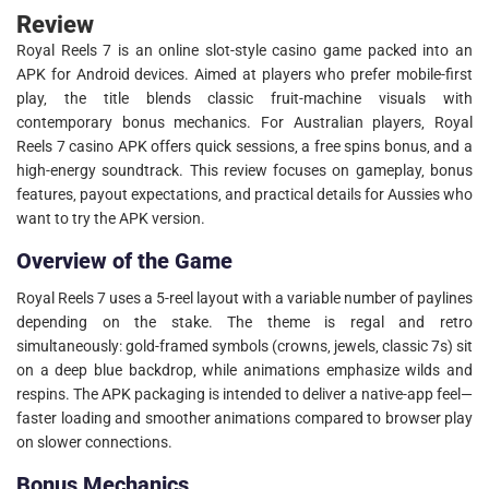
Review
Royal Reels 7 is an online slot-style casino game packed into an
APK for Android devices. Aimed at players who prefer mobile-first
play‚ the title blends classic fruit-machine visuals with
contemporary bonus mechanics. For Australian players‚ Royal
Reels 7 casino APK offers quick sessions‚ a free spins bonus‚ and a
high-energy soundtrack. This review focuses on gameplay‚ bonus
features‚ payout expectations‚ and practical details for Aussies who
want to try the APK version.
Overview of the Game
Royal Reels 7 uses a 5-reel layout with a variable number of paylines
depending on the stake. The theme is regal and retro
simultaneously: gold-framed symbols (crowns‚ jewels‚ classic 7s) sit
on a deep blue backdrop‚ while animations emphasize wilds and
respins. The APK packaging is intended to deliver a native-app feel—
faster loading and smoother animations compared to browser play
on slower connections.
Bonus Mechanics