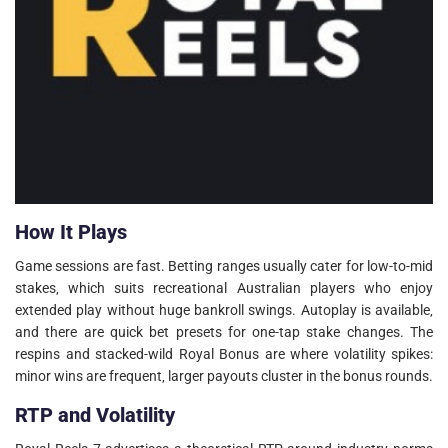
How It Plays
Game sessions are fast. Betting ranges usually cater for low-to-mid
stakes‚ which suits recreational Australian players who enjoy
extended play without huge bankroll swings. Autoplay is available‚
and there are quick bet presets for one-tap stake changes. The
respins and stacked-wild Royal Bonus are where volatility spikes:
minor wins are frequent‚ larger payouts cluster in the bonus rounds.
RTP and Volatility