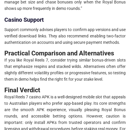
manage bet size and chase bonuses only when the Royal Bonus
shows up more frequently in demo rounds.”
Casino Support
Support commonly advises players to confirm app versions and use
verified download links. They also recommend enabling two-factor
authentication on accounts and using secure payment methods.
Practical Comparison and Alternatives
If you like Royal Reels 7‚ consider trying similar bonus-driven slots
that emphasize respins and stacked wilds. Alternatives often offer
slightly different volatility profiles or progressive features‚ so testing
them in demo helps find the right fit for your stake level.
Final Verdict
Royal Reels 7 casino APK is a well-designed mobile slot that appeals
to Australian players who prefer app-based play. Its core strengths
are the smooth APK experience‚ visually pleasing Royal Bonus
rounds‚ and accessible betting options. However‚ caution is
important: only install APKs from trusted operators and confirm
licensing and withdrawal procedures before staking real money. For