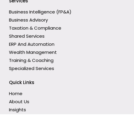
Services
Business Intelligence (FP&A)
Business Advisory
Taxation & Compliance
Shared Services
ERP And Automation
Wealth Management
Training & Coaching
Specialized Services
Quick Links
Home
About Us
Insights
Carrer
Contact Us