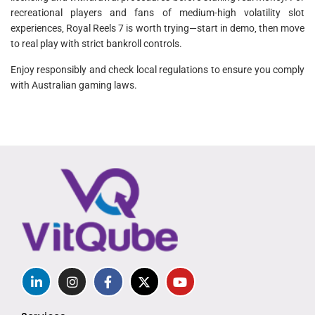
recreational players and fans of medium-high volatility slot
experiences‚ Royal Reels 7 is worth trying—start in demo‚ then move
to real play with strict bankroll controls.
Enjoy responsibly and check local regulations to ensure you comply
with Australian gaming laws.