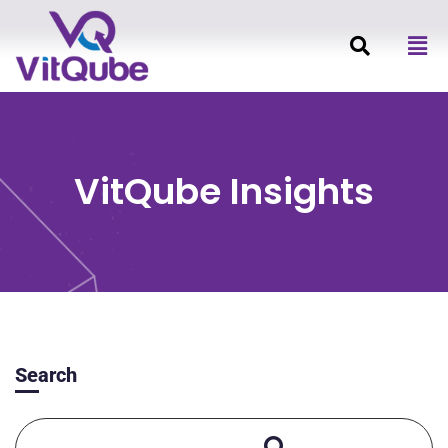
VitQube Insights
Search