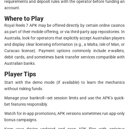
requirements and deposit rules with the operator before funding an
account.
Where to Play
Royal Reels 7 APK may be offered directly by certain online casinos
as part of their mobile offering‚ or via third-party app repositories. In
Australia‚ look for operators that explicitly accept Australian players
and display clear licensing information (e.g.‚ a Malta‚ Isle of Man‚ or
Curacao license). Payment options commonly include e-wallets‚
debit cards‚ and sometimes bank transfer services compatible with
Australian banks.
Player Tips
Start with the demo mode (if available) to learn the mechanics
without risking funds.
Manage your bankroll—set session limits and use the APK’s quick-
bet features responsibly.
Watch for in-app promotions; APK versions sometimes run app-only
bonus campaigns.