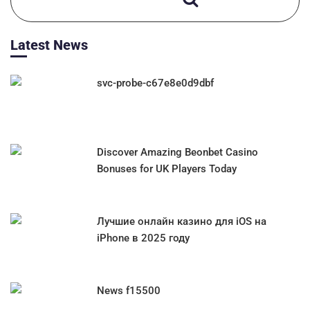
Latest News
svc-probe-c67e8e0d9dbf
Discover Amazing Beonbet Casino
Bonuses for UK Players Today
Лучшие онлайн казино для iOS на
iPhone в 2025 году
News f15500