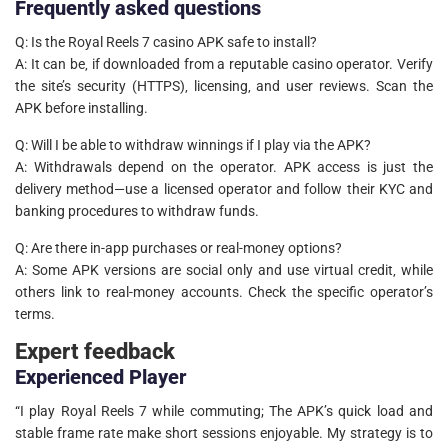
Frequently asked questions
Q: Is the Royal Reels 7 casino APK safe to install?
A: It can be‚ if downloaded from a reputable casino operator. Verify
the site’s security (HTTPS)‚ licensing‚ and user reviews. Scan the
APK before installing.
Q: Will I be able to withdraw winnings if I play via the APK?
A: Withdrawals depend on the operator. APK access is just the
delivery method—use a licensed operator and follow their KYC and
banking procedures to withdraw funds.
Q: Are there in-app purchases or real-money options?
A: Some APK versions are social only and use virtual credit‚ while
others link to real-money accounts. Check the specific operator’s
terms.
Expert feedback
Experienced Player
“I play Royal Reels 7 while commuting; The APK’s quick load and
stable frame rate make short sessions enjoyable. My strategy is to