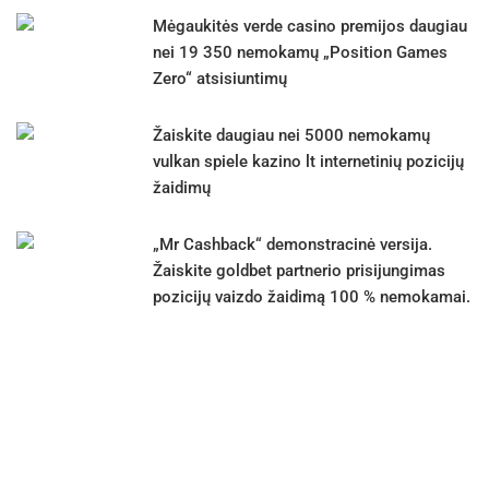
Mėgaukitės verde casino premijos daugiau
nei 19 350 nemokamų „Position Games
Zero“ atsisiuntimų
Žaiskite daugiau nei 5000 nemokamų
vulkan spiele kazino lt internetinių pozicijų
žaidimų
„Mr Cashback“ demonstracinė versija.
Žaiskite goldbet partnerio prisijungimas
pozicijų vaizdo žaidimą 100 % nemokamai.