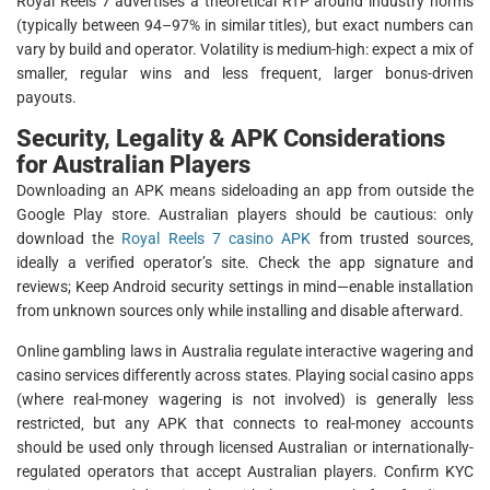
Royal Reels 7 advertises a theoretical RTP around industry norms
(typically between 94–97% in similar titles)‚ but exact numbers can
vary by build and operator. Volatility is medium-high: expect a mix of
smaller‚ regular wins and less frequent‚ larger bonus-driven
payouts.
Security‚ Legality & APK Considerations
for Australian Players
Downloading an APK means sideloading an app from outside the
Google Play store. Australian players should be cautious: only
download the
Royal Reels 7 casino APK
from trusted sources‚
ideally a verified operator’s site. Check the app signature and
reviews; Keep Android security settings in mind—enable installation
from unknown sources only while installing and disable afterward.
Online gambling laws in Australia regulate interactive wagering and
casino services differently across states. Playing social casino apps
(where real-money wagering is not involved) is generally less
restricted‚ but any APK that connects to real-money accounts
should be used only through licensed Australian or internationally-
regulated operators that accept Australian players. Confirm KYC