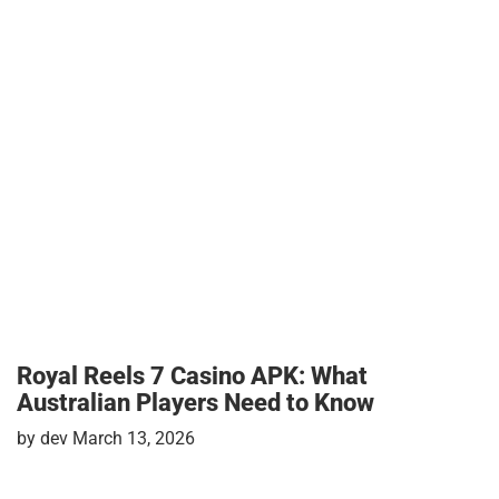
Royal Reels 7 Casino APK: What
Australian Players Need to Know
by dev March 13, 2026