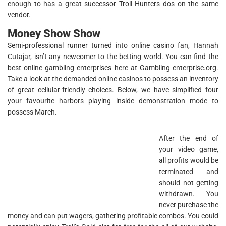
enough to has a great successor Troll Hunters dos on the same
vendor.
Money Show Show
Semi-professional runner turned into online casino fan, Hannah
Cutajar, isn’t any newcomer to the betting world. You can find the
best online gambling enterprises here at Gambling enterprise.org.
Take a look at the demanded online casinos to possess an inventory
of great cellular-friendly choices. Below, we have simplified four
your favourite harbors playing inside demonstration mode to
possess March.
After the end of
your video game,
all profits would be
terminated and
should not getting
withdrawn. You
never purchase the
money and can put wagers, gathering profitable combos. You could