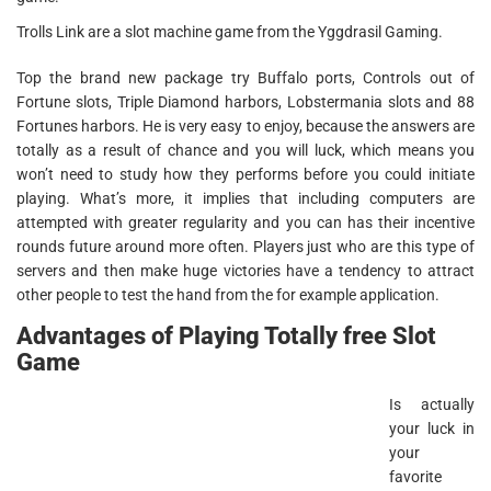
Trolls Link are a slot machine game from the Yggdrasil Gaming.
Top the brand new package try Buffalo ports, Controls out of
Fortune slots, Triple Diamond harbors, Lobstermania slots and 88
Fortunes harbors. He is very easy to enjoy, because the answers are
totally as a result of chance and you will luck, which means you
won’t need to study how they performs before you could initiate
playing. What’s more, it implies that including computers are
attempted with greater regularity and you can has their incentive
rounds future around more often. Players just who are this type of
servers and then make huge victories have a tendency to attract
other people to test the hand from the for example application.
Advantages of Playing Totally free Slot
Game
Is actually
your luck in
your
favorite