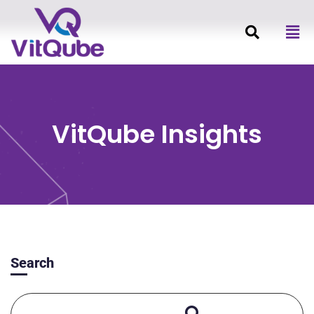
VitQube Insights
Search