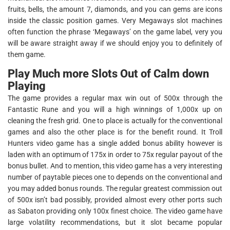
fruits, bells, the amount 7, diamonds, and you can gems are icons
inside the classic position games. Very Megaways slot machines
often function the phrase ‘Megaways’ on the game label, very you
will be aware straight away if we should enjoy you to definitely of
them game.
Play Much more Slots Out of Calm down
Playing
The game provides a regular max win out of 500x through the
Fantastic Rune and you will a high winnings of 1,000x up on
cleaning the fresh grid. One to place is actually for the conventional
games and also the other place is for the benefit round. It Troll
Hunters video game has a single added bonus ability however is
laden with an optimum of 175x in order to 75x regular payout of the
bonus bullet. And to mention, this video game has a very interesting
number of paytable pieces one to depends on the conventional and
you may added bonus rounds. The regular greatest commission out
of 500x isn’t bad possibly, provided almost every other ports such
as Sabaton providing only 100x finest choice. The video game have
large volatility recommendations, but it slot became popular