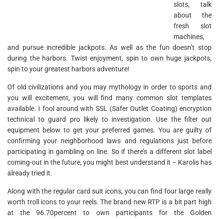
slots, talk
about the
fresh slot
machines,
and pursue incredible jackpots. As well as the fun doesn’t stop
during the harbors. Twist enjoyment, spin to own huge jackpots,
spin to your greatest harbors adventure!
Of old civilizations and you may mythology in order to sports and
you will excitement, you will find many common slot templates
available. I fool around with SSL (Safer Outlet Coating) encryption
technical to guard pro likely to investigation. Use the filter out
equipment below to get your preferred games. You are guilty of
confirming your neighborhood laws and regulations just before
participating in gambling on line. So if there’s a different slot label
coming-out in the future, you might best understand it – Karolis has
already tried it.
Along with the regular card suit icons, you can find four large really
worth troll icons to your reels. The brand new RTP is a bit part high
at the 96.70percent to own participants for the Golden