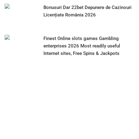
Bonusuri Dar 22bet Depunere de Cazinouri
Licențiate România 2026
Finest Online slots games Gambling
enterprises 2026 Most readily useful
Internet sites, Free Spins & Jackpots