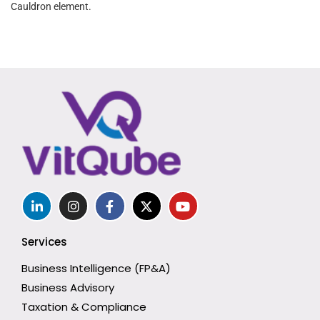
Cauldron element.
Services
Business Intelligence (FP&A)
Business Advisory
Taxation & Compliance