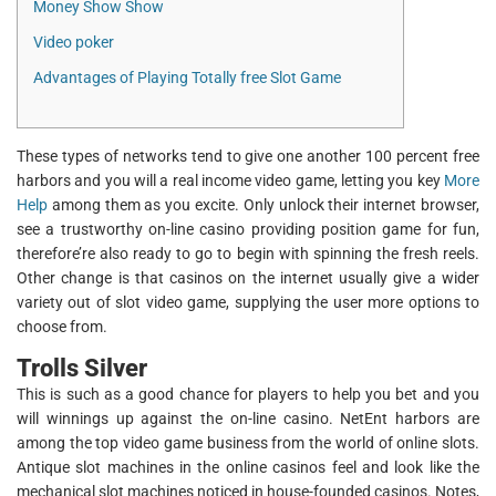
Money Show Show
Video poker
Advantages of Playing Totally free Slot Game
These types of networks tend to give one another 100 percent free
harbors and you will a real income video game, letting you key
More
Help
among them as you excite. Only unlock their internet browser,
see a trustworthy on-line casino providing position game for fun,
therefore’re also ready to go to begin with spinning the fresh reels.
Other change is that casinos on the internet usually give a wider
variety out of slot video game, supplying the user more options to
choose from.
Trolls Silver
This is such as a good chance for players to help you bet and you
will winnings up against the on-line casino. NetEnt harbors are
among the top video game business from the world of online slots.
Antique slot machines in the online casinos feel and look like the
mechanical slot machines noticed in house-founded casinos. Notes,