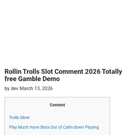
Rollin Trolls Slot Comment 2026 Totally
free Gamble Demo
by dev March 13, 2026
Content
Trolls Silver
Play Much more Slots Out of Calm down Playing