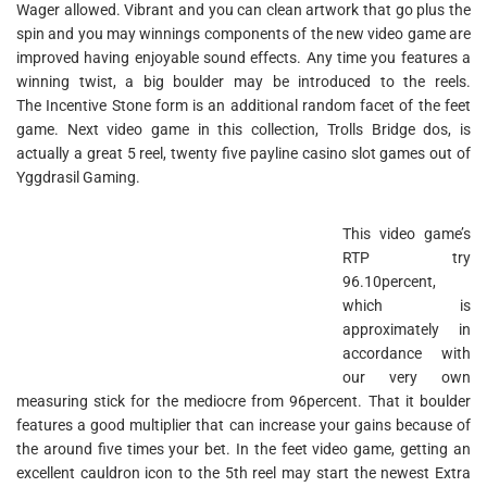
Wager allowed. Vibrant and you can clean artwork that go plus the
spin and you may winnings components of the new video game are
improved having enjoyable sound effects. Any time you features a
winning twist, a big boulder may be introduced to the reels.
The Incentive Stone form is an additional random facet of the feet
game. Next video game in this collection, Trolls Bridge dos, is
actually a great 5 reel, twenty five payline casino slot games out of
Yggdrasil Gaming.
This video game’s
RTP try
96.10percent,
which is
approximately in
accordance with
our very own
measuring stick for the mediocre from 96percent. That it boulder
features a good multiplier that can increase your gains because of
the around five times your bet. In the feet video game, getting an
excellent cauldron icon to the 5th reel may start the newest Extra