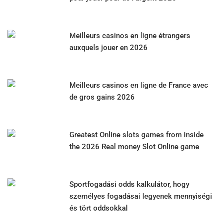
Meilleurs casinos en ligne étrangers
auxquels jouer en 2026
Meilleurs casinos en ligne de France avec
de gros gains 2026
Greatest Online slots games from inside
the 2026 Real money Slot Online game
Sportfogadási odds kalkulátor, hogy
személyes fogadásai legyenek mennyiségi
és tört oddsokkal