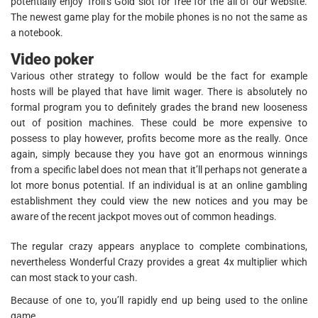
potentially enjoy Troll’s Gold slot for free for the all of our website.
The newest game play for the mobile phones is no not the same as
a notebook.
Video poker
Various other strategy to follow would be the fact for example
hosts will be played that have limit wager. There is absolutely no
formal program you to definitely grades the brand new looseness
out of position machines. These could be more expensive to
possess to play however, profits become more as the really. Once
again, simply because they you have got an enormous winnings
from a specific label does not mean that it’ll perhaps not generate a
lot more bonus potential. If an individual is at an online gambling
establishment they could view the new notices and you may be
aware of the recent jackpot moves out of common headings.
The regular crazy appears anyplace to complete combinations,
nevertheless Wonderful Crazy provides a great 4x multiplier which
can most stack to your cash.
Because of one to, you’ll rapidly end up being used to the online
game.