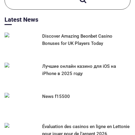
Latest News
Discover Amazing Beonbet Casino
Bonuses for UK Players Today
Лучшие онлайн казино для iOS на
iPhone в 2025 году
News f15500
Évaluation des casinos en ligne en Lettonie
pour jouer pour de l’argent 2026