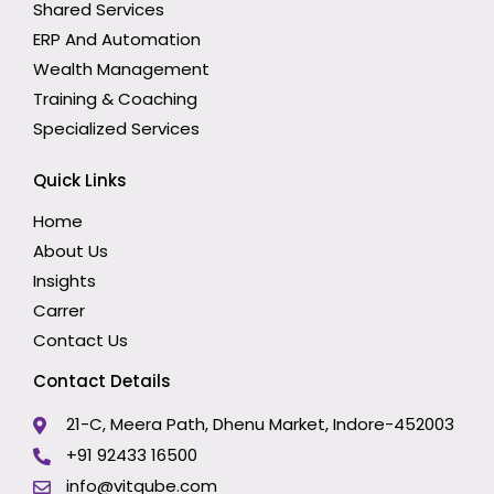
Shared Services
ERP And Automation
Wealth Management
Training & Coaching
Specialized Services
Quick Links
Home
About Us
Insights
Carrer
Contact Us
Contact Details
21-C, Meera Path, Dhenu Market, Indore-452003
+91 92433 16500
info@vitqube.com