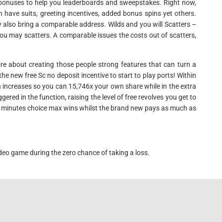
 bonuses to help you leaderboards and sweepstakes. Right now,
h have suits, greeting incentives, added bonus spins yet others.
 also bring a comparable address. Wilds and you will Scatters –
ou may scatters. A comparable issues the costs out of scatters,
more about creating those people strong features that can turn a
he new free Sc no deposit incentive to start to play ports! Within
h increases so you can 15,746x your own share while in the extra
iggered in the function, raising the level of free revolves you get to
0 minutes choice max wins whilst the brand new pays as much as
video game during the zero chance of taking a loss.
rn on the innovative Megaways™ function.
etails having a support staff from online casino workers.
ship in order to deposit finance and you can withdraw profits.