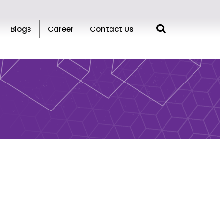
Blogs
Career
Contact Us