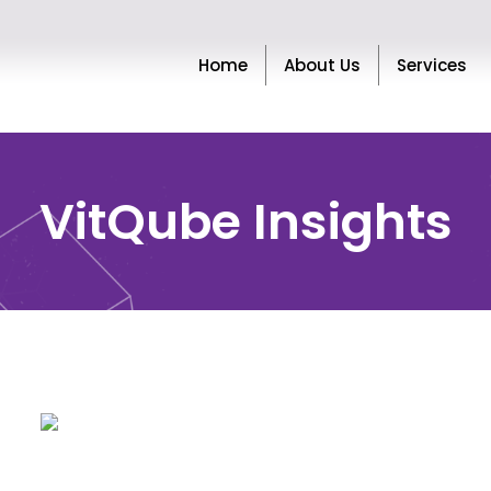
Home
About Us
Services
VitQube Insights