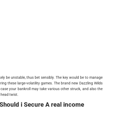
ikely be unstable, thus bet sensibly. The key would be to manage
ing these large-volatility games. The brand new Dazzling Wilds
 case your bankroll may take various other struck, and also the
 head twist.
| Should i Secure A real income