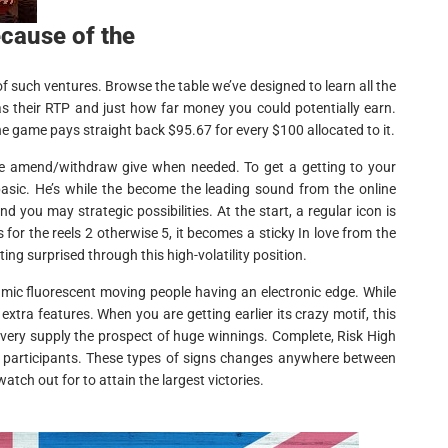
cause of the
of such ventures. Browse the table we’ve designed to learn all the
as their RTP and just how far money you could potentially earn.
ne game pays straight back $95.67 for every $100 allocated to it.
re amend/withdraw give when needed. To get a getting to your
 basic. He’s while the become the leading sound from the online
 you may strategic possibilities. At the start, a regular icon is
or the reels 2 otherwise 5, it becomes a sticky In love from the
tting surprised through this high-volatility position.
namic fluorescent moving people having an electronic edge. While
extra features. When you are getting earlier its crazy motif, this
d every supply the prospect of huge winnings. Complete, Risk High
an participants. These types of signs changes anywhere between
watch out for to attain the largest victories.