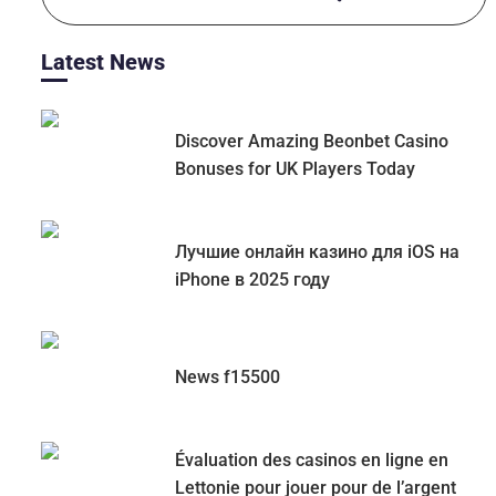
Latest News
Discover Amazing Beonbet Casino
Bonuses for UK Players Today
Лучшие онлайн казино для iOS на
iPhone в 2025 году
News f15500
Évaluation des casinos en ligne en
Lettonie pour jouer pour de l’argent