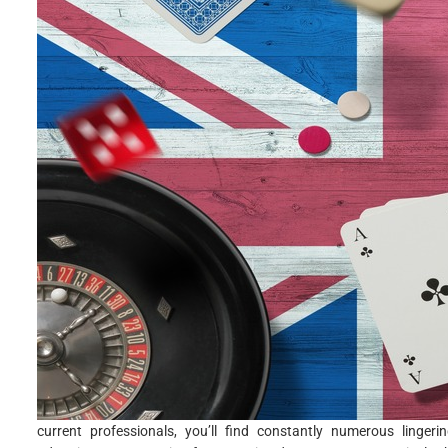
current professionals, you’ll find constantly numerous ling