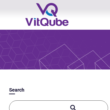
Search