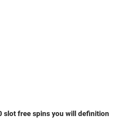
slot free spins you will definition