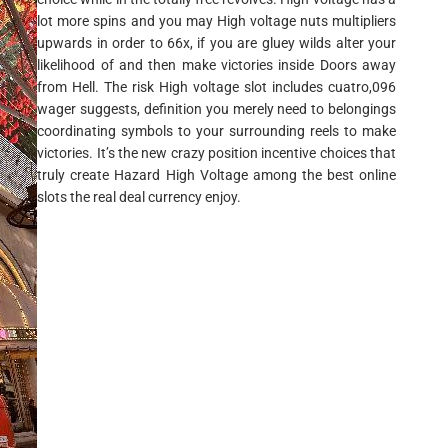
lot more spins and you may High voltage nuts multipliers
upwards in order to 66x, if you are gluey wilds alter your
likelihood of and then make victories inside Doors away
from Hell. The risk High voltage slot includes cuatro,096
wager suggests, definition you merely need to belongings
coordinating symbols to your surrounding reels to make
victories. It’s the new crazy position incentive choices that
truly create Hazard High Voltage among the best online
slots the real deal currency enjoy.