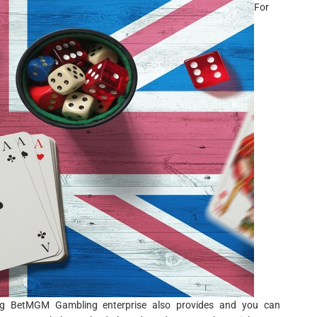
For
ering BetMGM Gambling enterprise also provides and you can