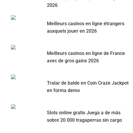
2026
Meilleurs casinos en ligne étrangers
auxquels jouer en 2026
Meilleurs casinos en ligne de France
avec de gros gains 2026
Tratar de balde en Coin Craze Jackpot
en forma demo
Slots online gratis Juega a de más
sobre 20 000 tragaperras sin cargo