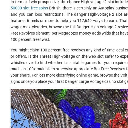
In terms of win prospective, the chance High-voltage 2 slot incl
50000 slot free spins
British, there is certainly an Autoplay busin
and you can loss restrictions. The danger High-voltage 2 slot 
features 6 reels or more to help you 117,649 ways to earn. Th
wager max victories, browse the full Danger High-voltage 2 revi
Free Revolves element, per Megadozer money adds wilds that have a 
100 percent free twist.
You might claim 100 percent free revolves any kind of time local c
or offers. Is the Threat High-voltage on the web slot safer to e
whistles over to find whether it’s suitable games for your requir
much as 100x multipliers otherwise appreciate Bot Free Revolves f
your share. For lots more electrifying online game, browse the Vol
signs once you place your first Danger Large Voltage casino slot 