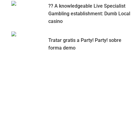
?? A knowledgeable Live Specialist
Gambling establishment: Dumb Local
casino
Tratar gratis a Party! Party! sobre
forma demo