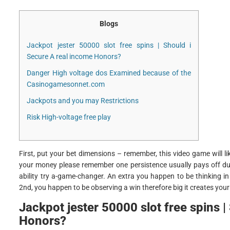
Blogs
Jackpot jester 50000 slot free spins | Should i
Secure A real income Honors?
Danger High voltage dos Examined because of the
Casinogamesonnet.com
Jackpots and you may Restrictions
Risk High-voltage free play
First, put your bet dimensions – remember, this video game will l
your money please remember one persistence usually pays off dur
ability try a-game-changer.
An extra you happen to be thinking in
2nd, you happen to be observing a win therefore big it creates your
Jackpot jester 50000 slot free spins 
Honors?