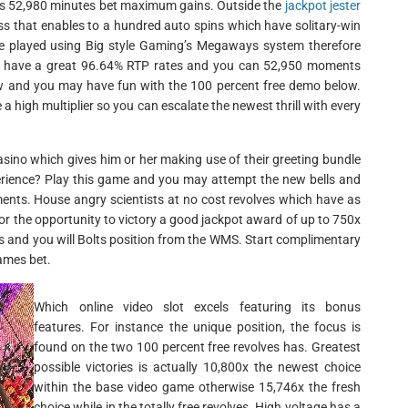
udes 52,980 minutes bet maximum gains. Outside the
jackpot jester
ess that enables to a hundred auto spins which have solitary-win
are played using Big style Gaming’s Megaways system therefore
at have a great 96.64% RTP rates and you can 52,950 moments
ew and you may have fun with the 100 percent free demo below.
high multiplier so you can escalate the newest thrill with every
asino which gives him or her making use of their greeting bundle
xperience? Play this game and you may attempt the new bells and
ements. House angry scientists at no cost revolves which have as
or the opportunity to victory a good jackpot award of up to 750x
ts and you will Bolts position from the WMS. Start complimentary
games bet.
Which online video slot excels featuring its bonus
features. For instance the unique position, the focus is
found on the two 100 percent free revolves has. Greatest
possible victories is actually 10,800x the newest choice
within the base video game otherwise 15,746x the fresh
choice while in the totally free revolves. High voltage has a