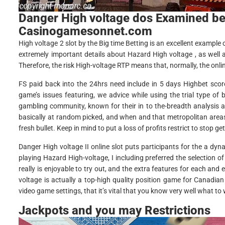
Danger High voltage dos Examined be
Casinogamesonnet.com
High voltage 2 slot by the Big time Betting is an excellent example 
extremely important details about Hazard High voltage , as well 
Therefore, the risk High-voltage RTP means that, normally, the onli
FS paid back into the 24hrs need include in 5 days Highbet sco
game’s issues featuring, we advice while using the trial type of
gambling community, known for their in to the-breadth analysis and
basically at random picked, and when and that metropolitan areas f
fresh bullet. Keep in mind to put a loss of profits restrict to stop ge
Danger High voltage II online slot puts participants for the a dy
playing Hazard High-voltage, I including preferred the selection of 
really is enjoyable to try out, and the extra features for each an
voltage is actually a top-high quality position game for Canadi
video game settings, that it’s vital that you know very well what to 
Jackpots and you may Restrictions