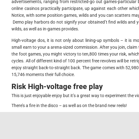
advertisements, ranging from restricted-go out games-particular
online casinos practically participate, up against each other whic
Notice, with some position games, wilds and you can scatters may
Demo play harbors do not signify your obtained’t find wilds and y
wilds, as well as in-games provides.
High-voltage dos, it is not only about lining-up symbols – it is 
small earn to your a arena-sized commission. After you join, claim t
the foot games, you might victory to ten,800 times your risk, whic
cycles. All of different kind of 100 percent free revolves will be retr
enjoy straight back-to-straight back. The game comes with 52,98
15,746 moments their full choice.
Risk High-voltage free play
This is just enjoyable enjoy but it’s a great way to experiment the 
There’s a fire in the disco – as well as on the brand new reels!
Drench your self inside the an astonishing 117,649 a means to ea
The guy spends his Public relations knowledge to ask part of the d
You ought to register for an online gambling establishment member