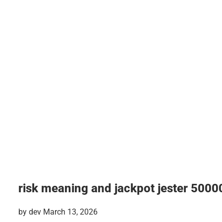
risk meaning and jackpot jester 50000 
by dev March 13, 2026