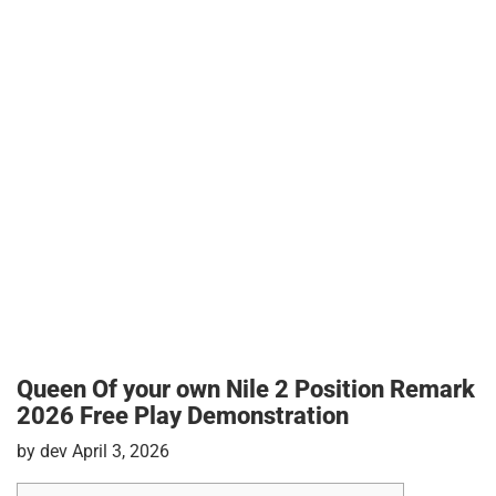
Queen Of your own Nile 2 Position Remark
2026 Free Play Demonstration
by dev April 3, 2026