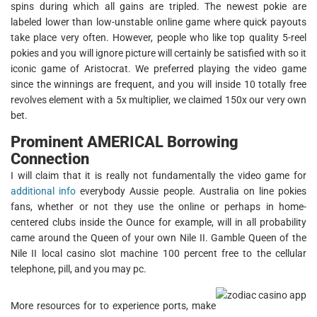
spins during which all gains are tripled. The newest pokie are
labeled lower than low-unstable online game where quick payouts
take place very often. However, people who like top quality 5-reel
pokies and you will ignore picture will certainly be satisfied with so it
iconic game of Aristocrat. We preferred playing the video game
since the winnings are frequent, and you will inside 10 totally free
revolves element with a 5x multiplier, we claimed 150x our very own
bet.
Prominent AMERICAL Borrowing
Connection
I will claim that it is really not fundamentally the video game for
additional info
everybody Aussie people. Australia on line pokies
fans, whether or not they use the online or perhaps in home-
centered clubs inside the Ounce for example, will in all probability
came around the Queen of your own Nile II. Gamble Queen of the
Nile II local casino slot machine 100 percent free to the cellular
telephone, pill, and you may pc.
More resources for to experience ports, make