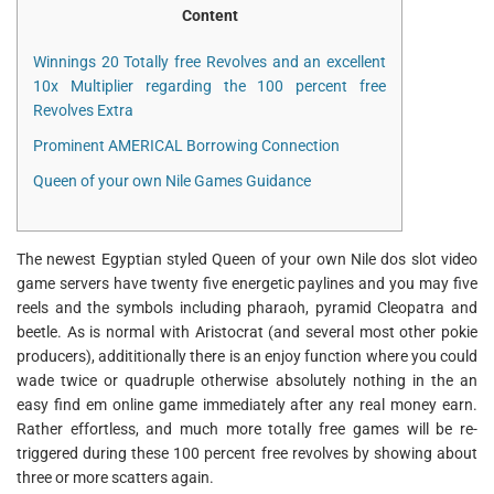
Content
Winnings 20 Totally free Revolves and an excellent
10x Multiplier regarding the 100 percent free
Revolves Extra
Prominent AMERICAL Borrowing Connection
Queen of your own Nile Games Guidance
The newest Egyptian styled Queen of your own Nile dos slot video
game servers have twenty five energetic paylines and you may five
reels and the symbols including pharaoh, pyramid Cleopatra and
beetle. As is normal with Aristocrat (and several most other pokie
producers), addititionally there is an enjoy function where you could
wade twice or quadruple otherwise absolutely nothing in the an
easy find em online game immediately after any real money earn.
Rather effortless, and much more totally free games will be re-
triggered during these 100 percent free revolves by showing about
three or more scatters again.