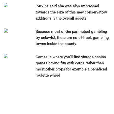
Perkins said she was also impressed
towards the size of this new conservatory
additionally the overall assets
Because most of the parimutuel gambling
try unlawful, there are no of-track gambling
towns inside the county
Games is where you’ll find vintage casino
games having fun with cards rather than
most other props for example a beneficial
roulette wheel