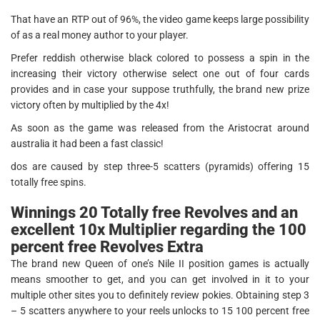
That have an RTP out of 96%, the video game keeps large possibility
of as a real money author to your player.
Prefer reddish otherwise black colored to possess a spin in the
increasing their victory otherwise select one out of four cards
provides and in case your suppose truthfully, the brand new prize
victory often by multiplied by the 4x!
As soon as the game was released from the Aristocrat around
australia it had been a fast classic!
dos are caused by step three-5 scatters (pyramids) offering 15
totally free spins.
Winnings 20 Totally free Revolves and an
excellent 10x Multiplier regarding the 100
percent free Revolves Extra
The brand new Queen of one’s Nile II position games is actually
means smoother to get, and you can get involved in it to your
multiple other sites you to definitely review pokies. Obtaining step 3
– 5 scatters anywhere to your reels unlocks to 15 100 percent free