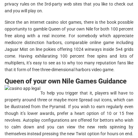
privacy rules on the 3rd-party web sites that you like to check out
and you will play on.
Since the an internet casino slot games, there is the book possible
opportunity to gamble Queen of your own Nile for both 100 percent
free along with a real income. For somebody which appreciate
mediocre distinction harbors, comparable online game including
Jaguar Mist on line pokies offering 1024 winways inside 5×4 grids
come. Having exhilarating 100 percent free spins and lots of
multipliers, it’s easy to see as to why too many reputation fans like
that it form of free three-dimensional harbors video game.
Queen of your own Nile Games Guidance
To help you trigger that it, players will have to
property around three or maybe more Spread out icons, which can
be illustrated from the Pyramid. If you wish to earn regularly even
though it’s lower awards, prefer a heart option of 10 or 15 free
revolves. Autoplay configurations are offered for bettors who wish
to calm down and you can view the new reels spinning by
themselves instead pressing the new Twist option for hours on end.