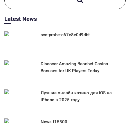
Latest News
svc-probe-c67e8e0d9dbf
Discover Amazing Beonbet Casino
Bonuses for UK Players Today
Лучшие онлайн казино для iOS на
iPhone в 2025 году
News f15500