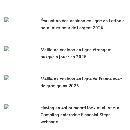
Évaluation des casinos en ligne en Lettonie
pour jouer pour de l’argent 2026
Meilleurs casinos en ligne étrangers
auxquels jouer en 2026
Meilleurs casinos en ligne de France avec
de gros gains 2026
Having an entire record look at all of our
Gambling enterprise Financial Steps
webpage