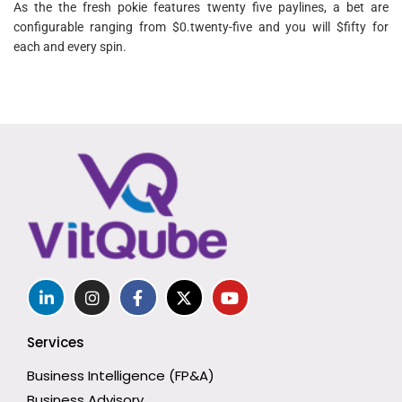
As the the fresh pokie features twenty five paylines, a bet are
configurable ranging from $0.twenty-five and you will $fifty for
each and every spin.
Services
Business Intelligence (FP&A)
Business Advisory