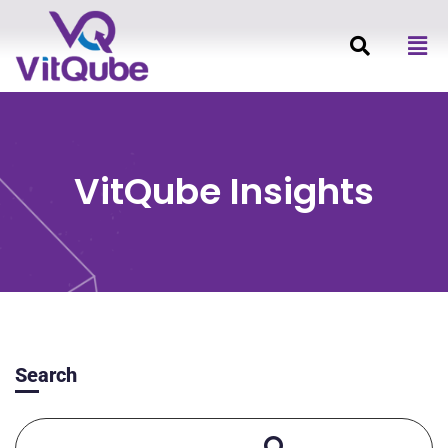
VitQube Insights
Search