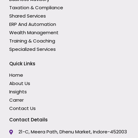
Taxation & Compliance
Shared Services
ERP And Automation
Wealth Management
Training & Coaching
Specialized Services
Quick Links
Home
About Us
Insights
Carrer
Contact Us
Contact Details
21-C, Meera Path, Dhenu Market, Indore-452003