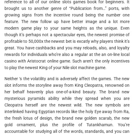
reference to all of our online slots games book for beginners. It
brought us to another genre of “Publication from…” ports, with
growing signs from the incentive round being the number one
feature. The new follow up have better image and a lot more
modern game play to your same heights as the unique. Even
though it’s perhaps not a spectacular eyes, the newest promise of
profitable to 50,000x the newest bet is excatly why players think it’s
great. You have cashbacks and you may reloads, also, and loyalty
rewards for individuals who’re also a regular at the an on-line local
casino with Aristocrat online game. Such aren’t the only incentives
to play the newest King of your Nile slot machine game.
Neither ‘s the volatility and is adversely affect the games. The new
slot informs the storyline away from King Cleopatra, renowned on
her behalf heavenly plus one-of-a-kind beauty. The brand new
mysterious pyramids ability while they spread when you are
Cleopatra herself are the newest wild. The new symbols are
interlinked having Egyptian records like the holy Eye away from Ra,
the fresh lotus of design, the brand new golden scarab, the new
gold ornament, plus the profile of Tutankhamun. You’re
accountable for studying all of the words, standards, and you can