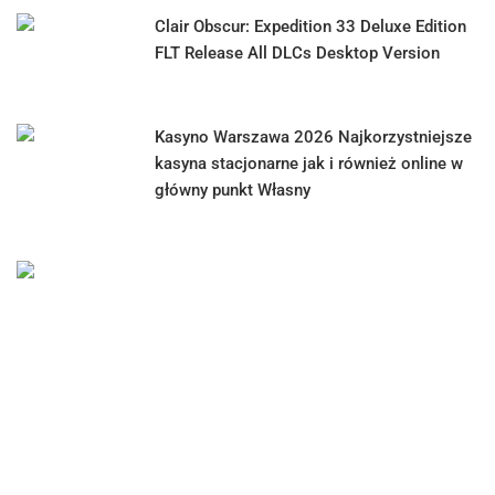
Clair Obscur: Expedition 33 Deluxe Edition
FLT Release All DLCs Desktop Version
Kasyno Warszawa 2026 Najkorzystniejsze
kasyna stacjonarne jak i również online w
główny punkt Własny