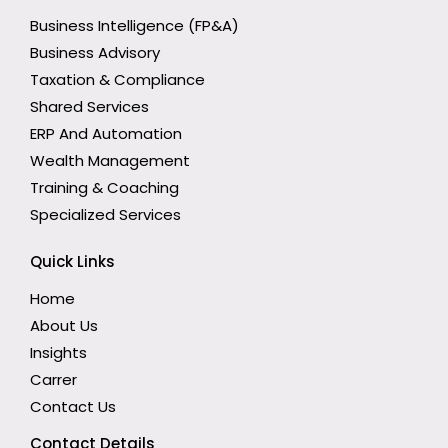
Business Intelligence (FP&A)
Business Advisory
Taxation & Compliance
Shared Services
ERP And Automation
Wealth Management
Training & Coaching
Specialized Services
Quick Links
Home
About Us
Insights
Carrer
Contact Us
Contact Details