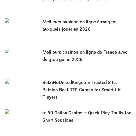
Meilleurs casinos en ligne étrangers
auxquels jouer en 2026
Meilleurs casinos en ligne de France avec
de gros gains 2026
BetziNoUnitedKingdom Trusted Site:
Betzino Best RTP Games for Smart UK
Players
tcl99 Online Casino – Quick Play Thrills for
Short Sessions