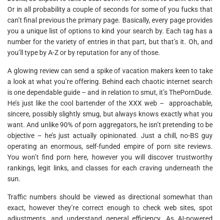
Or in all probability a couple of seconds for some of you fucks that
can’t final previous the primary page. Basically, every page provides
you a unique list of options to kind your search by. Each tag has a
number for the variety of entries in that part, but that’s it. Oh, and
you’ll type by A-Z or by reputation for any of those.
A glowing review can send a spike of vacation makers keen to take
a look at what you’re offering. Behind each chaotic internet search
is one dependable guide – and in relation to smut, it’s ThePornDude.
He’s just like the cool bartender of the XXX web – approachable,
sincere, possibly slightly smug, but always knows exactly what you
want. And unlike 90% of porn aggregators, he isn’t pretending to be
objective – he’s just actually opinionated. Just a chill, no-BS guy
operating an enormous, self-funded empire of porn site reviews.
You won’t find porn here, however you will discover trustworthy
rankings, legit links, and classes for each craving underneath the
sun.
Traffic numbers should be viewed as directional somewhat than
exact, however they’re correct enough to check web sites, spot
adjustments, and understand general efficiency. As AI-powered