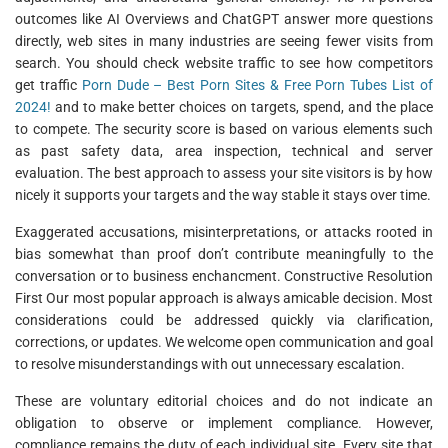
outcomes like AI Overviews and ChatGPT answer more questions
directly, web sites in many industries are seeing fewer visits from
search. You should check website traffic to see how competitors
get traffic
Porn Dude – Best Porn Sites & Free Porn Tubes List of
2024!
and to make better choices on targets, spend, and the place
to compete. The security score is based on various elements such
as past safety data, area inspection, technical and server
evaluation. The best approach to assess your site visitors is by how
nicely it supports your targets and the way stable it stays over time.
Exaggerated accusations, misinterpretations, or attacks rooted in
bias somewhat than proof don’t contribute meaningfully to the
conversation or to business enchancment. Constructive Resolution
First Our most popular approach is always amicable decision. Most
considerations could be addressed quickly via clarification,
corrections, or updates. We welcome open communication and goal
to resolve misunderstandings with out unnecessary escalation.
These are voluntary editorial choices and do not indicate an
obligation to observe or implement compliance. However,
compliance remains the duty of each individual site. Every site that