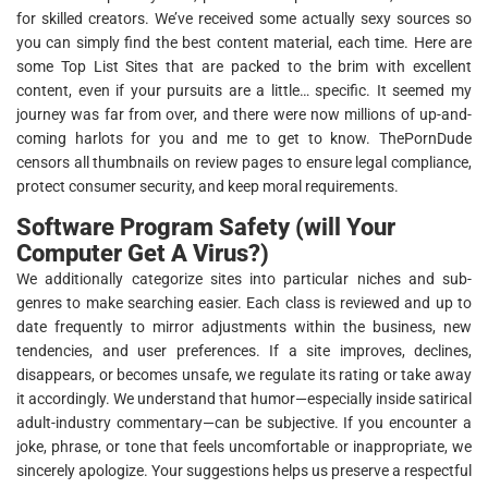
for skilled creators. We’ve received some actually sexy sources so
you can simply find the best content material, each time. Here are
some Top List Sites that are packed to the brim with excellent
content, even if your pursuits are a little… specific. It seemed my
journey was far from over, and there were now millions of up-and-
coming harlots for you and me to get to know. ThePornDude
censors all thumbnails on review pages to ensure legal compliance,
protect consumer security, and keep moral requirements.
Software Program Safety (will Your
Computer Get A Virus?)
We additionally categorize sites into particular niches and sub-
genres to make searching easier. Each class is reviewed and up to
date frequently to mirror adjustments within the business, new
tendencies, and user preferences. If a site improves, declines,
disappears, or becomes unsafe, we regulate its rating or take away
it accordingly. We understand that humor—especially inside satirical
adult-industry commentary—can be subjective. If you encounter a
joke, phrase, or tone that feels uncomfortable or inappropriate, we
sincerely apologize. Your suggestions helps us preserve a respectful