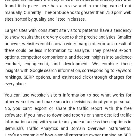
found it is place here has a review and a ranking carried out
manually. Currently, ThePornDude hosts greater than 750 porn web
sites, sorted by quality and listed in classes.
Larger sites with consistent site visitors patterns have a tendency
to show results that are very close to their precise analytics. Smaller
or newer websites could show a wider margin of error as a result of
there could be less information to analyze. They present export
options, competitor comparisons, and deeper insights into audience
conduct, engagement, and development. We combine these
insights with Google search information, corresponding to keyword
rankings, SERP options, and estimated click-through charges for
every place.
You can use website visitors information to see what works for
other web sites and make smarter decisions about your personal.
No, you can’t export or share the traffic report with the free
software. If you have to download reports or share detailed traffic
information along with your team, you can access these options in
Semrush’s Traffic Analytics and Domain Overview instruments.
Here’s an example of how a small enterprise owner running an SEO