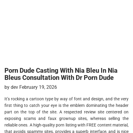
Porn Dude Casting With Nia Bleu In Nia
Bleus Consultation With Dr Porn Dude
by dev February 19, 2026
It’s rocking a cartoon type by way of font and design, and the very
first thing to catch your eye is the emblem dominating the header
part on the top of the site. A respected review site centered on
exposing scams and faux grownup sites, whereas selling the
reliable ones. A high-quality porn listing with FREE content material,
that avoids spammy sites, provides a superb interface, and is nice