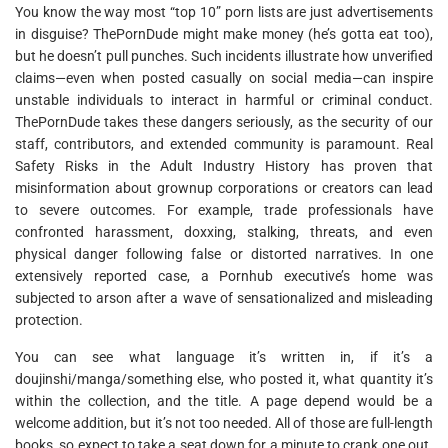
You know the way most “top 10” porn lists are just advertisements
in disguise? ThePornDude might make money (he’s gotta eat too),
but he doesn’t pull punches. Such incidents illustrate how unverified
claims—even when posted casually on social media—can inspire
unstable individuals to interact in harmful or criminal conduct.
ThePornDude takes these dangers seriously, as the security of our
staff, contributors, and extended community is paramount. Real
Safety Risks in the Adult Industry History has proven that
misinformation about grownup corporations or creators can lead
to severe outcomes. For example, trade professionals have
confronted harassment, doxxing, stalking, threats, and even
physical danger following false or distorted narratives. In one
extensively reported case, a Pornhub executive’s home was
subjected to arson after a wave of sensationalized and misleading
protection.
You can see what language it’s written in, if it’s a
doujinshi/manga/something else, who posted it, what quantity it’s
within the collection, and the title. A page depend would be a
welcome addition, but it’s not too needed. All of those are full-length
books, so expect to take a seat down for a minute to crank one out.