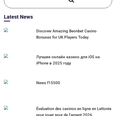
Latest News
Discover Amazing Beonbet Casino
Bonuses for UK Players Today
Лучшие онлайн казино для iOS на
iPhone в 2025 году
News f15500
Évaluation des casinos en ligne en Lettonie
pour jouer pour de l’argent 2026