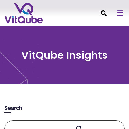
VitQube Insights
Search