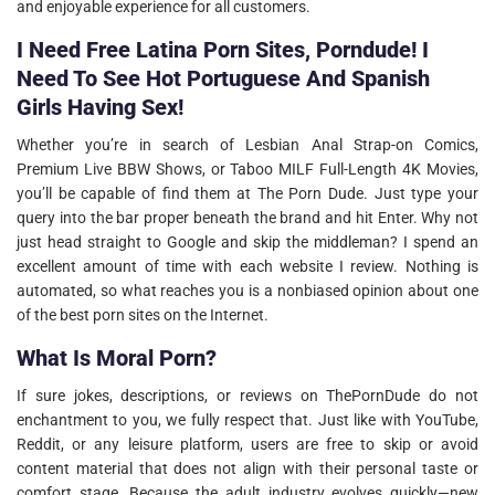
and enjoyable experience for all customers.
I Need Free Latina Porn Sites, Porndude! I
Need To See Hot Portuguese And Spanish
Girls Having Sex!
Whether you’re in search of Lesbian Anal Strap-on Comics,
Premium Live BBW Shows, or Taboo MILF Full-Length 4K Movies,
you’ll be capable of find them at The Porn Dude. Just type your
query into the bar proper beneath the brand and hit Enter. Why not
just head straight to Google and skip the middleman? I spend an
excellent amount of time with each website I review. Nothing is
automated, so what reaches you is a nonbiased opinion about one
of the best porn sites on the Internet.
What Is Moral Porn?
If sure jokes, descriptions, or reviews on ThePornDude do not
enchantment to you, we fully respect that. Just like with YouTube,
Reddit, or any leisure platform, users are free to skip or avoid
content material that does not align with their personal taste or
comfort stage. Because the adult industry evolves quickly—new