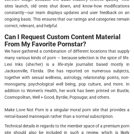
sites launch, old ones shut down, and know-how modifications
constantly—our team displays updates and user feedback on an
ongoing basis. This ensures that our ratings and categories remain
correct, relevant, and helpful.
Can I Request Custom Content Material
From My Favorite Pornstar?
We have gathered a combination of different locations that supply
many various kinds of porn — because selection is the spice of life.
Lexi Inks (she/her) is a life-style journalist based mostly in
Jacksonville, Florida. She has reported on numerous subjects,
together with sexual wellness, astrology, relationship points, non-
monogamy, psychological well being, pop culture, and more. In
addition to Women’s Health, her work has been printed on Bustle,
Cosmopolitan, Well + Good, Byrdie, Popsugar, and others.
Make Love Not Porn is a singular moral porn site that provides a
rental-based mannequin rather than a normal subscription.
Technical details in regards to the member space of a premium porn
site should also be included in such a review, which is likely