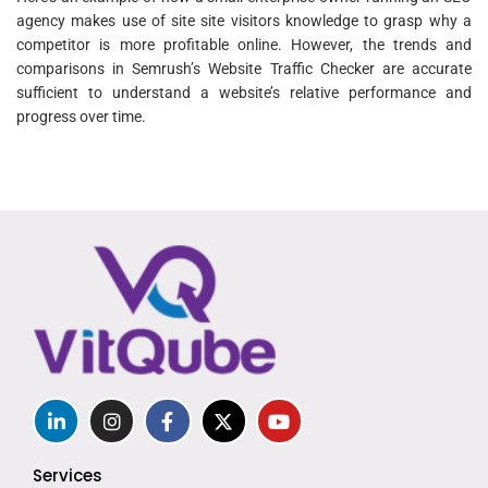
agency makes use of site site visitors knowledge to grasp why a
competitor is more profitable online. However, the trends and
comparisons in Semrush’s Website Traffic Checker are accurate
sufficient to understand a website’s relative performance and
progress over time.
Services