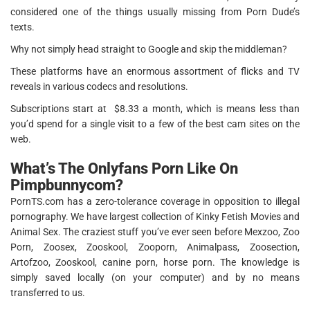
considered one of the things usually missing from Porn Dude’s
texts.
Why not simply head straight to Google and skip the middleman?
These platforms have an enormous assortment of flicks and TV
reveals in various codecs and resolutions.
Subscriptions start at $8.33 a month, which is means less than
you’d spend for a single visit to a few of the best cam sites on the
web.
What’s The Onlyfans Porn Like On
Pimpbunnycom?
PornTS.com has a zero-tolerance coverage in opposition to illegal
pornography. We have largest collection of Kinky Fetish Movies and
Animal Sex. The craziest stuff you’ve ever seen before Mexzoo, Zoo
Porn, Zoosex, Zooskool, Zooporn, Animalpass, Zoosection,
Artofzoo, Zooskool, canine porn, horse porn. The knowledge is
simply saved locally (on your computer) and by no means
transferred to us.