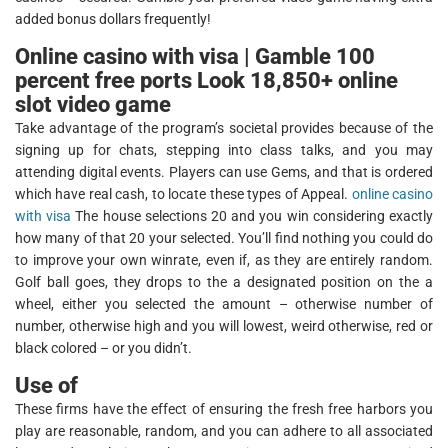
added bonus dollars frequently!
Online casino with visa | Gamble 100
percent free ports Look 18,850+ online
slot video game
Take advantage of the program’s societal provides because of the
signing up for chats, stepping into class talks, and you may
attending digital events. Players can use Gems, and that is ordered
which have real cash, to locate these types of Appeal.
online casino
with visa
The house selections 20 and you win considering exactly
how many of that 20 your selected. You’ll find nothing you could do
to improve your own winrate, even if, as they are entirely random.
Golf ball goes, they drops to the a designated position on the a
wheel, either you selected the amount – otherwise number of
number, otherwise high and you will lowest, weird otherwise, red or
black colored – or you didn’t.
Use of
These firms have the effect of ensuring the fresh free harbors you
play are reasonable, random, and you can adhere to all associated