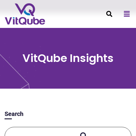
VitQube Insights
Search