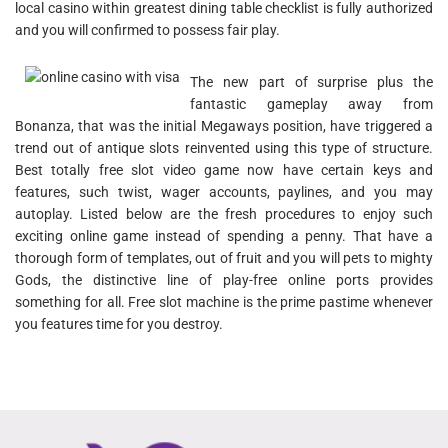
local casino within greatest dining table checklist is fully authorized
and you will confirmed to possess fair play.
The new part of surprise plus the
fantastic gameplay away from
Bonanza, that was the initial Megaways position, have triggered a
trend out of antique slots reinvented using this type of structure.
Best totally free slot video game now have certain keys and
features, such twist, wager accounts, paylines, and you may
autoplay. Listed below are the fresh procedures to enjoy such
exciting online game instead of spending a penny. That have a
thorough form of templates, out of fruit and you will pets to mighty
Gods, the distinctive line of play-free online ports provides
something for all. Free slot machine is the prime pastime whenever
you features time for you destroy.