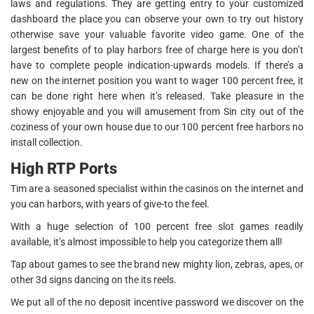
laws and regulations. They are getting entry to your customized
dashboard the place you can observe your own to try out history
otherwise save your valuable favorite video game. One of the
largest benefits of to play harbors free of charge here is you don’t
have to complete people indication-upwards models. If there’s a
new on the internet position you want to wager 100 percent free, it
can be done right here when it’s released. Take pleasure in the
showy enjoyable and you will amusement from Sin city out of the
coziness of your own house due to our 100 percent free harbors no
install collection.
High RTP Ports
Tim are a seasoned specialist within the casinos on the internet and
you can harbors, with years of give-to the feel.
With a huge selection of 100 percent free slot games readily
available, it’s almost impossible to help you categorize them all!
Tap about games to see the brand new mighty lion, zebras, apes, or
other 3d signs dancing on the its reels.
We put all of the no deposit incentive password we discover on the