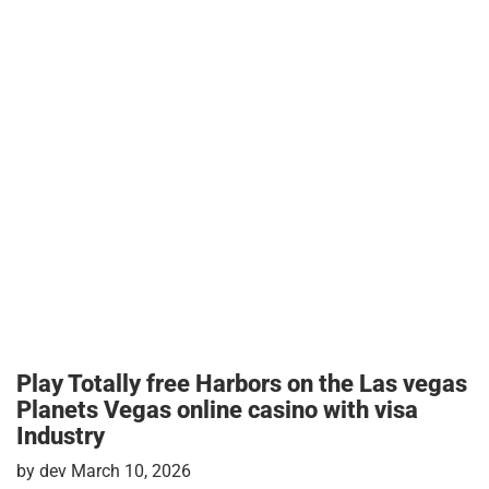
Play Totally free Harbors on the Las vegas
Planets Vegas online casino with visa
Industry
by dev March 10, 2026