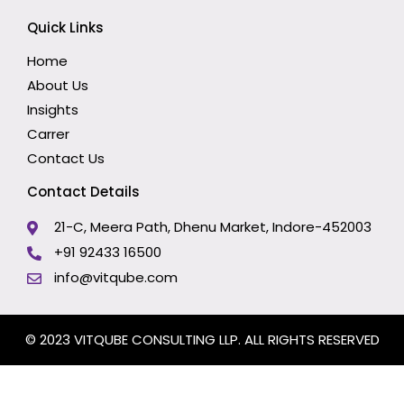
Quick Links
Home
About Us
Insights
Carrer
Contact Us
Contact Details
21-C, Meera Path, Dhenu Market, Indore-452003
+91 92433 16500
info@vitqube.com
© 2023 VITQUBE CONSULTING LLP. ALL RIGHTS RESERVED