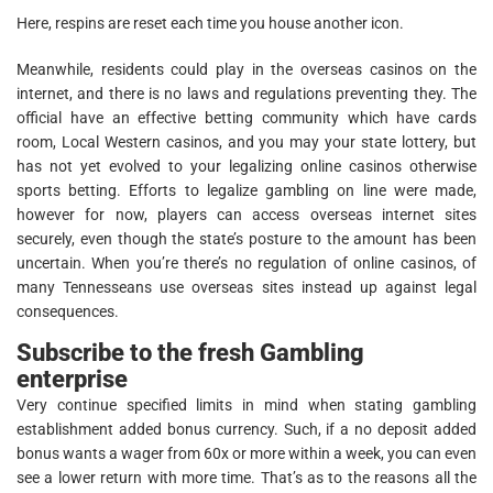
Here, respins are reset each time you house another icon.
Meanwhile, residents could play in the overseas casinos on the
internet, and there is no laws and regulations preventing they. The
official have an effective betting community which have cards
room, Local Western casinos, and you may your state lottery, but
has not yet evolved to your legalizing online casinos otherwise
sports betting. Efforts to legalize gambling on line were made,
however for now, players can access overseas internet sites
securely, even though the state’s posture to the amount has been
uncertain. When you’re there’s no regulation of online casinos, of
many Tennesseans use overseas sites instead up against legal
consequences.
Subscribe to the fresh Gambling
enterprise
Very continue specified limits in mind when stating gambling
establishment added bonus currency. Such, if a no deposit added
bonus wants a wager from 60x or more within a week, you can even
see a lower return with more time. That’s as to the reasons all the