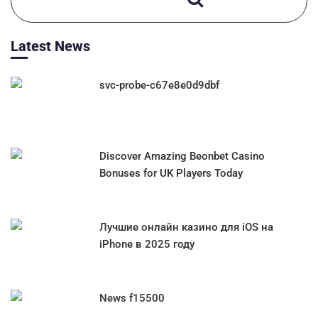
Latest News
svc-probe-c67e8e0d9dbf
Discover Amazing Beonbet Casino
Bonuses for UK Players Today
Лучшие онлайн казино для iOS на
iPhone в 2025 году
News f15500