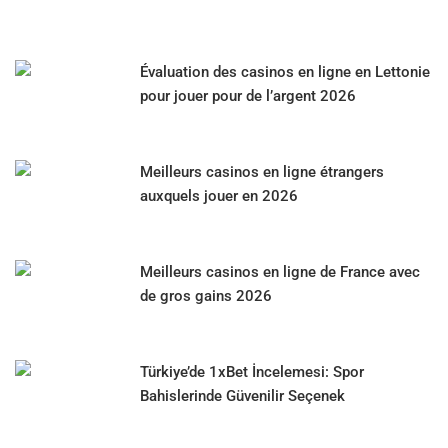
Évaluation des casinos en ligne en Lettonie
pour jouer pour de l’argent 2026
Meilleurs casinos en ligne étrangers
auxquels jouer en 2026
Meilleurs casinos en ligne de France avec
de gros gains 2026
Türkiye’de 1xBet İncelemesi: Spor
Bahislerinde Güvenilir Seçenek