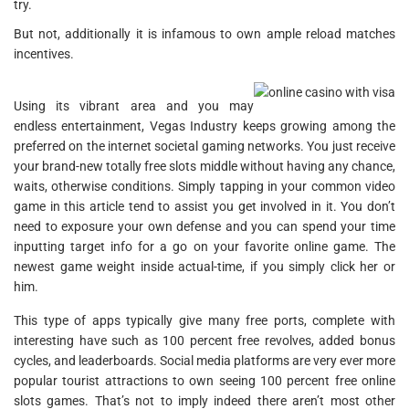
try.
But not, additionally it is infamous to own ample reload matches
incentives.
Using its vibrant area and you may
endless entertainment, Vegas Industry keeps growing among the
preferred on the internet societal gaming networks. You just receive
your brand-new totally free slots middle without having any chance,
waits, otherwise conditions. Simply tapping in your common video
game in this article tend to assist you get involved in it. You don’t
need to exposure your own defense and you can spend your time
inputting target info for a go on your favorite online game. The
newest game weight inside actual-time, if you simply click her or
him.
This type of apps typically give many free ports, complete with
interesting have such as 100 percent free revolves, added bonus
cycles, and leaderboards. Social media platforms are very ever more
popular tourist attractions to own seeing 100 percent free online
slots games. That’s not to imply indeed there aren’t most other