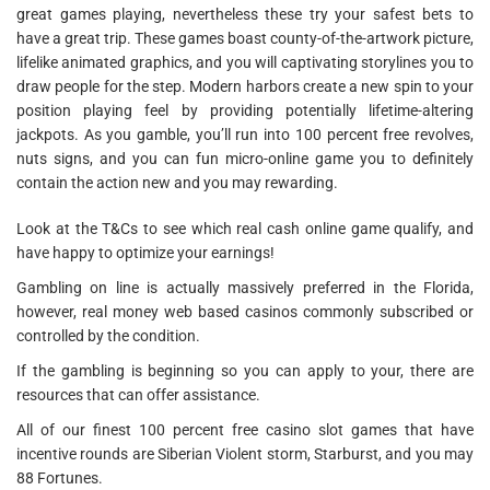
great games playing, nevertheless these try your safest bets to
have a great trip. These games boast county-of-the-artwork picture,
lifelike animated graphics, and you will captivating storylines you to
draw people for the step. Modern harbors create a new spin to your
position playing feel by providing potentially lifetime-altering
jackpots. As you gamble, you’ll run into 100 percent free revolves,
nuts signs, and you can fun micro-online game you to definitely
contain the action new and you may rewarding.
Look at the T&Cs to see which real cash online game qualify, and
have happy to optimize your earnings!
Gambling on line is actually massively preferred in the Florida,
however, real money web based casinos commonly subscribed or
controlled by the condition.
If the gambling is beginning so you can apply to your, there are
resources that can offer assistance.
All of our finest 100 percent free casino slot games that have
incentive rounds are Siberian Violent storm, Starburst, and you may
88 Fortunes.