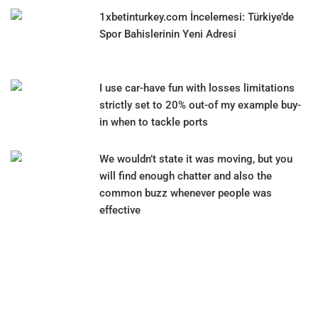
1xbetinturkey.com İncelemesi: Türkiye’de
Spor Bahislerinin Yeni Adresi
I use car-have fun with losses limitations
strictly set to 20% out-of my example buy-
in when to tackle ports
We wouldn’t state it was moving, but you
will find enough chatter and also the
common buzz whenever people was
effective