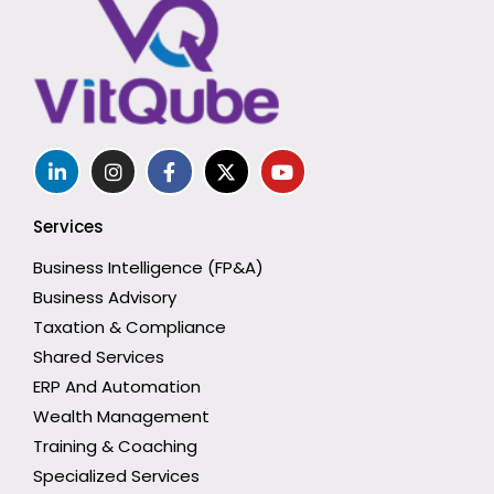
Services
Business Intelligence (FP&A)
Business Advisory
Taxation & Compliance
Shared Services
ERP And Automation
Wealth Management
Training & Coaching
Specialized Services