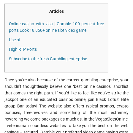
Articles
Online casino with visa | Gamble 100 percent free
ports Look 18,850+ online slot video game
Use of
High RTP Ports
Subscribe to the fresh Gambling enterprise
Once you’re also because of the correct gambling enterprise, your
shouldn’t thoughtlessly believe one ‘best online casinos’ shortlist
that comes the right path. If you’d like to feel like you’ve strike the
jackpot one of an educated casinos online, join Black Lotus’ Elite
group Bar today! The website also offers typical promos, crypto
bonuses, free-revolves and something of the most extremely
rewarding welcome packages as much as.
In the VegasSlotsOnline,
i veterinarian countless websites to take you the best on the web
casinos – secured. Gamble your preferred video game having extra