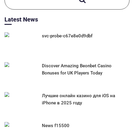
Latest News
svc-probe-c67e8e0d9dbf
Discover Amazing Beonbet Casino
Bonuses for UK Players Today
Лучшие онлайн казино для iOS на
iPhone в 2025 году
News f15500