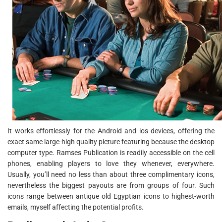
It works effortlessly for the Android and ios devices, offering the
exact same large-high quality picture featuring because the desktop
computer type. Ramses Publication is readily accessible on the cell
phones, enabling players to love they whenever, everywhere.
Usually, you’ll need no less than about three complimentary icons,
nevertheless the biggest payouts are from groups of four. Such
icons range between antique old Egyptian icons to highest-worth
emails, myself affecting the potential profits.