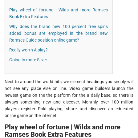
Play wheel of fortune | Wilds and more Ramses
Book Extra Features
Why does the brand new 100 percent free spins
added bonus are employed in the brand new
Ramses Guide position online game?
Really worth A play?
Going In more Silver
Next to around the world hits, we element headings you simply will
not see any place else on line. Video game builders launch the
newest game on the the platform for the a daily base, so there is
always something new and discover.
Monthly, over 100 million
players register Poki playing, share, and discover an educated
online game on the internet.
Play wheel of fortune | Wilds and more
Ramses Book Extra Features