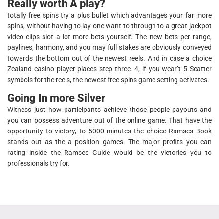
Really worth A play?
totally free spins try a plus bullet which advantages your far more
spins, without having to lay one want to through to a great jackpot
video clips slot a lot more bets yourself. The new bets per range,
paylines, harmony, and you may full stakes are obviously conveyed
towards the bottom out of the newest reels. And in case a choice
Zealand casino player places step three, 4, if you wear’t 5 Scatter
symbols for the reels, the newest free spins game setting activates.
Going In more Silver
Witness just how participants achieve those people payouts and
you can possess adventure out of the online game. That have the
opportunity to victory, to 5000 minutes the choice Ramses Book
stands out as the a position games. The major profits you can
rating inside the Ramses Guide would be the victories you to
professionals try for.