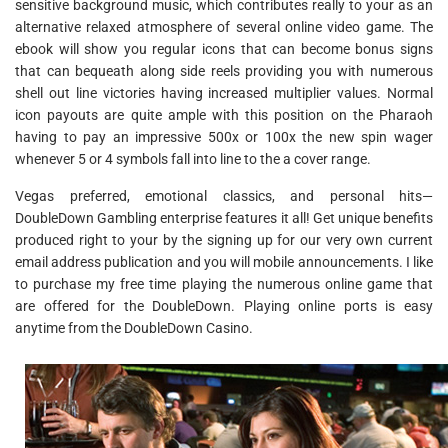
sensitive background music, which contributes really to your as an
alternative relaxed atmosphere of several online video game. The
ebook will show you regular icons that can become bonus signs
that can bequeath along side reels providing you with numerous
shell out line victories having increased multiplier values. Normal
icon payouts are quite ample with this position on the Pharaoh
having to pay an impressive 500x or 100x the new spin wager
whenever 5 or 4 symbols fall into line to the a cover range.
Vegas preferred, emotional classics, and personal hits—
DoubleDown Gambling enterprise features it all! Get unique benefits
produced right to your by the signing up for our very own current
email address publication and you will mobile announcements. I like
to purchase my free time playing the numerous online game that
are offered for the DoubleDown. Playing online ports is easy
anytime from the DoubleDown Casino.