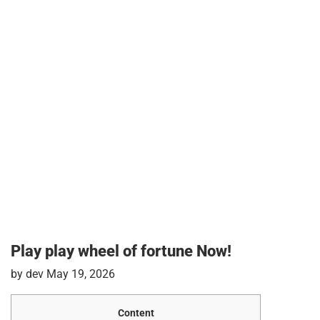
Play play wheel of fortune Now!
by dev May 19, 2026
Content