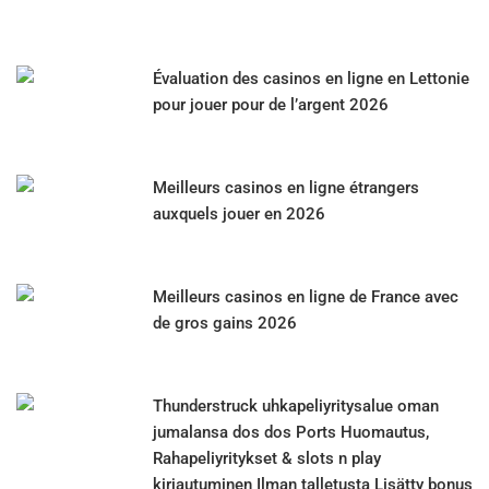
Évaluation des casinos en ligne en Lettonie
pour jouer pour de l’argent 2026
Meilleurs casinos en ligne étrangers
auxquels jouer en 2026
Meilleurs casinos en ligne de France avec
de gros gains 2026
Thunderstruck uhkapeliyritysalue oman
jumalansa dos dos Ports Huomautus,
Rahapeliyritykset & slots n play
kirjautuminen Ilman talletusta Lisätty bonus