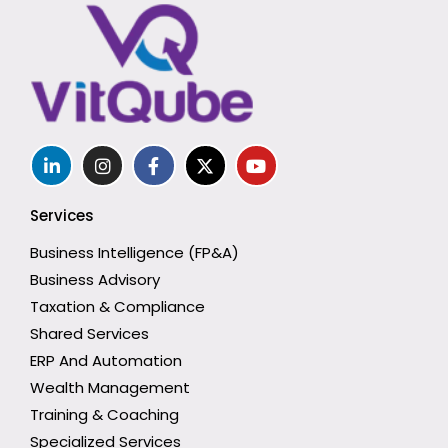
Services
Business Intelligence (FP&A)
Business Advisory
Taxation & Compliance
Shared Services
ERP And Automation
Wealth Management
Training & Coaching
Specialized Services