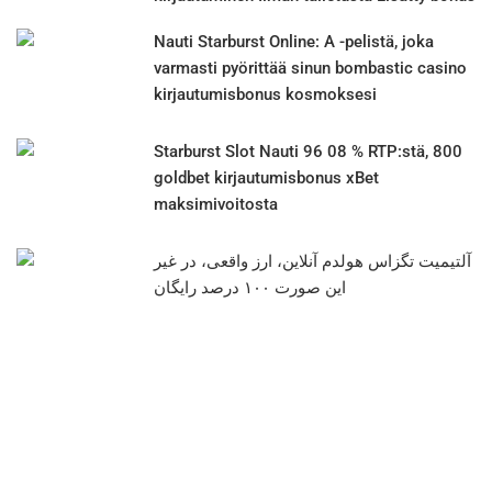
Nauti Starburst Online: A -pelistä, joka
varmasti pyörittää sinun bombastic casino
kirjautumisbonus kosmoksesi
Starburst Slot Nauti 96 08 % RTP:stä, 800
goldbet kirjautumisbonus xBet
maksimivoitosta
آلتیمیت تگزاس هولدم آنلاین، ارز واقعی، در غیر
این صورت ۱۰۰ درصد رایگان