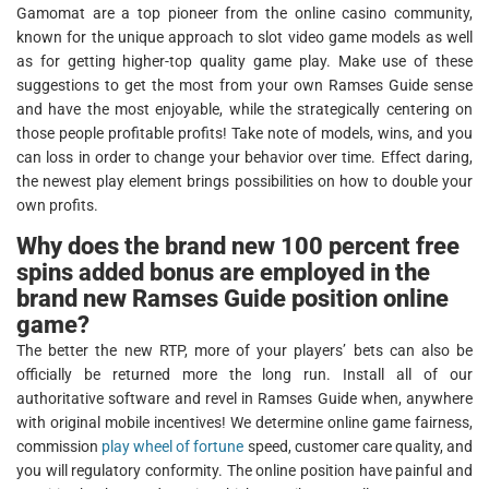
Gamomat are a top pioneer from the online casino community,
known for the unique approach to slot video game models as well
as for getting higher-top quality game play. Make use of these
suggestions to get the most from your own Ramses Guide sense
and have the most enjoyable, while the strategically centering on
those people profitable profits! Take note of models, wins, and you
can loss in order to change your behavior over time. Effect daring,
the newest play element brings possibilities on how to double your
own profits.
Why does the brand new 100 percent free
spins added bonus are employed in the
brand new Ramses Guide position online
game?
The better the new RTP, more of your players’ bets can also be
officially be returned more the long run. Install all of our
authoritative software and revel in Ramses Guide when, anywhere
with original mobile incentives! We determine online game fairness,
commission
play wheel of fortune
speed, customer care quality, and
you will regulatory conformity. The online position have painful and