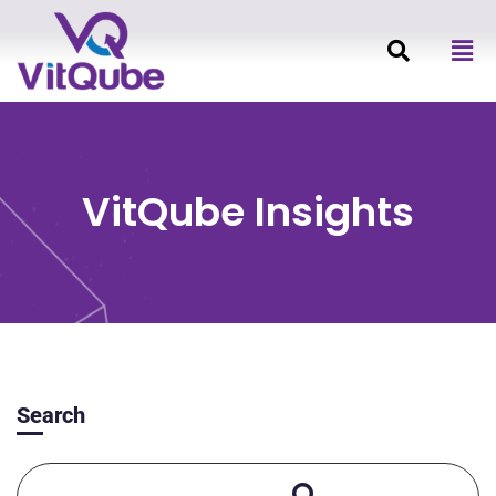
VitQube Insights
Search