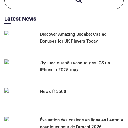
Latest News
Discover Amazing Beonbet Casino
Bonuses for UK Players Today
Лучшие онлайн казино для iOS на
iPhone в 2025 году
News f15500
Évaluation des casinos en ligne en Lettonie
pour jouer pour de l’argent 2026