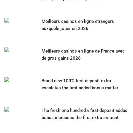
Meilleurs casinos en ligne étrangers
auxquels jouer en 2026
Meilleurs casinos en ligne de France avec
de gros gains 2026
Brand new 100% first deposit extra
escalates the first added bonus matter
The fresh one hundred% first deposit added
bonus increases the first extra amount