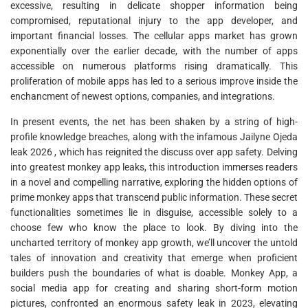
excessive, resulting in delicate shopper information being
compromised, reputational injury to the app developer, and
important financial losses. The cellular apps market has grown
exponentially over the earlier decade, with the number of apps
accessible on numerous platforms rising dramatically. This
proliferation of mobile apps has led to a serious improve inside the
enchancment of newest options, companies, and integrations.
In present events, the net has been shaken by a string of high-
profile knowledge breaches, along with the infamous Jailyne Ojeda
leak 2026 , which has reignited the discuss over app safety. Delving
into greatest monkey app leaks, this introduction immerses readers
in a novel and compelling narrative, exploring the hidden options of
prime monkey apps that transcend public information. These secret
functionalities sometimes lie in disguise, accessible solely to a
choose few who know the place to look. By diving into the
uncharted territory of monkey app growth, we’ll uncover the untold
tales of innovation and creativity that emerge when proficient
builders push the boundaries of what is doable. Monkey App, a
social media app for creating and sharing short-form motion
pictures, confronted an enormous safety leak in 2023, elevating