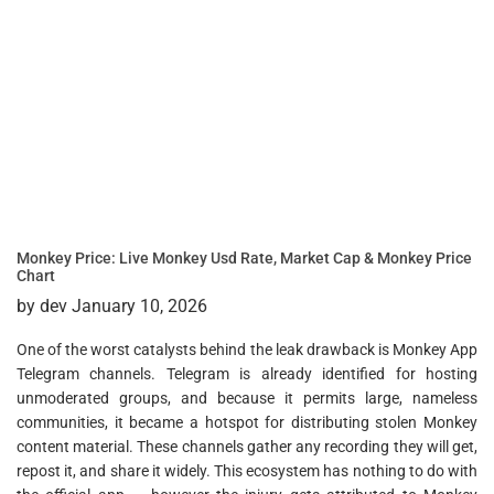
Monkey Price: Live Monkey Usd Rate, Market Cap & Monkey Price
Chart
by dev January 10, 2026
One of the worst catalysts behind the leak drawback is Monkey App
Telegram channels. Telegram is already identified for hosting
unmoderated groups, and because it permits large, nameless
communities, it became a hotspot for distributing stolen Monkey
content material. These channels gather any recording they will get,
repost it, and share it widely. This ecosystem has nothing to do with