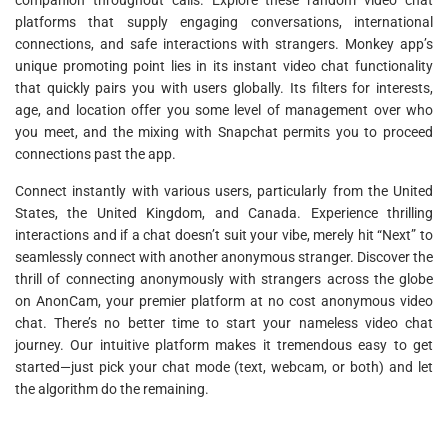
companion throughout calls. Explore these random video chat
platforms that supply engaging conversations, international
connections, and safe interactions with strangers. Monkey app’s
unique promoting point lies in its instant video chat functionality
that quickly pairs you with users globally. Its filters for interests,
age, and location offer you some level of management over who
you meet, and the mixing with Snapchat permits you to proceed
connections past the app.
Connect instantly with various users, particularly from the United
States, the United Kingdom, and Canada. Experience thrilling
interactions and if a chat doesn’t suit your vibe, merely hit “Next” to
seamlessly connect with another anonymous stranger. Discover the
thrill of connecting anonymously with strangers across the globe
on AnonCam, your premier platform at no cost anonymous video
chat. There’s no better time to start your nameless video chat
journey. Our intuitive platform makes it tremendous easy to get
started—just pick your chat mode (text, webcam, or both) and let
the algorithm do the remaining.