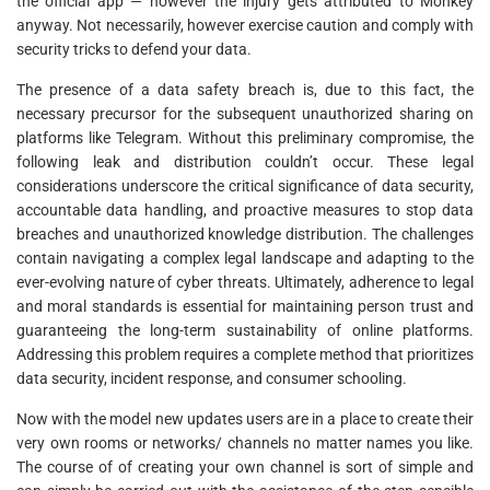
the official app — however the injury gets attributed to Monkey
anyway. Not necessarily, however exercise caution and comply with
security tricks to defend your data.
The presence of a data safety breach is, due to this fact, the
necessary precursor for the subsequent unauthorized sharing on
platforms like Telegram. Without this preliminary compromise, the
following leak and distribution couldn’t occur. These legal
considerations underscore the critical significance of data security,
accountable data handling, and proactive measures to stop data
breaches and unauthorized knowledge distribution. The challenges
contain navigating a complex legal landscape and adapting to the
ever-evolving nature of cyber threats. Ultimately, adherence to legal
and moral standards is essential for maintaining person trust and
guaranteeing the long-term sustainability of online platforms.
Addressing this problem requires a complete method that prioritizes
data security, incident response, and consumer schooling.
Now with the model new updates users are in a place to create their
very own rooms or networks/ channels no matter names you like.
The course of of creating your own channel is sort of simple and