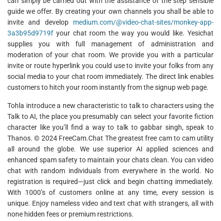
can simply be carried out with the assistance of the step sensible
guide we offer. By creating your own channels you shall be able to
invite and develop
medium.com/@video-chat-sites/monkey-app-
3a3b95d9719f
your chat room the way you would like. Yesichat
supplies you with full management of administration and
moderation of your chat room. We provide you with a particular
invite or route hyperlink you could use to invite your folks from any
social media to your chat room immediately. The direct link enables
customers to hitch your room instantly from the signup web page.
Tohla introduce a new characteristic to talk to characters using the
Talk to AI, the place you presumably can select your favorite fiction
character like you’ll find a way to talk to gabbar singh, speak to
Thanos. © 2024 FreeCam.Chat The greatest free cam to cam utility
all around the globe. We use superior AI applied sciences and
enhanced spam safety to maintain your chats clean. You can video
chat with random individuals from everywhere in the world. No
registration is required—just click and begin chatting immediately.
With 1000’s of customers online at any time, every session is
unique. Enjoy nameless video and text chat with strangers, all with
none hidden fees or premium restrictions.