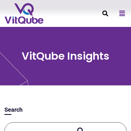
VitQube Insights
Search