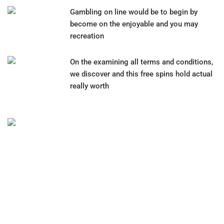
Gambling on line would be to begin by
become on the enjoyable and you may
recreation
On the examining all terms and conditions,
we discover and this free spins hold actual
really worth