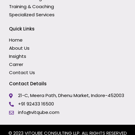
Training & Coaching
Specialized Services
Quick Links
Home
About Us
Insights
Carrer
Contact Us
Contact Details
21-C, Meera Path, Dhenu Market, Indore-452003
+91 92433 16500
info@vitqube.com
© 2023 VITQUBE CONSULTING LLP. ALL RIGHTS RESERVED