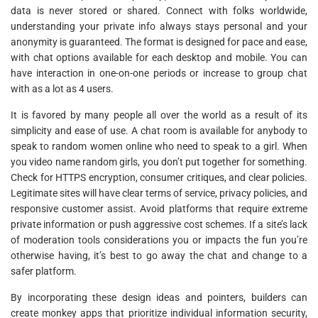
data is never stored or shared. Connect with folks worldwide,
understanding your private info always stays personal and your
anonymity is guaranteed. The format is designed for pace and ease,
with chat options available for each desktop and mobile. You can
have interaction in one-on-one periods or increase to group chat
with as a lot as 4 users.
It is favored by many people all over the world as a result of its
simplicity and ease of use. A chat room is available for anybody to
speak to random women online who need to speak to a girl. When
you video name random girls, you don’t put together for something.
Check for HTTPS encryption, consumer critiques, and clear policies.
Legitimate sites will have clear terms of service, privacy policies, and
responsive customer assist. Avoid platforms that require extreme
private information or push aggressive cost schemes. If a site’s lack
of moderation tools considerations you or impacts the fun you’re
otherwise having, it’s best to go away the chat and change to a
safer platform.
By incorporating these design ideas and pointers, builders can
create monkey apps that prioritize individual information security,