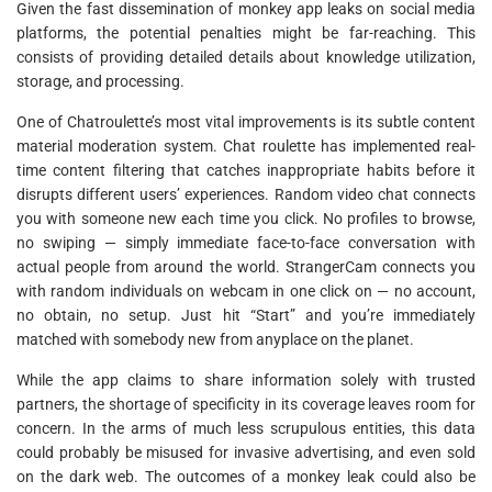
Given the fast dissemination of monkey app leaks on social media
platforms, the potential penalties might be far-reaching. This
consists of providing detailed details about knowledge utilization,
storage, and processing.
One of Chatroulette’s most vital improvements is its subtle content
material moderation system. Chat roulette has implemented real-
time content filtering that catches inappropriate habits before it
disrupts different users’ experiences. Random video chat connects
you with someone new each time you click. No profiles to browse,
no swiping — simply immediate face-to-face conversation with
actual people from around the world. StrangerCam connects you
with random individuals on webcam in one click on — no account,
no obtain, no setup. Just hit “Start” and you’re immediately
matched with somebody new from anyplace on the planet.
While the app claims to share information solely with trusted
partners, the shortage of specificity in its coverage leaves room for
concern. In the arms of much less scrupulous entities, this data
could probably be misused for invasive advertising, and even sold
on the dark web. The outcomes of a monkey leak could also be