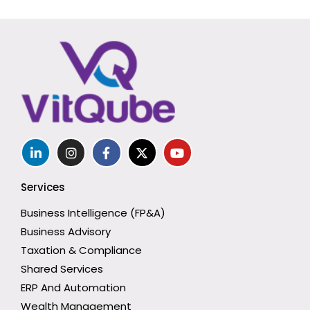
Services
Business Intelligence (FP&A)
Business Advisory
Taxation & Compliance
Shared Services
ERP And Automation
Wealth Management