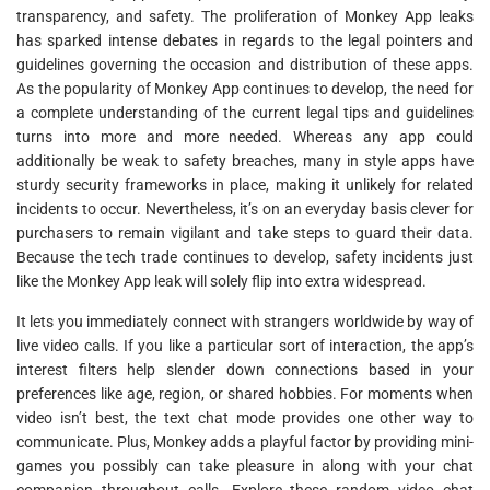
transparency, and safety. The proliferation of Monkey App leaks
has sparked intense debates in regards to the legal pointers and
guidelines governing the occasion and distribution of these apps.
As the popularity of Monkey App continues to develop, the need for
a complete understanding of the current legal tips and guidelines
turns into more and more needed. Whereas any app could
additionally be weak to safety breaches, many in style apps have
sturdy security frameworks in place, making it unlikely for related
incidents to occur. Nevertheless, it’s on an everyday basis clever for
purchasers to remain vigilant and take steps to guard their data.
Because the tech trade continues to develop, safety incidents just
like the Monkey App leak will solely flip into extra widespread.
It lets you immediately connect with strangers worldwide by way of
live video calls. If you like a particular sort of interaction, the app’s
interest filters help slender down connections based in your
preferences like age, region, or shared hobbies. For moments when
video isn’t best, the text chat mode provides one other way to
communicate. Plus, Monkey adds a playful factor by providing mini-
games you possibly can take pleasure in along with your chat