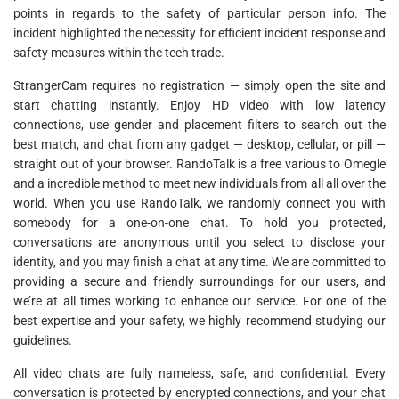
points in regards to the safety of particular person info. The
incident highlighted the necessity for efficient incident response and
safety measures within the tech trade.
StrangerCam requires no registration — simply open the site and
start chatting instantly. Enjoy HD video with low latency
connections, use gender and placement filters to search out the
best match, and chat from any gadget — desktop, cellular, or pill —
straight out of your browser. RandoTalk is a free various to Omegle
and a incredible method to meet new individuals from all all over the
world. When you use RandoTalk, we randomly connect you with
somebody for a one-on-one chat. To hold you protected,
conversations are anonymous until you select to disclose your
identity, and you may finish a chat at any time. We are committed to
providing a secure and friendly surroundings for our users, and
we’re at all times working to enhance our service. For one of the
best expertise and your safety, we highly recommend studying our
guidelines.
All video chats are fully nameless, safe, and confidential. Every
conversation is protected by encrypted connections, and your chat