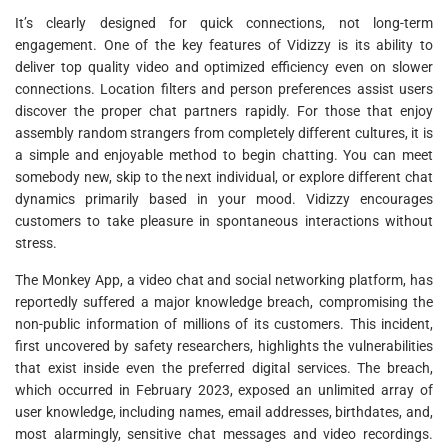
It’s clearly designed for quick connections, not long-term
engagement. One of the key features of Vidizzy is its ability to
deliver top quality video and optimized efficiency even on slower
connections. Location filters and person preferences assist users
discover the proper chat partners rapidly. For those that enjoy
assembly random strangers from completely different cultures, it is
a simple and enjoyable method to begin chatting. You can meet
somebody new, skip to the next individual, or explore different chat
dynamics primarily based in your mood. Vidizzy encourages
customers to take pleasure in spontaneous interactions without
stress.
The Monkey App, a video chat and social networking platform, has
reportedly suffered a major knowledge breach, compromising the
non-public information of millions of its customers. This incident,
first uncovered by safety researchers, highlights the vulnerabilities
that exist inside even the preferred digital services. The breach,
which occurred in February 2023, exposed an unlimited array of
user knowledge, including names, email addresses, birthdates, and,
most alarmingly, sensitive chat messages and video recordings.