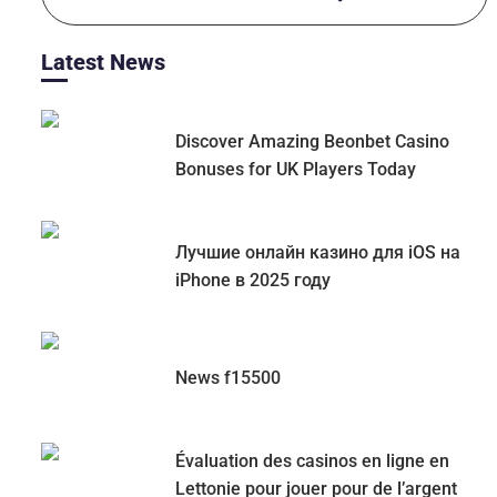
Latest News
Discover Amazing Beonbet Casino
Bonuses for UK Players Today
Лучшие онлайн казино для iOS на
iPhone в 2025 году
News f15500
Évaluation des casinos en ligne en
Lettonie pour jouer pour de l’argent