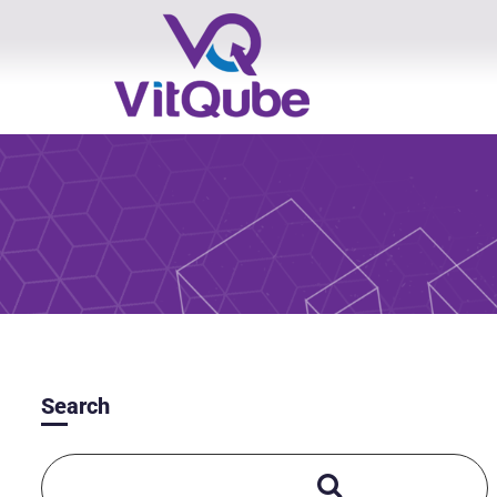
Search