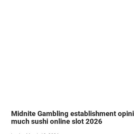
Midnite Gambling establishment opini
much sushi online slot 2026