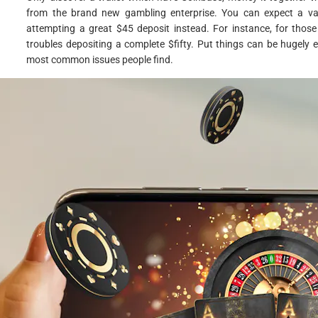
from the brand new gambling enterprise. You can expect a var
attempting a great $45 deposit instead. For instance, for those
troubles depositing a complete $fifty. Put things can be hugely e
most common issues people find.