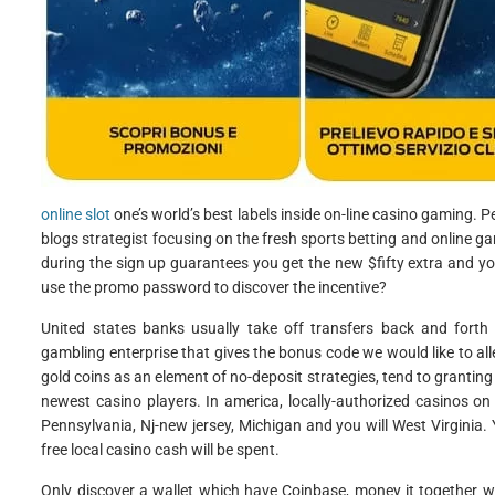
online slot
one’s world’s best labels inside on-line casino gaming. 
blogs strategist focusing on the fresh sports betting and online 
during the sign up guarantees you get the new $fifty extra and you 
use the promo password to discover the incentive?
United states banks usually take off transfers back and forth 
gambling enterprise that gives the bonus code we would like to alle
gold coins as an element of no-deposit strategies, tend to granting
newest casino players. In america, locally-authorized casinos on 
Pennsylvania, Nj-new jersey, Michigan and you will West Virginia.
free local casino cash will be spent.
Only discover a wallet which have Coinbase, money it together w