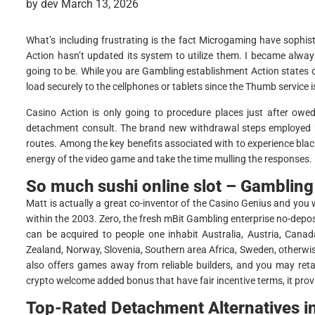
by dev March 13, 2026
What’s including frustrating is the fact Microgaming have sophis
Action hasn’t updated its system to utilize them. I became alwa
going to be.
While you are Gambling establishment Action states off
load securely to the cellphones or tablets since the Thumb service i
Casino Action is only going to procedure places just after owed v
detachment consult. The brand new withdrawal steps employed b
routes. Among the key benefits associated with to experience blac
energy of the video game and take the time mulling the responses.
So much sushi online slot – Gambling
Matt is actually a great co-inventor of the Casino Genius and you w
within the 2003. Zero, the fresh mBit Gambling enterprise no-depos
can be acquired to people one inhabit Australia, Austria, Canada
Zealand, Norway, Slovenia, Southern area Africa, Sweden, otherwise
also offers games away from reliable builders, and you may reta
crypto welcome added bonus that have fair incentive terms, it provi
Top-Rated Detachment Alternatives in