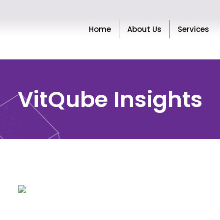
Home
About Us
Services
VitQube Insights