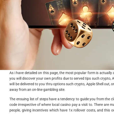
As i have detailed on this page, the most popular form is actually
you will discover your own profits due to served tips such crypto, Appl
will be delivered to you thru options such crypto, Apple Shell out
away from an on-line gambling site.
The ensuing list of steps have a tendency to guide you from the c
code irrespective of where local casino pay a visit to. There are m
people, giving incentives which have 1x rollover costs, and this o