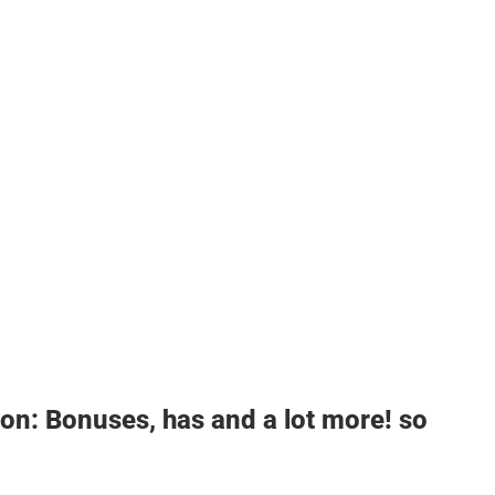
on: Bonuses, has and a lot more! so