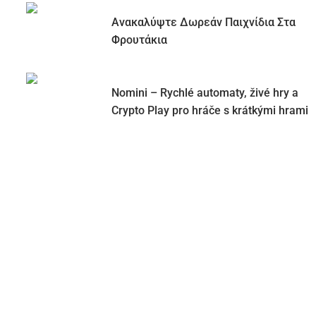
Ανακαλύψτε Δωρεάν Παιχνίδια Στα
Φρουτάκια
Nomini – Rychlé automaty, živé hry a
Crypto Play pro hráče s krátkými hrami