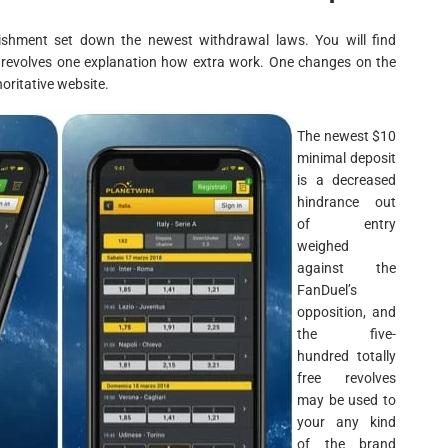
ishment set down the newest withdrawal laws. You will find
ree revolves one explanation how extra work. One changes on the
oritative website.
The newest $10
minimal deposit
is a decreased
hindrance out
of entry
weighed
against the
FanDuel’s
opposition, and
the five-
hundred totally
free revolves
may be used to
your any kind
of the brand