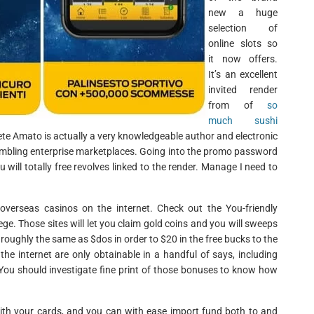
new a huge
selection of
online slots so
it now offers.
It’s an excellent
invited render
from of
so
much sushi
Pete Amato is actually a very knowledgeable author and electronic
gambling enterprise marketplaces. Going into the promo password
will totally free revolves linked to the render. Manage I need to
overseas casinos on the internet. Check out the You-friendly
ge. Those sites will let you claim gold coins and you will sweeps
 roughly the same as $dos in order to $20 in the free bucks to the
the internet are only obtainable in a handful of says, including
 You should investigate fine print of those bonuses to know how
ith your cards, and you can with ease import fund both to and