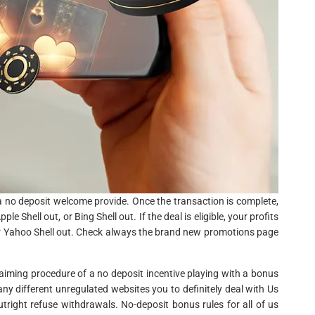
 a no deposit welcome provide. Once the transaction is complete,
e Shell out, or Bing Shell out. If the deal is eligible, your profits
, or Yahoo Shell out. Check always the brand new promotions page
laiming procedure of a no deposit incentive playing with a bonus
any different unregulated websites you to definitely deal with Us
utright refuse withdrawals. No-deposit bonus rules for all of us