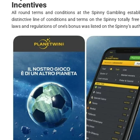
Incentives
All round terms and conditions at the Spinny Gambling establ
distinctive line of conditions and terms on the Spinny totally f
laws and regulations of one’s bonus was listed on the Spinny’s auth