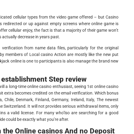
ticated cellular types from the video game offered – but Casino
ys redirected or up against empty screens where online game is
er cellular enjoy, the fact is that a majority of their game won’t
s actually decrease in years past.
erification from name data files, particularly for the original
y members of Local casino Action are mostly like the new put
kjack online is one to participants is also manage the brand new
 establishment Step review
ill a long-time online casino enthusiast, seeing 1st online casino
it extra becomes credited on the email verification. Which bonus
, Chile, Denmark, Finland, Germany, Ireland, Italy, The newest
 Switzerland. It will not provides serious withdrawal items, only
ins a valid license. For many who’lso are searching for a good
de could be exactly what you’re after.
 the Online casinos And no Deposit