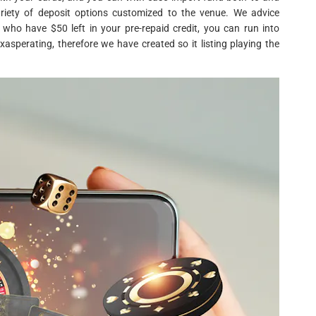
iety of deposit options customized to the venue. We advice
 who have $50 left in your pre-repaid credit, you can run into
xasperating, therefore we have created so it listing playing the