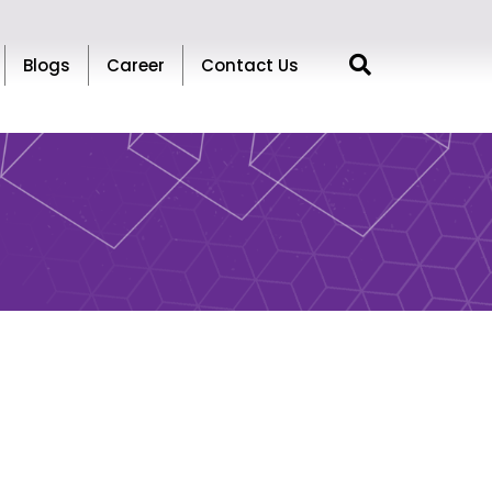
Blogs
Career
Contact Us