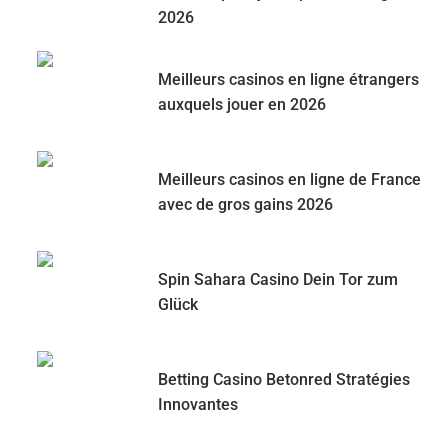
2026
Meilleurs casinos en ligne étrangers
auxquels jouer en 2026
Meilleurs casinos en ligne de France
avec de gros gains 2026
Spin Sahara Casino Dein Tor zum
Glück
Betting Casino Betonred Stratégies
Innovantes