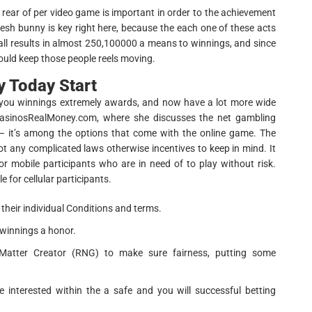
 rear of per video game is important in order to the achievement
e fresh bunny is key right here, because the each one of these acts
 all results in almost 250,100000 a means to winnings, and since
ould keep those people reels moving.
y Today Start
as you winnings extremely awards, and now have a lot more wide
CasinosRealMoney.com, where she discusses the net gambling
e – it’s among the options that come with the online game. The
ot any complicated laws otherwise incentives to keep in mind. It
or mobile participants who are in need of to play without risk.
 for cellular participants.
 their individual Conditions and terms.
winnings a honor.
atter Creator (RNG) to make sure fairness, putting some
 interested within the a safe and you will successful betting