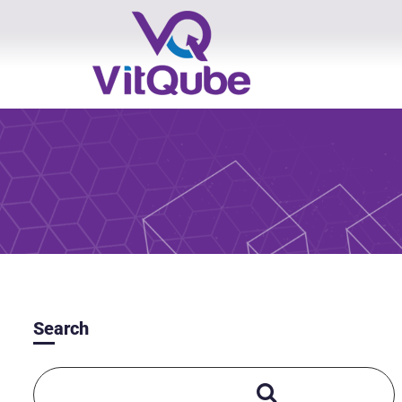
Search