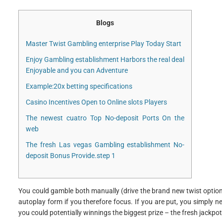
Blogs
Master Twist Gambling enterprise Play Today Start
Enjoy Gambling establishment Harbors the real deal
Enjoyable and you can Adventure
Example:20x betting specifications
Casino Incentives Open to Online slots Players
The newest cuatro Top No-deposit Ports On the
web
The fresh Las vegas Gambling establishment No-
deposit Bonus Provide.step 1
You could gamble both manually (drive the brand new twist option 
autoplay form if you therefore focus. If you are put, you simply 
you could potentially winnings the biggest prize – the fresh jackpot