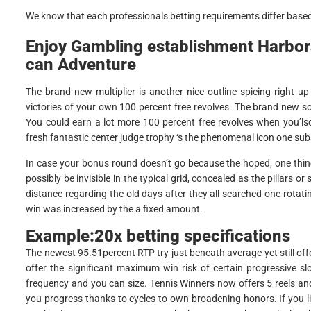
We know that each professionals betting requirements differ based
Enjoy Gambling establishment Harbors
can Adventure
The brand new multiplier is another nice outline spicing right u
victories of your own 100 percent free revolves. The brand new s
You could earn a lot more 100 percent free revolves when you’ls
fresh fantastic center judge trophy ‘s the phenomenal icon one sub
In case your bonus round doesn’t go because the hoped, one thing w
possibly be invisible in the typical grid, concealed as the pillars 
distance regarding the old days after they all searched one rotat
win was increased by the a fixed amount.
Example:20x betting specifications
The newest 95.51percent RTP try just beneath average yet still offe
offer the significant maximum win risk of certain progressive slo
frequency and you can size. Tennis Winners now offers 5 reels an
you progress thanks to cycles to own broadening honors. If you l