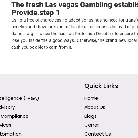
The fresh Las vegas Gambling establ
Provide.step 1
Using a free of charge casino added bonus has no need for transfe
benefits and drawbacks out of local casino bonuses instead of put 
do not forget to see the casino’s Protection Directory to ensure 
lose you inside the a good ways. Otherwise, the brand new loca
cash you be able to earn from it.
s
Quick Links
ntelligence (FP&A)
Home
dvisory
About Us
& Compliance
Blogs
vices
Carrer
utomation
Contact Us