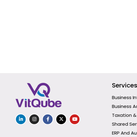
Service
Business I
Business A
Taxation 
Shared Ser
ERP And A