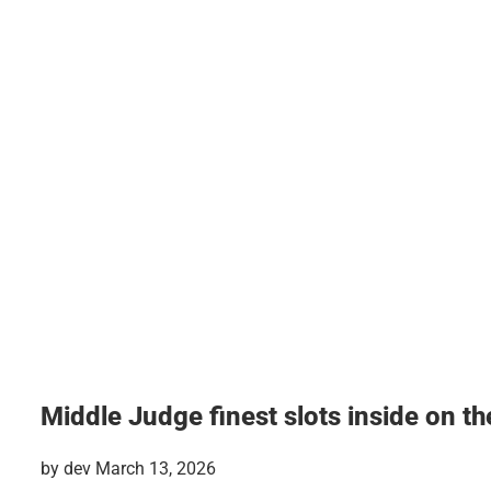
Middle Judge finest slots inside on t
by dev March 13, 2026