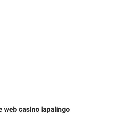
he web casino lapalingo