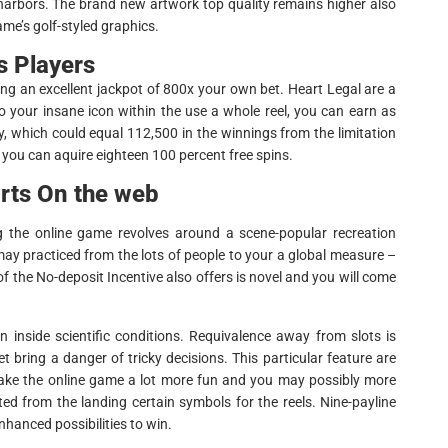
arbors. The brand new artwork top quality remains higher also
game’s golf-styled graphics.
s Players
ing an excellent jackpot of 800x your own bet. Heart Legal are a
o your insane icon within the use a whole reel, you can earn as
 which could equal 112,500 in the winnings from the limitation
 you can aquire eighteen 100 percent free spins.
rts On the web
g the online game revolves around a scene-popular recreation
ay practiced from the lots of people to your a global measure –
of the No-deposit Incentive also offers is novel and you will come
n inside scientific conditions. Requivalence away from slots is
bring a danger of tricky decisions. This particular feature are
make the online game a lot more fun and you may possibly more
ted from the landing certain symbols for the reels. Nine-payline
hanced possibilities to win.