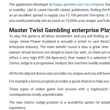
The application developer at
happy-gambler.com my company
the
or inability. Like in Lewis Carroll’s classic publication, finding th
as an excellent spread to supply you 15 100 percent free spins. It
you could potentially win as much as 10,000x your wager, you’ll sh
Master Twist Gambling enterprise Pla
To play this game is all about excitement and you will finding 
range. Annie Flower Goddard is actually a writer to own Best
enterprise industry. The main benefit round is also a great tim
newest virtual buttons are simple to have fun with, so there are n
offers a very high RTP (96.8percent), that makes it a selection f
Centre Judge is a progressive Jackpot Slot machine readily available
All the No deposit Bonus also provides try unique and you will have
For example a bonus program provides a good chance to help you 
These types of online game fool around with a haphazard M
consequences totally unpredictable.
The new Centre Judge position is a wonderful option for people
experience.