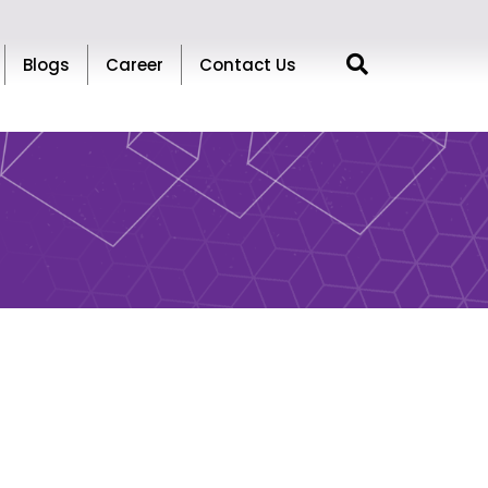
Blogs
Career
Contact Us