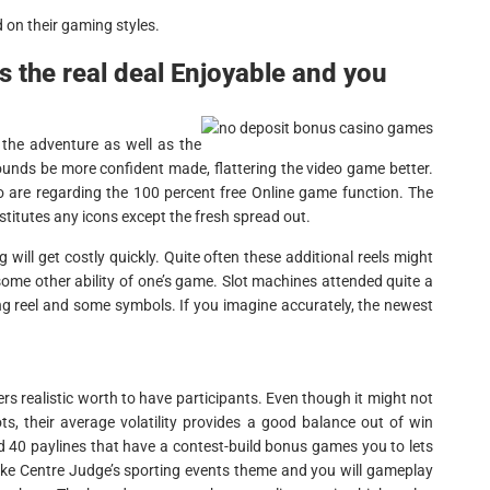
 on their gaming styles.
 the real deal Enjoyable and you
p the adventure as well as the
ounds be more confident made, flattering the video game better.
o are regarding the 100 percent free Online game function. The
stitutes any icons except the fresh spread out.
ill get costly quickly. Quite often these additional reels might
or some other ability of one’s game. Slot machines attended quite a
ing reel and some symbols. If you imagine accurately, the newest
rs realistic worth to have participants. Even though it might not
ts, their average volatility provides a good balance out of win
d 40 paylines that have a contest-build bonus games you to lets
ike Centre Judge’s sporting events theme and you will gameplay