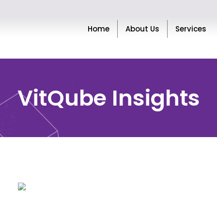
Home
About Us
Services
VitQube Insights