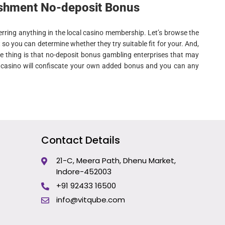
ishment No-deposit Bonus
rring anything in the local casino membership. Let’s browse the
so you can determine whether they try suitable fit for your. And,
the thing is that no-deposit bonus gambling enterprises that may
l casino will confiscate your own added bonus and you can any
Contact Details
21-C, Meera Path, Dhenu Market,
Indore-452003
+91 92433 16500
info@vitqube.com