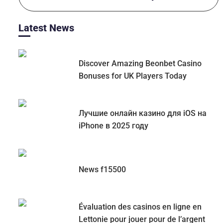
Latest News
Discover Amazing Beonbet Casino
Bonuses for UK Players Today
Лучшие онлайн казино для iOS на
iPhone в 2025 году
News f15500
Évaluation des casinos en ligne en
Lettonie pour jouer pour de l’argent