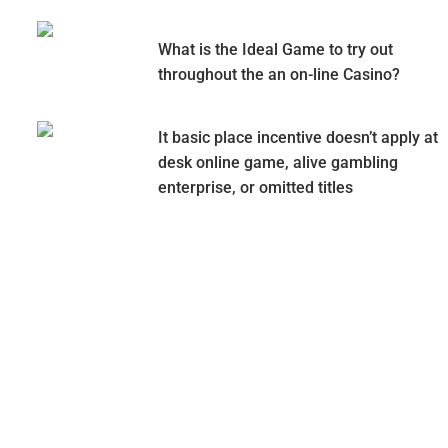
What is the Ideal Game to try out
throughout the an on-line Casino?
It basic place incentive doesn’t apply at
desk online game, alive gambling
enterprise, or omitted titles