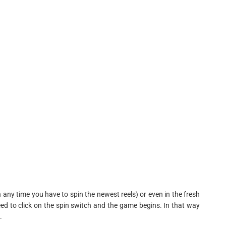
any time you have to spin the newest reels) or even in the fresh
need to click on the spin switch and the game begins.
In that way
.