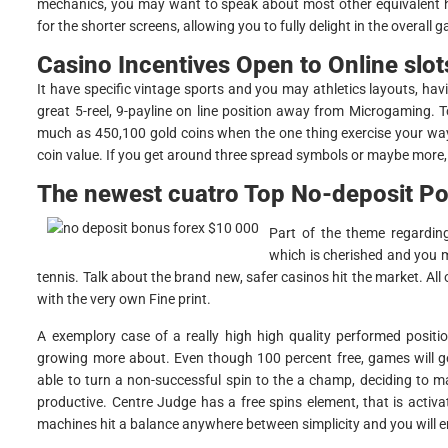
mechanics, you may want to speak about most other equivalent h
for the shorter screens, allowing you to fully delight in the overall 
Casino Incentives Open to Online slot
It have specific vintage sports and you may athletics layouts, hav
great 5-reel, 9-payline on line position away from Microgaming. T
much as 450,100 gold coins when the one thing exercise your way,
coin value. If you get around three spread symbols or maybe more,
The newest cuatro Top No-deposit Po
Part of the theme regardin
which is cherished and you m
tennis. Talk about the brand new, safer casinos hit the market. All 
with the very own Fine print.
A exemplory case of a really high high quality performed positio
growing more about. Even though 100 percent free, games will get 
able to turn a non-successful spin to the a champ, deciding to 
productive. Centre Judge has a free spins element, that is activa
machines hit a balance anywhere between simplicity and you will en