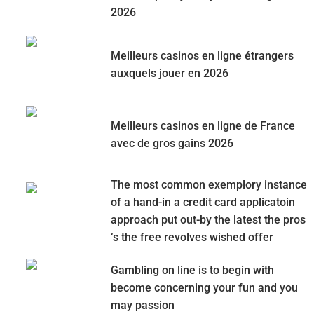
2026
Meilleurs casinos en ligne étrangers
auxquels jouer en 2026
Meilleurs casinos en ligne de France
avec de gros gains 2026
The most common exemplory instance
of a hand-in a credit card applicatoin
approach put out-by the latest the pros
‘s the free revolves wished offer
Gambling on line is to begin with
become concerning your fun and you
may passion