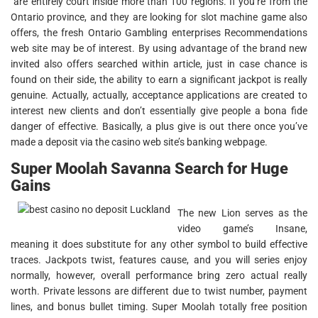
are entirely court inside more than 100 regions. If you’re from the
Ontario province, and they are looking for slot machine game also
offers, the fresh Ontario Gambling enterprises Recommendations
web site may be of interest. By using advantage of the brand new
invited also offers searched within article, just in case chance is
found on their side, the ability to earn a significant jackpot is really
genuine. Actually, actually, acceptance applications are created to
interest new clients and don’t essentially give people a bona fide
danger of effective. Basically, a plus give is out there once you’ve
made a deposit via the casino web site’s banking webpage.
Super Moolah Savanna Search for Huge
Gains
The new Lion serves as the
video game’s Insane,
meaning it does substitute for any other symbol to build effective
traces. Jackpots twist, features cause, and you will series enjoy
normally, however, overall performance bring zero actual really
worth. Private lessons are different due to twist number, payment
lines, and bonus bullet timing. Super Moolah totally free position