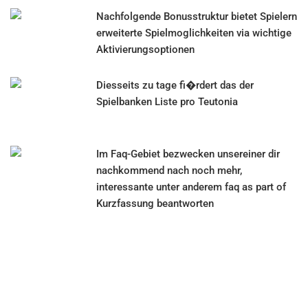
Nachfolgende Bonusstruktur bietet Spielern
erweiterte Spielmoglichkeiten via wichtige
Aktivierungsoptionen
Diesseits zu tage fi�rdert das der
Spielbanken Liste pro Teutonia
Im Faq-Gebiet bezwecken unsereiner dir
nachkommend nach noch mehr,
interessante unter anderem faq as part of
Kurzfassung beantworten