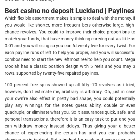
Best casino no deposit Luckland | Paylines
Which flexible assortment makes it simple to deal with the money, if
you would like shorter, more frequent bets otherwise large, high-
chance revolves. You could to improve their choice proportions to
match your funds, that have money thinking carrying out as little as
0.01 and you will rising so you can 6.twenty five for every twist. For
each payline runs of left to help you proper, and you will successful
combos need to start the new leftmost reel to help you count. Mega
Moolah has a classic position design with 5 reels and you may 3
rows, supported by twenty-five repaired paylines.
100 percent free spins showed up all fifty–70 revolves as i tried,
however, don’t estimate me, arbitrary is arbitrary. Oh, just in case
your own’re also effect in pretty bad shape, you could potentially
play any winnings for the notes guess ability, double or even
quadruple, or eliminate what you. So it assurances quick, safe, and
personal transactions, therefore it is an easy task to put and you
can withdraw money instead delays. Thus giving your a better
chance of experiencing the certain has and you can probably
showing up in jackpot. Set a budget for each and every class and