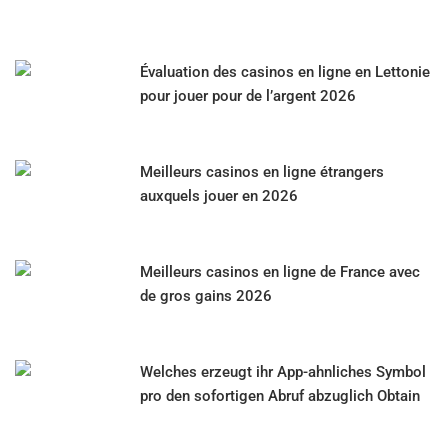
Évaluation des casinos en ligne en Lettonie
pour jouer pour de l’argent 2026
Meilleurs casinos en ligne étrangers
auxquels jouer en 2026
Meilleurs casinos en ligne de France avec
de gros gains 2026
Welches erzeugt ihr App-ahnliches Symbol
pro den sofortigen Abruf abzuglich Obtain