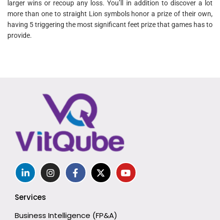
larger wins or recoup any loss. You’ll in addition to discover a lot
more than one to straight Lion symbols honor a prize of their own,
having 5 triggering the most significant feet prize that games has to
provide.
Services
Business Intelligence (FP&A)