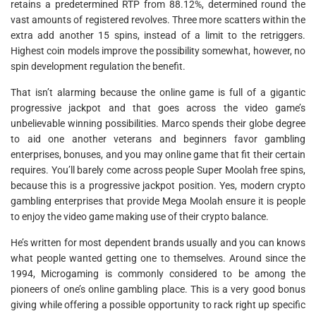
retains a predetermined RTP from 88.12%, determined round the
vast amounts of registered revolves. Three more scatters within the
extra add another 15 spins, instead of a limit to the retriggers.
Highest coin models improve the possibility somewhat, however, no
spin development regulation the benefit.
That isn’t alarming because the online game is full of a gigantic
progressive jackpot and that goes across the video game’s
unbelievable winning possibilities. Marco spends their globe degree
to aid one another veterans and beginners favor gambling
enterprises, bonuses, and you may online game that fit their certain
requires. You’ll barely come across people Super Moolah free spins,
because this is a progressive jackpot position. Yes, modern crypto
gambling enterprises that provide Mega Moolah ensure it is people
to enjoy the video game making use of their crypto balance.
He’s written for most dependent brands usually and you can knows
what people wanted getting one to themselves. Around since the
1994, Microgaming is commonly considered to be among the
pioneers of one’s online gambling place. This is a very good bonus
giving while offering a possible opportunity to rack right up specific