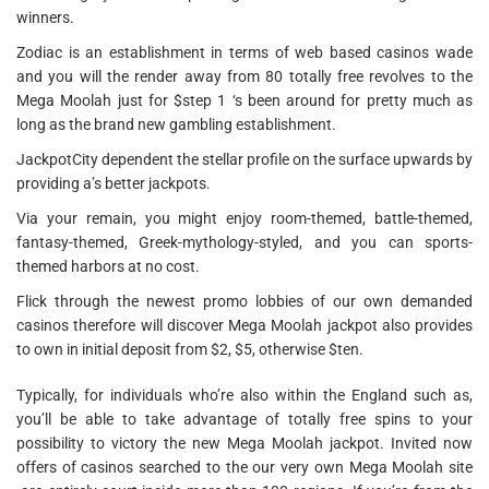
winners.
Zodiac is an establishment in terms of web based casinos wade
and you will the render away from 80 totally free revolves to the
Mega Moolah just for $step 1 ‘s been around for pretty much as
long as the brand new gambling establishment.
JackpotCity dependent the stellar profile on the surface upwards by
providing a’s better jackpots.
Via your remain, you might enjoy room-themed, battle-themed,
fantasy-themed, Greek-mythology-styled, and you can sports-
themed harbors at no cost.
Flick through the newest promo lobbies of our own demanded
casinos therefore will discover Mega Moolah jackpot also provides
to own in initial deposit from $2, $5, otherwise $ten.
Typically, for individuals who’re also within the England such as,
you’ll be able to take advantage of totally free spins to your
possibility to victory the new Mega Moolah jackpot. Invited now
offers of casinos searched to the our very own Mega Moolah site