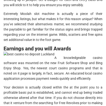
you will stick to it to help you ensure you enjoy sensibly.
Extremely Moolah slot machine is actually a piece of their
interesting listings, but what makes it for this reason unique? When
you’ve selected their alternatives matter, we recommend studying
the paytable to get familiar for the status signs and brings trapped
regarding your on the internet game. Wilds, scatters and free spins
set additional value in to the foot game.
Earnings and you will Awards
A knowledgeable casino
software was mounted on the new Fruit Software Shop and Bing
Enjoy Shop. Yes, the newest court casino programs and that is
noted on it page is largely, in fact, secure. An educated local casino
application processes payment needs quickly and efficiently.
Your decision is actually closed within the at the point you to a
profitable basic put is established, and cannot end up being traded
otherwise altered after that time. If you do not choose directly into
that it venture from the searching for Free Revolves prior to making