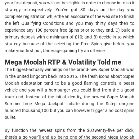
your first deposit, you will not be eligible in order to choose in to so it
strategy retrospectively. You’ve got 30 days on the day you
complete registration while the an associate of the web site to finish
the left Qualifying Conditions and you may thirty days then to
experience any 100 percent free Spins prior to they end. C) build a
primary deposit with a minimum of £10; and B) decide in to which
strategy because of the selecting the Free Spins give before you
make your first put; Underage gaming try an offense.
Mega Moolah RTP & Volatility Told me
The biggest-actually winnings on the brand-new Super Moolah was
in the united kingdom back into 2015. The fresh icons about Super
Moolah adaptation tend to be a good flaming controls, a beast
vehicle and you will a hamburger you could find from the a good
truck end. Instead of the initial identity, the newest Super Moolah
Summer time Mega Jackpot initiate during the $step one,one
hundred thousand,100 but you can however trigger a no cost spins
bullet.
By function the newest spins from the $0.twenty-five per click,
there’s a go your’ll end up being one of the second Mega Moolah