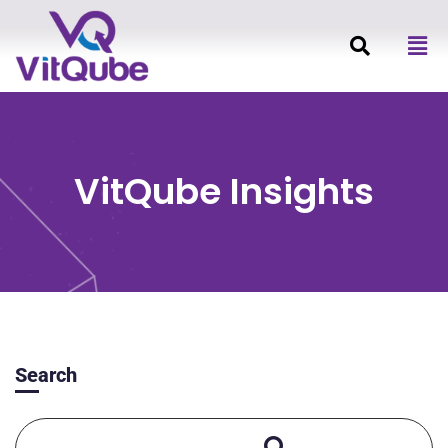
VitQube Insights
Search