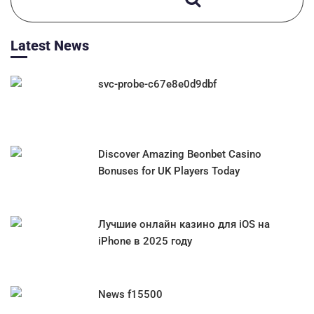
Latest News
svc-probe-c67e8e0d9dbf
Discover Amazing Beonbet Casino
Bonuses for UK Players Today
Лучшие онлайн казино для iOS на
iPhone в 2025 году
News f15500