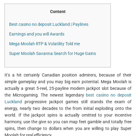
Content
Best casino no deposit Luckland | Paylines
Earnings and you will Awards
Mega Moolah RTP & Volatility Told me
Super Moolah Savanna Search for Huge Gains
It’s a hit certainly Canadian position admirers, because of their
simple gameplay and you may big earn potential. Mega Moolah is
actually a great 5-reel, 25-payline modern jackpot slot because of
the Microgaming. The newest legendary
best casino no deposit
Luckland
progressive jackpot games still stands the exam of
energy, nearly two decades to the from initial exploding onto the
world.
If the jackpot spins is actually omitted to your incentive
harmony, use the give so you can map feet gamble and totally free
spins, then change to dollars when you are willing to play Super
Moolah for real efficiency.