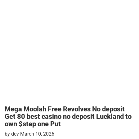
Mega Moolah Free Revolves No deposit
Get 80 best casino no deposit Luckland to
own $step one Put
by dev March 10, 2026