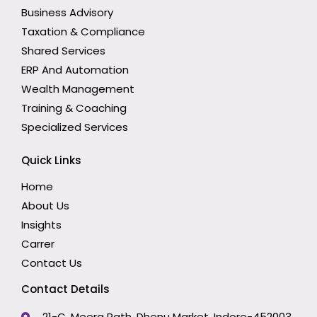
Business Advisory
Taxation & Compliance
Shared Services
ERP And Automation
Wealth Management
Training & Coaching
Specialized Services
Quick Links
Home
About Us
Insights
Carrer
Contact Us
Contact Details
21-C, Meera Path, Dhenu Market, Indore-452003