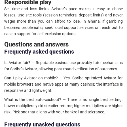
Responsible play
Set time and loss limits. Aviator’s pace makes it easy to chase
losses. Use site tools (session reminders, deposit limits) and never
wager more than you can afford to lose. In Ghana, if gambling
becomes problematic, seek local support services or reach out to
casino support for self-exclusion options.
Questions and answers
Frequently asked questions
Is Aviator fair? — Reputable casinos use provably fair mechanisms
for Spribe’s Aviator, allowing post-round verification of outcomes.
Can I play Aviator on mobile? — Yes. Spribe optimized Aviator for
mobile browsers and native apps at many casinos; the interface is
responsive and lightweight.
What is the best auto-cashout? — There is no single best setting.
Lower multipliers yield steadier returns; higher multipliers are higher
risk. Pick one that aligns with your bankroll and tolerance.
Frequently unasked questions