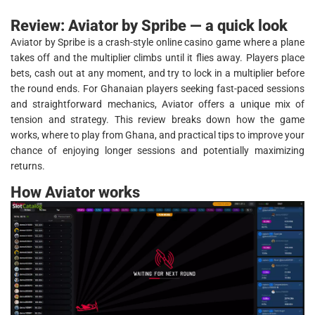
Review: Aviator by Spribe — a quick look
Aviator by Spribe is a crash-style online casino game where a plane
takes off and the multiplier climbs until it flies away. Players place
bets, cash out at any moment, and try to lock in a multiplier before
the round ends. For Ghanaian players seeking fast-paced sessions
and straightforward mechanics, Aviator offers a unique mix of
tension and strategy. This review breaks down how the game
works, where to play from Ghana, and practical tips to improve your
chance of enjoying longer sessions and potentially maximizing
returns.
How Aviator works