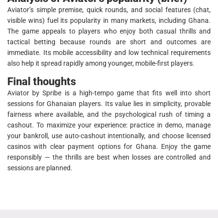
Aviator’s simple premise, quick rounds, and social features (chat,
visible wins) fuel its popularity in many markets, including Ghana.
The game appeals to players who enjoy both casual thrills and
tactical betting because rounds are short and outcomes are
immediate. Its mobile accessibility and low technical requirements
also help it spread rapidly among younger, mobile-first players.
Final thoughts
Aviator by Spribe is a high-tempo game that fits well into short
sessions for Ghanaian players. Its value lies in simplicity, provable
fairness where available, and the psychological rush of timing a
cashout. To maximize your experience: practice in demo, manage
your bankroll, use auto-cashout intentionally, and choose licensed
casinos with clear payment options for Ghana. Enjoy the game
responsibly — the thrills are best when losses are controlled and
sessions are planned.