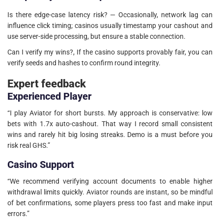
Is there edge-case latency risk? — Occasionally, network lag can
influence click timing; casinos usually timestamp your cashout and
use server-side processing, but ensure a stable connection.
Can I verify my wins?, If the casino supports provably fair, you can
verify seeds and hashes to confirm round integrity.
Expert feedback
Experienced Player
“I play Aviator for short bursts. My approach is conservative: low
bets with 1.7x auto-cashout. That way I record small consistent
wins and rarely hit big losing streaks. Demo is a must before you
risk real GHS.”
Casino Support
“We recommend verifying account documents to enable higher
withdrawal limits quickly. Aviator rounds are instant, so be mindful
of bet confirmations, some players press too fast and make input
errors.”