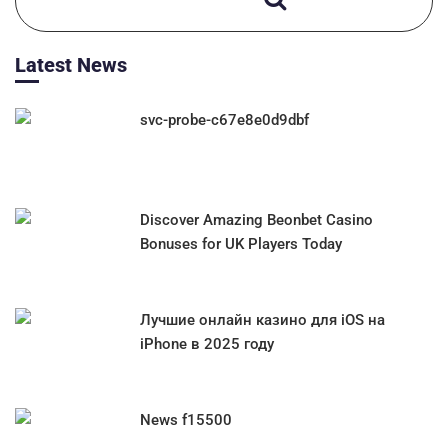
Latest News
svc-probe-c67e8e0d9dbf
Discover Amazing Beonbet Casino
Bonuses for UK Players Today
Лучшие онлайн казино для iOS на
iPhone в 2025 году
News f15500