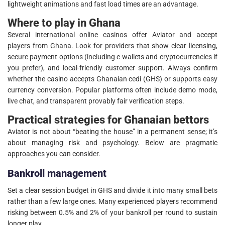
lightweight animations and fast load times are an advantage.
Where to play in Ghana
Several international online casinos offer Aviator and accept
players from Ghana. Look for providers that show clear licensing,
secure payment options (including e-wallets and cryptocurrencies if
you prefer), and local-friendly customer support. Always confirm
whether the casino accepts Ghanaian cedi (GHS) or supports easy
currency conversion. Popular platforms often include demo mode,
live chat, and transparent provably fair verification steps.
Practical strategies for Ghanaian bettors
Aviator is not about “beating the house” in a permanent sense; it’s
about managing risk and psychology. Below are pragmatic
approaches you can consider.
Bankroll management
Set a clear session budget in GHS and divide it into many small bets
rather than a few large ones. Many experienced players recommend
risking between 0.5% and 2% of your bankroll per round to sustain
longer play.