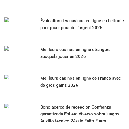
Évaluation des casinos en ligne en Lettonie
pour jouer pour de l’argent 2026
Meilleurs casinos en ligne étrangers
auxquels jouer en 2026
Meilleurs casinos en ligne de France avec
de gros gains 2026
Bono acerca de recepcion Confianza
garantizada Folleto diverso sobre juegos
Auxilio tecnico 24/six Falto Fuero