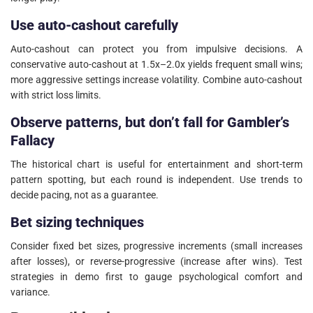
Use auto-cashout carefully
Auto-cashout can protect you from impulsive decisions. A
conservative auto-cashout at 1.5x–2.0x yields frequent small wins;
more aggressive settings increase volatility. Combine auto-cashout
with strict loss limits.
Observe patterns, but don’t fall for Gambler’s
Fallacy
The historical chart is useful for entertainment and short-term
pattern spotting, but each round is independent. Use trends to
decide pacing, not as a guarantee.
Bet sizing techniques
Consider fixed bet sizes, progressive increments (small increases
after losses), or reverse-progressive (increase after wins). Test
strategies in demo first to gauge psychological comfort and
variance.