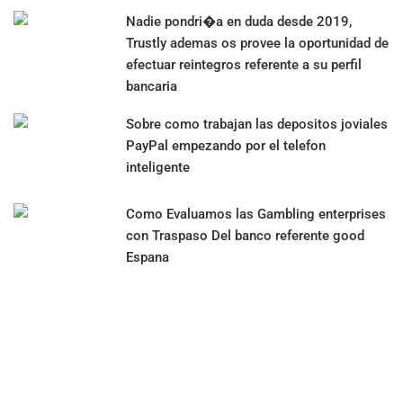
Nadie pondri�a en duda desde 2019,
Trustly ademas os provee la oportunidad de
efectuar reintegros referente a su perfil
bancaria
Sobre como trabajan las depositos joviales
PayPal empezando por el telefon
inteligente
Como Evaluamos las Gambling enterprises
con Traspaso Del banco referente good
Espana