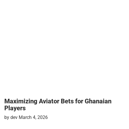
Maximizing Aviator Bets for Ghanaian
Players
by dev March 4, 2026