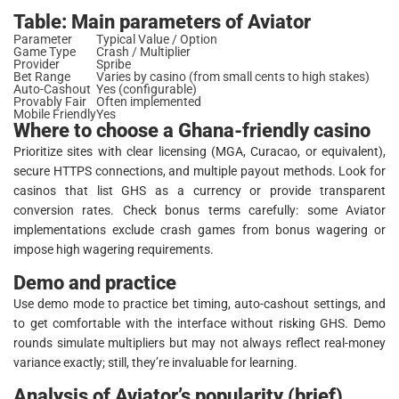
Table: Main parameters of Aviator
Parameter
Typical Value / Option
Game Type
Crash / Multiplier
Provider
Spribe
Bet Range
Varies by casino (from small cents to high stakes)
Auto-Cashout
Yes (configurable)
Provably Fair
Often implemented
Mobile Friendly
Yes
Where to choose a Ghana-friendly casino
Prioritize sites with clear licensing (MGA, Curacao, or equivalent),
secure HTTPS connections, and multiple payout methods. Look for
casinos that list GHS as a currency or provide transparent
conversion rates. Check bonus terms carefully: some Aviator
implementations exclude crash games from bonus wagering or
impose high wagering requirements.
Demo and practice
Use demo mode to practice bet timing, auto-cashout settings, and
to get comfortable with the interface without risking GHS. Demo
rounds simulate multipliers but may not always reflect real-money
variance exactly; still, they’re invaluable for learning.
Analysis of Aviator’s popularity (brief)