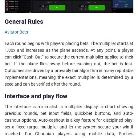
General Rules
Aviator Bets
Each round begins with players placing bets. The multiplier starts at
1.00x and increases as the plane ascends. At any point, a player
can click “Cash Out” to secure the current multiplier applied to their
bet. If the plane flies away before cashing out, the bet is lost.
Outcomes are driven by a provably fair algorithm in many reputable
implementations, meaning the exact multiplier is determined by a
seed and can be verified after the round.
Interface and play flow
The interface is minimalist: a multiplier display, a chart showing
previous rounds, bet input fields, quick-bet buttons, and auto-
cashout options. Auto-cashout is a key feature for disciplined play:
set a fixed target multiplier and let the system secure your win if
reached. For Ghanaian players using mobile data, Spribe’s