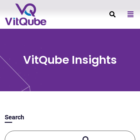
VitQube Insights
Search