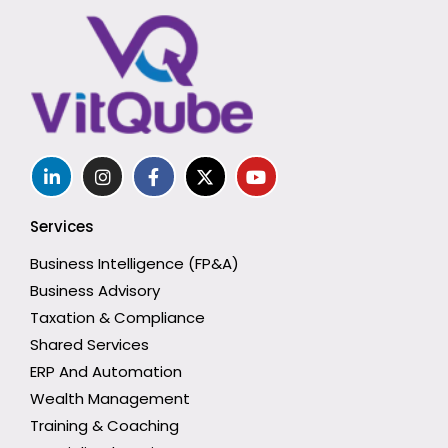
Services
Business Intelligence (FP&A)
Business Advisory
Taxation & Compliance
Shared Services
ERP And Automation
Wealth Management
Training & Coaching