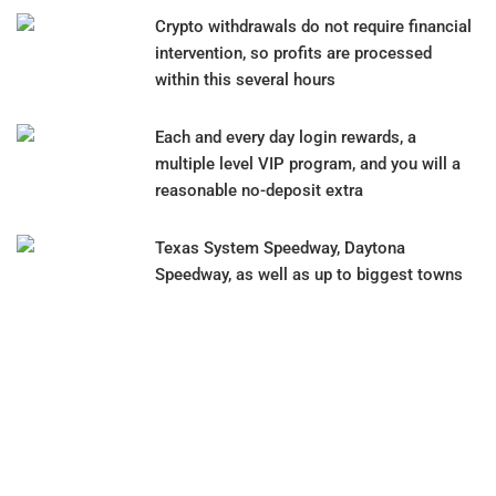
Crypto withdrawals do not require financial
intervention, so profits are processed
within this several hours
Each and every day login rewards, a
multiple level VIP program, and you will a
reasonable no-deposit extra
Texas System Speedway, Daytona
Speedway, as well as up to biggest towns