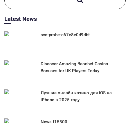
Latest News
svc-probe-c67e8e0d9dbf
Discover Amazing Beonbet Casino
Bonuses for UK Players Today
Лучшие онлайн казино для iOS на
iPhone в 2025 году
News f15500