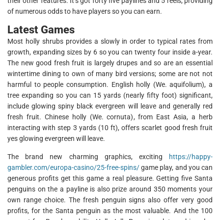
their other features. It’s got forty five paylines and 5 reels, providing
of numerous odds to have players so you can earn.
Latest Games
Most holly shrubs provides a slowly in order to typical rates from
growth, expanding sizes by 6 so you can twenty four inside a-year.
The new good fresh fruit is largely drupes and so are an essential
wintertime dining to own of many bird versions; some are not not
harmful to people consumption. English holly (We. aquifolium), a
tree expanding so you can 15 yards (nearly fifty foot) significant,
include glowing spiny black evergreen will leave and generally red
fresh fruit. Chinese holly (We. cornuta), from East Asia, a herb
interacting with step 3 yards (10 ft), offers scarlet good fresh fruit
yes glowing evergreen will leave.
The brand new charming graphics, exciting
https://happy-
gambler.com/europa-casino/25-free-spins/
game play, and you can
generous profits get this game a real pleasure. Getting five Santa
penguins on the a payline is also prize around 350 moments your
own range choice. The fresh penguin signs also offer very good
profits, for the Santa penguin as the most valuable. And the 100