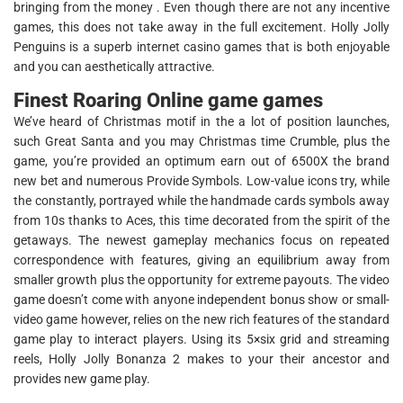
bringing from the money . Even though there are not any incentive
games, this does not take away in the full excitement. Holly Jolly
Penguins is a superb internet casino games that is both enjoyable
and you can aesthetically attractive.
Finest Roaring Online game games
We’ve heard of Christmas motif in the a lot of position launches,
such Great Santa and you may Christmas time Crumble, plus the
game, you’re provided an optimum earn out of 6500X the brand
new bet and numerous Provide Symbols. Low-value icons try, while
the constantly, portrayed while the handmade cards symbols away
from 10s thanks to Aces, this time decorated from the spirit of the
getaways. The newest gameplay mechanics focus on repeated
correspondence with features, giving an equilibrium away from
smaller growth plus the opportunity for extreme payouts. The video
game doesn’t come with anyone independent bonus show or small-
video game however, relies on the new rich features of the standard
game play to interact players. Using its 5×six grid and streaming
reels, Holly Jolly Bonanza 2 makes to your their ancestor and
provides new game play.