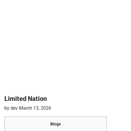
Limited Nation
by dev March 13, 2026
Blogs