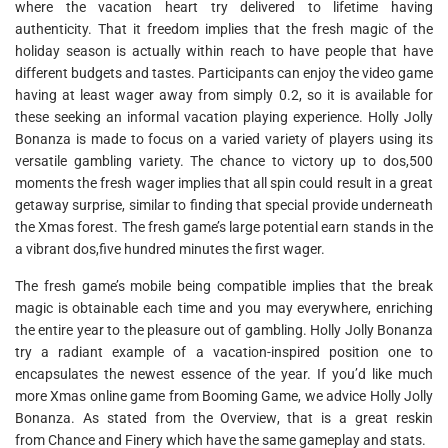
where the vacation heart try delivered to lifetime having
authenticity. That it freedom implies that the fresh magic of the
holiday season is actually within reach to have people that have
different budgets and tastes. Participants can enjoy the video game
having at least wager away from simply 0.2, so it is available for
these seeking an informal vacation playing experience. Holly Jolly
Bonanza is made to focus on a varied variety of players using its
versatile gambling variety. The chance to victory up to dos,500
moments the fresh wager implies that all spin could result in a great
getaway surprise, similar to finding that special provide underneath
the Xmas forest. The fresh game’s large potential earn stands in the
a vibrant dos,five hundred minutes the first wager.
The fresh game’s mobile being compatible implies that the break
magic is obtainable each time and you may everywhere, enriching
the entire year to the pleasure out of gambling. Holly Jolly Bonanza
try a radiant example of a vacation-inspired position one to
encapsulates the newest essence of the year. If you’d like much
more Xmas online game from Booming Game, we advice Holly Jolly
Bonanza. As stated from the Overview, that is a great reskin
from Chance and Finery which have the same gameplay and stats.