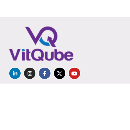
Services
Business Intelligence (FP&A)
Business Advisory
Taxation & Compliance
Shared Services
ERP And Automation