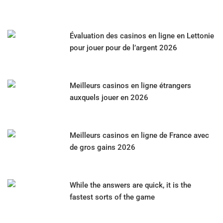
Évaluation des casinos en ligne en Lettonie
pour jouer pour de l’argent 2026
Meilleurs casinos en ligne étrangers
auxquels jouer en 2026
Meilleurs casinos en ligne de France avec
de gros gains 2026
While the answers are quick, it is the
fastest sorts of the game