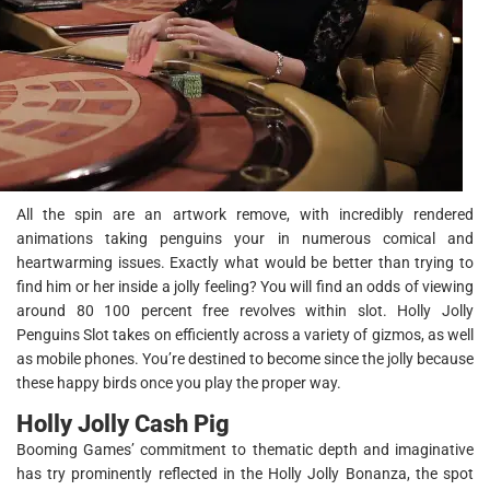
All the spin are an artwork remove, with incredibly rendered
animations taking penguins your in numerous comical and
heartwarming issues. Exactly what would be better than trying to
find him or her inside a jolly feeling? You will find an odds of viewing
around 80 100 percent free revolves within slot. Holly Jolly
Penguins Slot takes on efficiently across a variety of gizmos, as well
as mobile phones. You’re destined to become since the jolly because
these happy birds once you play the proper way.
Holly Jolly Cash Pig
Booming Games’ commitment to thematic depth and imaginative
has try prominently reflected in the Holly Jolly Bonanza, the spot