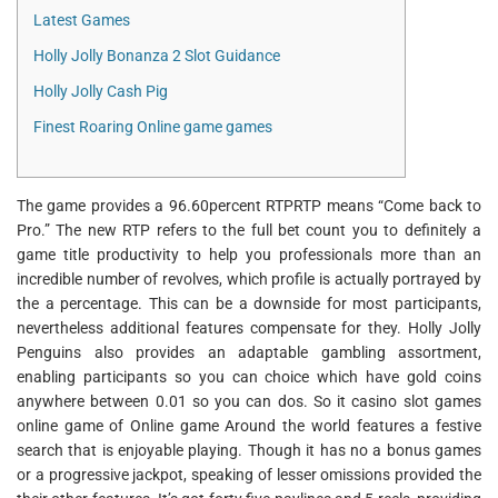
Latest Games
Holly Jolly Bonanza 2 Slot Guidance
Holly Jolly Cash Pig
Finest Roaring Online game games
The game provides a 96.60percent RTPRTP means “Come back to
Pro.” The new RTP refers to the full bet count you to definitely a
game title productivity to help you professionals more than an
incredible number of revolves, which profile is actually portrayed by
the a percentage. This can be a downside for most participants,
nevertheless additional features compensate for they.
Holly Jolly
Penguins also provides an adaptable gambling assortment,
enabling participants so you can choice which have gold coins
anywhere between 0.01 so you can dos. So it casino slot games
online game of Online game Around the world features a festive
search that is enjoyable playing. Though it has no a bonus games
or a progressive jackpot, speaking of lesser omissions provided the