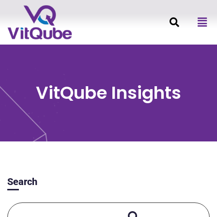
VitQube Insights
Search