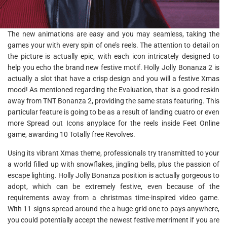
The new animations are easy and you may seamless, taking the
games your with every spin of one’s reels. The attention to detail on
the picture is actually epic, with each icon intricately designed to
help you echo the brand new festive motif. Holly Jolly Bonanza 2 is
actually a slot that have a crisp design and you will a festive Xmas
mood! As mentioned regarding the Evaluation, that is a good reskin
away from TNT Bonanza 2, providing the same stats featuring. This
particular feature is going to be as a result of landing cuatro or even
more Spread out Icons anyplace for the reels inside Feet Online
game, awarding 10 Totally free Revolves.
Using its vibrant Xmas theme, professionals try transmitted to your
a world filled up with snowflakes, jingling bells, plus the passion of
escape lighting. Holly Jolly Bonanza position is actually gorgeous to
adopt, which can be extremely festive, even because of the
requirements away from a christmas time-inspired video game.
With 11 signs spread around the a huge grid one to pays anywhere,
you could potentially accept the newest festive merriment if you are