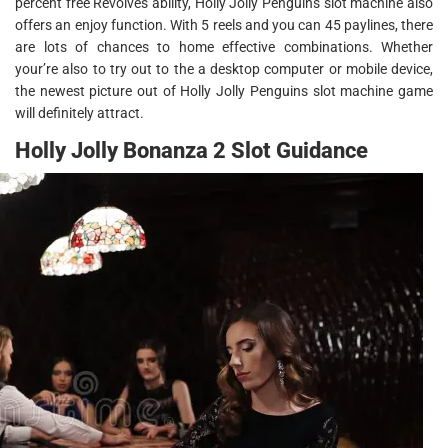
percent free Revolves ability, Holly Jolly Penguins slot machine also
offers an enjoy function. With 5 reels and you can 45 paylines, there
are lots of chances to home effective combinations. Whether
your’re also to try out to the a desktop computer or mobile device,
the newest picture out of Holly Jolly Penguins slot machine game
will definitely attract.
Holly Jolly Bonanza 2 Slot Guidance