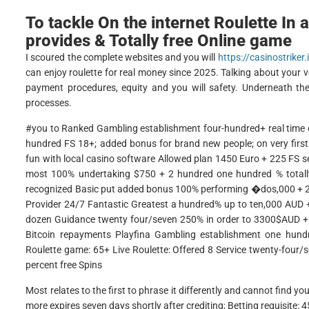
To tackle On the internet Roulette In 
provides & Totally free Online game
I scoured the complete websites and you will
https://casinostriker.
can enjoy roulette for real money since 2025. Talking about your 
payment procedures, equity and you will safety. Underneath the
processes.
#you to Ranked Gambling establishment four-hundred+ real time
hundred FS 18+; added bonus for brand new people; on very firs
fun with local casino software Allowed plan 1450 Euro + 225 FS 
most 100% undertaking $750 + 2 hundred one hundred % totally 
recognized Basic put added bonus 100% performing �dos,000 + 2 h
Provider 24/7 Fantastic Greatest a hundred% up to ten,000 AUD + 
dozen Guidance twenty four/seven 250% in order to 3300$AUD + 
Bitcoin repayments Playfina Gambling establishment one hun
Roulette game: 65+ Live Roulette: Offered 8 Service twenty-fou
percent free Spins
Most relates to the first to phrase it differently and cannot find 
more expires seven days shortly after crediting; Betting requisite