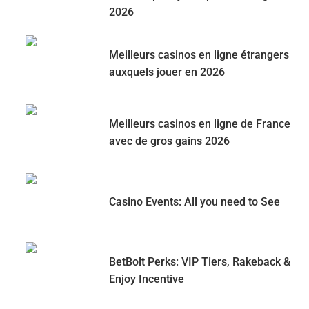
2026
Meilleurs casinos en ligne étrangers
auxquels jouer en 2026
Meilleurs casinos en ligne de France
avec de gros gains 2026
Casino Events: All you need to See
BetBolt Perks: VIP Tiers, Rakeback &
Enjoy Incentive