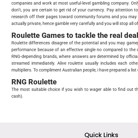
companies and work at most useful-level gambling company. Only d
don’t, you are certain to get rid of your currency. Pay attention 
research off their pages toward community forums and you may so
actually private, hence gamble very carefully and you will stop all 
Roulette Games to tackle the real dea
Roulette differences disagree of the potential and you may gamep
performance because of an effective single no compared to the d
RNG-depending brands, where answers are determined by official 
streamed immediately. Alive roulette usually includes each oth
multipliers. To compliment Australian people, i have prepared a list
RNG Roulette
The most suitable choice if you wish to wager able to find out th
cash).
s
Quick Links