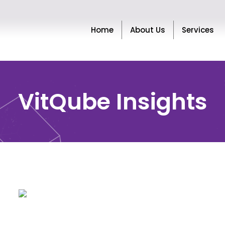
Home
About Us
Services
VitQube Insights