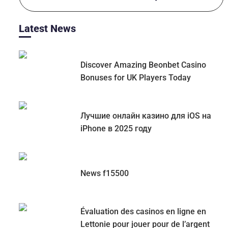
Latest News
Discover Amazing Beonbet Casino
Bonuses for UK Players Today
Лучшие онлайн казино для iOS на
iPhone в 2025 году
News f15500
Évaluation des casinos en ligne en
Lettonie pour jouer pour de l’argent