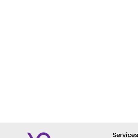
Service