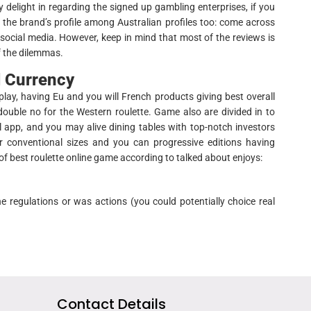
elight in regarding the signed up gambling enterprises, if you
to the brand’s profile among Australian profiles too: come across
cial media. However, keep in mind that most of the reviews is
of the dilemmas.
l Currency
lay, having Eu and you will French products giving best overall
ouble no for the Western roulette. Game also are divided in to
app, and you may alive dining tables with top-notch investors
er conventional sizes and you can progressive editions having
 of best roulette online game according to talked about enjoys:
e regulations or was actions (you could potentially choice real
Contact Details