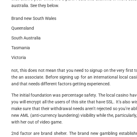
australia. See they below.
Brand new South Wales
Queensland
South Australia
Tasmania
Victoria
not, this does not mean that you need to signup on the very first 
the an associate. Before signing up for an international local ca
and that needs different factors getting experienced.
The initial foundation was percentage safety. The local casino ha
you will encrypt all the users of this site that have SSL. It’s also 
make sure that their withdrawal needs aren’t rejected so you’re able
new AML (anti-currency laundering) visibility while the, particularl
with her out of video game.
2nd factor are brand shelter. The brand new gambling establishm