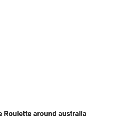
e Roulette around australia