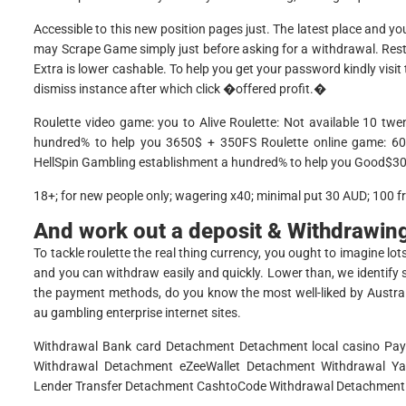
Accessible to this new position pages just. The latest place and 
may Scrape Game simply just before asking for a withdrawal. Rest
Extra is lower cashable. To help you get your password kindly visit
dismiss instance after which click �offered profit.�
Roulette video game: you to Alive Roulette: Not available 10 t
hundred% to help you 3650$ + 350FS Roulette online game: 60
HellSpin Gambling establishment a hundred% to help you Good$3
18+; for new people only; wagering x40; minimal put 30 AUD; 100 fre
And work out a deposit & Withdrawing
To tackle roulette the real thing currency, you ought to imagine lots
and you can withdraw easily and quickly. Lower than, we identify s
the payment methods, do you know the most well-liked by Austral
au gambling enterprise internet sites.
Withdrawal Bank card Detachment Detachment local casino Pay
Withdrawal Detachment eZeeWallet Detachment Withdrawal Y
Lender Transfer Detachment CashtoCode Withdrawal Detachmen