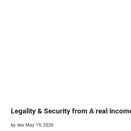
Legality & Security from A real incom
by dev May 19, 2026