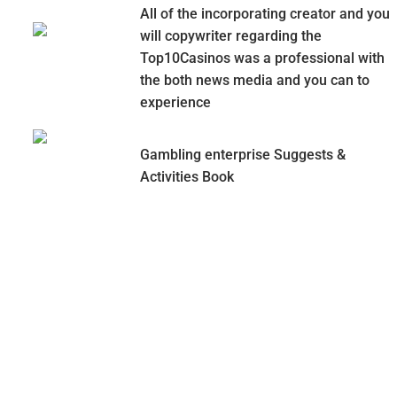
All of the incorporating creator and you
will copywriter regarding the
Top10Casinos was a professional with
the both news media and you can to
experience
Gambling enterprise Suggests &
Activities Book