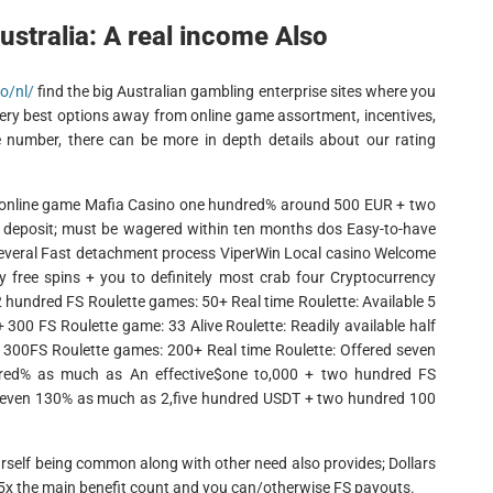
australia: A real income Also
io/nl/
find the big Australian gambling enterprise sites where you
very best options away from online game assortment, incentives,
 number, there can be more in depth details about our rating
 online game Mafia Casino one hundred% around 500 EUR + two
t deposit; must be wagered within ten months dos Easy-to-have
several Fast detachment process ViperWin Local casino Welcome
free spins + you to definitely most crab four Cryptocurrency
undred FS Roulette games: 50+ Real time Roulette: Available 5
300 FS Roulette game: 33 Alive Roulette: Readily available half
300FS Roulette games: 200+ Real time Roulette: Offered seven
dred% as much as An effective$one to,000 + two hundred FS
r/seven 130% as much as 2,five hundred USDT + two hundred 100
yourself being common along with other need also provides; Dollars
: 45x the main benefit count and you can/otherwise FS payouts.