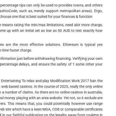
n percentage tips can only be used to provides towns, and others
shtoCode, such as, merely support metropolitan areas). Ergo,
hoose one that is best suited for your finances & function
e means rating the min/max limitations, need alot more charge,
ome up with an initial set as low as 50 AUD to test exactly how
ies are the most effective solutions. Ethereum is typical yes
e time faster charge.
onfirmation just before withdrawing financing. Verifying your own
percentage delays, and ensure the safety of 1 some other your
 Entertaining To relax and play Modification Work 2017 ban the
 web based casinos. In the course of 2025, really the only online
n a number of claims. As there are no online casinos in australia,
 deal money playing with an area website. Yet not, so it exclude are
rs. This means that, you could potentially however use range
 web site which have a keen MGA, CGB or comparable certificates
l in our faithful publication on the legality away from roulette in