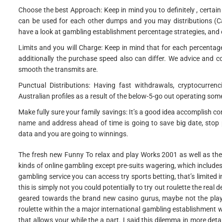
Choose the best Approach: Keep in mind you to definitely , certai
can be used for each other dumps and you may distributions (Ca
have a look at gambling establishment percentage strategies, and c
Limits and you will Charge: Keep in mind that for each percentag
additionally the purchase speed also can differ. We advice and c
smooth the transmits are.
Punctual Distributions: Having fast withdrawals, cryptocurrenc
Australian profiles as a result of the below-5-go out operating som
Make fully sure your family savings: It’s a good idea accomplish c
name and address ahead of time is going to save big date, stop 
data and you are going to winnings.
The fresh new Funny To relax and play Works 2001 as well as the
kinds of online gambling except pre-suits wagering, which includes
gambling service you can access try sports betting, that’s limited i
this is simply not you could potentially to try out roulette the real
geared towards the brand new casino gurus, maybe not the playe
roulette within the a major international gambling establishment
that allows your while the a part. I said this dilemma in more detai