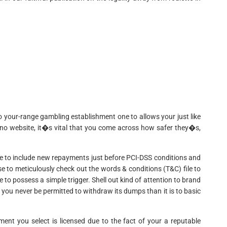
to your-range gambling establishment one to allows your just like
sino website, it�s vital that you come across how safer they�s,
ve to include new repayments just before PCI-DSS conditions and
wise to meticulously check out the words & conditions (T&C) file to
 to possess a simple trigger. Shell out kind of attention to brand
y, you never be permitted to withdraw its dumps than it is to basic
ent you select is licensed due to the fact of your a reputable