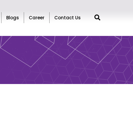
Blogs
Career
Contact Us