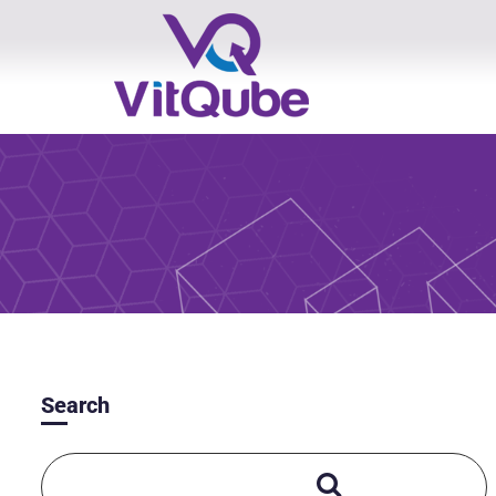
Search