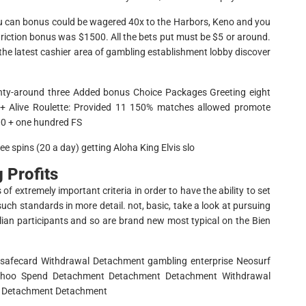
you can bonus could be wagered 40x to the Harbors, Keno and you
riction bonus was $1500. All the bets put must be $5 or around.
 the latest cashier area of gambling establishment lobby discover
wenty-around three Added bonus Choice Packages Greeting eight
+ Alive Roulette: Provided 11 150% matches allowed promote
00 + one hundred FS
e spins (20 a day) getting Aloha King Elvis slo
 Profits
 of extremely important criteria in order to have the ability to set
uch standards in more detail. not, basic, take a look at pursuing
ian participants and so are brand new most typical on the Bien
safecard Withdrawal Detachment gambling enterprise Neosurf
ahoo Spend Detachment Detachment Detachment Withdrawal
t Detachment Detachment