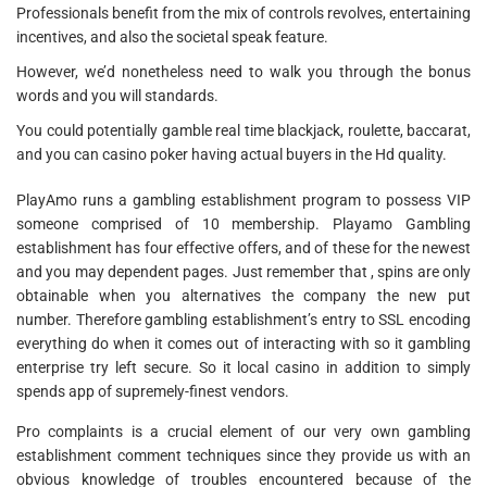
Professionals benefit from the mix of controls revolves, entertaining
incentives, and also the societal speak feature.
However, we’d nonetheless need to walk you through the bonus
words and you will standards.
You could potentially gamble real time blackjack, roulette, baccarat,
and you can casino poker having actual buyers in the Hd quality.
PlayAmo runs a gambling establishment program to possess VIP
someone comprised of 10 membership. Playamo Gambling
establishment has four effective offers, and of these for the newest
and you may dependent pages. Just remember that , spins are only
obtainable when you alternatives the company the new put
number. Therefore gambling establishment’s entry to SSL encoding
everything do when it comes out of interacting with so it gambling
enterprise try left secure. So it local casino in addition to simply
spends app of supremely-finest vendors.
Pro complaints is a crucial element of our very own gambling
establishment comment techniques since they provide us with an
obvious knowledge of troubles encountered because of the