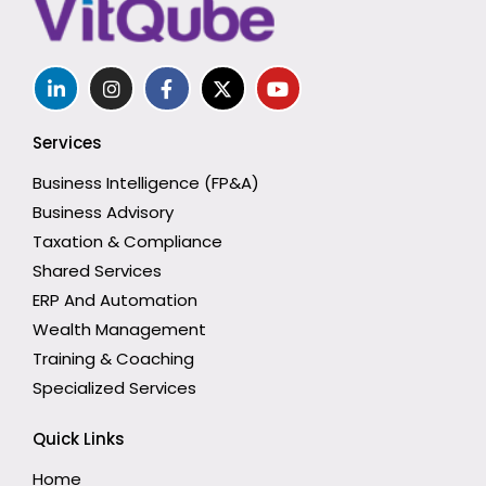
Services
Business Intelligence (FP&A)
Business Advisory
Taxation & Compliance
Shared Services
ERP And Automation
Wealth Management
Training & Coaching
Specialized Services
Quick Links
Home