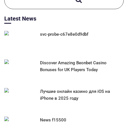
Latest News
svc-probe-c67e8e0d9dbf
Discover Amazing Beonbet Casino
Bonuses for UK Players Today
Лучшие онлайн казино для iOS на
iPhone в 2025 году
News f15500