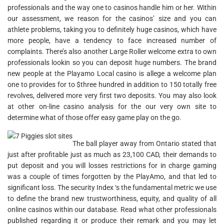
professionals and the way one to casinos handle him or her. Within
our assessment, we reason for the casinos’ size and you can
athlete problems, taking you to definitely huge casinos, which have
more people, have a tendency to face increased number of
complaints. There’s also another Large Roller welcome extra to own
professionals lookin so you can deposit huge numbers. The brand
new people at the Playamo Local casino is allege a welcome plan
one to provides for to $three hundred in addition to 150 totally free
revolves, delivered more very first two deposits. You may also look
at other on-line casino analysis for the our very own site to
determine what of those offer easy game play on the go.
The ball player away from Ontario stated that
just after profitable just as much as 23,100 CAD, their demands to
put deposit and you will losses restrictions for in charge gaming
was a couple of times forgotten by the PlayAmo, and that led to
significant loss. The security Index ‘s the fundamental metric we use
to define the brand new trustworthiness, equity, and quality of all
online casinos within our database. Read what other professionals
published regarding it or produce their remark and you may let