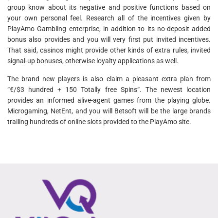
group know about its negative and positive functions based on
your own personal feel. Research all of the incentives given by
PlayAmo Gambling enterprise, in addition to its no-deposit added
bonus also provides and you will very first put invited incentives.
That said, casinos might provide other kinds of extra rules, invited
signal-up bonuses, otherwise loyalty applications as well.
The brand new players is also claim a pleasant extra plan from
“€/$3 hundred + 150 Totally free Spins“. The newest location
provides an informed alive-agent games from the playing globe.
Microgaming, NetEnt, and you will Betsoft will be the large brands
trailing hundreds of online slots provided to the PlayAmo site.