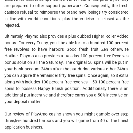
are prepared to offer support paperwork. Consequently, the fresh
casino’s refusal to reimburse the brand new losings try considered
in line with world conditions, plus the criticism is closed as the
rejected.
Ultimately, Playmo also provides a plus dubbed Higher Roller Added
bonus. For every Friday, you’ll be able for to a hundred 100 percent
free revolves to have harbors Good fresh fruit Zen otherwise
Hotline. Playmo also provides a tuesday 100 percent free Revolves
bonus solution all the Saturday. The original 50 spins will be put in
your bank account 24hrs after the put during various other 24hrs,
you can aquire the remainder fifty free spins. Once again, so it extra
along with includes 100 percent free revolves – 50 100 percent free
spins to possess Happy Bluish position. Addititionally there is an
additional put incentive and therefore earns you a 50% incentive on
your deposit matter.
Our review of PlayAmo casino shown you might gamble over step
three,five hundred harbors and you will game from 40 of the finest
application business.