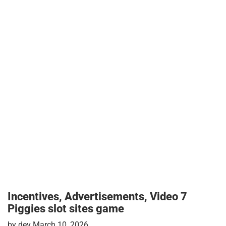
Incentives, Advertisements, Video 7
Piggies slot sites game
by dev March 10, 2026