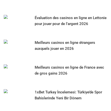
Évaluation des casinos en ligne en Lettonie
pour jouer pour de l’argent 2026
Meilleurs casinos en ligne étrangers
auxquels jouer en 2026
Meilleurs casinos en ligne de France avec
de gros gains 2026
1xBet Turkey İncelemesi: Türkiye’de Spor
Bahislerinde Yeni Bir Dönem