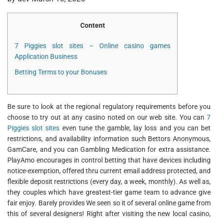
Content
7 Piggies slot sites – Online casino games
Application Business
Betting Terms to your Bonuses
Be sure to look at the regional regulatory requirements before you
choose to try out at any casino noted on our web site. You can
7
Piggies slot sites
even tune the gamble, lay loss and you can bet
restrictions, and availability information such Bettors Anonymous,
GamCare, and you can Gambling Medication for extra assistance.
PlayAmo encourages in control betting that have devices including
notice-exemption, offered thru current email address protected, and
flexible deposit restrictions (every day, a week, monthly). As well as,
they couples which have greatest-tier game team to advance give
fair enjoy. Barely provides We seen so it of several online game from
this of several designers! Right after visiting the new local casino,