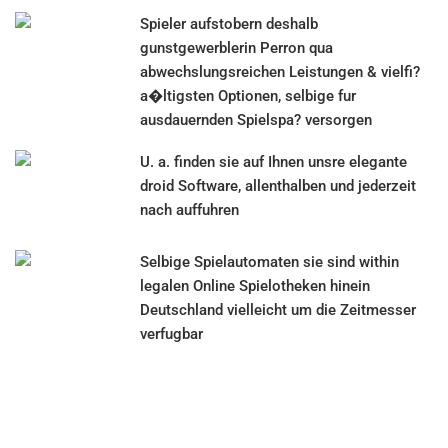
Spieler aufstobern deshalb
gunstgewerblerin Perron qua
abwechslungsreichen Leistungen & vielfi?
a�ltigsten Optionen, selbige fur
ausdauernden Spielspa? versorgen
U. a. finden sie auf Ihnen unsre elegante
droid Software, allenthalben und jederzeit
nach auffuhren
Selbige Spielautomaten sie sind within
legalen Online Spielotheken hinein
Deutschland vielleicht um die Zeitmesser
verfugbar