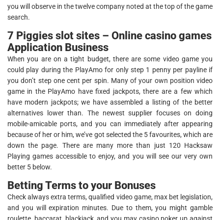
you will observe in the twelve company noted at the top of the game
search.
7 Piggies slot sites – Online casino games
Application Business
When you are on a tight budget, there are some video game you
could play during the PlayAmo for only step 1 penny per payline if
you don’t step one cent per spin. Many of your own position video
game in the PlayAmo have fixed jackpots, there are a few which
have modern jackpots; we have assembled a listing of the better
alternatives lower than. The newest supplier focuses on doing
mobile-amicable ports, and you can immediately after appearing
because of her or him, we’ve got selected the 5 favourites, which are
down the page. There are many more than just 120 Hacksaw
Playing games accessible to enjoy, and you will see our very own
better 5 below.
Betting Terms to your Bonuses
Check always extra terms, qualified video game, max bet legislation,
and you will expiration minutes. Due to them, you might gamble
roulette, baccarat, blackjack, and you may casino poker up against