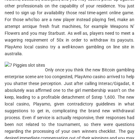
other professionals on the capability of your residence. You just
need to sign up for availability those real time-agent online game.
For those who’lso are a new player instead playing feel, make an
attempt antique fresh fruit machines, for example Weapons N’
Flowers and you may Starbust. As well as, players need to meet a
wagering requirement of 50x in order to withdraw its payouts.
PlayAmo local casino try a well-known gambling on line site in
australia.
Only once you think the new Bitcoin gambling
enterprise scene are too congested, PlayAmo casino arrived to help
you shatter these perception. Just after calling Interac/Gigadat, it
absolutely was affirmed one to the girl membership wasn’t on the
keep, leading to a profitable detachment of $step 1,600. The new
local casino, Playamo, given contradictory guidelines in what
suggestions to get in, complicating the brand new withdrawal
process. Even if service is actually responsive, their responses had
been not related to the tournament, so there were questions
regarding the processing of your own winners checklist. The guy
desired immediate compensation out of their winnings and you may