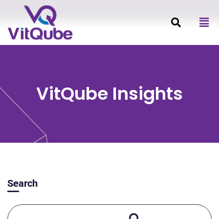
VitQube Insights
Search