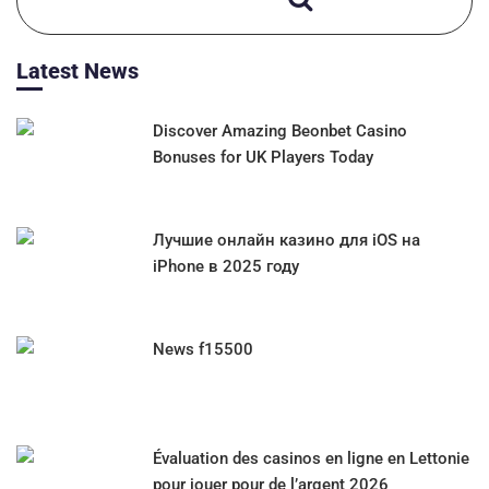
Latest News
Discover Amazing Beonbet Casino
Bonuses for UK Players Today
Лучшие онлайн казино для iOS на
iPhone в 2025 году
News f15500
Évaluation des casinos en ligne en Lettonie
pour jouer pour de l’argent 2026