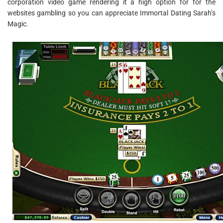
corporation video game rendering it a high option for for the
websites gambling so you can appreciate Immortal Dating Sarah’s
Magic.