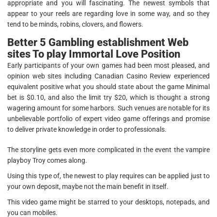
appropriate and you will fascinating. The newest symbols that
appear to your reels are regarding love in some way, and so they
tend to be minds, robins, clovers, and flowers.
Better 5 Gambling establishment Web
sites To play Immortal Love Position
Early participants of your own games had been most pleased, and
opinion web sites including Canadian Casino Review experienced
equivalent positive what you should state about the game Minimal
bet is $0.10, and also the limit try $20, which is thought a strong
wagering amount for some harbors. Such venues are notable for its
unbelievable portfolio of expert video game offerings and promise
to deliver private knowledge in order to professionals.
The storyline gets even more complicated in the event the vampire
playboy Troy comes along.
Using this type of, the newest to play requires can be applied just to
your own deposit, maybe not the main benefit in itself.
This video game might be starred to your desktops, notepads, and
you can mobiles.