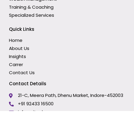
Training & Coaching
Specialized Services
Quick Links
Home
About Us
Insights
Carrer
Contact Us
Contact Details
21-C, Meera Path, Dhenu Market, Indore-452003
+91 92433 16500
info@vitqube.com
© 2023 VITQUBE CONSULTING LLP. ALL RIGHTS RESERVED