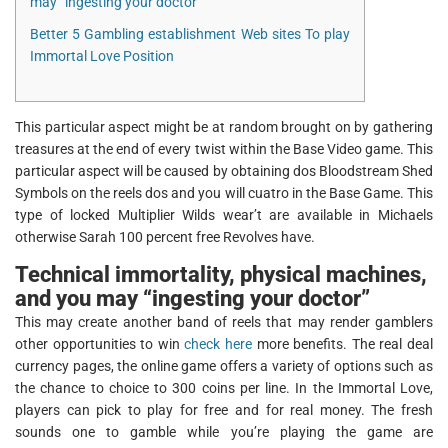
may “ingesting your doctor”
Better 5 Gambling establishment Web sites To play
Immortal Love Position
This particular aspect might be at random brought on by gathering
treasures at the end of every twist within the Base Video game. This
particular aspect will be caused by obtaining dos Bloodstream Shed
Symbols on the reels dos and you will cuatro in the Base Game.
This
type of locked Multiplier Wilds wear’t are available in Michaels
otherwise Sarah 100 percent free Revolves have.
Technical immortality, physical machines,
and you may “ingesting your doctor”
This may create another band of reels that may render gamblers
other opportunities to win
check here
more benefits. The real deal
currency pages, the online game offers a variety of options such as
the chance to choice to 300 coins per line. In the Immortal Love,
players can pick to play for free and for real money. The fresh
sounds one to gamble while you’re playing the game are