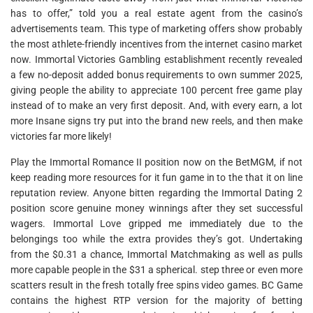
has to offer,” told you a real estate agent from the casino’s
advertisements team. This type of marketing offers show probably
the most athlete-friendly incentives from the internet casino market
now. Immortal Victories Gambling establishment recently revealed
a few no-deposit added bonus requirements to own summer 2025,
giving people the ability to appreciate 100 percent free game play
instead of to make an very first deposit. And, with every earn, a lot
more Insane signs try put into the brand new reels, and then make
victories far more likely!
Play the Immortal Romance II position now on the BetMGM, if not
keep reading more resources for it fun game in to the that it on line
reputation review. Anyone bitten regarding the Immortal Dating 2
position score genuine money winnings after they set successful
wagers. Immortal Love gripped me immediately due to the
belongings too while the extra provides they’s got. Undertaking
from the $0.31 a chance, Immortal Matchmaking as well as pulls
more capable people in the $31 a spherical. step three or even more
scatters result in the fresh totally free spins video games. BC Game
contains the highest RTP version for the majority of betting