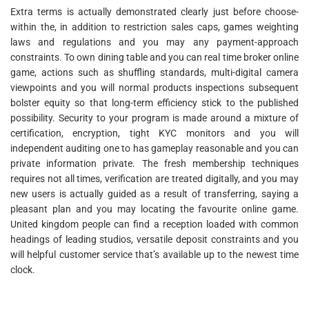
Extra terms is actually demonstrated clearly just before choose-
within the, in addition to restriction sales caps, games weighting
laws and regulations and you may any payment-approach
constraints. To own dining table and you can real time broker online
game, actions such as shuffling standards, multi-digital camera
viewpoints and you will normal products inspections subsequent
bolster equity so that long-term efficiency stick to the published
possibility. Security to your program is made around a mixture of
certification, encryption, tight KYC monitors and you will
independent auditing one to has gameplay reasonable and you can
private information private. The fresh membership techniques
requires not all times, verification are treated digitally, and you may
new users is actually guided as a result of transferring, saying a
pleasant plan and you may locating the favourite online game.
United kingdom people can find a reception loaded with common
headings of leading studios, versatile deposit constraints and you
will helpful customer service that’s available up to the newest time
clock.