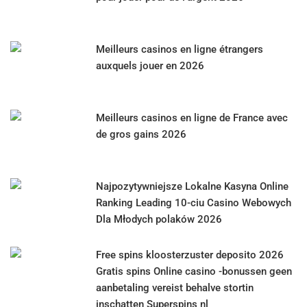
Meilleurs casinos en ligne étrangers
auxquels jouer en 2026
Meilleurs casinos en ligne de France avec
de gros gains 2026
Najpozytywniejsze Lokalne Kasyna Online
Ranking Leading 10-ciu Casino Webowych
Dla Młodych polaków 2026
Free spins kloosterzuster deposito 2026
Gratis spins Online casino -bonussen geen
aanbetaling vereist behalve stortin
inschatten Superspins nl