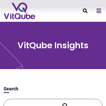
VitQube Insights
Search