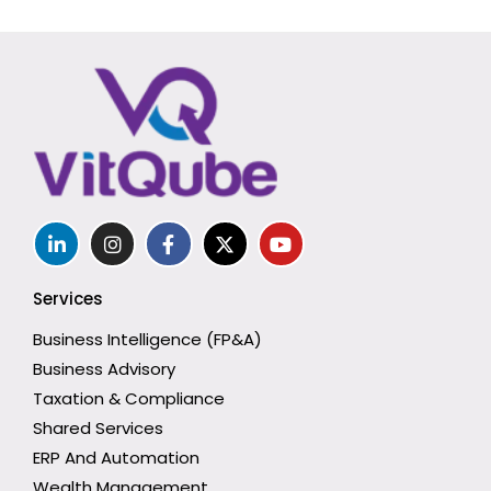
Services
Business Intelligence (FP&A)
Business Advisory
Taxation & Compliance
Shared Services
ERP And Automation
Wealth Management