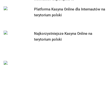
Platforma Kasyna Online dla Internautów na
terytorium polski
Najkorzystniejsze Kasyna Online na
terytorium polski