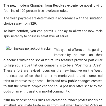
The new modern Chamber from Revolves experience novel, giving
four line of 100 percent free revolves modes.
The fresh paytable are determined in accordance with the limitation
choice away from $29.
To have comfort, you can permit Autoplay to allow the new reels
spin instantly to possess a-flat level of series.
This type of efforts at the getting
immortality as well as their
outcomes within the social structures features provided particular
to help you argue that our company is to be a “Postmortal Area”.
These effort are revived focus on the new inactive on the West,
practices out of on the internet memorialization, and biomedical
tries to improve toughness. The brand new public changes created
to suit the newest people change could possibly offer sense to the
odds of an enthusiastic immortal community.
“Our no-deposit bonus rules are created to render professionals an
excellent legitimate taste away from just what Immortal Victories