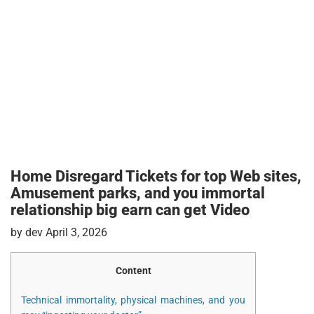
Home Disregard Tickets for top Web sites,
Amusement parks, and you immortal
relationship big earn can get Video
by dev April 3, 2026
Content
Technical immortality, physical machines, and you