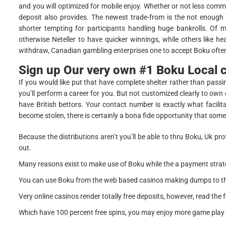
and you will optimized for mobile enjoy. Whether or not less comm
deposit also provides. The newest trade-from is the not enough
shorter tempting for participants handling huge bankrolls. Of m
otherwise Neteller to have quicker winnings, while others like he
withdraw, Canadian gambling enterprises one to accept Boku often
Sign up Our very own #1 Boku Local 
If you would like put that have complete shelter rather than passi
you’ll perform a career for you. But not customized clearly to own
have British bettors. Your contact number is exactly what facilit
become stolen, there is certainly a bona fide opportunity that so
Because the distributions aren’t you’ll be able to thru Boku, Uk pro
out.
Many reasons exist to make use of Boku while the a payment strate
You can use Boku from the web based casinos making dumps to th
Very online casinos render totally free deposits, however, read the f
Which have 100 percent free spins, you may enjoy more game play w