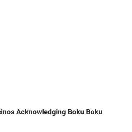
asinos Acknowledging Boku Boku