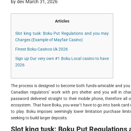
by dev March 31, 2026
Articles
Slot king tusk: Boku Put Regulations and you may
Charges (Example of Mayfair Casino)
Finest Boku Casinos Uk 2026
Sign up Our very own #1 Boku Local casino to have
2026
The process is designed to become both funds-amicable and yo
Canadian regulators’ work with pro shelter and you will in char
password delivered straight to their mobile phone, therefore all of
ecosystem.
That have Boku, you wear’t have to go into bank card 
to play. Boku imposes seemingly lower limitation purchase limits 
seeking to build larger deposits.
Slot king tusk: Boku Put Regulations