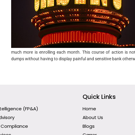
much more is enrolling each month. This course of action is not
dumps without having to display painful and sensitive bank other
s
Quick Links
ntelligence (FP&A)
Home
dvisory
About Us
& Compliance
Blogs
vices
Carrer