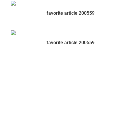
favorite article 200559
favorite article 200559