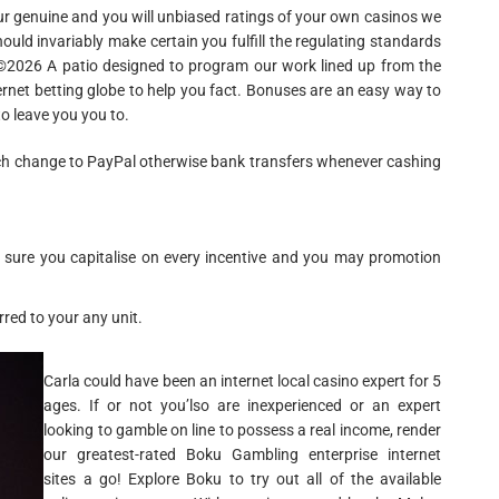
our genuine and you will unbiased ratings of your own casinos we
uld invariably make certain you fulfill the regulating standards
 ©2026 A patio designed to program our work lined up from the
ternet betting globe to help you fact. Bonuses are an easy way to
o leave you you to.
ich change to PayPal otherwise bank transfers whenever cashing
sure you capitalise on every incentive and you may promotion
rred to your any unit.
Carla could have been an internet local casino expert for 5
ages. If or not you’lso are inexperienced or an expert
looking to gamble on line to possess a real income, render
our greatest-rated Boku Gambling enterprise internet
sites a go! Explore Boku to try out all of the available