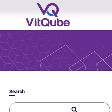
Search