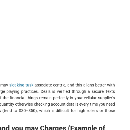
u may
slot king tusk
associate-centric, and this aligns better with
ge playing practices. Deals is verified through a secure Texts
 the financial things remain perfectly in your cellular supplier’s
quantity otherwise checking account details every time you need
(tend to $30–$50), which is difficult for high rollers or those
 and you may Charges (Example of