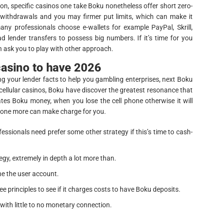
on, specific casinos one take Boku nonetheless offer short zero-
 withdrawals and you may firmer put limits, which can make it
any professionals choose e-wallets for example PayPal, Skrill,
ad lender transfers to possess big numbers. If it’s time for you
 ask you to play with other approach.
casino to have 2026
ng your lender facts to help you gambling enterprises, next Boku
 cellular casinos, Boku have discover the greatest resonance that
ates Boku money, when you lose the cell phone otherwise it will
meone more can make charge for you.
fessionals need prefer some other strategy if this’s time to cash-
gy, extremely in depth a lot more than.
e the user account.
ee principles to see if it charges costs to have Boku deposits.
ith little to no monetary connection.