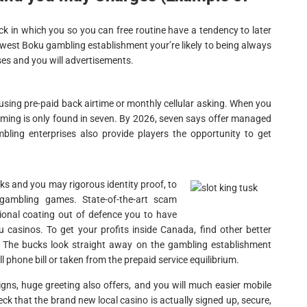
ck in which you so you can free routine have a tendency to later
newest Boku gambling establishment your’re likely to being always
ses and you will advertisements.
ing pre-paid back airtime or monthly cellular asking. When you
gaming is only found in seven. By 2026, seven says offer managed
mbling enterprises also provide players the opportunity to get
s and you may rigorous identity proof, to
 gambling games. State-of-the-art scam
tional coating out of defence you to have
 casinos. To get your profits inside Canada, find other better
es. The bucks look straight away on the gambling establishment
 phone bill or taken from the prepaid service equilibrium.
igns, huge greeting also offers, and you will much easier mobile
heck that the brand new local casino is actually signed up, secure,