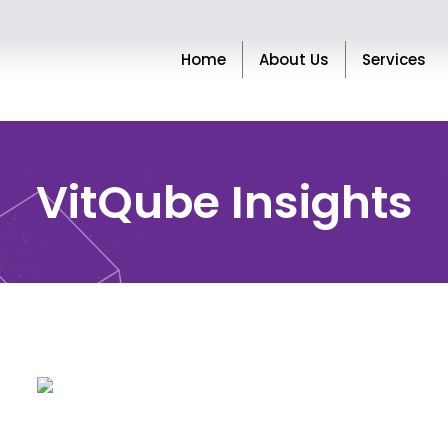
Home
About Us
Services
VitQube Insights