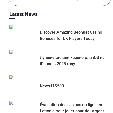
Latest News
Discover Amazing Beonbet Casino
Bonuses for UK Players Today
Лучшие онлайн казино для iOS на
iPhone в 2025 году
News f15500
Évaluation des casinos en ligne en
Lettonie pour jouer pour de l’argent