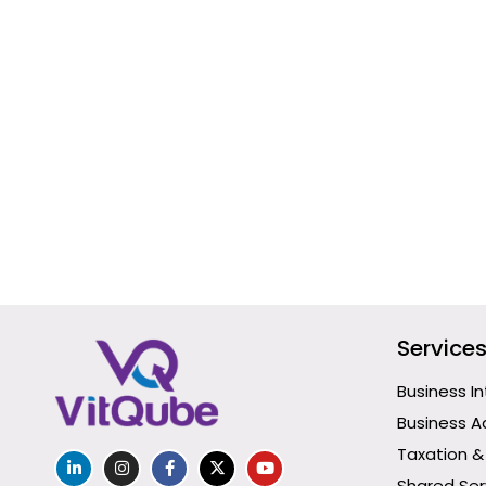
Service
Business I
Business A
Taxation 
Shared Ser