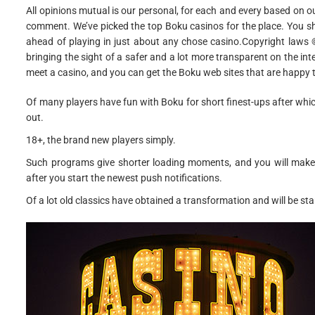
All opinions mutual is our personal, for each and every based on 
comment. We’ve picked the top Boku casinos for the place. You sho
ahead of playing in just about any chose casino.Copyright laws
bringing the sight of a safer and a lot more transparent on the in
meet a casino, and you can get the Boku web sites that are happy t
Of many players have fun with Boku for short finest-ups after wh
out.
18+, the brand new players simply.
Such programs give shorter loading moments, and you will make 
after you start the newest push notifications.
Of a lot old classics have obtained a transformation and will be sta