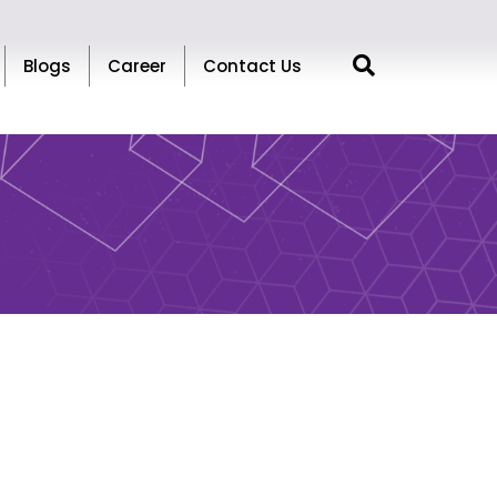
Blogs
Career
Contact Us