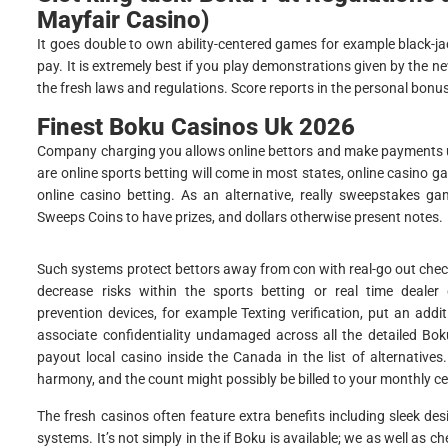
Mayfair Casino)
It goes double to own ability-centered games for example black-ja
pay. It is extremely best if you play demonstrations given by the 
the fresh laws and regulations. Score reports in the personal bonu
Finest Boku Casinos Uk 2026
Company charging you allows online bettors and make payments us
are online sports betting will come in most states, online casino 
online casino betting. As an alternative, really sweepstakes ga
Sweeps Coins to have prizes, and dollars otherwise present notes.
Such systems protect bettors away from con with real-go out check
decrease risks within the sports betting or real time dealer
prevention devices, for example Texting verification, put an addi
associate confidentiality undamaged across all the detailed Boku
payout local casino inside the Canada in the list of alternativ
harmony, and the count might possibly be billed to your monthly cell
The fresh casinos often feature extra benefits including sleek des
systems. It’s not simply in the if Boku is available; we as well as c