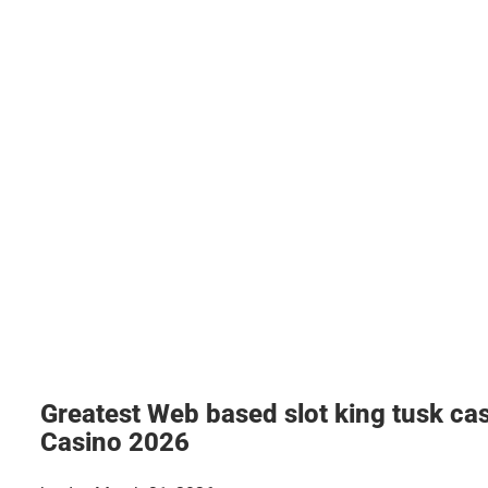
Greatest Web based slot king tusk c
Casino 2026