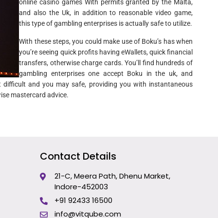
online casino games With permits granted by the Malta,
and also the Uk, in addition to reasonable video game,
this type of gambling enterprises is actually safe to utilize.
With these steps, you could make use of Boku’s has when
you’re seeing quick profits having eWallets, quick financial
transfers, otherwise charge cards. You’ll find hundreds of
gambling enterprises one accept Boku in the uk, and
 difficult and you may safe, providing you with instantaneous
wise mastercard advice.
Contact Details
21-C, Meera Path, Dhenu Market,
Indore-452003
+91 92433 16500
info@vitqube.com