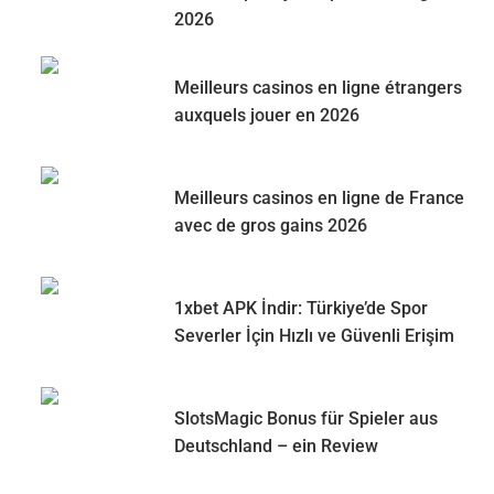
2026
Meilleurs casinos en ligne étrangers
auxquels jouer en 2026
Meilleurs casinos en ligne de France
avec de gros gains 2026
1xbet APK İndir: Türkiye’de Spor
Severler İçin Hızlı ve Güvenli Erişim
SlotsMagic Bonus für Spieler aus
Deutschland – ein Review