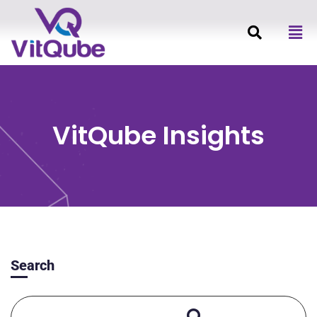
VitQube Insights
Search