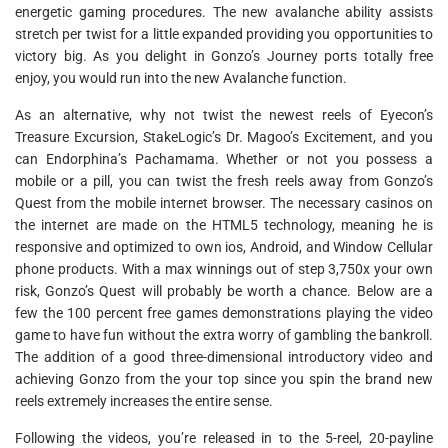
energetic gaming procedures. The new avalanche ability assists
stretch per twist for a little expanded providing you opportunities to
victory big. As you delight in Gonzo’s Journey ports totally free
enjoy, you would run into the new Avalanche function.
As an alternative, why not twist the newest reels of Eyecon’s
Treasure Excursion, StakeLogic’s Dr. Magoo’s Excitement, and you
can Endorphina’s Pachamama. Whether or not you possess a
mobile or a pill, you can twist the fresh reels away from Gonzo’s
Quest from the mobile internet browser. The necessary casinos on
the internet are made on the HTML5 technology, meaning he is
responsive and optimized to own ios, Android, and Window Cellular
phone products. With a max winnings out of step 3,750x your own
risk, Gonzo’s Quest will probably be worth a chance. Below are a
few the 100 percent free games demonstrations playing the video
game to have fun without the extra worry of gambling the bankroll.
The addition of a good three-dimensional introductory video and
achieving Gonzo from the your top since you spin the brand new
reels extremely increases the entire sense.
Following the videos, you’re released in to the 5-reel, 20-payline