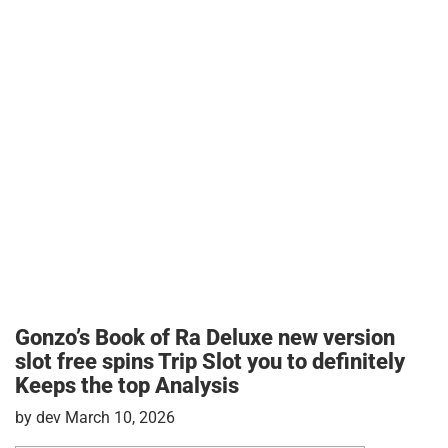
Gonzo’s Book of Ra Deluxe new version
slot free spins Trip Slot you to definitely
Keeps the top Analysis
by dev March 10, 2026