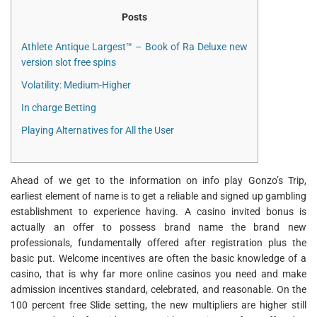
Posts
Athlete Antique Largest™ – Book of Ra Deluxe new
version slot free spins
Volatility: Medium-Higher
In charge Betting
Playing Alternatives for All the User
Ahead of we get to the information on info play Gonzo’s Trip,
earliest element of name is to get a reliable and signed up gambling
establishment to experience having. A casino invited bonus is
actually an offer to possess brand name the brand new
professionals, fundamentally offered after registration plus the
basic put. Welcome incentives are often the basic knowledge of a
casino, that is why far more online casinos you need and make
admission incentives standard, celebrated, and reasonable.
On the
100 percent free Slide setting, the new multipliers are higher still