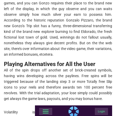
games, and you can Gonzo requires their place to the brand new
left of the display, in which the guy observe and you can waits
observe simply how much silver your earn to possess him.
According to the historic reputation Gonzalo Pizzaro, the brand
new Gonzo’s Trip slot has a funny, three-dimensional transferring
kind of the brand new explorer burning to find Eldorado, the fresh
fictional lost town of gold. Used, winnings do not fallout usually,
nonetheless they always give decent profits. But on the the web
site, there’s over information about the video game, their variations,
an informed bonuses, etcetera.
Playing Alternatives for All the User
All of the spin drops off another set of brick-created symbols,
having wins developing across the paylines. Free spins will be
triggered because of the landing step 3 or more Totally free Slip
icons to your reels and therefore awards ten 100 percent free
revolves. With the trial adaptation, your lose simply could possibly
get always the game laws, payouts, and you may bonus have.
Volatility is