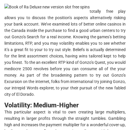
totally free play
allows you to discuss the position’s aspects alternatively risking
your bank account. We’ve examined lots of better online casinos in
the Canada inside the purchase to find a good urban centers to try
out Gonzo’s Search for a real income. Knowing the games’s betting
limitations, RTP, and you may volatility enables you to see whether
it’s a great fit to your to try out style. Beliefs is actually determined
for the limit assortment choices, having wins tailored kept to help
you finest. To the an excellent RTP kind of Gonzo’s Quest, you would
mediocre 2500 revolves before you can consume all of the your
money. As part of the broadening pattern to try out Gonzo’s
Excursion on the internet, folks from international try joining Gonzo,
our intrepid Words explorer, to your their pursuit of the new fabled
city of El Dorado.
Volatility: Medium-Higher
This particular aspect is vital to own creating large multipliers,
resulting in larger profits through the straight tumbles. Gambling
high and increases the payment multiplier for a wonderful cover-up,