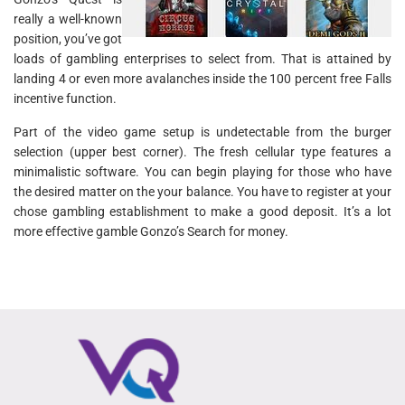
really a well-known
position, you’ve got
loads of gambling enterprises to select from. That is attained by
landing 4 or even more avalanches inside the 100 percent free Falls
incentive function.
Part of the video game setup is undetectable from the burger
selection (upper best corner). The fresh cellular type features a
minimalistic software. You can begin playing for those who have
the desired matter on the your balance. You have to register at your
chose gambling establishment to make a good deposit. It’s a lot
more effective gamble Gonzo’s Search for money.