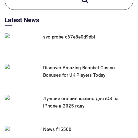
Latest News
svc-probe-c67e8e0d9dbf
Discover Amazing Beonbet Casino
Bonuses for UK Players Today
Лучшие онлайн казино для iOS на
iPhone в 2025 году
News f15500