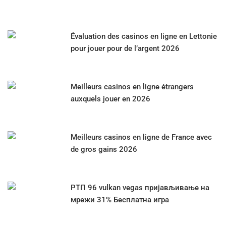
Évaluation des casinos en ligne en Lettonie
pour jouer pour de l’argent 2026
Meilleurs casinos en ligne étrangers
auxquels jouer en 2026
Meilleurs casinos en ligne de France avec
de gros gains 2026
РТП 96 vulkan vegas пријављивање на
мрежи 31% Бесплатна игра