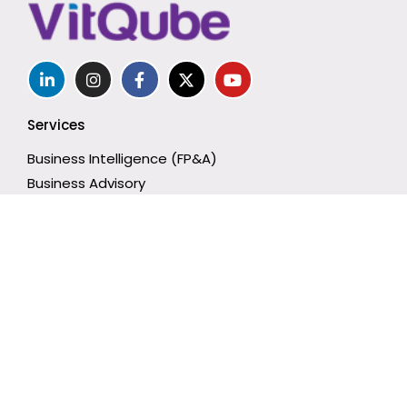
Services
Business Intelligence (FP&A)
Business Advisory
Taxation & Compliance
Shared Services
ERP And Automation
Wealth Management
Training & Coaching
Specialized Services
Quick Links
Home