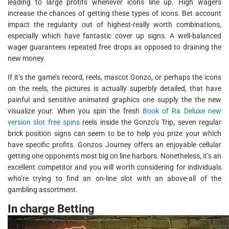
leading to large profits whenever icons line up. High wagers
increase the chances of getting these types of icons. Bet account
impact the regularity out of highest-really worth combinations,
especially which have fantastic cover up signs. A well-balanced
wager guarantees repeated free drops as opposed to draining the
new money.
If it’s the game’s record, reels, mascot Gonzo, or perhaps the icons
on the reels, the pictures is actually superbly detailed, that have
painful and sensitive animated graphics one supply the the new
visualize your. When you spin the fresh
Book of Ra Deluxe new
version slot free spins
reels inside the Gonzo’s Trip, seven regular
brick position signs can seem to be to help you prize your which
have specific profits. Gonzos Journey offers an enjoyable cellular
getting one opponents most big on line harbors. Nonetheless, it’s an
excellent competitor and you will worth considering for individuals
who’re trying to find an on-line slot with an above-all of the
gambling assortment.
In charge Betting