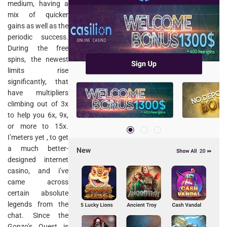
medium, having a
mix of quicker
gains as well as the
periodic success.
During the free
spins, the newest
limits rise
significantly, that
have multipliers
climbing out of 3x
to help you 6x, 9x,
or more to 15x.
I’meters yet , to get
a much better-
designed internet
casino, and i’ve
came across
certain absolute
legends from the
chat. Since the
Gonzo’s Quest is