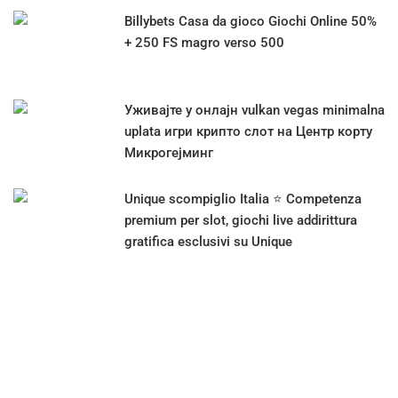
Billybets Casa da gioco Giochi Online 50%
+ 250 FS magro verso 500
Уживајте у онлајн vulkan vegas minimalna
uplata игри крипто слот на Центр корту
Микрогејминг
Unique scompiglio Italia ⭐️ Competenza
premium per slot, giochi live addirittura
gratifica esclusivi su Unique