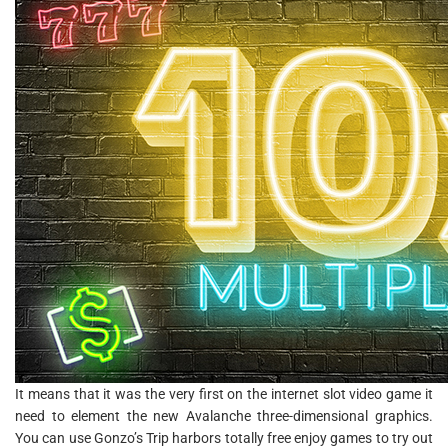
It means that it was the very first on the internet slot video game it
need to element the new Avalanche three-dimensional graphics.
You can use Gonzo’s Trip harbors totally free enjoy games to try out