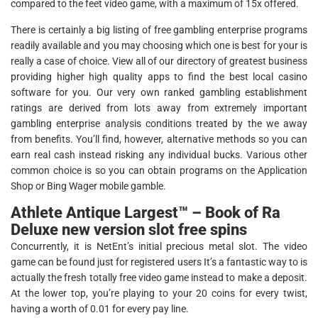
compared to the feet video game, with a maximum of 15x offered.
There is certainly a big listing of free gambling enterprise programs
readily available and you may choosing which one is best for your is
really a case of choice. View all of our directory of greatest business
providing higher high quality apps to find the best local casino
software for you. Our very own ranked gambling establishment
ratings are derived from lots away from extremely important
gambling enterprise analysis conditions treated by the we away
from benefits. You’ll find, however, alternative methods so you can
earn real cash instead risking any individual bucks. Various other
common choice is so you can obtain programs on the Application
Shop or Bing Wager mobile gamble.
Athlete Antique Largest™ – Book of Ra
Deluxe new version slot free spins
Concurrently, it is NetEnt’s initial precious metal slot. The video
game can be found just for registered users It’s a fantastic way to is
actually the fresh totally free video game instead to make a deposit.
At the lower top, you’re playing to your 20 coins for every twist,
having a worth of 0.01 for every pay line.