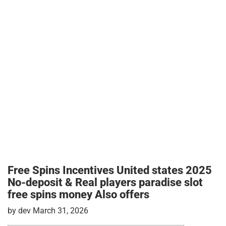
Free Spins Incentives United states 2025
No-deposit & Real players paradise slot
free spins money Also offers
by dev March 31, 2026