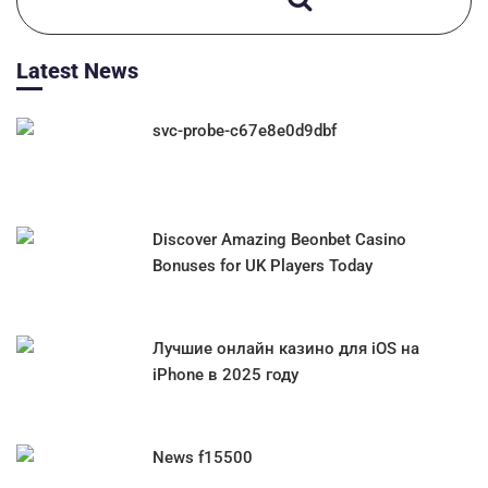
Latest News
svc-probe-c67e8e0d9dbf
Discover Amazing Beonbet Casino
Bonuses for UK Players Today
Лучшие онлайн казино для iOS на
iPhone в 2025 году
News f15500