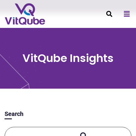
VitQube Insights
Search