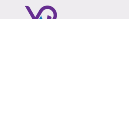
Services
Business Intelligence (FP&A)
Business Advisory
Taxation & Compliance
Shared Services
ERP And Automation
Wealth Management
Training & Coaching