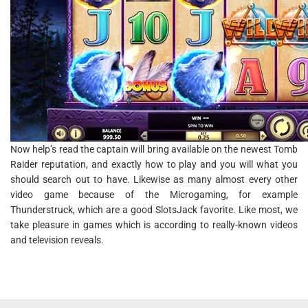
Now help’s read the captain will bring available on the newest Tomb
Raider reputation, and exactly how to play and you will what you
should search out to have. Likewise as many almost every other
video game because of the Microgaming, for example
Thunderstruck, which are a good SlotsJack favorite. Like most, we
take pleasure in games which is according to really-known videos
and television reveals.