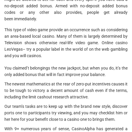
no-deposit added bonus. Armed with no-deposit added bonus
codes or any other also provides, people get already
been immediately.
This type of video game provide an occurrence such as considering
an area-based local casino. Many of them is largely determined by
Television shows otherwise real-life video game. Online casino
LeoVegas– try a popular label in the world of on the web gambling
and you will casinos.
You claimed’t belongings the new jackpot, but when you do, it’s the
only added bonus that will in fact improve your balance.
The newest mathematics at the rear of zero-put incentives causes it
to be tough to victory a decent amount of cash even if the terms,
including the limit cashout research attractive.
Our team’s tasks are to keep up with the brand new style, discover
ports one to participants try viewing, and you may checklist him or
her here for your benefit close to a casino one to brings them.
With 9+ numerous years of sense, CasinoAlpha has generated a