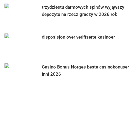
trzydziestu darmowych spinów wyjąwszy
depozytu na rzecz graczy w 2026 rok
disposisjon over verifiserte kasinoer
Casino Bonus Norges beste casinobonuser
inni 2026