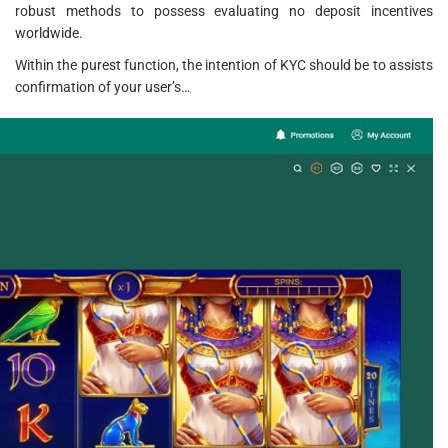
robust methods to possess evaluating no deposit incentives
worldwide.
Within the purest function, the intention of KYC should be to assists
confirmation of your user’s…