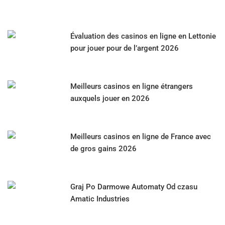
Évaluation des casinos en ligne en Lettonie
pour jouer pour de l’argent 2026
Meilleurs casinos en ligne étrangers
auxquels jouer en 2026
Meilleurs casinos en ligne de France avec
de gros gains 2026
Graj Po Darmowe Automaty Od czasu
Amatic Industries