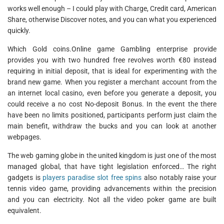
works well enough – I could play with Charge, Credit card, American
Share, otherwise Discover notes, and you can what you experienced
quickly.
Which Gold coins.Online game Gambling enterprise provide
provides you with two hundred free revolves worth €80 instead
requiring in initial deposit, that is ideal for experimenting with the
brand new game. When you register a merchant account from the
an internet local casino, even before you generate a deposit, you
could receive a no cost No-deposit Bonus. In the event the there
have been no limits positioned, participants perform just claim the
main benefit, withdraw the bucks and you can look at another
webpages.
The web gaming globe in the united kingdom is just one of the most
managed global, that have tight legislation enforced… The right
gadgets is
players paradise slot free spins
also notably raise your
tennis video game, providing advancements within the precision
and you can electricity. Not all the video poker game are built
equivalent.