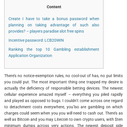
Content
Create I have to take a bonus password when
planning on taking advantage of such also
provides? – players paradise slot free spins
Incentive password: LCB20WIN
Ranking the top 10 Gambling establishment
Application Organization
There’s no notice-exemption rules, no cool-out of has, no put limits
you could put. The most important thing one trapped my desire is
actually the deficiency of responsible betting devices. The newest
cellular experience amazed myself – everything you piled rapidly
and played as opposed to bugs. I couldn’t come across one regard
to detachment costs everywhere, you’lso are gambling on which
charges could seem when you you will need to cash out.
There’s as
well as Bitcoin and you may Litecoin to own crypto users, with $ten
minimum dumps across very actions. The newest deposit side