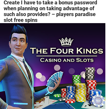
Create I have to take a bonus password
when planning on taking advantage of
such also provides? – players paradise
slot free spins