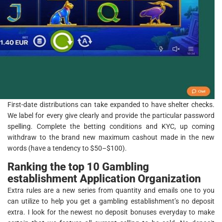
First-date distributions can take expanded to have shelter checks.
We label for every give clearly and provide the particular password
spelling. Complete the betting conditions and KYC, up coming
withdraw to the brand new maximum cashout made in the new
words (have a tendency to $50–$100).
Ranking the top 10 Gambling
establishment Application Organization
Extra rules are a new series from quantity and emails one to you
can utilize to help you get a gambling establishment’s no deposit
extra. I look for the newest no deposit bonuses everyday to make