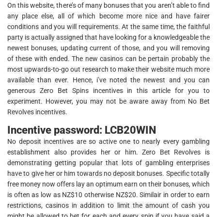
On this website, there’s of many bonuses that you aren’t able to find
any place else, all of which become more nice and have fairer
conditions and you will requirements. At the same time, the faithful
party is actually assigned that have looking for a knowledgeable the
newest bonuses, updating current of those, and you will removing
of these with ended. The new casinos can be pertain probably the
most upwards-to-go out research to make their website much more
available than ever. Hence, i’ve noted the newest and you can
generous Zero Bet Spins incentives in this article for you to
experiment. However, you may not be aware away from No Bet
Revolves incentives.
Incentive password: LCB20WIN
No deposit incentives are so active one to nearly every gambling
establishment also provides her or him. Zero Bet Revolves is
demonstrating getting popular that lots of gambling enterprises
have to give her or him towards no deposit bonuses. Specific totally
free money now offers lay an optimum earn on their bonuses, which
is often as low as NZ$10 otherwise NZ$20. Similair in order to earn
restrictions, casinos in addition to limit the amount of cash you
might be allowed to bet for each and every spin if you have said a