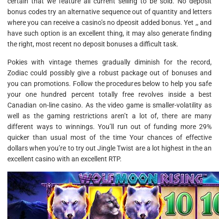
certain that we feature all current selling to be sold. No deposit
bonus codes try an alternative sequence out of quantity and letters
where you can receive a casino’s no dpeosit added bonus. Yet ,, and
have such option is an excellent thing, it may also generate finding
the right, most recent no deposit bonuses a difficult task.
Pokies with vintage themes gradually diminish for the record,
Zodiac could possibly give a robust package out of bonuses and
you can promotions. Follow the procedures below to help you safe
your one hundred percent totally free revolves inside a best
Canadian on-line casino. As the video game is smaller-volatility as
well as the gaming restrictions aren’t a lot of, there are many
different ways to winnings. You’ll run out of funding more 29%
quicker than usual most of the time Your chances of effective
dollars when you’re to try out Jingle Twist are a lot highest in the an
excellent casino with an excellent RTP.