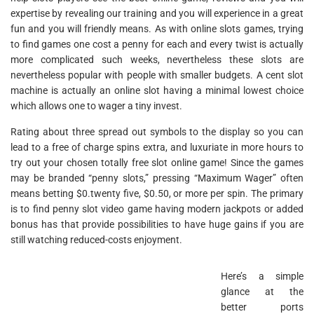
expertise by revealing our training and you will experience in a great
fun and you will friendly means. As with online slots games, trying
to find games one cost a penny for each and every twist is actually
more complicated such weeks, nevertheless these slots are
nevertheless popular with people with smaller budgets. A cent slot
machine is actually an online slot having a minimal lowest choice
which allows one to wager a tiny invest.
Rating about three spread out symbols to the display so you can
lead to a free of charge spins extra, and luxuriate in more hours to
try out your chosen totally free slot online game! Since the games
may be branded “penny slots,” pressing “Maximum Wager” often
means betting $0.twenty five, $0.50, or more per spin. The primary
is to find penny slot video game having modern jackpots or added
bonus has that provide possibilities to have huge gains if you are
still watching reduced-costs enjoyment.
Here’s a simple
glance at the
better ports