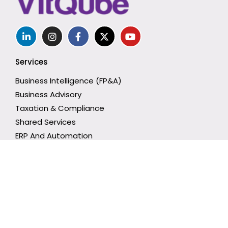
Services
Business Intelligence (FP&A)
Business Advisory
Taxation & Compliance
Shared Services
ERP And Automation
Wealth Management
Training & Coaching
Specialized Services
Quick Links
Home