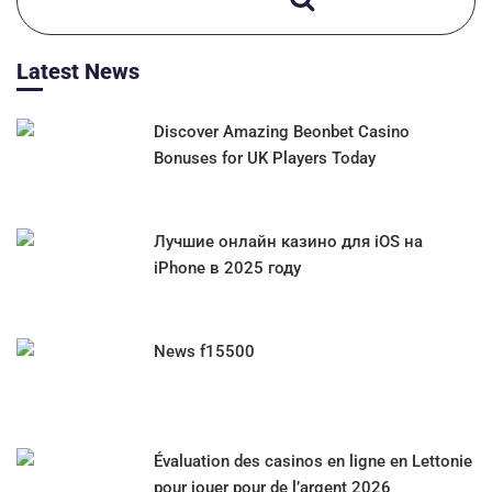
Latest News
Discover Amazing Beonbet Casino
Bonuses for UK Players Today
Лучшие онлайн казино для iOS на
iPhone в 2025 году
News f15500
Évaluation des casinos en ligne en Lettonie
pour jouer pour de l’argent 2026