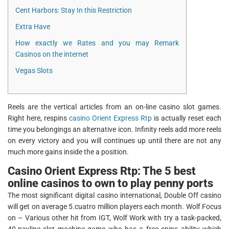
Cent Harbors: Stay In this Restriction
Extra Have
How exactly we Rates and you may Remark
Casinos on the internet
Vegas Slots
Reels are the vertical articles from an on-line casino slot games.
Right here, respins
casino Orient Express Rtp
is actually reset each
time you belongings an alternative icon.
Infinity reels add more reels
on every victory and you will continues up until there are not any
much more gains inside the a position.
Casino Orient Express Rtp: The 5 best
online casinos to own to play penny ports
The most significant digital casino international, Double Off casino
will get on average 5.cuatro million players each month. Wolf Focus
on – Various other hit from IGT, Wolf Work with try a task-packed,