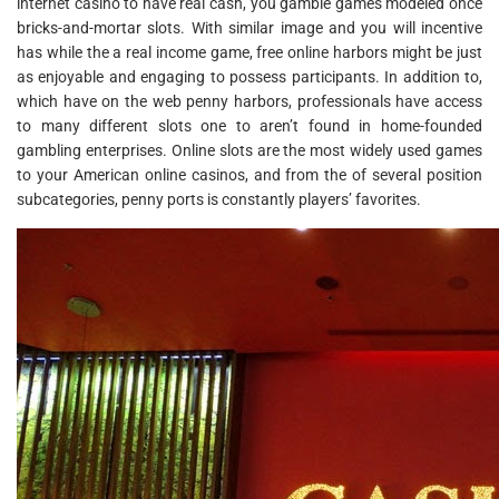
internet casino to have real cash, you gamble games modeled once
bricks-and-mortar slots. With similar image and you will incentive
has while the a real income game, free online harbors might be just
as enjoyable and engaging to possess participants. In addition to,
which have on the web penny harbors, professionals have access
to many different slots one to aren’t found in home-founded
gambling enterprises. Online slots are the most widely used games
to your American online casinos, and from the of several position
subcategories, penny ports is constantly players’ favorites.