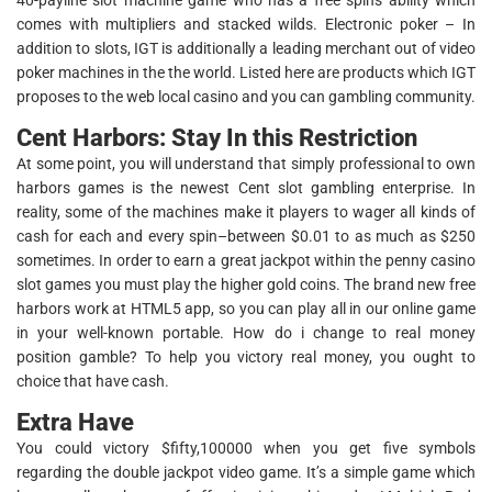
40-payline slot machine game who has a free spins ability which
comes with multipliers and stacked wilds. Electronic poker – In
addition to slots, IGT is additionally a leading merchant out of video
poker machines in the the world. Listed here are products which IGT
proposes to the web local casino and you can gambling community.
Cent Harbors: Stay In this Restriction
At some point, you will understand that simply professional to own
harbors games is the newest Cent slot gambling enterprise. In
reality, some of the machines make it players to wager all kinds of
cash for each and every spin–between $0.01 to as much as $250
sometimes. In order to earn a great jackpot within the penny casino
slot games you must play the higher gold coins. The brand new free
harbors work at HTML5 app, so you can play all in our online game
in your well-known portable. How do i change to real money
position gamble? To help you victory real money, you ought to
choice that have cash.
Extra Have
You could victory $fifty,100000 when you get five symbols
regarding the double jackpot video game. It’s a simple game which