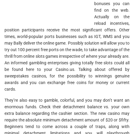
bonuses you can
find on the web.
Actually on the
reload incentives,
position participants receive the most significant offers. Other
times, world-popular ports businesses such as IGT, WMS and you
may Bally deliver the online game. Possibly solution will allow you to
try out 100 percent free ports on the wade, to take advantage of the
thrill from online slots games irrespective of where your already are.
An informed gambling enterprises giving totally free slots could all
be found here to your Casino.us. Talking about offered by
sweepstakes casinos, for the possibility to winnings genuine
awards and you can exchange free coins for money or current
cards.
They’re also easy to gamble, colorful, and you may don’t want an
enormous funds. Check their detachment balance vs. your own
extra balance regarding the cashier section. The new casino may
require the absolute minimum detachment amount of $20 or $fifty.
Beginners tend to come across a couple of traps, along with
minimal detachment limitations and you will playthrough