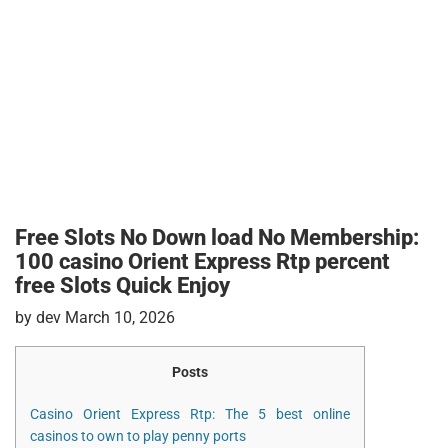
Free Slots No Down load No Membership:
100 casino Orient Express Rtp percent
free Slots Quick Enjoy
by dev March 10, 2026
Posts
Casino Orient Express Rtp: The 5 best online
casinos to own to play penny ports