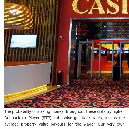
The probability of making money throughout these slots try higher.
Go back to Player (RTP), otherwise get back rates, means the
average property value payouts for the wager. Our very own