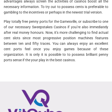
advantages always screen the activities of casinos boost all the
necessary information. To try out to possess cents is preferable to
gambling to the incentives or perhaps in the newest trial version.
Play totally free penny ports for the Gamesville, or subscribe to one
of our necessary Sweepstakes Casinos if you’re also immediately
after real money honours. Now, it’s more challenging to find actual
cent slots since most progressive position machines features
between ten and fifty traces. You can always enjoy an excellent
cent ports feel once you enjoy games because of these
organization. It is only it is possible to to possess brilliant penny
ports sense if the your play in the best casinos.