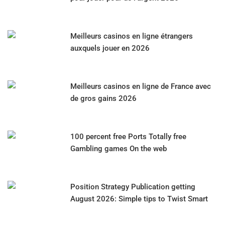
Meilleurs casinos en ligne étrangers
auxquels jouer en 2026
Meilleurs casinos en ligne de France avec
de gros gains 2026
100 percent free Ports Totally free
Gambling games On the web
Position Strategy Publication getting
August 2026: Simple tips to Twist Smart