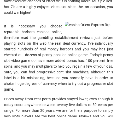
have excellent chances of effective; it is nothing adore! Multiple Red-
hot 7’s are a highly-enjoyed video slot since the, on occasion, you
could win higher!
It is necessary you choose
reputable harbors casinos online,
therefore read the gambling establishment reviews just before
playing slots on the web the real deal currency. I’ve individually
starred hundreds of real money harbors and you may has just
checked out dozens of penny position online game. Today’s penny
slot video game do have more added bonus has, 100 percent free
spins, and you may multipliers to help you regain a few of your loss.
Sure, you can find progressive cent slot machines, although this
label is a bit misleading, because you normally have in order to
choice huge degrees of currency when to try out a progressive slot
game.
Prices away from cent ports provides stayed lower, even though it
today costs anywhere between twenty-five dollars to 50 cents per
range. For more than 20 years, we are for the a purpose to simply
help slots players see the best online game, reviews and you will