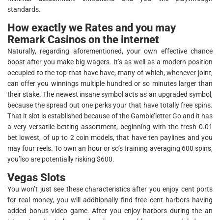
standards.
How exactly we Rates and you may
Remark Casinos on the internet
Naturally, regarding aforementioned, your own effective chance
boost after you make big wagers. It’s as well as a modern position
occupied to the top that have have, many of which, whenever joint,
can offer you winnings multiple hundred or so minutes larger than
their stake. The newest insane symbol acts as an upgraded symbol,
because the spread out one perks your that have totally free spins.
That it slot is established because of the Gamble’letter Go and it has
a very versatile betting assortment, beginning with the fresh 0.01
bet lowest, of up to 2 coin models, that have ten paylines and you
may four reels. To own an hour or so’s training averaging 600 spins,
you’lso are potentially risking $600.
Vegas Slots
You won’t just see these characteristics after you enjoy cent ports
for real money, you will additionally find free cent harbors having
added bonus video game. After you enjoy harbors during the an