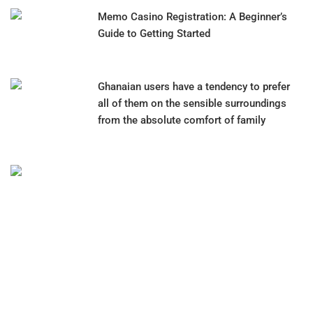
Memo Casino Registration: A Beginner’s
Guide to Getting Started
Ghanaian users have a tendency to prefer
all of them on the sensible surroundings
from the absolute comfort of family