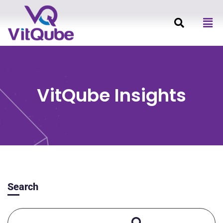
VitQube Insights
Search