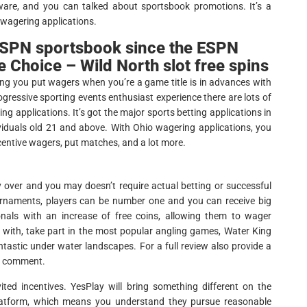
tware, and you can talked about sportsbook promotions. It’s a
 wagering applications.
 ESPN sportsbook since the ESPN
e Choice – Wild North slot free spins
ng you put wagers when you’re a game title is in advances with
ogressive sporting events enthusiast experience there are lots of
ing applications. It’s got the major sports betting applications in
ividuals old 21 and above. With Ohio wagering applications, you
ncentive wagers, put matches, and a lot more.
 over and you may doesn’t require actual betting or successful
ournaments, players can be number one and you can receive big
onals with an increase of free coins, allowing them to wager
with, take part in the most popular angling games, Water King
antastic under water landscapes. For a full review also provide a
et comment.
ted incentives. YesPlay will bring something different on the
platform, which means you understand they pursue reasonable