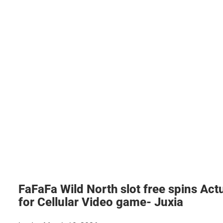
FaFaFa Wild North slot free spins Ac
for Cellular Video game- Juxia