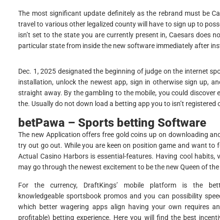
The most significant update definitely as the rebrand must be Ca
travel to various other legalized county will have to sign up to po
isn’t set to the state you are currently present in, Caesars does no
particular state from inside the new software immediately after ins
Dec. 1, 2025 designated the beginning of judge on the internet spo
installation, unlock the newest app, sign in otherwise sign up, 
straight away. By the gambling to the mobile, you could discover e
the. Usually do not down load a betting app you to isn’t registered 
betPawa – Sports betting Software
The new Application offers free gold coins up on downloading and 
try out go out. While you are keen on position game and want to fe
Actual Casino Harbors is essential-features. Having cool habits, 
may go through the newest excitement to be the new Queen of th
For the currency, DraftKings’ mobile platform is the b
knowledgeable sportsbook promos and you can possibility speeds
which better wagering apps align having your own requires and 
profitable) betting experience. Here you will find the best ince