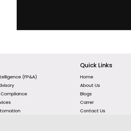
s
Quick Links
ntelligence (FP&A)
Home
dvisory
About Us
& Compliance
Blogs
vices
Carrer
utomation
Contact Us
anagement
 Coaching