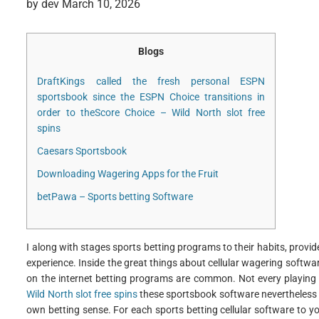
by dev March 10, 2026
Blogs
DraftKings called the fresh personal ESPN
sportsbook since the ESPN Choice transitions in
order to theScore Choice – Wild North slot free
spins
Caesars Sportsbook
Downloading Wagering Apps for the Fruit
betPawa – Sports betting Software
I along with stages sports betting programs to their habits, provid
experience. Inside the great things about cellular wagering softwa
on the internet betting programs are common.
Not every playing 
Wild North slot free spins
these sportsbook software nevertheless o
own betting sense. For each sports betting cellular software to yo