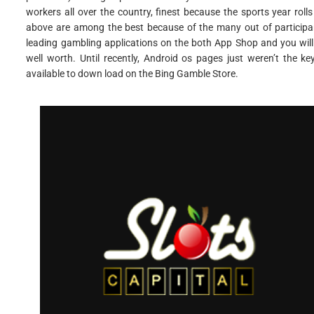
workers all over the country, finest because the sports year rolls
above are among the best because of the many out of participant
leading gambling applications on the both App Shop and you will 
well worth. Until recently, Android os pages just weren’t the ke
available to down load on the Bing Gamble Store.