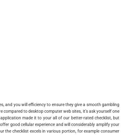
es, and you will efficiency to ensure they give a smooth gambling
re compared to desktop computer web sites, it’s ask yourself one
application made it to your all of our better-rated checklist, but
ffer good cellular experience and will considerably amplify your
ur the checklist excels in various portion, for example consumer