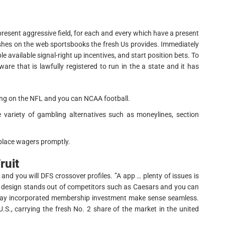
present aggressive field, for each and every which have a present
ishes on the web sportsbooks the fresh Us provides. Immediately
le available signal-right up incentives, and start position bets. To
are that is lawfully registered to run in the a state and it has
ing on the NFL and you can NCAA football.
e variety of gambling alternatives such as moneylines, section
 place wagers promptly.
ruit
and you will DFS crossover profiles. ️”A app … plenty of issues is
ng design stands out of competitors such as Caesars and you can
u may incorporated membership investment make sense seamless.
.S., carrying the fresh No. 2 share of the market in the united