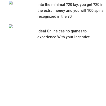
Into the minimal ?20 lay, you get ?20 in
the extra money and you will 100 spins
recognized in the ?0
Ideal Online casino games to
experience With your Incentive