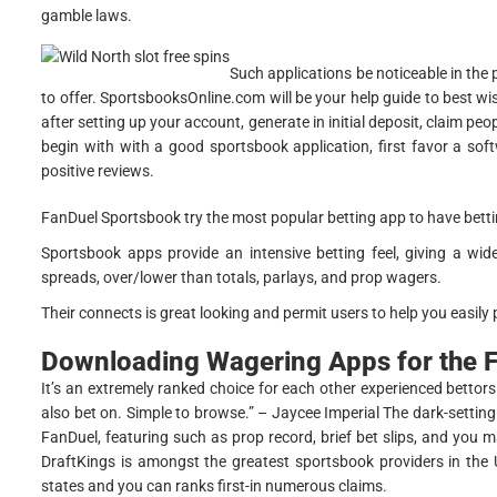
gamble laws.
Such applications be noticeable in the 
to offer. SportsbooksOnline.com will be your help guide to best w
after setting up your account, generate in initial deposit, claim peop
begin with with a good sportsbook application, first favor a softw
positive reviews.
FanDuel Sportsbook try the most popular betting app to have bett
Sportsbook apps provide an intensive betting feel, giving a wid
spreads, over/lower than totals, parlays, and prop wagers.
Their connects is great looking and permit users to help you easily
Downloading Wagering Apps for the F
It’s an extremely ranked choice for each other experienced bettors 
also bet on. Simple to browse.” – Jaycee Imperial The dark-setti
FanDuel, featuring such as prop record, brief bet slips, and yo
DraftKings is amongst the greatest sportsbook providers in the U
states and you can ranks first-in numerous claims.