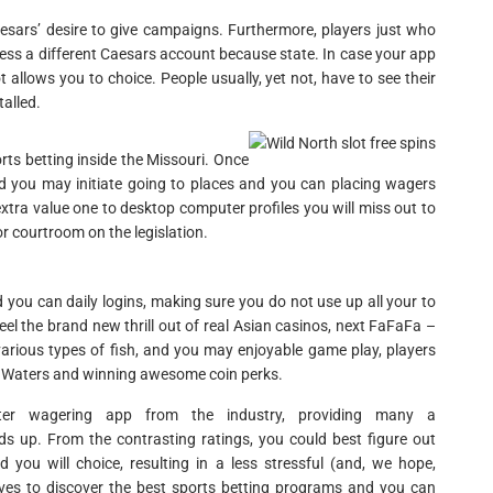
esars’ desire to give campaigns. Furthermore, players just who
ssess a different Caesars account because state. In case your app
t allows you to choice. People usually, yet not, have to see their
talled.
rts betting inside the Missouri. Once
and you may initiate going to places and you can placing wagers
xtra value one to desktop computer profiles you will miss out to
or courtroom on the legislation.
you can daily logins, making sure you do not use up all your to
el the brand new thrill out of real Asian casinos, next FaFaFa –
various types of fish, and you may enjoyable game play, players
e Waters and winning awesome coin perks.
etter wagering app from the industry, providing many a
 up. From the contrasting ratings, you could best figure out
you will choice, resulting in a less stressful (and, we hope,
ntives to discover the best sports betting programs and you can