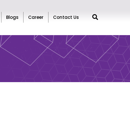
Blogs
Career
Contact Us