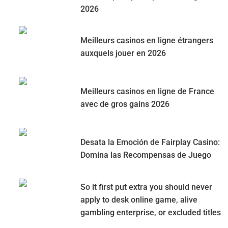
2026
Meilleurs casinos en ligne étrangers
auxquels jouer en 2026
Meilleurs casinos en ligne de France
avec de gros gains 2026
Desata la Emoción de Fairplay Casino:
Domina las Recompensas de Juego
So it first put extra you should never
apply to desk online game, alive
gambling enterprise, or excluded titles