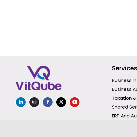
Service
Business I
Business A
Taxation 
Shared Ser
ERP And A
Wealth M
Training &