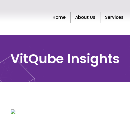
Home
About Us
Services
VitQube Insights