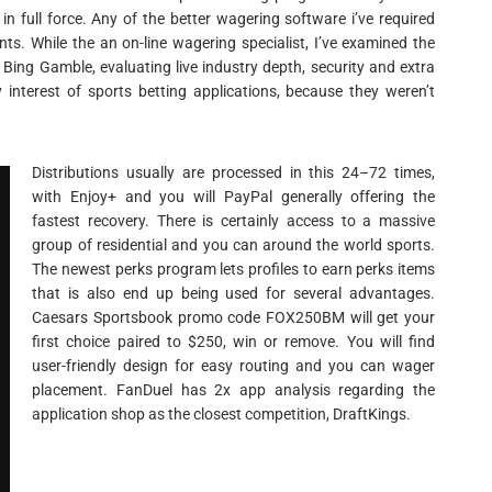
 in full force. Any of the better wagering software i’ve required
s. While the an on-line wagering specialist, I’ve examined the
Bing Gamble, evaluating live industry depth, security and extra
y interest of sports betting applications, because they weren’t
Distributions usually are processed in this 24–72 times,
with Enjoy+ and you will PayPal generally offering the
fastest recovery. There is certainly access to a massive
group of residential and you can around the world sports.
The newest perks program lets profiles to earn perks items
that is also end up being used for several advantages.
Caesars Sportsbook promo code FOX250BM will get your
first choice paired to $250, win or remove. You will find
user-friendly design for easy routing and you can wager
placement. FanDuel has 2x app analysis regarding the
application shop as the closest competition, DraftKings.