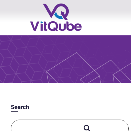
Search