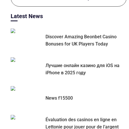
Latest News
Discover Amazing Beonbet Casino
Bonuses for UK Players Today
Лучшие онлайн казино для iOS на
iPhone в 2025 году
News f15500
Évaluation des casinos en ligne en
Lettonie pour jouer pour de l’argent