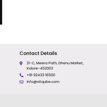
Contact Details
21-C, Meera Path, Dhenu Market,
Indore-452003
+91 92433 16500
info@vitqube.com