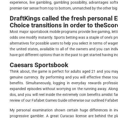
experience, live gambling, gambling possibility, advantages sof
premier-tier sense from top to bottom, unmatched by the other big
DraftKings called the fresh personal
Choice transitions in order to theScor
Most major sportsbook mobile programs provide live gaming, letti
odds one modify instantly. Sports betting was a staple of one’s pr
alternatives for possible users to help you select in terms of wager
the united states, available to all of the owners and you can ind
have got different options than in the past to get started having i
Caesars Sportsbook
Think about, the game is perfect for adults aged 21 and you may
genuine currency. By performing and you will effective these t
benefits. Simultaneously, logging in everyday rewards professi
expanded episodes without worrying on the running away. Along 
dos, and you will reel inside the extremely coin benefits amidst f
review of our Fafabet Games Guide otherwise our outlined Fafab
My personal examination shown certain huge differences in invi
progressive gambler. A great Curacao license are behind the 