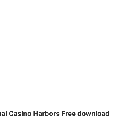
tual Casino Harbors Free download