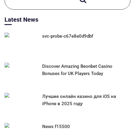
Latest News
svc-probe-c67e8e0d9dbf
Discover Amazing Beonbet Casino
Bonuses for UK Players Today
Лучшие онлайн казино для iOS на
iPhone в 2025 году
News f15500