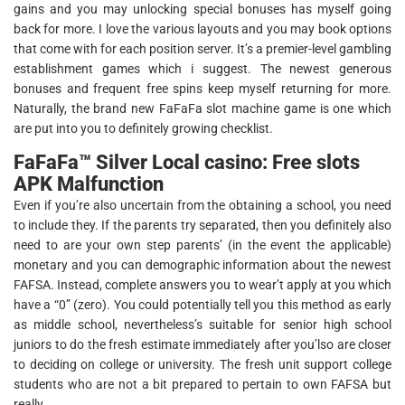
gains and you may unlocking special bonuses has myself going
back for more. I love the various layouts and you may book options
that come with for each position server. It’s a premier-level gambling
establishment games which i suggest. The newest generous
bonuses and frequent free spins keep myself returning for more.
Naturally, the brand new FaFaFa slot machine game is one which
are put into you to definitely growing checklist.
FaFaFa™ Silver Local casino: Free slots
APK Malfunction
Even if you’re also uncertain from the obtaining a school, you need
to include they. If the parents try separated, then you definitely also
need to are your own step parents’ (in the event the applicable)
monetary and you can demographic information about the newest
FAFSA. Instead, complete answers you to wear’t apply at you which
have a “0” (zero). You could potentially tell you this method as early
as middle school, nevertheless’s suitable for senior high school
juniors to do the fresh estimate immediately after you’lso are closer
to deciding on college or university. The fresh unit support college
students who are not a bit prepared to pertain to own FAFSA but
really.