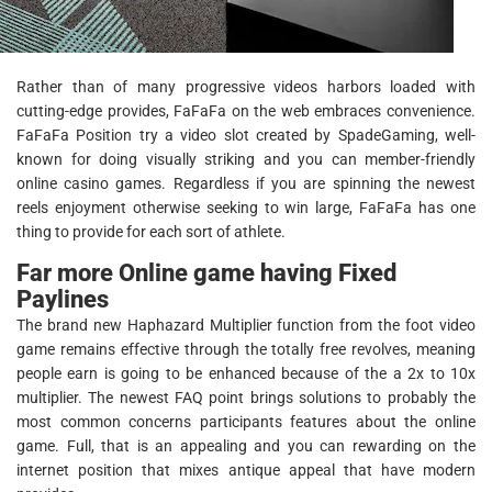
Rather than of many progressive videos harbors loaded with
cutting-edge provides, FaFaFa on the web embraces convenience.
FaFaFa Position try a video slot created by SpadeGaming, well-
known for doing visually striking and you can member-friendly
online casino games. Regardless if you are spinning the newest
reels enjoyment otherwise seeking to win large, FaFaFa has one
thing to provide for each sort of athlete.
Far more Online game having Fixed
Paylines
The brand new Haphazard Multiplier function from the foot video
game remains effective through the totally free revolves, meaning
people earn is going to be enhanced because of the a 2x to 10x
multiplier. The newest FAQ point brings solutions to probably the
most common concerns participants features about the online
game. Full, that is an appealing and you can rewarding on the
internet position that mixes antique appeal that have modern