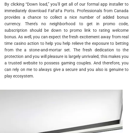
By clicking “Down load,” you’ll get all of our formal app installer to
immediately download FaFaFa Ports. Professionals from Canada
provides a chance to collect a nice number of added bonus
currency. There’s no neighborhood to get in promo code,
subscription should be down to promo link to rating welcome
bonus. As well, you can expect the fresh excitement away from real
time casino action to help you help relieve the exposure to betting
from the a stone-and-mortar set. The fresh dedication to the
protection and you will pleasure is largely unrivaled; this makes you
a trusted website to possess gaming couples. And therefore, you
can rely on me to always give a secure and you also is genuine to
play ecosystem.