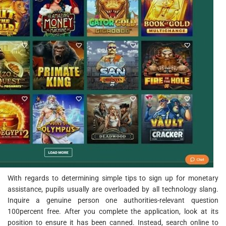
With regards to determining simple tips to sign up for monetary
assistance, pupils usually are overloaded by all technology slang.
Inquire a genuine person one authorities-relevant question
100percent free. After you complete the application, look at its
position to ensure it has been canned. Instead, search online to