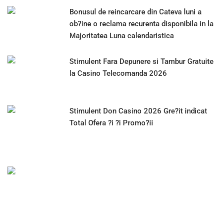
Bonusul de reincarcare din Cateva luni a
ob?ine o reclama recurenta disponibila in la
Majoritatea Luna calendaristica
Stimulent Fara Depunere si Tambur Gratuite
la Casino Telecomanda 2026
Stimulent Don Casino 2026 Gre?it indicat
Total Ofera ?i ?i Promo?ii