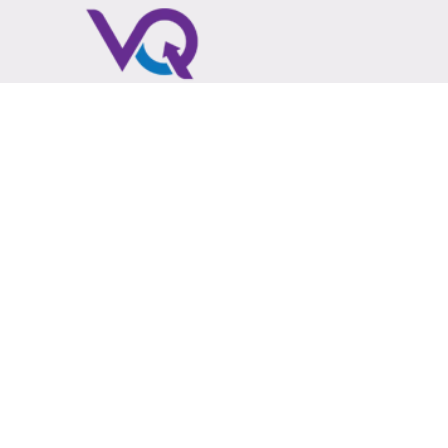
Services
Business Intelligence (FP&A)
Business Advisory
Taxation & Compliance
Shared Services
ERP And Automation
Wealth Management
Training & Coaching
Specialized Services