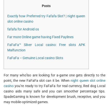
Posts
Exactly how Preferred try Fafafa Slot? | night queen
slot online casino
fafafa for Android os
Far more Online game having Fixed Paylines
FaFaFa™ Silver Local casino: Free slots APK
Malfunction
FaFaFa – Genuine Local casino Slots
For many who’lso are looking for a-game one gets directly to the
point, the new FaFaFa slot can it be. When
night queen slot online
casino
you’re ready to try FaFaFa for real currency, Red dog Local
casino aids many safe and you can smoother percentage tips.
SpadeGaming is known for development brush, receptive, and you
may mobile-optimized games.