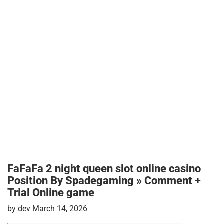
FaFaFa 2 night queen slot online casino
Position By Spadegaming » Comment +
Trial Online game
by dev March 14, 2026