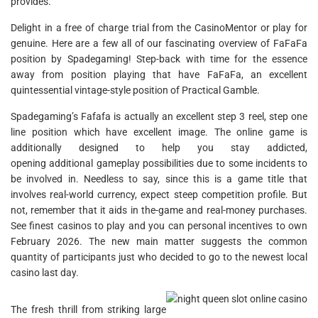
provides.
Delight in a free of charge trial from the CasinoMentor or play for
genuine. Here are a few all of our fascinating overview of FaFaFa
position by Spadegaming! Step-back with time for the essence
away from position playing that have FaFaFa, an excellent
quintessential vintage-style position of Practical Gamble.
Spadegaming’s Fafafa is actually an excellent step 3 reel, step one
line position which have excellent image. The online game is
additionally designed to help you stay addicted,
opening additional gameplay possibilities due to some incidents to
be involved in. Needless to say, since this is a game title that
involves real-world currency, expect steep competition profile. But
not, remember that it aids in the-game and real-money purchases.
See finest casinos to play and you can personal incentives to own
February 2026. The new main matter suggests the common
quantity of participants just who decided to go to the newest local
casino last day.
The fresh thrill from striking large