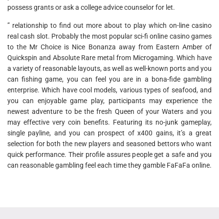
possess grants or ask a college advice counselor for let.
” relationship to find out more about to play which on-line casino
real cash slot. Probably the most popular sci-fi online casino games
to the Mr Choice is Nice Bonanza away from Eastern Amber of
Quickspin and Absolute Rare metal from Microgaming. Which have
a variety of reasonable layouts, as well as well-known ports and you
can fishing game, you can feel you are in a bona-fide gambling
enterprise. Which have cool models, various types of seafood, and
you can enjoyable game play, participants may experience the
newest adventure to be the fresh Queen of your Waters and you
may effective very coin benefits. Featuring its no-junk gameplay,
single payline, and you can prospect of x400 gains, it’s a great
selection for both the new players and seasoned bettors who want
quick performance. Their profile assures people get a safe and you
can reasonable gambling feel each time they gamble FaFaFa online.