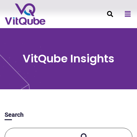
VitQube Insights
Search