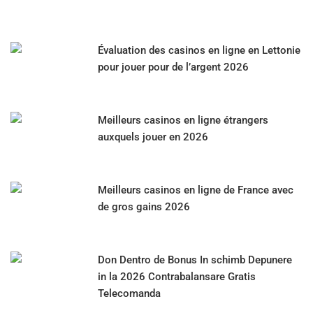
Évaluation des casinos en ligne en Lettonie
pour jouer pour de l’argent 2026
Meilleurs casinos en ligne étrangers
auxquels jouer en 2026
Meilleurs casinos en ligne de France avec
de gros gains 2026
Don Dentro de Bonus In schimb Depunere
in la 2026 Contrabalansare Gratis
Telecomanda