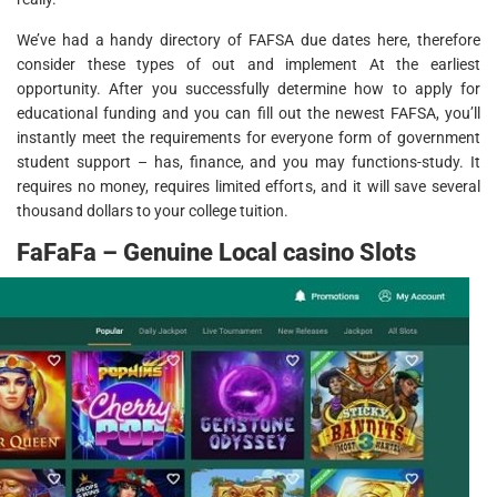
We’ve had a handy directory of FAFSA due dates here, therefore
consider these types of out and implement At the earliest
opportunity. After you successfully determine how to apply for
educational funding and you can fill out the newest FAFSA, you’ll
instantly meet the requirements for everyone form of government
student support – has, finance, and you may functions-study. It
requires no money, requires limited efforts, and it will save several
thousand dollars to your college tuition.
FaFaFa – Genuine Local casino Slots