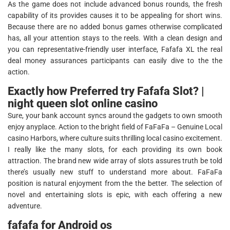
As the game does not include advanced bonus rounds, the fresh
capability of its provides causes it to be appealing for short wins.
Because there are no added bonus games otherwise complicated
has, all your attention stays to the reels. With a clean design and
you can representative-friendly user interface, Fafafa XL the real
deal money assurances participants can easily dive to the the
action.
Exactly how Preferred try Fafafa Slot? |
night queen slot online casino
Sure, your bank account syncs around the gadgets to own smooth
enjoy anyplace. Action to the bright field of FaFaFa – Genuine Local
casino Harbors, where culture suits thrilling local casino excitement.
I really like the many slots, for each providing its own book
attraction. The brand new wide array of slots assures truth be told
there’s usually new stuff to understand more about. FaFaFa
position is natural enjoyment from the the better. The selection of
novel and entertaining slots is epic, with each offering a new
adventure.
fafafa for Android os