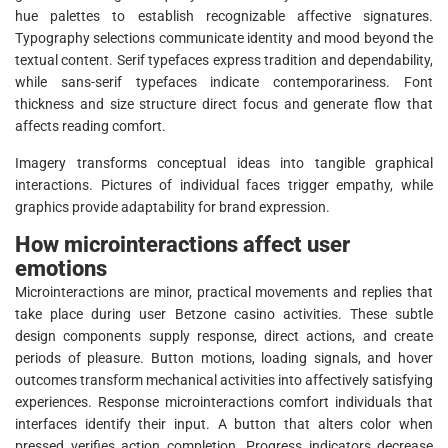
hue palettes to establish recognizable affective signatures.
Typography selections communicate identity and mood beyond the
textual content. Serif typefaces express tradition and dependability,
while sans-serif typefaces indicate contemporariness. Font
thickness and size structure direct focus and generate flow that
affects reading comfort.
Imagery transforms conceptual ideas into tangible graphical
interactions. Pictures of individual faces trigger empathy, while
graphics provide adaptability for brand expression.
How microinteractions affect user
emotions
Microinteractions are minor, practical movements and replies that
take place during user Betzone casino activities. These subtle
design components supply response, direct actions, and create
periods of pleasure. Button motions, loading signals, and hover
outcomes transform mechanical activities into affectively satisfying
experiences. Response microinteractions comfort individuals that
interfaces identify their input. A button that alters color when
pressed verifies action completion. Progress indicators decrease