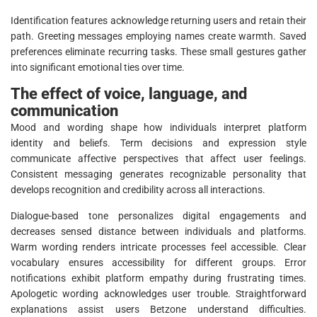
Identification features acknowledge returning users and retain their
path. Greeting messages employing names create warmth. Saved
preferences eliminate recurring tasks. These small gestures gather
into significant emotional ties over time.
The effect of voice, language, and
communication
Mood and wording shape how individuals interpret platform
identity and beliefs. Term decisions and expression style
communicate affective perspectives that affect user feelings.
Consistent messaging generates recognizable personality that
develops recognition and credibility across all interactions.
Dialogue-based tone personalizes digital engagements and
decreases sensed distance between individuals and platforms.
Warm wording renders intricate processes feel accessible. Clear
vocabulary ensures accessibility for different groups. Error
notifications exhibit platform empathy during frustrating times.
Apologetic wording acknowledges user trouble. Straightforward
explanations assist users Betzone understand difficulties.