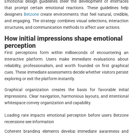
Emotional design guidelines steer the development of interfaces
that prompt certain emotional reactions. These guidelines help
designers
Betzone
create environments that feel natural, credible,
and engaging. The strategy combines visual selections, interaction
structures, and communication methods to affect user actions.
How initial impressions shape emotional
perception
First perceptions form within milliseconds of encountering an
interactive platform. Users make immediate evaluations about
reliability, professionalism, and worth founded on first graphical
cues. These immediate assessments decide whether visitors persist
exploring or exit the platform instantly.
Graphical organization creates the basis for favorable initial
impressions. Clear navigation, harmonious layouts, and intentional
whitespace convey organization and capability.
Loading rate impacts emotional perception before users Betzone
recensione see information
Coherent branding elements develop immediate awareness and