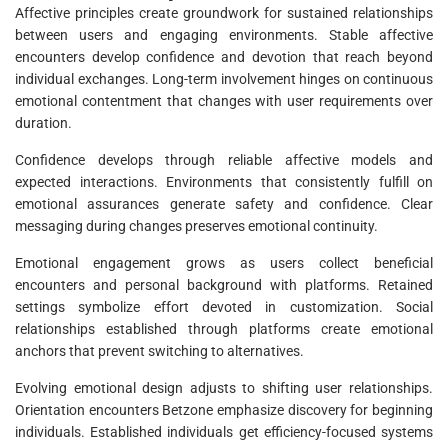
Affective principles create groundwork for sustained relationships
between users and engaging environments. Stable affective
encounters develop confidence and devotion that reach beyond
individual exchanges. Long-term involvement hinges on continuous
emotional contentment that changes with user requirements over
duration.
Confidence develops through reliable affective models and
expected interactions. Environments that consistently fulfill on
emotional assurances generate safety and confidence. Clear
messaging during changes preserves emotional continuity.
Emotional engagement grows as users collect beneficial
encounters and personal background with platforms. Retained
settings symbolize effort devoted in customization. Social
relationships established through platforms create emotional
anchors that prevent switching to alternatives.
Evolving emotional design adjusts to shifting user relationships.
Orientation encounters Betzone emphasize discovery for beginning
individuals. Established individuals get efficiency-focused systems