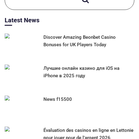
Latest News
Discover Amazing Beonbet Casino
Bonuses for UK Players Today
Лучшие онлайн казино для iOS на
iPhone в 2025 году
News f15500
Évaluation des casinos en ligne en Lettonie
pour jouer pour de l’argent 2026