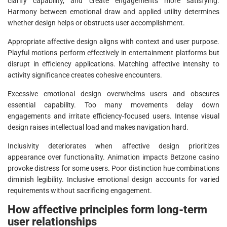
clarify capability, and create engagements more satisfying.
Harmony between emotional draw and applied utility determines
whether design helps or obstructs user accomplishment.
Appropriate affective design aligns with context and user purpose.
Playful motions perform effectively in entertainment platforms but
disrupt in efficiency applications. Matching affective intensity to
activity significance creates cohesive encounters.
Excessive emotional design overwhelms users and obscures
essential capability. Too many movements delay down
engagements and irritate efficiency-focused users. Intense visual
design raises intellectual load and makes navigation hard.
Inclusivity deteriorates when affective design prioritizes
appearance over functionality. Animation impacts Betzone casino
provoke distress for some users. Poor distinction hue combinations
diminish legibility. Inclusive emotional design accounts for varied
requirements without sacrificing engagement.
How affective principles form long-term
user relationships