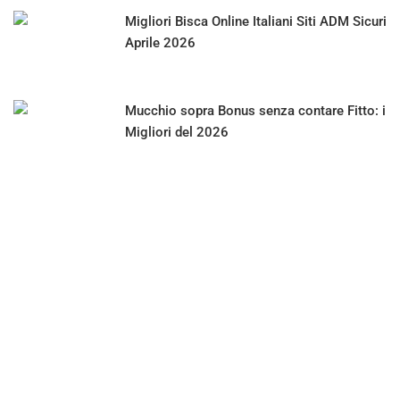
Migliori Bisca Online Italiani Siti ADM Sicuri
Aprile 2026
Mucchio sopra Bonus senza contare Fitto: i
Migliori del 2026