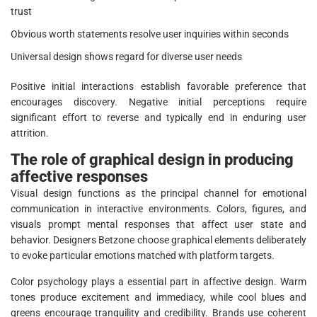
trust
Obvious worth statements resolve user inquiries within seconds
Universal design shows regard for diverse user needs
Positive initial interactions establish favorable preference that
encourages discovery. Negative initial perceptions require
significant effort to reverse and typically end in enduring user
attrition.
The role of graphical design in producing
affective responses
Visual design functions as the principal channel for emotional
communication in interactive environments. Colors, figures, and
visuals prompt mental responses that affect user state and
behavior. Designers Betzone choose graphical elements deliberately
to evoke particular emotions matched with platform targets.
Color psychology plays a essential part in affective design. Warm
tones produce excitement and immediacy, while cool blues and
greens encourage tranquility and credibility. Brands use coherent