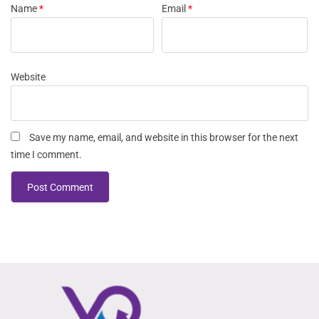
Name
*
Email
*
Website
Save my name, email, and website in this browser for the next
time I comment.