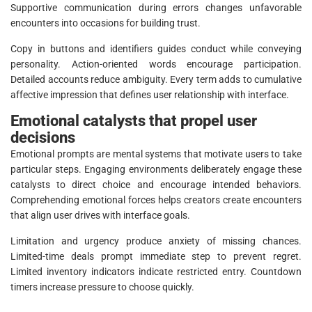
Supportive communication during errors changes unfavorable
encounters into occasions for building trust.
Copy in buttons and identifiers guides conduct while conveying
personality. Action-oriented words encourage participation.
Detailed accounts reduce ambiguity. Every term adds to cumulative
affective impression that defines user relationship with interface.
Emotional catalysts that propel user
decisions
Emotional prompts are mental systems that motivate users to take
particular steps. Engaging environments deliberately engage these
catalysts to direct choice and encourage intended behaviors.
Comprehending emotional forces helps creators create encounters
that align user drives with interface goals.
Limitation and urgency produce anxiety of missing chances.
Limited-time deals prompt immediate step to prevent regret.
Limited inventory indicators indicate restricted entry. Countdown
timers increase pressure to choose quickly.