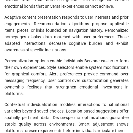
emotional bonds that universal experiences cannot achieve.
Adaptive content presentation responds to user interests and prior
engagements. Recommendation algorithms propose applicable
items, pieces, or links founded on navigation history. Personalized
homepages display data matched with user preferences. These
adapted interactions decrease cognitive burden and exhibit
awareness of specific inclinations.
Personalization options enable individuals Betzone casino to form
their own experiences. Style selectors enable system modifications
for graphical comfort. Alert preferences provide command over
messaging frequency. User control over customization generates
ownership feelings that strengthen emotional investment in
platforms.
Contextual individualization modifies interactions to situational
variables beyond saved choices. Location-based suggestions offer
spatially pertinent data. Device-specific optimizations guarantee
stable quality across environments. Smart adjustment shows
platforms foresee requirements before individuals articulate them.