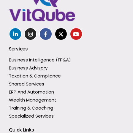
Services
Business Intelligence (FP&A)
Business Advisory
Taxation & Compliance
Shared Services
ERP And Automation
Wealth Management
Training & Coaching
Specialized Services
Quick Links