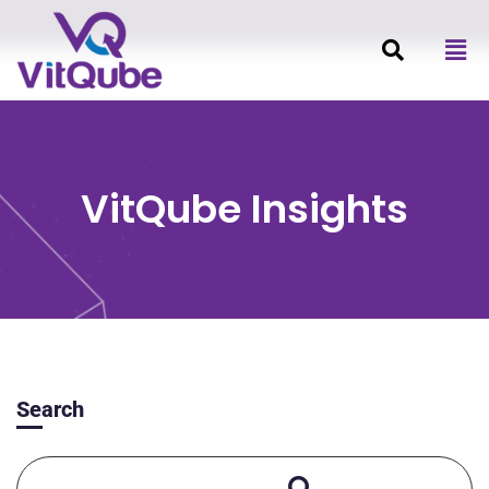
VitQube Insights
Search