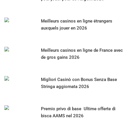
Meilleurs casinos en ligne étrangers
auxquels jouer en 2026
Meilleurs casinos en ligne de France avec
de gros gains 2026
Migliori Casinò con Bonus Senza Base
Stringa aggiornata 2026
Premio privo di base ️ Ultime offerte di
bisca AAMS nel 2026