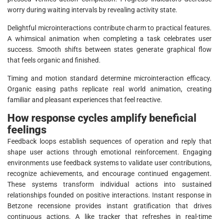
worry during waiting intervals by revealing activity state.
Delightful microinteractions contribute charm to practical features.
A whimsical animation when completing a task celebrates user
success. Smooth shifts between states generate graphical flow
that feels organic and finished.
Timing and motion standard determine microinteraction efficacy.
Organic easing paths replicate real world animation, creating
familiar and pleasant experiences that feel reactive.
How response cycles amplify beneficial
feelings
Feedback loops establish sequences of operation and reply that
shape user actions through emotional reinforcement. Engaging
environments use feedback systems to validate user contributions,
recognize achievements, and encourage continued engagement.
These systems transform individual actions into sustained
relationships founded on positive interactions. Instant response in
Betzone recensione provides instant gratification that drives
continuous actions. A like tracker that refreshes in real-time