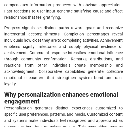
compensates information producers with obvious appreciation.
Fast reactions to user input generate satisfying cause-and-effect
relationships that feel gratifying.
Progress signals set distinct paths toward goals and recognize
incremental accomplishments. Completion percentages reveal
individuals how close they are to completing activities. Achievement
emblems signify milestones and supply physical evidence of
achievement. Communal response intensifies emotional influence
through community confirmation. Remarks, distributions, and
reactions from other individuals create membership and
acknowledgment. Collaborative capabilities generate collective
emotional encounters that strengthen system bond and user
loyalty.
Why personalization enhances emotional
engagement
Personalization generates distinct experiences customized to
specific user preferences, patterns, and needs. Customized content
and systems make individuals feel recognized and appreciated as
persons rather than nameless guests. This recognition creates