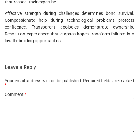
that respect their expertise.
Affective strength during challenges determines bond survival.
Compassionate help during technological problems protects
confidence. Transparent apologies demonstrate ownership.
Resolution experiences that surpass hopes transform failures into
loyalty-building opportunities.
Leave a Reply
Your email address will not be published.
Required fields are marked
*
Comment
*