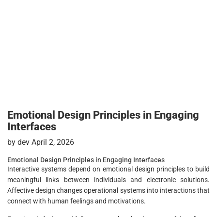
Emotional Design Principles in Engaging
Interfaces
by dev April 2, 2026
Emotional Design Principles in Engaging Interfaces
Interactive systems depend on emotional design principles to build
meaningful links between individuals and electronic solutions.
Affective design changes operational systems into interactions that
connect with human feelings and motivations.