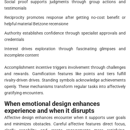
Social proof supports judgments through group actions and
testimonials
Reciprocity promotes response after getting no-cost benefit or
helpful material Betzone recensione
Authority establishes confidence through specialist approvals and
credentials
Interest drives exploration through fascinating glimpses and
incomplete content
Accomplishment incentive triggers involvement through challenges
and rewards. Gamification features like points and tiers fulfill
rivalry-driven drives. Standing symbols acknowledge achievements
openly. These mechanisms transform regular tasks into affectively
gratifying encounters.
When emotional design enhances
experience and when it disrupts
Affective design enhances encounter when it supports user goals
and minimizes obstacles. Careful affective features direct focus,