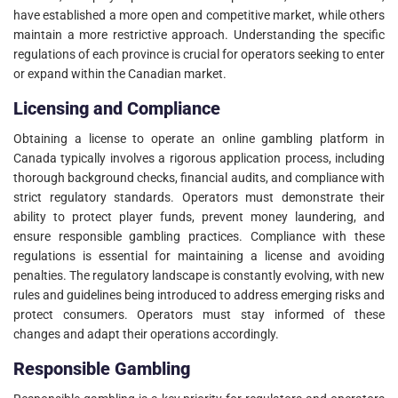
have established a more open and competitive market, while others
maintain a more restrictive approach. Understanding the specific
regulations of each province is crucial for operators seeking to enter
or expand within the Canadian market.
Licensing and Compliance
Obtaining a license to operate an online gambling platform in
Canada typically involves a rigorous application process, including
thorough background checks, financial audits, and compliance with
strict regulatory standards. Operators must demonstrate their
ability to protect player funds, prevent money laundering, and
ensure responsible gambling practices. Compliance with these
regulations is essential for maintaining a license and avoiding
penalties. The regulatory landscape is constantly evolving, with new
rules and guidelines being introduced to address emerging risks and
protect consumers. Operators must stay informed of these
changes and adapt their operations accordingly.
Responsible Gambling