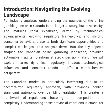
Introduction: Navigating the Evolving
Landscape
For industry analysts, understanding the nuances of the online
gambling sector in Canada is no longer a luxury, but a necessity.
The market’s rapid expansion, driven by technological
advancements, evolving regulatory frameworks, and shifting
consumer behaviors, presents both significant opportunities and
complex challenges. This analysis delves into the key aspects
shaping the Canadian online gambling landscape, providing
actionable insights to inform strategic decision-making. We will
explore market dynamics, regulatory impacts, technological
influences, and consumer trends to offer a comprehensive
perspective.
The Canadian market is particularly interesting due to its
decentralized regulatory approach, with provinces holding
significant autonomy over gambling legislation. This creates a
patchwork of regulations, fostering both competition and
complexity. Understanding these provincial variations is crucial for