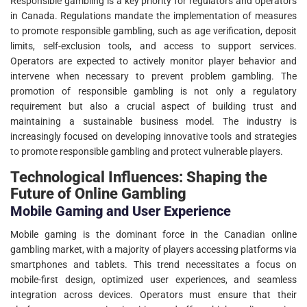
Responsible gambling is a key priority for regulators and operators
in Canada. Regulations mandate the implementation of measures
to promote responsible gambling, such as age verification, deposit
limits, self-exclusion tools, and access to support services.
Operators are expected to actively monitor player behavior and
intervene when necessary to prevent problem gambling. The
promotion of responsible gambling is not only a regulatory
requirement but also a crucial aspect of building trust and
maintaining a sustainable business model. The industry is
increasingly focused on developing innovative tools and strategies
to promote responsible gambling and protect vulnerable players.
Technological Influences: Shaping the
Future of Online Gambling
Mobile Gaming and User Experience
Mobile gaming is the dominant force in the Canadian online
gambling market, with a majority of players accessing platforms via
smartphones and tablets. This trend necessitates a focus on
mobile-first design, optimized user experiences, and seamless
integration across devices. Operators must ensure that their