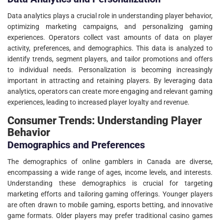
Data analytics plays a crucial role in understanding player behavior,
optimizing marketing campaigns, and personalizing gaming
experiences. Operators collect vast amounts of data on player
activity, preferences, and demographics. This data is analyzed to
identify trends, segment players, and tailor promotions and offers
to individual needs. Personalization is becoming increasingly
important in attracting and retaining players. By leveraging data
analytics, operators can create more engaging and relevant gaming
experiences, leading to increased player loyalty and revenue.
Consumer Trends: Understanding Player
Behavior
Demographics and Preferences
The demographics of online gamblers in Canada are diverse,
encompassing a wide range of ages, income levels, and interests.
Understanding these demographics is crucial for targeting
marketing efforts and tailoring gaming offerings. Younger players
are often drawn to mobile gaming, esports betting, and innovative
game formats. Older players may prefer traditional casino games