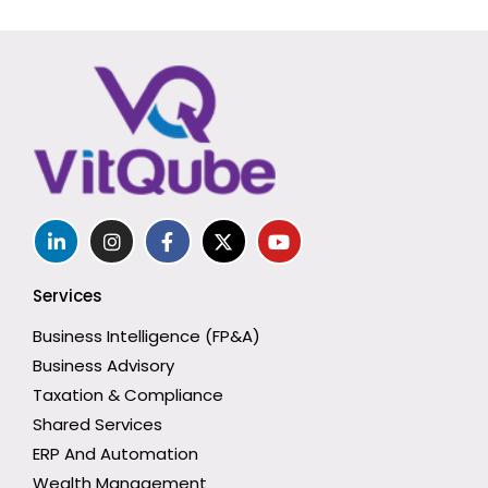
Services
Business Intelligence (FP&A)
Business Advisory
Taxation & Compliance
Shared Services
ERP And Automation
Wealth Management