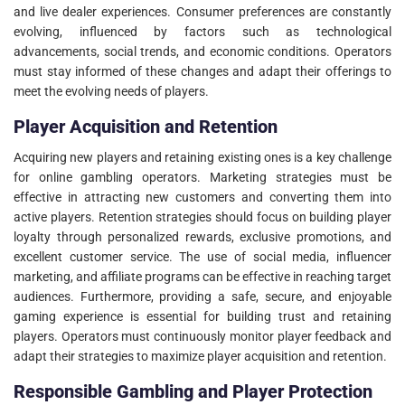
and live dealer experiences. Consumer preferences are constantly
evolving, influenced by factors such as technological
advancements, social trends, and economic conditions. Operators
must stay informed of these changes and adapt their offerings to
meet the evolving needs of players.
Player Acquisition and Retention
Acquiring new players and retaining existing ones is a key challenge
for online gambling operators. Marketing strategies must be
effective in attracting new customers and converting them into
active players. Retention strategies should focus on building player
loyalty through personalized rewards, exclusive promotions, and
excellent customer service. The use of social media, influencer
marketing, and affiliate programs can be effective in reaching target
audiences. Furthermore, providing a safe, secure, and enjoyable
gaming experience is essential for building trust and retaining
players. Operators must continuously monitor player feedback and
adapt their strategies to maximize player acquisition and retention.
Responsible Gambling and Player Protection