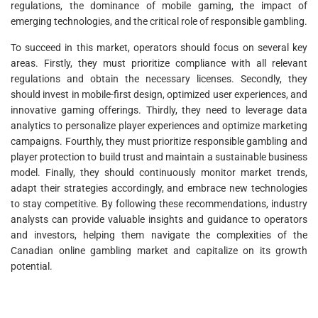
regulations, the dominance of mobile gaming, the impact of
emerging technologies, and the critical role of responsible gambling.
To succeed in this market, operators should focus on several key
areas. Firstly, they must prioritize compliance with all relevant
regulations and obtain the necessary licenses. Secondly, they
should invest in mobile-first design, optimized user experiences, and
innovative gaming offerings. Thirdly, they need to leverage data
analytics to personalize player experiences and optimize marketing
campaigns. Fourthly, they must prioritize responsible gambling and
player protection to build trust and maintain a sustainable business
model. Finally, they should continuously monitor market trends,
adapt their strategies accordingly, and embrace new technologies
to stay competitive. By following these recommendations, industry
analysts can provide valuable insights and guidance to operators
and investors, helping them navigate the complexities of the
Canadian online gambling market and capitalize on its growth
potential.