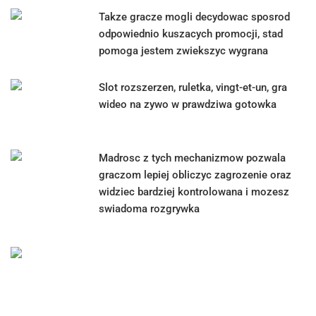
Takze gracze mogli decydowac sposrod
odpowiednio kuszacych promocji, stad
pomoga jestem zwiekszyc wygrana
Slot rozszerzen, ruletka, vingt-et-un, gra
wideo na zywo w prawdziwa gotowka
Madrosc z tych mechanizmow pozwala
graczom lepiej obliczyc zagrozenie oraz
widziec bardziej kontrolowana i mozesz
swiadoma rozgrywka