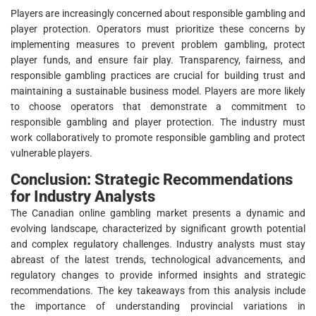
Players are increasingly concerned about responsible gambling and
player protection. Operators must prioritize these concerns by
implementing measures to prevent problem gambling, protect
player funds, and ensure fair play. Transparency, fairness, and
responsible gambling practices are crucial for building trust and
maintaining a sustainable business model. Players are more likely
to choose operators that demonstrate a commitment to
responsible gambling and player protection. The industry must
work collaboratively to promote responsible gambling and protect
vulnerable players.
Conclusion: Strategic Recommendations
for Industry Analysts
The Canadian online gambling market presents a dynamic and
evolving landscape, characterized by significant growth potential
and complex regulatory challenges. Industry analysts must stay
abreast of the latest trends, technological advancements, and
regulatory changes to provide informed insights and strategic
recommendations. The key takeaways from this analysis include
the importance of understanding provincial variations in