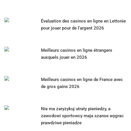
Évaluation des casinos en ligne en Lettonie
pour jouer pour de l’argent 2026
Meilleurs casinos en ligne étrangers
auxquels jouer en 2026
Meilleurs casinos en ligne de France avec
de gros gains 2026
Nie ma zaryzykuj utraty pieniedzy, a
zawodowi sportowcy maja szanse wygrac
prawdziwe pieniadze