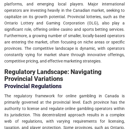
platforms, and emerging local players. Major international
operators are investing heavily in the Canadian market, seeking to
capitalize on its growth potential. Provincial lotteries, such as the
Ontario Lottery and Gaming Corporation (OLG), also play a
significant role, offering online casino and sports betting services.
Furthermore, a growing number of smaller, locally-based operators
are entering the market, often focusing on niche areas or specific
provinces. The competitive landscape is dynamic, with operators
constantly vying for market share through innovative offerings,
competitive pricing, and effective marketing strategies.
Regulatory Landscape: Navigating
Provincial Variations
Provincial Regulations
The regulatory framework for online gambling in Canada is
primarily governed at the provincial level. Each province has the
authority to license and regulate online gambling operators within
its jurisdiction. This decentralized approach results in a complex
web of regulations, with varying requirements for licensing,
taxation, and player protection. Some provinces, such as Ontario,