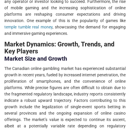
any operator or investor looking to succeed. Furthermore, the rise
of mobile gaming and the increasing sophistication of online
platforms are reshaping consumer expectations and driving
innovation. One example of this is the popularity of games like
temple tumble real money
, showcasing the demand for engaging
and immersive gaming experiences.
Market Dynamics: Growth, Trends, and
Key Players
Market Size and Growth
The Canadian online gambling market has experienced substantial
growth in recent years, fueled by increased internet penetration, the
proliferation of smartphones, and the convenience of online
platforms. While precise figures are often difficult to obtain due to
the fragmented regulatory landscape, industry reports consistently
indicate a robust upward trajectory. Factors contributing to this
growth include the legalization of single-event sports betting in
several provinces and the ongoing expansion of online casino
offerings. The market’s value is expected to continue its ascent,
albeit at a potentially variable rate depending on regulatory