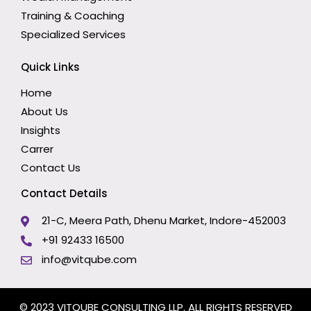
Training & Coaching
Specialized Services
Quick Links
Home
About Us
Insights
Carrer
Contact Us
Contact Details
21-C, Meera Path, Dhenu Market, Indore-452003
+91 92433 16500
info@vitqube.com
© 2023 VITQUBE CONSULTING LLP. ALL RIGHTS RESERVED