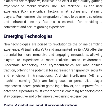
platforms are responsive, intuitive, and offer a high-quality gaming
experience on mobile devices. The user interface (UI) and user
experience (UX) are critical factors in attracting and retaining
players. Furthermore, the integration of mobile payment solutions
and enhanced security features is essential for providing a
convenient and secure gaming experience.
Emerging Technologies
New technologies are poised to revolutionize the online gambling
experience. Virtual reality (VR) and augmented reality (AR) offer the
potential for more immersive and engaging interactions, allowing
players to experience a more realistic casino environment.
Blockchain technology and cryptocurrencies are also gaining
traction, offering the potential for increased transparency, security,
and efficiency in transactions. Artificial intelligence (AI) and
machine learning (ML) are being used to personalize player
experiences, detect problem gambling behavior, and improve fraud
detection. Operators must embrace these emerging technologies to
stay competitive and offer innovative gaming experiences.
Data Analytics and Personalization