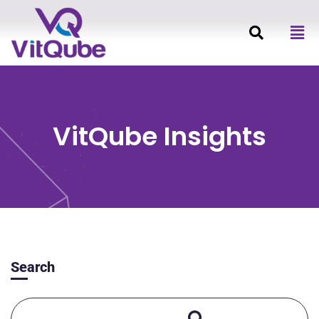
VitQube Insights
Search