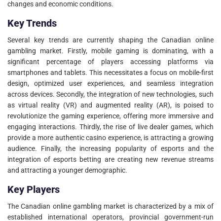
changes and economic conditions.
Key Trends
Several key trends are currently shaping the Canadian online
gambling market. Firstly, mobile gaming is dominating, with a
significant percentage of players accessing platforms via
smartphones and tablets. This necessitates a focus on mobile-first
design, optimized user experiences, and seamless integration
across devices. Secondly, the integration of new technologies, such
as virtual reality (VR) and augmented reality (AR), is poised to
revolutionize the gaming experience, offering more immersive and
engaging interactions. Thirdly, the rise of live dealer games, which
provide a more authentic casino experience, is attracting a growing
audience. Finally, the increasing popularity of esports and the
integration of esports betting are creating new revenue streams
and attracting a younger demographic.
Key Players
The Canadian online gambling market is characterized by a mix of
established international operators, provincial government-run