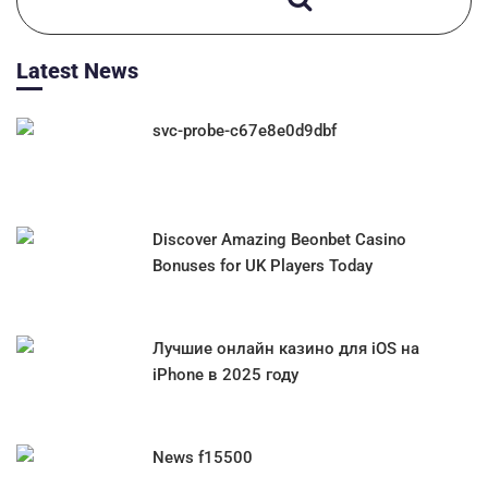
Latest News
svc-probe-c67e8e0d9dbf
Discover Amazing Beonbet Casino
Bonuses for UK Players Today
Лучшие онлайн казино для iOS на
iPhone в 2025 году
News f15500