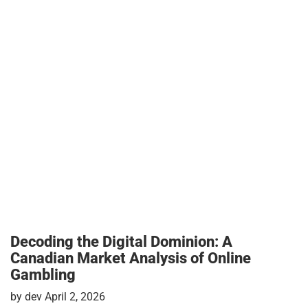
Decoding the Digital Dominion: A
Canadian Market Analysis of Online
Gambling
by dev April 2, 2026