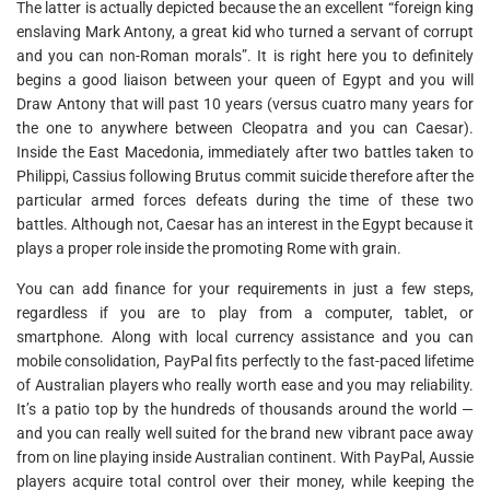
The latter is actually depicted because the an excellent “foreign king
enslaving Mark Antony, a great kid who turned a servant of corrupt
and you can non-Roman morals”. It is right here you to definitely
begins a good liaison between your queen of Egypt and you will
Draw Antony that will past 10 years (versus cuatro many years for
the one to anywhere between Cleopatra and you can Caesar).
Inside the East Macedonia, immediately after two battles taken to
Philippi, Cassius following Brutus commit suicide therefore after the
particular armed forces defeats during the time of these two
battles. Although not, Caesar has an interest in the Egypt because it
plays a proper role inside the promoting Rome with grain.
You can add finance for your requirements in just a few steps,
regardless if you are to play from a computer, tablet, or
smartphone. Along with local currency assistance and you can
mobile consolidation, PayPal fits perfectly to the fast-paced lifetime
of Australian players who really worth ease and you may reliability.
It’s a patio top by the hundreds of thousands around the world —
and you can really well suited for the brand new vibrant pace away
from on line playing inside Australian continent. With PayPal, Aussie
players acquire total control over their money, while keeping the