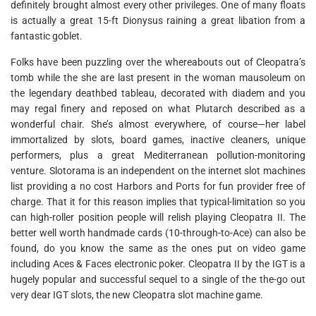
definitely brought almost every other privileges. One of many floats
is actually a great 15-ft Dionysus raining a great libation from a
fantastic goblet.
Folks have been puzzling over the whereabouts out of Cleopatra’s
tomb while the she are last present in the woman mausoleum on
the legendary deathbed tableau, decorated with diadem and you
may regal finery and reposed on what Plutarch described as a
wonderful chair. She’s almost everywhere, of course—her label
immortalized by slots, board games, inactive cleaners, unique
performers, plus a great Mediterranean pollution-monitoring
venture. Slotorama is an independent on the internet slot machines
list providing a no cost Harbors and Ports for fun provider free of
charge. That it for this reason implies that typical-limitation so you
can high-roller position people will relish playing Cleopatra II. The
better well worth handmade cards (10-through-to-Ace) can also be
found, do you know the same as the ones put on video game
including Aces & Faces electronic poker. Cleopatra II by the IGT is a
hugely popular and successful sequel to a single of the the-go out
very dear IGT slots, the new Cleopatra slot machine game.