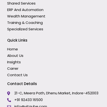
Shared Services
ERP And Automation
Wealth Management
Training & Coaching
Specialized Services
Quick Links
Home
About Us
Insights
Carrer
Contact Us
Contact Details
21-C, Meera Path, Dhenu Market, Indore-452003
+91 92433 16500
info@vitqube.com