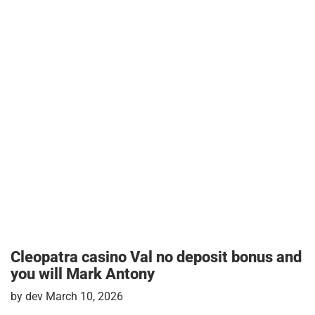
Cleopatra casino Val no deposit bonus and
you will Mark Antony
by dev March 10, 2026