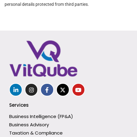
personal details protected from third parties.
Services
Business Intelligence (FP&A)
Business Advisory
Taxation & Compliance