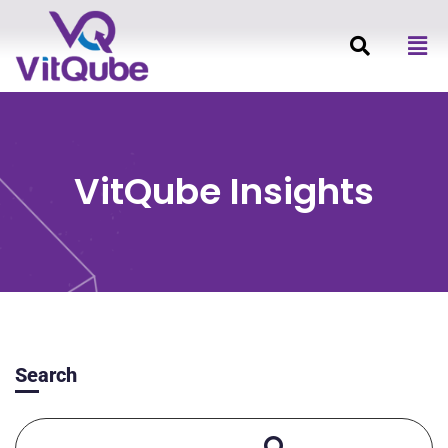
VitQube Insights
Search