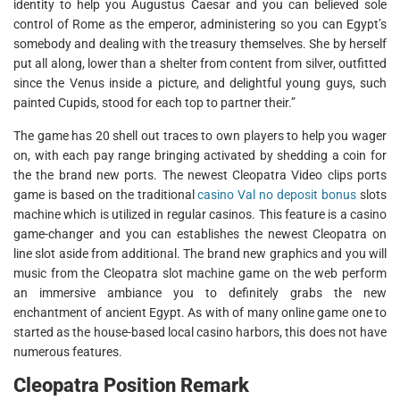
identity to help you Augustus Caesar and you can believed sole
control of Rome as the emperor, administering so you can Egypt’s
somebody and dealing with the treasury themselves. She by herself
put all along, lower than a shelter from content from silver, outfitted
since the Venus inside a picture, and delightful young guys, such
painted Cupids, stood for each top to partner their.”
The game has 20 shell out traces to own players to help you wager
on, with each pay range bringing activated by shedding a coin for
the the brand new ports. The newest Cleopatra Video clips ports
game is based on the traditional
casino Val no deposit bonus
slots
machine which is utilized in regular casinos. This feature is a casino
game-changer and you can establishes the newest Cleopatra on
line slot aside from additional. The brand new graphics and you will
music from the Cleopatra slot machine game on the web perform
an immersive ambiance you to definitely grabs the new
enchantment of ancient Egypt. As with of many online game one to
started as the house-based local casino harbors, this does not have
numerous features.
Cleopatra Position Remark