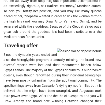
routine act away from deep religious importance accomplished in
an exceedingly rigorous, spiritualized ceremony,” Martinez states.
To help you fortify her position, and you may like many queens
ahead of her, Cleopatra wanted in order to link the woman term to
the high Isis (and you may Draw Antony’s having Osiris), and be
venerated while the a goddess. Because of the Cleopatra’s go out a
great cult around the goddess Isis had been distribute over the
Mediterranean for centuries.
Traveling offer
Since the dynastic years ended and
also the hieroglyphic program is actually missing, the brand new
queens’ reports were lost and their monuments hidden below
Egypt’s sands. The majority of the Egypt’s of numerous hundreds of
queens, even though renowned during their individual belongings,
have been mostly unfamiliar from the additional community. The
specific things away from Caesarion’s dying try not familiar, but it is
believed that he might have been strangled, and Augustus took
pure power over Egypt. After the deaths of Cleopatra and you will
Draw Antony, the brand new winning Octavian changed their