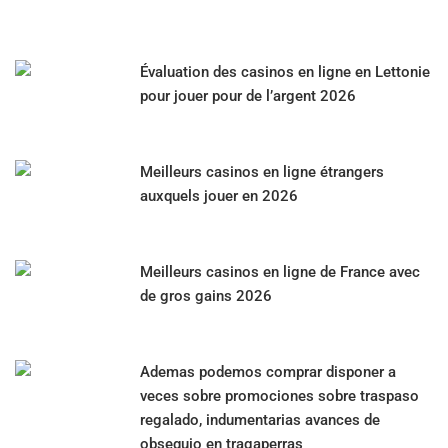
Évaluation des casinos en ligne en Lettonie
pour jouer pour de l’argent 2026
Meilleurs casinos en ligne étrangers
auxquels jouer en 2026
Meilleurs casinos en ligne de France avec
de gros gains 2026
Ademas podemos comprar disponer a
veces sobre promociones sobre traspaso
regalado, indumentarias avances de
obsequio en tragaperras