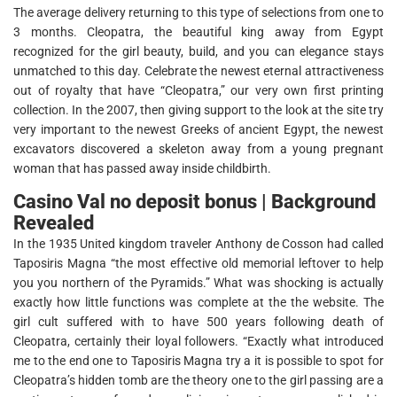
The average delivery returning to this type of selections from one to
3 months. Cleopatra, the beautiful king away from Egypt
recognized for the girl beauty, build, and you can elegance stays
unmatched to this day. Celebrate the newest eternal attractiveness
out of royalty that have “Cleopatra,” our very own first printing
collection. In the 2007, then giving support to the look at the site try
very important to the newest Greeks of ancient Egypt, the newest
excavators discovered a skeleton away from a young pregnant
woman that has passed away inside childbirth.
Casino Val no deposit bonus | Background
Revealed
In the 1935 United kingdom traveler Anthony de Cosson had called
Taposiris Magna “the most effective old memorial leftover to help
you you northern of the Pyramids.” What was shocking is actually
exactly how little functions was complete at the the website. The
girl cult suffered with to have 500 years following death of
Cleopatra, certainly their loyal followers. “Exactly what introduced
me to the end one to Taposiris Magna try a it is possible to spot for
Cleopatra’s hidden tomb are the theory one to the girl passing are a