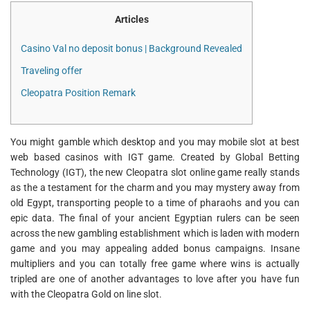
Articles
Casino Val no deposit bonus | Background Revealed
Traveling offer
Cleopatra Position Remark
You might gamble which desktop and you may mobile slot at best
web based casinos with IGT game. Created by Global Betting
Technology (IGT), the new Cleopatra slot online game really stands
as the a testament for the charm and you may mystery away from
old Egypt, transporting people to a time of pharaohs and you can
epic data. The final of your ancient Egyptian rulers can be seen
across the new gambling establishment which is laden with modern
game and you may appealing added bonus campaigns.
Insane
multipliers and you can totally free game where wins is actually
tripled are one of another advantages to love after you have fun
with the Cleopatra Gold on line slot.