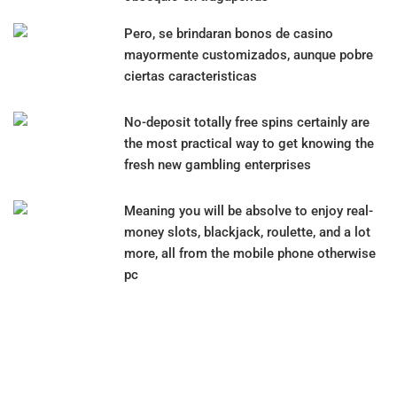
Pero, se brindaran bonos de casino
mayormente customizados, aunque pobre
ciertas caracteristicas
No-deposit totally free spins certainly are
the most practical way to get knowing the
fresh new gambling enterprises
Meaning you will be absolve to enjoy real-
money slots, blackjack, roulette, and a lot
more, all from the mobile phone otherwise
pc