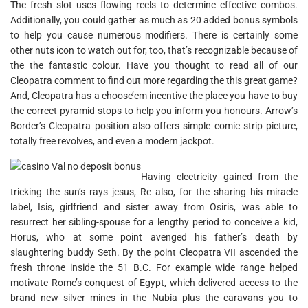
The fresh slot uses flowing reels to determine effective combos.
Additionally, you could gather as much as 20 added bonus symbols
to help you cause numerous modifiers. There is certainly some
other nuts icon to watch out for, too, that’s recognizable because of
the the fantastic colour. Have you thought to read all of our
Cleopatra comment to find out more regarding the this great game?
And, Cleopatra has a choose’em incentive the place you have to buy
the correct pyramid stops to help you inform you honours. Arrow’s
Border’s Cleopatra position also offers simple comic strip picture,
totally free revolves, and even a modern jackpot.
Having electricity gained from the
tricking the sun’s rays jesus, Re also, for the sharing his miracle
label, Isis, girlfriend and sister away from Osiris, was able to
resurrect her sibling-spouse for a lengthy period to conceive a kid,
Horus, who at some point avenged his father’s death by
slaughtering buddy Seth. By the point Cleopatra VII ascended the
fresh throne inside the 51 B.C. For example wide range helped
motivate Rome’s conquest of Egypt, which delivered access to the
brand new silver mines in the Nubia plus the caravans you to