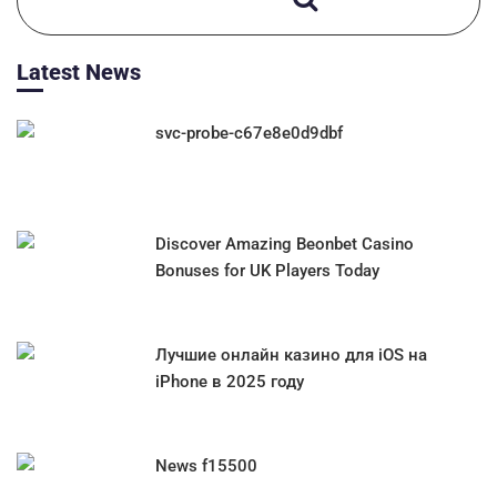
Latest News
svc-probe-c67e8e0d9dbf
Discover Amazing Beonbet Casino
Bonuses for UK Players Today
Лучшие онлайн казино для iOS на
iPhone в 2025 году
News f15500