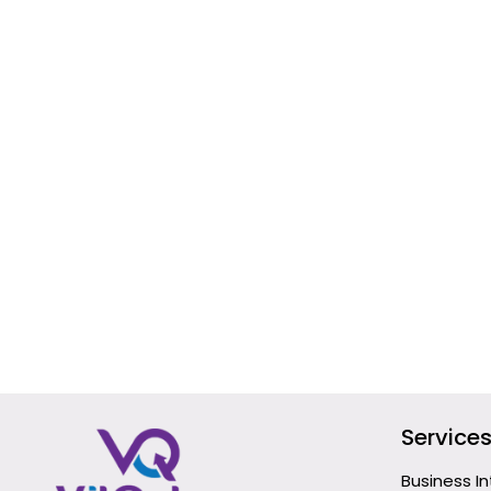
Service
Business I