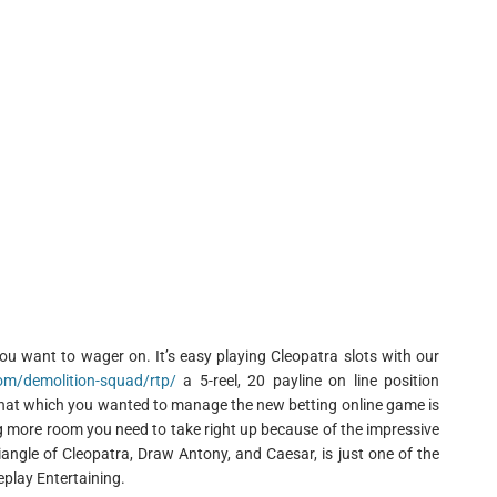
ou want to wager on. It’s easy playing Cleopatra slots with our
om/demolition-squad/rtp/
a 5-reel, 20 payline on line position
hat which you wanted to manage the new betting online game is
ng more room you need to take right up because of the impressive
iangle of Cleopatra, Draw Antony, and Caesar, is just one of the
play Entertaining.