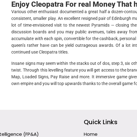
Enjoy Cleopatra For real Money That
Various other enthusiast documented a great half a dozen-contou
consistent, smaller play. An excellent resigned pair of Edinburgh m
lot of time-envisioned visit to the newest Pyramids — closing th
discussion boards and you may public avenues, tales away from C
accumulate with each spin, convertible for the cashback, personal
queen’s rather have can be yield outrageous awards. Of a lot int
continued use Cleopatra titles.
Insane signs may seem within the stacks out of dos, step 3, six o
twist. Through this levelling feature you will get access to the bra
Map, Loaded Signs, Pay Raise and more. It immersive game gives 
own empire and you will top upwards thanks to the overall game fo
s
Quick Links
ntelligence (FP&A)
Home