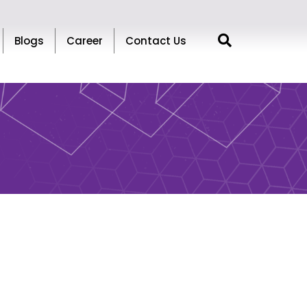
Blogs
Career
Contact Us