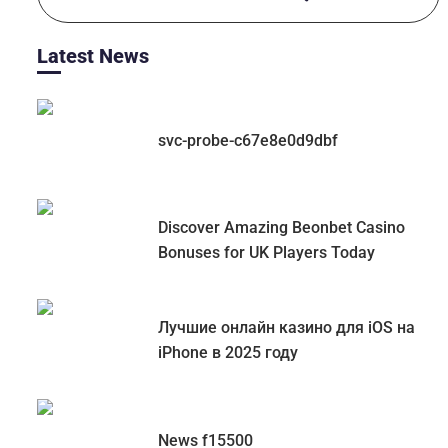
Latest News
svc-probe-c67e8e0d9dbf
Discover Amazing Beonbet Casino
Bonuses for UK Players Today
Лучшие онлайн казино для iOS на
iPhone в 2025 году
News f15500