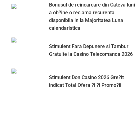
Bonusul de reincarcare din Cateva luni
a ob?ine o reclama recurenta
disponibila in la Majoritatea Luna
calendaristica
Stimulent Fara Depunere si Tambur
Gratuite la Casino Telecomanda 2026
Stimulent Don Casino 2026 Gre?it
indicat Total Ofera ?i ?i Promo?ii