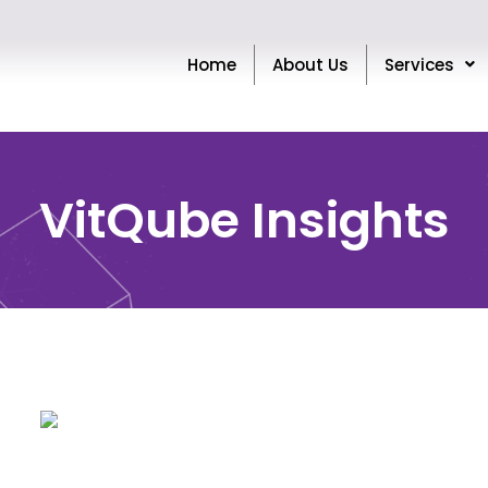
Home
About Us
Services
VitQube Insights