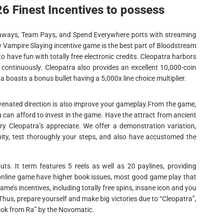
26 Finest Incentives to possess
aways, Team Pays, and Spend Everywhere ports with streaming
new Vampire Slaying incentive game is the best part of Bloodstream
 have fun with totally free electronic credits. Cleopatra harbors
 continuously. Cleopatra also provides an excellent 10,000-coin
 boasts a bonus bullet having a 5,000x line choice multiplier.
venated direction is also improve your gameplay.From the game,
 can afford to invest in the game. Have the attract from ancient
 Cleopatra’s appreciate. We offer a demonstration variation,
ity, test thoroughly your steps, and also have accustomed the
ts. It term features 5 reels as well as 20 paylines, providing
e online game have higher book issues, most good game play that
me’s incentives, including totally free spins, insane icon and you
Thus, prepare yourself and make big victories due to “Cleopatra”,
ook from Ra” by the Novomatic.