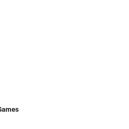
 Games