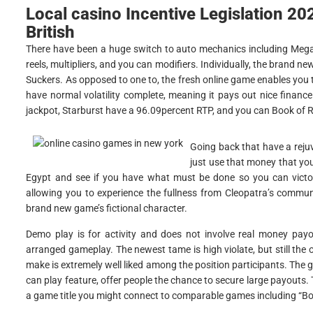
Local casino Incentive Legislation 20
British
There have been a huge switch to auto mechanics including Meg
reels, multipliers, and you can modifiers. Individually, the brand 
Suckers. As opposed to one to, the fresh online game enables you to
have normal volatility complete, meaning it pays out nice finance
jackpot, Starburst have a 96.09percent RTP, and you can Book of Ra
Going back that have a reju
just use that money that you
Egypt and see if you have what must be done so you can victory
allowing you to experience the fullness from Cleopatra’s commun
brand new game’s fictional character.
Demo play is for activity and does not involve real money payou
arranged gameplay. The newest tame is high violate, but still th
make is extremely well liked among the position participants. The ga
can play feature, offer people the chance to secure large payouts. 
a game title you might connect to comparable games including “B