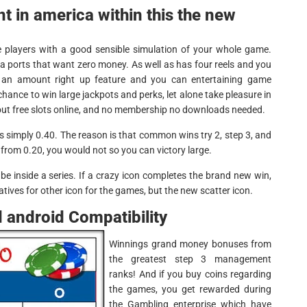
t in america within this the new
 players with a good sensible simulation of your whole game.
a ports that want zero money. As well as has four reels and you
s, an amount right up feature and you can entertaining game
chance to win large jackpots and perks, let alone take pleasure in
 out free slots online, and no membership no downloads needed.
s simply 0.40. The reason is that common wins try 2, step 3, and
rom 0.20, you would not so you can victory large.
be inside a series. If a crazy icon completes the brand new win,
atives for other icon for the games, but the new scatter icon.
d android Compatibility
Winnings grand money bonuses from
the greatest step 3 management
ranks! And if you buy coins regarding
the games, you get rewarded during
the Gambling enterprise which have