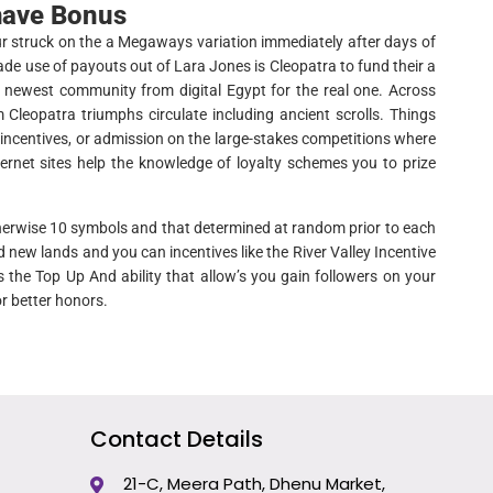
 have Bonus
r struck on the a Megaways variation immediately after days of
ade use of payouts out of Lara Jones is Cleopatra to fund their a
e newest community from digital Egypt for the real one. Across
leopatra triumphs circulate including ancient scrolls. Things
 incentives, or admission on the large-stakes competitions where
ernet sites help the knowledge of loyalty schemes you to prize
therwise 10 symbols and that determined at random prior to each
nd new lands and you can incentives like the River Valley Incentive
the Top Up And ability that allow’s you gain followers on your
r better honors.
Contact Details
21-C, Meera Path, Dhenu Market,