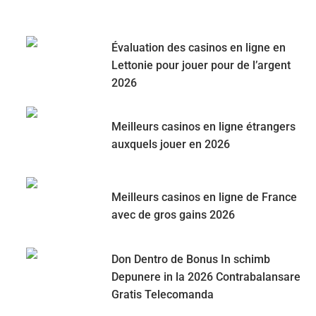
Évaluation des casinos en ligne en
Lettonie pour jouer pour de l’argent
2026
Meilleurs casinos en ligne étrangers
auxquels jouer en 2026
Meilleurs casinos en ligne de France
avec de gros gains 2026
Don Dentro de Bonus In schimb
Depunere in la 2026 Contrabalansare
Gratis Telecomanda