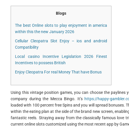
Blogs
The best Online slots to play enjoyment in america
within this the new January 2026
Cellular Cleopatra Slot Enjoy – ios and android
Compatibility
Local casino Incentive Legislation 2026 Finest
Incentives to possess British
Enjoy Cleopatra For real Money That have Bonus
Using this vintage position games, you can choose the paylines y
company during the Mecca Bingo. It’s
https://happy-gambler.c
loaded with 100 percent free Spins and you will spread bonuses.
T
within the eating plan at the side of the brand new screen, enabli
fantastic reels. Straying away from the classically famous love tr
current online slots customized using the most recent app by Game