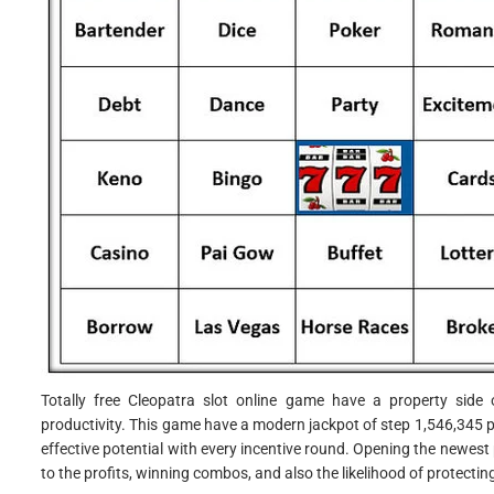
Totally free Cleopatra slot online game have a property side
productivity. This game have a modern jackpot of step 1,546,345 pr
effective potential with every incentive round. Opening the newest 
to the profits, winning combos, and also the likelihood of protectin