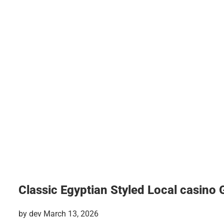
Classic Egyptian Styled Local casino
by dev March 13, 2026