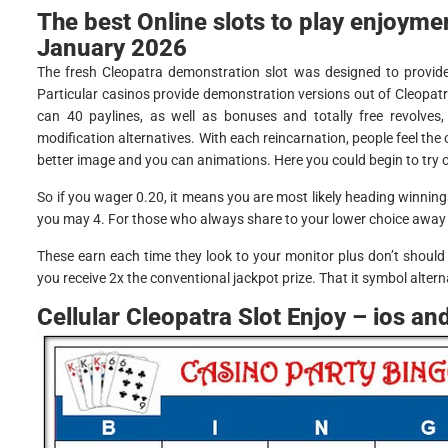
The best Online slots to play enjoymen
January 2026
The fresh Cleopatra demonstration slot was designed to provide
Particular casinos provide demonstration versions out of Cleopatr
can 40 paylines, as well as bonuses and totally free revolve
modification alternatives. With each reincarnation, people feel the 
better image and you can animations. Here you could begin to try
So if you wager 0.20, it means you are most likely heading winning
you may 4. For those who always share to your lower choice away f
These earn each time they look to your monitor plus don’t should 
you receive 2x the conventional jackpot prize. That it symbol altern
Cellular Cleopatra Slot Enjoy – ios an