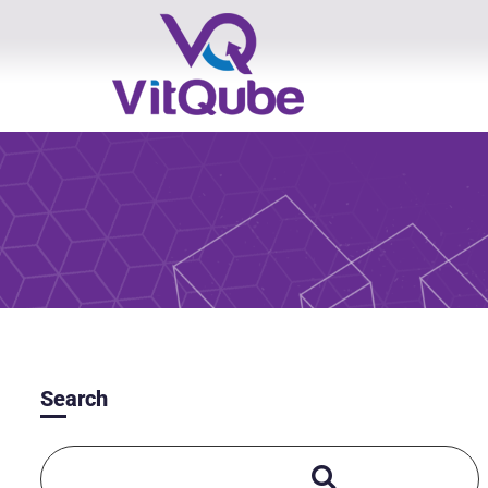
Search