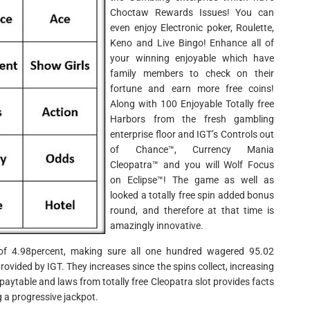
Choctaw Rewards Issues! You can
even enjoy Electronic poker, Roulette,
Keno and Live Bingo! Enhance all of
your winning enjoyable which have
family members to check on their
fortune and earn more free coins!
Along with 100 Enjoyable Totally free
Harbors from the fresh gambling
enterprise floor and IGT’s Controls out
of Chance™, Currency Mania
Cleopatra™ and you will Wolf Focus
on Eclipse™! The game as well as
looked a totally free spin added bonus
round, and therefore at that time is
amazingly innovative.
 of 4.98percent, making sure all one hundred wagered 95.02
ovided by IGT. They increases since the spins collect, increasing
paytable and laws from totally free Cleopatra slot provides facts
g a progressive jackpot.