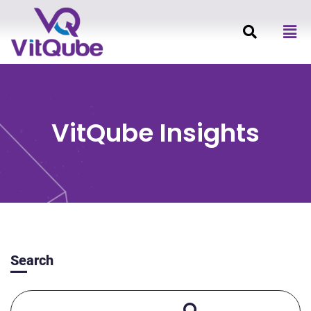
VitQube Insights
Search