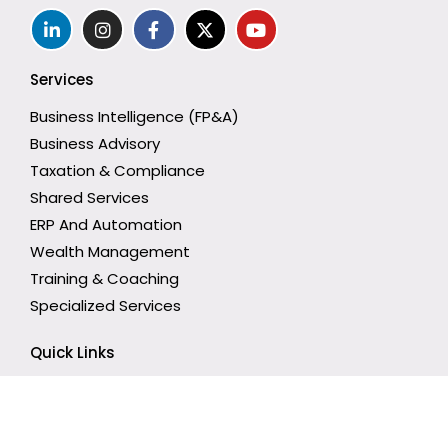
Services
Business Intelligence (FP&A)
Business Advisory
Taxation & Compliance
Shared Services
ERP And Automation
Wealth Management
Training & Coaching
Specialized Services
Quick Links
Home
About Us
Insights