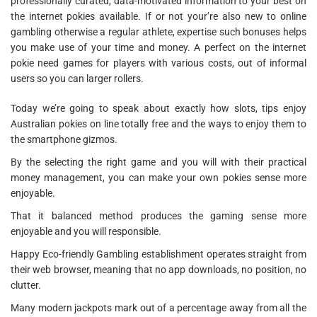
professionally curated, data-motivated information to your best on
the internet pokies available. If or not your’re also new to online
gambling otherwise a regular athlete, expertise such bonuses helps
you make use of your time and money. A perfect on the internet
pokie need games for players with various costs, out of informal
users so you can larger rollers.
Today we’re going to speak about exactly how slots, tips enjoy
Australian pokies on line totally free and the ways to enjoy them to
the smartphone gizmos.
By the selecting the right game and you will with their practical
money management, you can make your own pokies sense more
enjoyable.
That it balanced method produces the gaming sense more
enjoyable and you will responsible.
Happy Eco-friendly Gambling establishment operates straight from
their web browser, meaning that no app downloads, no position, no
clutter.
Many modern jackpots mark out of a percentage away from all the