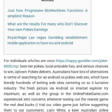
Articles
Just how Progressive SlotMachines Functions: A
simplistic Reason
What are the results For many who Don’t Discover
Your own Pokies Earnings
Royal/Regal Las vegas Gambling establishment
mobile application to have Ios and android
For individuals who’lso are once
https://happy-gambler.com/joker-
8000/rtp/
best-tier pokies, local-amicable has, and serious chances
to win, Uptown Pokies delivers. Australians have lots of alternatives
in terms of searching for an android os pokies web site, which have
literally hundreds of betting web sites centering on so it lucrative
industry.
The fresh picture via Android os internet explorer try
maximum, as well as the group in the OnlinePokieGame.com
experienced zero concerns whenever testing out the newest game
the real deal bucks (i trial our video game just before suggesting
them to our customers). Liam White, a keen Australian online