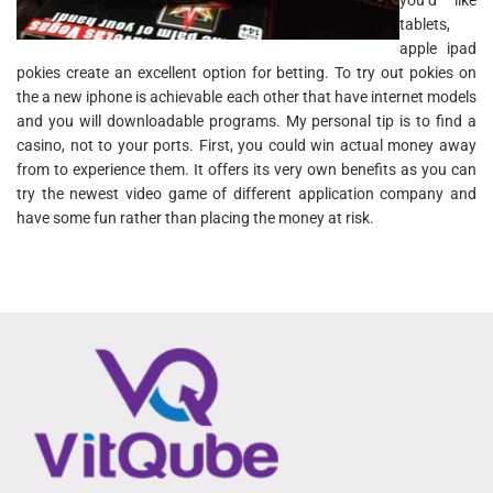
you’d like
tablets,
apple ipad
pokies create an excellent option for betting. To try out pokies on
the a new iphone is achievable each other that have internet models
and you will downloadable programs. My personal tip is to find a
casino, not to your ports. First, you could win actual money away
from to experience them. It offers its very own benefits as you can
try the newest video game of different application company and
have some fun rather than placing the money at risk.