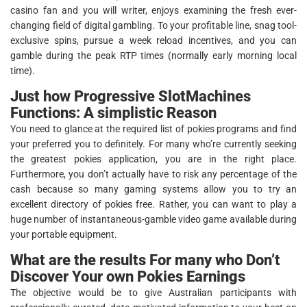
casino fan and you will writer, enjoys examining the fresh ever-
changing field of digital gambling. To your profitable line, snag tool-
exclusive spins, pursue a week reload incentives, and you can
gamble during the peak RTP times (normally early morning local
time).
Just how Progressive SlotMachines
Functions: A simplistic Reason
You need to glance at the required list of pokies programs and find
your preferred you to definitely. For many who’re currently seeking
the greatest pokies application, you are in the right place.
Furthermore, you don’t actually have to risk any percentage of the
cash because so many gaming systems allow you to try an
excellent directory of pokies free. Rather, you can want to play a
huge number of instantaneous-gamble video game available during
your portable equipment.
What are the results For many who Don’t
Discover Your own Pokies Earnings
The objective would be to give Australian participants with