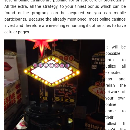
several online casinos are pushing for private cellular promotions.
All the extra, all the strategy, to your tiniest bonus which can be
found online program, can be acquired so you can mobile
participants. Because the already mentioned, most online casinos
invest and therefore are investing enhancing its other sites to have
cellular pages.
It will be
possible
both to
utilize all
expected
has and
relish the
artwork of
your own
online
game to
their
fullest. If