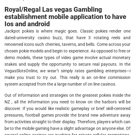
Royal/Regal Las vegas Gambling
establishment mobile application to have
Ios and android
Jackpot pokies is where magic goes. Classic pokies render one
dated-university casino buzz, that have 3 rotating reels and
renowned icons such cherries, taverns, and bells. Come across your
chosen pokie models and begin to experience. As opposed to free or
demo models, these types of video game involve actual monetary
stakes and supply the opportunity to secure real payouts. In the
VegasSlotsOnline, we wear’t simply rates gambling enterprises—i
make you trust to try out. This really is an on-line commission
system accepted from the a large number of on line casinos.
Out of information and strategies on the greatest pokies inside the
NZ , all the information you need to know on the harbors will be
discover. If you would like realistic gameplay or brief skill-centered
pressures, football games provide the brand new adventure away
from activities straight to their display. Therefore, players which can
be to the mobile gaming have a slight advantage on anyone else. Of