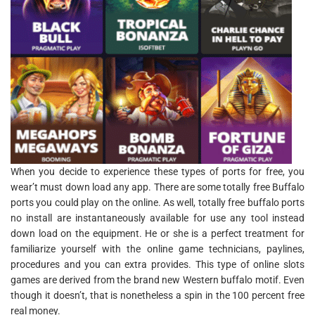
When you decide to experience these types of ports for free, you
wear’t must down load any app. There are some totally free Buffalo
ports you could play on the online. As well, totally free buffalo ports
no install are instantaneously available for use any tool instead
down load on the equipment. He or she is a perfect treatment for
familiarize yourself with the online game technicians, paylines,
procedures and you can extra provides. This type of online slots
games are derived from the brand new Western buffalo motif. Even
though it doesn’t, that is nonetheless a spin in the 100 percent free
real money.