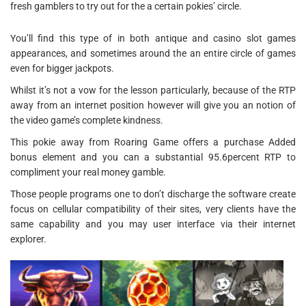
fresh gamblers to try out for the a certain pokies’ circle.
You’ll find this type of in both antique and casino slot games
appearances, and sometimes around the an entire circle of games
even for bigger jackpots.
Whilst it’s not a vow for the lesson particularly, because of the RTP
away from an internet position however will give you an notion of
the video game’s complete kindness.
This pokie away from Roaring Game offers a purchase Added
bonus element and you can a substantial 95.6percent RTP to
compliment your real money gamble.
Those people programs one to don’t discharge the software create
focus on cellular compatibility of their sites, very clients have the
same capability and you may user interface via their internet
explorer.