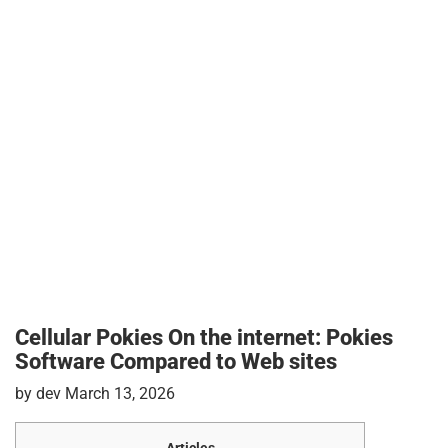
Cellular Pokies On the internet: Pokies
Software Compared to Web sites
by dev March 13, 2026