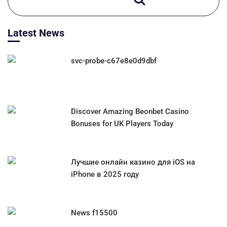
Latest News
svc-probe-c67e8e0d9dbf
Discover Amazing Beonbet Casino
Bonuses for UK Players Today
Лучшие онлайн казино для iOS на
iPhone в 2025 году
News f15500