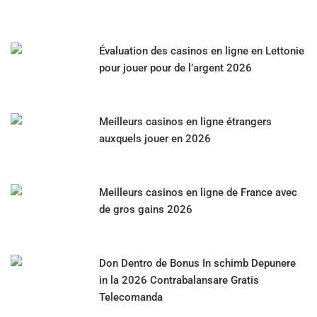
Évaluation des casinos en ligne en Lettonie
pour jouer pour de l’argent 2026
Meilleurs casinos en ligne étrangers
auxquels jouer en 2026
Meilleurs casinos en ligne de France avec
de gros gains 2026
Don Dentro de Bonus In schimb Depunere
in la 2026 Contrabalansare Gratis
Telecomanda