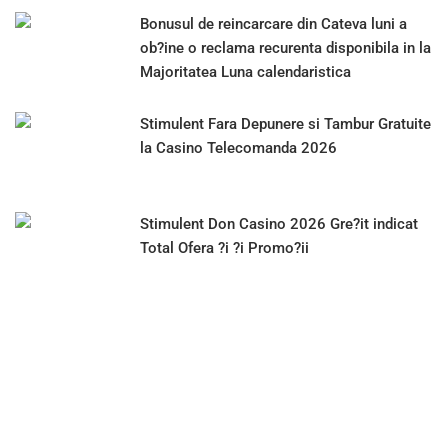
Bonusul de reincarcare din Cateva luni a
ob?ine o reclama recurenta disponibila in la
Majoritatea Luna calendaristica
Stimulent Fara Depunere si Tambur Gratuite
la Casino Telecomanda 2026
Stimulent Don Casino 2026 Gre?it indicat
Total Ofera ?i ?i Promo?ii