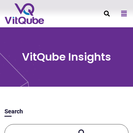
VitQube Insights
Search