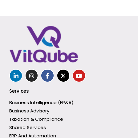
Services
Business Intelligence (FP&A)
Business Advisory
Taxation & Compliance
Shared Services
ERP And Automation