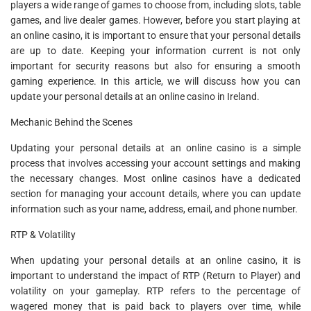
players a wide range of games to choose from, including slots, table
games, and live dealer games. However, before you start playing at
an online casino, it is important to ensure that your personal details
are up to date. Keeping your information current is not only
important for security reasons but also for ensuring a smooth
gaming experience. In this article, we will discuss how you can
update your personal details at an online casino in Ireland.
Mechanic Behind the Scenes
Updating your personal details at an online casino is a simple
process that involves accessing your account settings and making
the necessary changes. Most online casinos have a dedicated
section for managing your account details, where you can update
information such as your name, address, email, and phone number.
RTP & Volatility
When updating your personal details at an online casino, it is
important to understand the impact of RTP (Return to Player) and
volatility on your gameplay. RTP refers to the percentage of
wagered money that is paid back to players over time, while