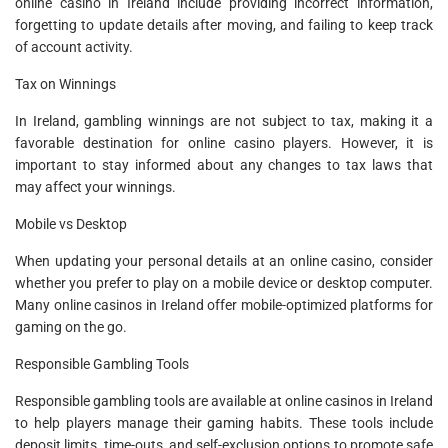
online casino in Ireland include providing incorrect information,
forgetting to update details after moving, and failing to keep track
of account activity.
Tax on Winnings
In Ireland, gambling winnings are not subject to tax, making it a
favorable destination for online casino players. However, it is
important to stay informed about any changes to tax laws that
may affect your winnings.
Mobile vs Desktop
When updating your personal details at an online casino, consider
whether you prefer to play on a mobile device or desktop computer.
Many online casinos in Ireland offer mobile-optimized platforms for
gaming on the go.
Responsible Gambling Tools
Responsible gambling tools are available at online casinos in Ireland
to help players manage their gaming habits. These tools include
deposit limits, time-outs, and self-exclusion options to promote safe