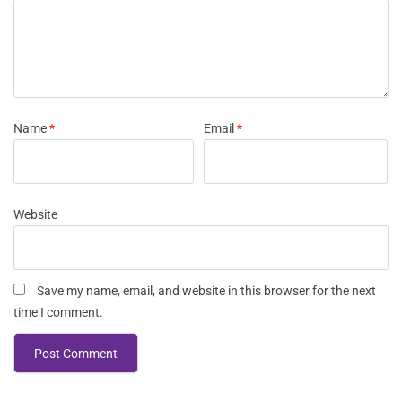
Name
*
Email
*
Website
Save my name, email, and website in this browser for the next
time I comment.