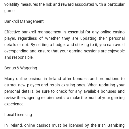
volatility measures the risk and reward associated with a particular
game.
Bankroll Management
Effective bankroll management is essential for any online casino
player, regardless of whether they are updating their personal
details or not. By setting a budget and sticking to it, you can avoid
overspending and ensure that your gaming sessions are enjoyable
and responsible.
Bonus & Wagering
Many online casinos in Ireland offer bonuses and promotions to
attract new players and retain existing ones. When updating your
personal details, be sure to check for any available bonuses and
review the wagering requirements to make the most of your gaming
experience.
Local Licensing
In Ireland, online casinos must be licensed by the Irish Gambling