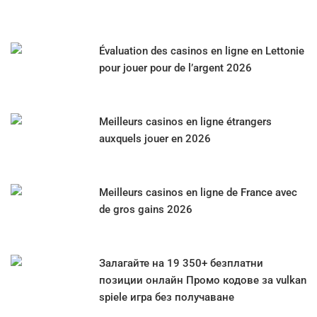
Évaluation des casinos en ligne en Lettonie
pour jouer pour de l’argent 2026
Meilleurs casinos en ligne étrangers
auxquels jouer en 2026
Meilleurs casinos en ligne de France avec
de gros gains 2026
Залагайте на 19 350+ безплатни
позиции онлайн Промо кодове за vulkan
spiele игра без получаване