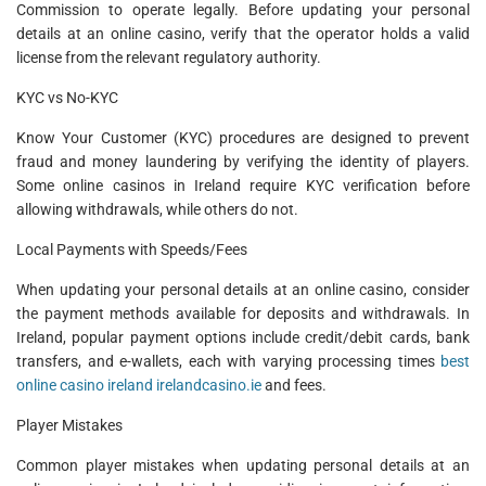
Commission to operate legally. Before updating your personal
details at an online casino, verify that the operator holds a valid
license from the relevant regulatory authority.
KYC vs No-KYC
Know Your Customer (KYC) procedures are designed to prevent
fraud and money laundering by verifying the identity of players.
Some online casinos in Ireland require KYC verification before
allowing withdrawals, while others do not.
Local Payments with Speeds/Fees
When updating your personal details at an online casino, consider
the payment methods available for deposits and withdrawals. In
Ireland, popular payment options include credit/debit cards, bank
transfers, and e-wallets, each with varying processing times
best
online casino ireland irelandcasino.ie
and fees.
Player Mistakes
Common player mistakes when updating personal details at an