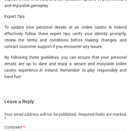
and enjoyable gameplay.
Expert Tips
To update your personal details at an online casino in Ireland
effectively, follow these expert tips: verify your identity promptly,
review the terms and conditions before making changes, and
contact customer support if you encounter any issues.
By following these guidelines, you can ensure that your personal
details are up to date and enjoy a secure and enjoyable online
casino experience in Ireland. Remember to play responsibly and
have fun!
Leave a Reply
Your email address will not be published.
Required fields are marked
*
Comment
*