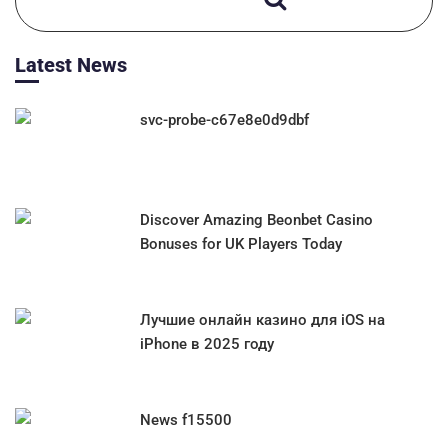
Latest News
svc-probe-c67e8e0d9dbf
Discover Amazing Beonbet Casino
Bonuses for UK Players Today
Лучшие онлайн казино для iOS на
iPhone в 2025 году
News f15500