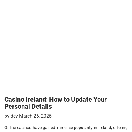
Casino Ireland: How to Update Your
Personal Details
by dev March 26, 2026
Online casinos have gained immense popularity in Ireland, offering