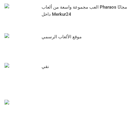
العب مجموعة واسعة من ألعاب Pharaos مجانًا
داخل Merkur24
موقع الألعاب الرسمي
نقي