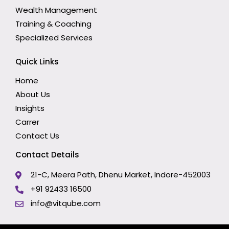
Wealth Management
Training & Coaching
Specialized Services
Quick Links
Home
About Us
Insights
Carrer
Contact Us
Contact Details
21-C, Meera Path, Dhenu Market, Indore-452003
+91 92433 16500
info@vitqube.com