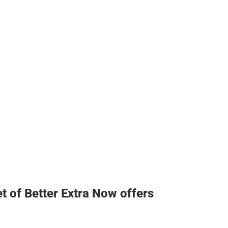
t of Better Extra Now offers