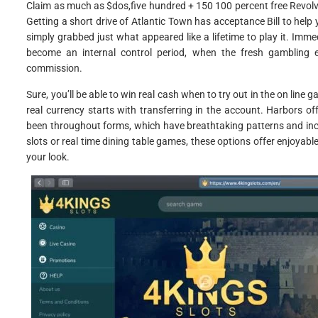
Claim as much as $dos,five hundred + 150 100 percent free Revo
Getting a short drive of Atlantic Town has acceptance Bill to hel
simply grabbed just what appeared like a lifetime to play it. Imme
become an internal control period, when the fresh gambling 
commission.
Sure, you’ll be able to win real cash when to try out in the on line
real currency starts with transferring in the account. Harbors o
been throughout forms, which have breathtaking patterns and incre
slots or real time dining table games, these options offer enjoyabl
your look.