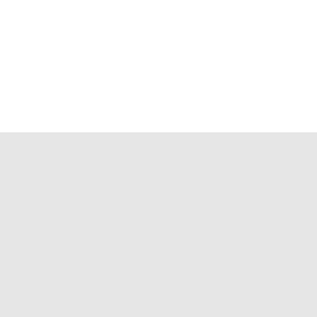
Service