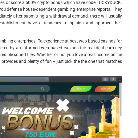
lves or score a 500% crypto bonus which have code LUCKYDUCK.
p you defense house-dependent gambling enterprise reports. They
diately after submitting a withdrawal demand, there will usually
establishment have a tendency to opinion and approve their
 gambling enterprises. To experience at best web based casinos for
ffered by an informed web based casinos the real deal currency
dible sound files. Whether or not you love a real income online
e provides and plenty of fun – just pick the the one that matches