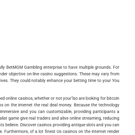
ually BetMGM Gambling enterprise to have multiple grounds. For
ender objective on-line casino suggestions. These may vary from
tives.
They could notably enhance your betting time to your You
 online casinos, whether or not your’lso are looking for bitcoin
nos on the internet the real deal money. Because the technology
 immersive and you can customizable, providing participants a
alist game give real traders and alive online streaming, reducing
ts believe. Discover casinos providing antique slots and you can
e. Furthermore, of a lot finest Us casinos on the internet render