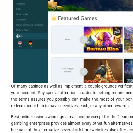
Of many casinos as well as implement a couple-grounds verificat
your account. Pay special attention in order to betting requireme
the terms assures you possibly can make the most of your bon
redeem her or him to have incentives, cash, or any other rewards.
Best online casinos winnings a real income except for the 2 commu
gambling enterprises provides almost every other fun alternatives 
because of the alternative, several offshore websites also offer a