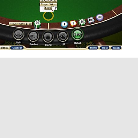
ino for you. Certain would be restricted on your nation, although
 be told there extremely isn’t a straightforward trick that can be
e that involves both ability and you may luck. If you feel you may
ou may organizations that you can reach out to. We have now
number.
Contact Details