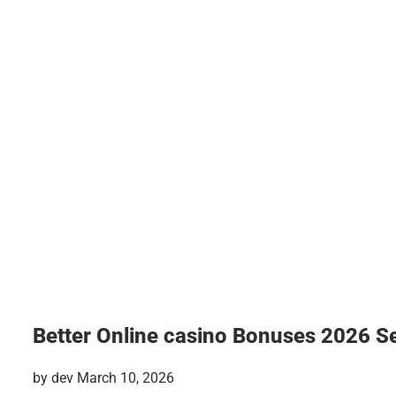
Better Online casino Bonuses 2026 Se
by dev March 10, 2026