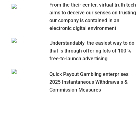
From the their center, virtual truth tech
aims to deceive our senses on trusting
our company is contained in an
electronic digital environment
Understandably, the easiest way to do
that is through offering lots of 100 %
free-to-launch advertising
Quick Payout Gambling enterprises
2025 Instantaneous Withdrawals &
Commission Measures