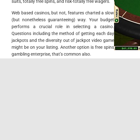
suits, totally free spins, and risk-totally free wagers.
Web based casinos, but not, features charted a slow
(but nonetheless guaranteeing) way. Your budget
performs a crucial role in selecting a casino.
Questions including the method of getting each day
jackpots and the diversity out of jackpot video game
might be on your listing. Another option is free spins
gambling enterprise, that’s common also.
Answer step 3 effortless questions and we’ll get the best local cas
some will simply offer current email address support service. Truth
used in order to winnings. But not, Black-jack is even a casino gam
have issues with problem gambling, there are charities and y
additional Crypto gambling enterprise payment ways to all of our 
s
Quick Links