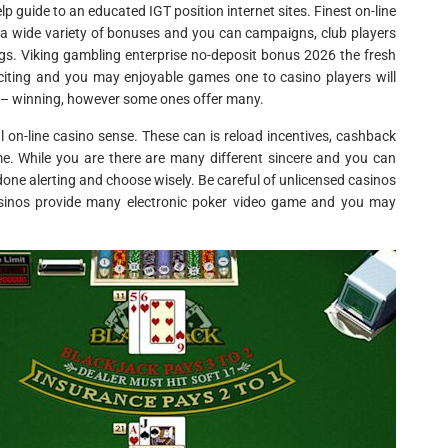
p guide to an educated IGT position internet sites. Finest on-line
s a wide variety of bonuses and you can campaigns, club players
gs. Viking gambling enterprise no-deposit bonus 2026 the fresh
citing and you may enjoyable games one to casino players will
ing – winning, however some ones offer many.
l on-line casino sense. These can is reload incentives, cashback
ame. While you are there are many different sincere and you can
t done alerting and choose wisely. Be careful of unlicensed casinos
casinos provide many electronic poker video game and you may