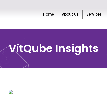
Home
About Us
Services
VitQube Insights