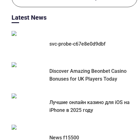
Latest News
svc-probe-c67e8e0d9dbf
Discover Amazing Beonbet Casino
Bonuses for UK Players Today
Лучшие онлайн казино для iOS на
iPhone в 2025 году
News f15500