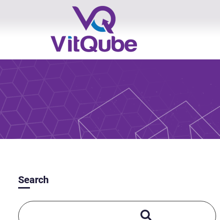
Search