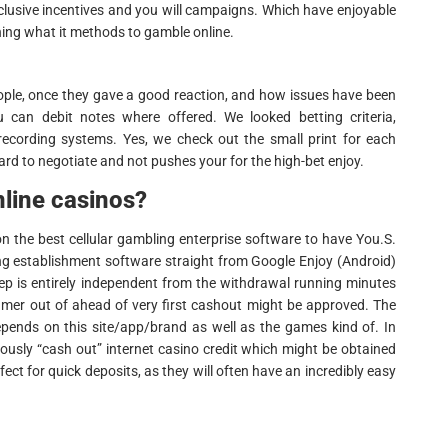
clusive incentives and you will campaigns. Which have enjoyable
ining what it methods to gamble online.
ople, once they gave a good reaction, and how issues have been
 can debit notes where offered. We looked betting criteria,
recording systems. Yes, we check out the small print for each
ard to negotiate and not pushes your for the high-bet enjoy.
nline casinos?
n the best cellular gambling enterprise software to have You.S.
ing establishment software straight from Google Enjoy (Android)
tep is entirely independent from the withdrawal running minutes
umer out of ahead of very first cashout might be approved. The
pends on this site/app/brand as well as the games kind of. In
neously “cash out” internet casino credit which might be obtained
ect for quick deposits, as they will often have an incredibly easy