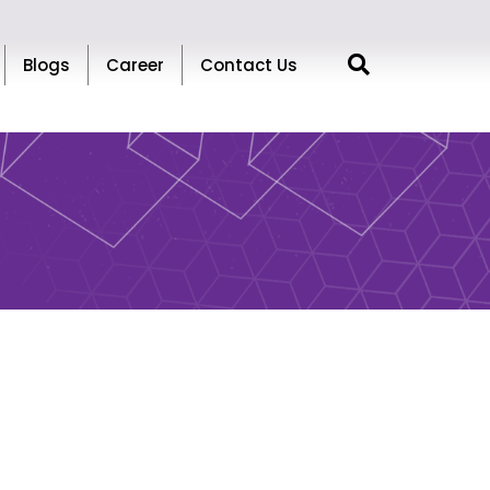
Blogs
Career
Contact Us