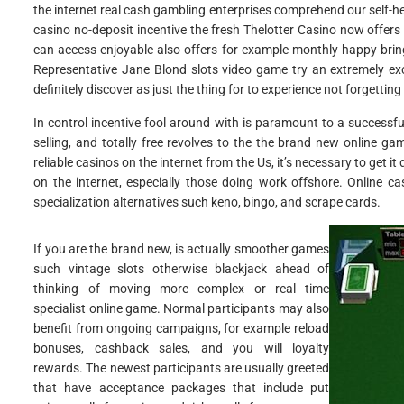
the internet real cash gambling enterprises comprehend our self-hel
casino no-deposit incentive the fresh Thelotter Casino now offer
can access enjoyable also offers for example monthly happy brin
Representative Jane Blond slots video game try an extremely ex
definitely discover as just the thing for to experience not forgett
In control incentive fool around with is paramount to a successfu
selling, and totally free revolves to the the brand new online g
reliable casinos on the internet from the Us, it’s necessary to get i
on the internet, especially those doing work offshore. Online 
specialization alternatives such keno, bingo, and scrape cards.
If you are the brand new, is actually smoother games
such vintage slots otherwise blackjack ahead of
thinking of moving more complex or real time
specialist online game. Normal participants may also
benefit from ongoing campaigns, for example reload
bonuses, cashback sales, and you will loyalty
rewards. The newest participants are usually greeted
that have acceptance packages that include put