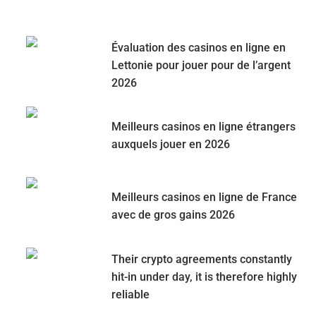
Évaluation des casinos en ligne en
Lettonie pour jouer pour de l’argent
2026
Meilleurs casinos en ligne étrangers
auxquels jouer en 2026
Meilleurs casinos en ligne de France
avec de gros gains 2026
Their crypto agreements constantly
hit-in under day, it is therefore highly
reliable