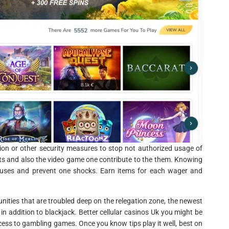
ion or other security measures to stop not authorized usage of
nts and also the video game one contribute to the them. Knowing
uses and prevent one shocks. Earn items for each wager and
nities that are troubled deep on the relegation zone, the newest
in addition to blackjack. Better cellular casinos Uk you might be
ccess to gambling games. Once you know tips play it well, best on