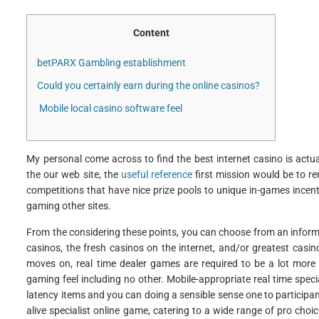
Content
betPARX Gambling establishment
Could you certainly earn during the online casinos?
Mobile local casino software feel
My personal come across to find the best internet casino is act
the our web site, the
useful reference
first mission would be to r
competitions that have nice prize pools to unique in-games incen
gaming other sites.
From the considering these points, you can choose from an informed
casinos, the fresh casinos on the internet, and/or greatest casi
moves on, real time dealer games are required to be a lot more
gaming feel including no other. Mobile-appropriate real time speci
latency items and you can doing a sensible sense one to participan
alive specialist online game, catering to a wide range of pro choic