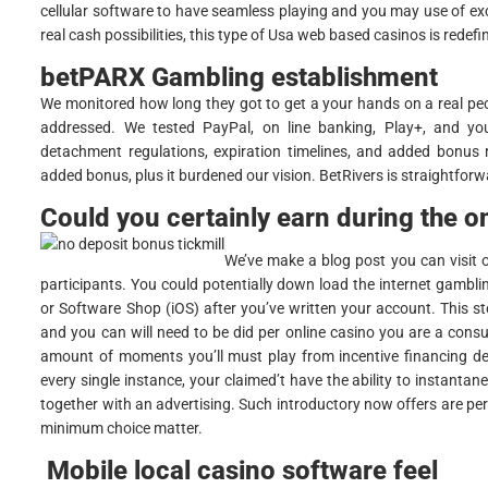
cellular software to have seamless playing and you may use of ex
real cash possibilities, this type of Usa web based casinos is redef
betPARX Gambling establishment
We monitored how long they got to get a your hands on a real pe
addressed. We tested PayPal, on line banking, Play+, and you
detachment regulations, expiration timelines, and added bonus 
added bonus, plus it burdened our vision. BetRivers is straightforw
Could you certainly earn during the o
We’ve make a blog post you can visit o
participants. You could potentially down load the internet gambl
or Software Shop (iOS) after you’ve written your account. This s
and you can will need to be did per online casino you are a cons
amount of moments you’ll must play from incentive financing de
every single instance, your claimed’t have the ability to instanta
together with an advertising. Such introductory now offers are perf
minimum choice matter.
Mobile local casino software feel