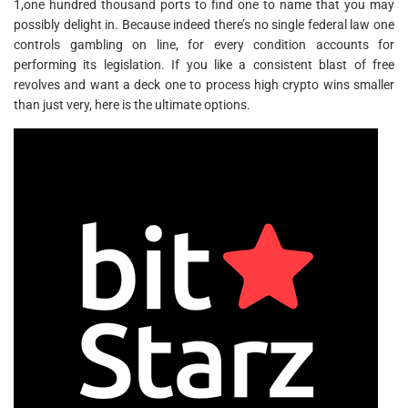
1,one hundred thousand ports to find one to name that you may
possibly delight in. Because indeed there’s no single federal law one
controls gambling on line, for every condition accounts for
performing its legislation. If you like a consistent blast of free
revolves and want a deck one to process high crypto wins smaller
than just very, here is the ultimate options.