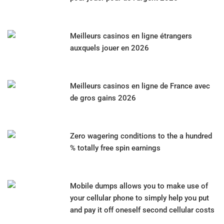
Meilleurs casinos en ligne étrangers
auxquels jouer en 2026
Meilleurs casinos en ligne de France avec
de gros gains 2026
Zero wagering conditions to the a hundred
% totally free spin earnings
Mobile dumps allows you to make use of
your cellular phone to simply help you put
and pay it off oneself second cellular costs