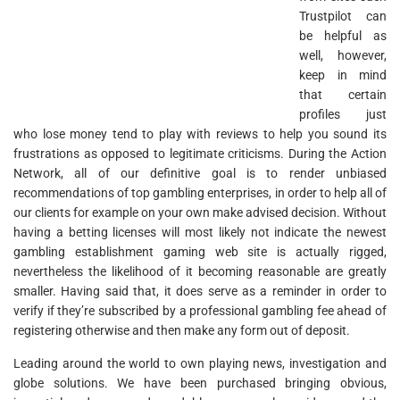
Trustpilot can
be helpful as
well, however,
keep in mind
that certain
profiles just
who lose money tend to play with reviews to help you sound its
frustrations as opposed to legitimate criticisms. During the Action
Network, all of our definitive goal is to render unbiased
recommendations of top gambling enterprises, in order to help all of
our clients for example on your own make advised decision. Without
having a betting licenses will most likely not indicate the newest
gambling establishment gaming web site is actually rigged,
nevertheless the likelihood of it becoming reasonable are greatly
smaller. Having said that, it does serve as a reminder in order to
verify if they’re subscribed by a professional gambling fee ahead of
registering otherwise and then make any form out of deposit.
Leading around the world to own playing news, investigation and
globe solutions. We have been purchased bringing obvious,