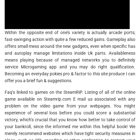
Within the opposite end of one’s variety is actually arcade ports;
fast-swinging action with quite a few reduced gains. Gameplay also
offers small mess around the new gadgets, even when specific has
and autoplay manage limitations inside Uk parts. Availableness
means playing because of managed networks you to definitely
service Microgaming app and you may do right qualification.
Becoming an everyday pokies pro & factor to this site produce I can
offer you a brief fun & suggestions.
Faq’s linked to games on the SteamRiP. Listing of all of the online
game available on Steamrip.com E mail us associated with any
problem on the video game from your webpages. You might
experience of several loss before you could score a substantial
victory, which’s crucial that you know how better to take control of
your bankroll, since the informed me within this helpful book! We
merely recommend websites which have tight security measures in