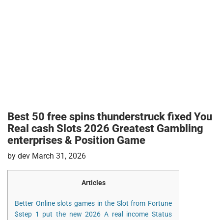
Best 50 free spins thunderstruck fixed You
Real cash Slots 2026 Greatest Gambling
enterprises & Position Game
by dev March 31, 2026
Articles
Better Online slots games in the Slot from Fortune
$step 1 put the new 2026 A real income Status