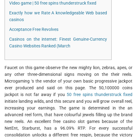
Video game | 50 free spins thunderstruck fixed
Exactly how we Rate A knowledgeable Web based
casinos
Acceptance Free Revolves
Casinos on the internet: Finest Genuine-Currency
Casino Websites Ranked (March
Faucet on this game observe the new mighty lion, zebras, apes, or
any other three-dimensional signs moving on the their reels.
Microgaming ‘s the vendor of your own basic progressive jackpot
ever produced and said on this page. The 50,100000 coins
jackpot is not far away if you
50 free spins thunderstruck fixed
initiate landing wilds, and this secure and you will grow overall reel,
increasing your earnings.
The game is determined in the an
advanced reel form, that have colourful jewels filling up the brand
new reels. An excellent free casino slot games because of the
NetEnt, Starburst, has a 96.09% RTP. For every successful
consolidation unlocks a different free respin, because the victory