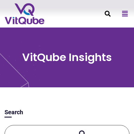
VitQube Insights
Search