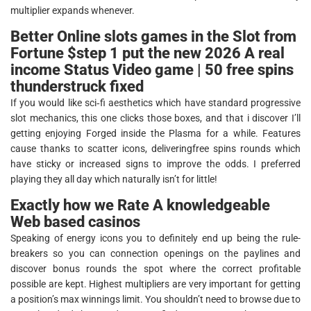
multiplier expands whenever.
Better Online slots games in the Slot from
Fortune $step 1 put the new 2026 A real
income Status Video game | 50 free spins
thunderstruck fixed
If you would like sci‑fi aesthetics which have standard progressive
slot mechanics, this one clicks those boxes, and that i discover I’ll
getting enjoying Forged inside the Plasma for a while. Features
cause thanks to scatter icons, deliveringfree spins rounds which
have sticky or increased signs to improve the odds. I preferred
playing they all day which naturally isn’t for little!
Exactly how we Rate A knowledgeable
Web based casinos
Speaking of energy icons you to definitely end up being the rule-
breakers so you can connection openings on the paylines and
discover bonus rounds the spot where the correct profitable
possible are kept. Highest multipliers are very important for getting
a position’s max winnings limit. You shouldn’t need to browse due to