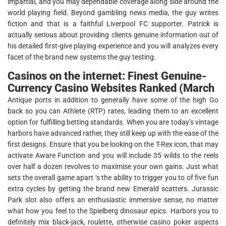
impartial, and you may dependable coverage along side around the
world playing field. Beyond gambling news media, the guy writes
fiction and that is a faithful Liverpool FC supporter. Patrick is
actually serious about providing clients genuine information out of
his detailed first-give playing experience and you will analyzes every
facet of the brand new systems the guy testing.
Casinos on the internet: Finest Genuine-
Currency Casino Websites Ranked (March
Antique ports in addition to generally have some of the high Go
back so you can Athlete (RTP) rates, leading them to an excellent
option for fulfilling betting standards. When you are today’s vintage
harbors have advanced rather, they still keep up with the ease of the
first designs. Ensure that you be looking on the T-Rex icon, that may
activate Aware Function and you will include 35 wilds to the reels
over half a dozen revolves to maximise your own gains. Just what
sets the overall game apart ‘s the ability to trigger you to of five fun
extra cycles by getting the brand new Emerald scatters. Jurassic
Park slot also offers an enthusiastic immersive sense, no matter
what how you feel to the Spielberg dinosaur epics. Harbors you to
definitely mix black-jack, roulette, otherwise casino poker aspects