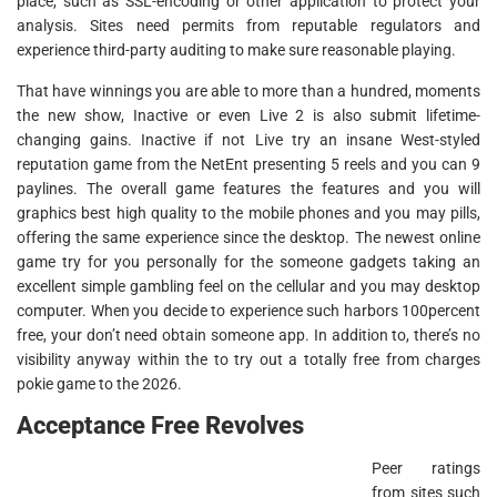
place, such as SSL-encoding or other application to protect your
analysis. Sites need permits from reputable regulators and
experience third-party auditing to make sure reasonable playing.
That have winnings you are able to more than a hundred, moments
the new show, Inactive or even Live 2 is also submit lifetime-
changing gains. Inactive if not Live try an insane West-styled
reputation game from the NetEnt presenting 5 reels and you can 9
paylines. The overall game features the features and you will
graphics best high quality to the mobile phones and you may pills,
offering the same experience since the desktop. The newest online
game try for you personally for the someone gadgets taking an
excellent simple gambling feel on the cellular and you may desktop
computer. When you decide to experience such harbors 100percent
free, your don’t need obtain someone app. In addition to, there’s no
visibility anyway within the to try out a totally free from charges
pokie game to the 2026.
Acceptance Free Revolves
Peer ratings
from sites such