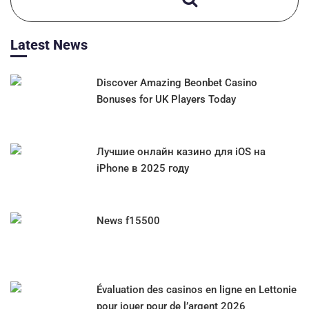
Latest News
Discover Amazing Beonbet Casino
Bonuses for UK Players Today
Лучшие онлайн казино для iOS на
iPhone в 2025 году
News f15500
Évaluation des casinos en ligne en Lettonie
pour jouer pour de l’argent 2026