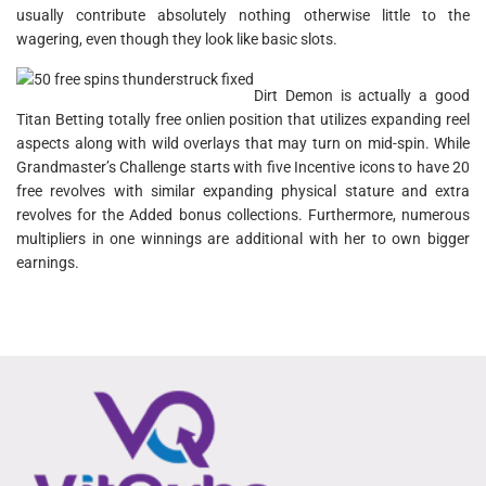
usually contribute absolutely nothing otherwise little to the
wagering, even though they look like basic slots.
Dirt Demon is actually a good
Titan Betting totally free onlien position that utilizes expanding reel
aspects along with wild overlays that may turn on mid-spin. While
Grandmaster’s Challenge starts with five Incentive icons to have 20
free revolves with similar expanding physical stature and extra
revolves for the Added bonus collections. Furthermore, numerous
multipliers in one winnings are additional with her to own bigger
earnings.