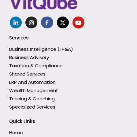
Services
Business Intelligence (FP&A)
Business Advisory
Taxation & Compliance
Shared Services
ERP And Automation
Wealth Management
Training & Coaching
Specialized Services
Quick Links
Home