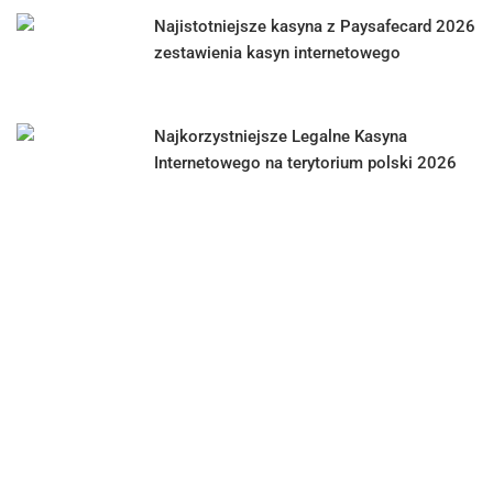
Najistotniejsze kasyna z Paysafecard 2026
zestawienia kasyn internetowego
Najkorzystniejsze Legalne Kasyna
Internetowego na terytorium polski 2026