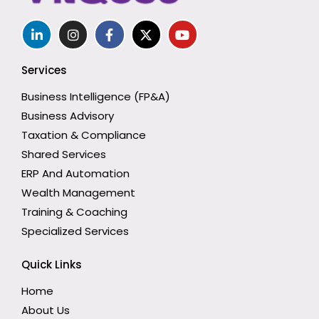
Services
Business Intelligence (FP&A)
Business Advisory
Taxation & Compliance
Shared Services
ERP And Automation
Wealth Management
Training & Coaching
Specialized Services
Quick Links
Home
About Us