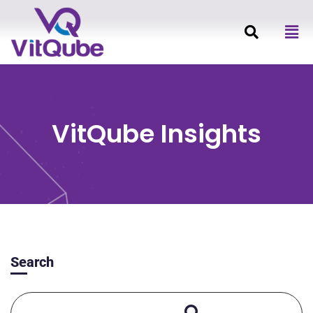
VitQube Insights
Search