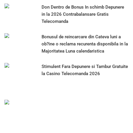
Don Dentro de Bonus In schimb Depunere
in la 2026 Contrabalansare Gratis
Telecomanda
Bonusul de reincarcare din Cateva luni a
ob?ine o reclama recurenta disponibila in la
Majoritatea Luna calendaristica
Stimulent Fara Depunere si Tambur Gratuite
la Casino Telecomanda 2026