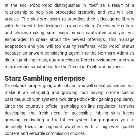
In the end, Pdbx Pdbx distinguishes in itself as a result of a
relationship to help you proceeded creativity and you will local
articles. The platform seem to standing their video game library
with the latest titles designed so you’re able to Greenlandic culture
and choice, making sure users remain captivated and you will
encouraged to speak about the newest offerings. This manage
adaptation and you will top quality reaffirms Pdbx Pdbx’ status
because an onward-considering agent into the Northern Atlantic’s
digital gambling areas, guaranteeing suffered development and you
may member satisfaction for the Greenland’s vibrant business.
Starz Gambling enterprise
Greenland’s proper geographical and you will social placement will
make it an intriguing and growing hub having on-line casino
pastime, such with systems including Pdbx Pdbx gaining popularity.
Since the country’s official gambling on line regulation remains
developing, the fresh need for accessible, inbling skills keeps
growing, cultivating a fruitful ecosystem for programs you to
definitely focus on regional watchers with a high-well quality
content and versatile commission choices.