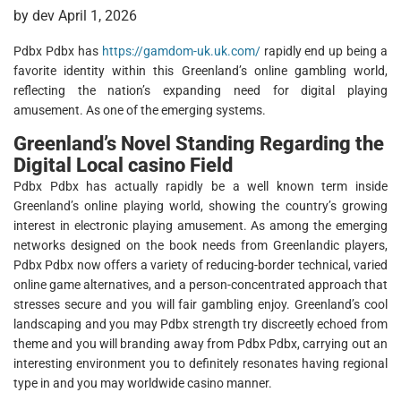
by dev April 1, 2026
Pdbx Pdbx has
https://gamdom-uk.uk.com/
rapidly end up being a
favorite identity within this Greenland’s online gambling world,
reflecting the nation’s expanding need for digital playing
amusement. As one of the emerging systems.
Greenland’s Novel Standing Regarding the
Digital Local casino Field
Pdbx Pdbx has actually rapidly be a well known term inside
Greenland’s online playing world, showing the country’s growing
interest in electronic playing amusement. As among the emerging
networks designed on the book needs from Greenlandic players,
Pdbx Pdbx now offers a variety of reducing-border technical, varied
online game alternatives, and a person-concentrated approach that
stresses secure and you will fair gambling enjoy. Greenland’s cool
landscaping and you may Pdbx strength try discreetly echoed from
theme and you will branding away from Pdbx Pdbx, carrying out an
interesting environment you to definitely resonates having regional
type in and you may worldwide casino manner.