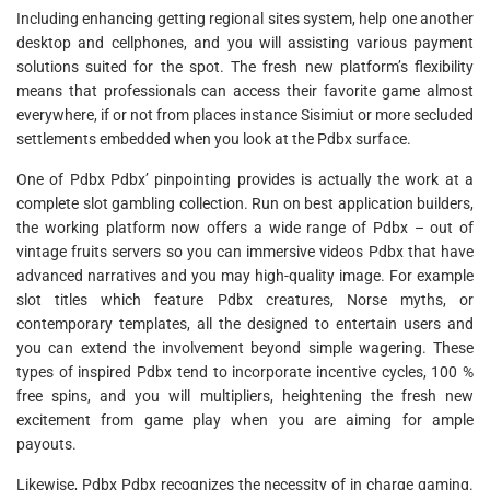
Including enhancing getting regional sites system, help one another
desktop and cellphones, and you will assisting various payment
solutions suited for the spot. The fresh new platform’s flexibility
means that professionals can access their favorite game almost
everywhere, if or not from places instance Sisimiut or more secluded
settlements embedded when you look at the Pdbx surface.
One of Pdbx Pdbx’ pinpointing provides is actually the work at a
complete slot gambling collection. Run on best application builders,
the working platform now offers a wide range of Pdbx – out of
vintage fruits servers so you can immersive videos Pdbx that have
advanced narratives and you may high-quality image. For example
slot titles which feature Pdbx creatures, Norse myths, or
contemporary templates, all the designed to entertain users and
you can extend the involvement beyond simple wagering. These
types of inspired Pdbx tend to incorporate incentive cycles, 100 %
free spins, and you will multipliers, heightening the fresh new
excitement from game play when you are aiming for ample
payouts.
Likewise, Pdbx Pdbx recognizes the necessity of in charge gaming.