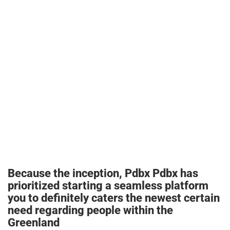
Because the inception, Pdbx Pdbx has
prioritized starting a seamless platform
you to definitely caters the newest certain
need regarding people within the
Greenland