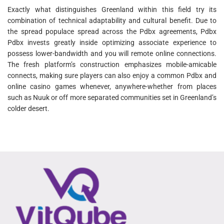
Exactly what distinguishes Greenland within this field try its
combination of technical adaptability and cultural benefit. Due to
the spread populace spread across the Pdbx agreements, Pdbx
Pdbx invests greatly inside optimizing associate experience to
possess lower-bandwidth and you will remote online connections.
The fresh platform’s construction emphasizes mobile-amicable
connects, making sure players can also enjoy a common Pdbx and
online casino games whenever, anywhere-whether from places
such as Nuuk or off more separated communities set in Greenland’s
colder desert.