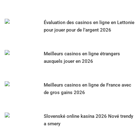
Évaluation des casinos en ligne en Lettonie
pour jouer pour de l’argent 2026
Meilleurs casinos en ligne étrangers
auxquels jouer en 2026
Meilleurs casinos en ligne de France avec
de gros gains 2026
Slovenské online kasína 2026 Nové trendy
a smery