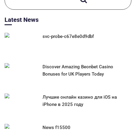
Latest News
svc-probe-c67e8e0d9dbf
Discover Amazing Beonbet Casino
Bonuses for UK Players Today
Лучшие онлайн казино для iOS на
iPhone в 2025 году
News f15500