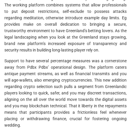
The working platform combines systems that allow professionals
to put deposit restrictions, self-exclude to possess attacks
regarding meditation, otherwise introduce example day limits. Eg
provides make on overall dedication to bringing a secure,
trustworthy environment to have Greenland’s betting lovers. As the
legal landscaping when you look at the Greenland stays growing,
brand new platform’s increased exposure of transparency and
security results in building long-lasting player rely on.
Support to have several percentage measures was a cornerstone
away from Pdbx Pdbx’ operational design. The platform caters
antique payment streams, as well as financial transmits and you
will age-wallets, also emerging cryptocurrencies. This new addition
regarding crypto selection such pulls a segment from Greenlandic
players looking to quick, safer, and you may discreet transactions,
aligning on the all over the world move towards the digital assets
and you may blockchain technical. That it liberty in the repayments
means that participants provides a frictionless feel whenever
placing or withdrawing finance, crucial for fostering ongoing
wedding.